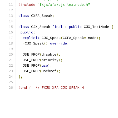
#include
"fxjs/xfa/cjx_textnode.h"
class
 CXFA_Speak
;
class
 CJX_Speak 
final
:
public
 CJX_TextNode 
{
public
:
explicit
 CJX_Speak
(
CXFA_Speak
*
 node
);
~
CJX_Speak
()
override
;
  JSE_PROP
(
disable
);
  JSE_PROP
(
priority
);
  JSE_PROP
(
use
);
  JSE_PROP
(
usehref
);
};
#endif
// FXJS_XFA_CJX_SPEAK_H_