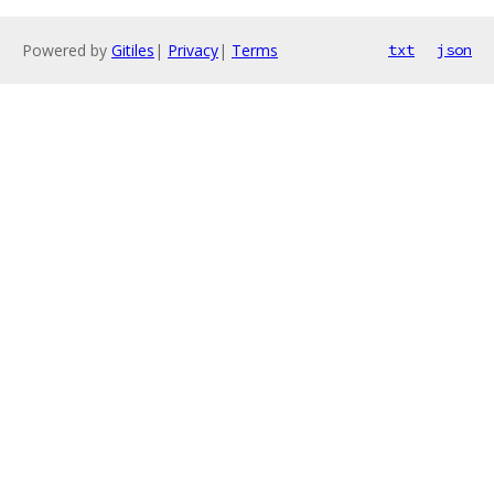
Powered by
Gitiles
|
Privacy
|
Terms
txt
json