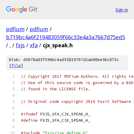
Sign in
pdfium
/
pdfium
/
b719bc4a6f219483059f66c33e4a3a7667d75ed5
/
.
/
fxjs
/
xfa
/
cjx_speak.h
blob: d5678a85f396bc4ad55829767d2ab86be5bc873c
[
file
]
// Copyright 2017 PDFium Authors. All rights re
// Use of this source code is governed by a BSD
// found in the LICENSE file.
// Original code copyright 2014 Foxit Software 
#ifndef
 FXJS_XFA_CJX_SPEAK_H_
#define
 FXJS_XFA_CJX_SPEAK_H_
#include
"fxjs/jse_define.h"