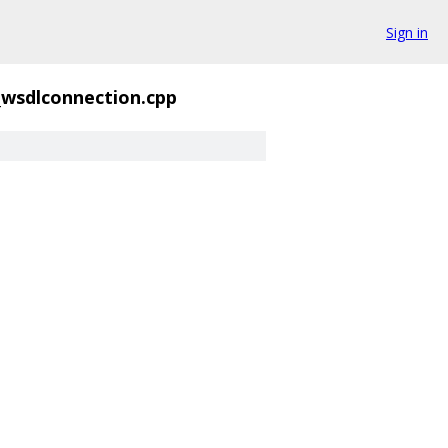
Sign in
_wsdlconnection.cpp