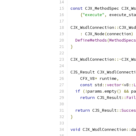
const
 CJX_MethodSpec CJX_Ws
{
"execute"
,
 execute_sta
CJX_WsdlConnection
::
CJX_Wsd
:
 CJX_Node
(
connection
)
DefineMethods
(
MethodSpecs
}
CJX_WsdlConnection
::~
CJX_Ws
CJS_Result CJX_WsdlConnecti
    CFX_V8
*
 runtime
,
const
 std
::
vector
<
v8
::
L
if
(!
params
.
empty
()
&&
 pa
return
 CJS_Result
::
Fail
return
 CJS_Result
::
Succes
}
void
 CJX_WsdlConnection
::
da