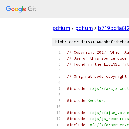
pdfium
/
pdfium
/
b719bc4a6f
blob: dec20d71631a408bb9f72bebd0
// Copyright 2017 PDFium Au
// Use of this source code 
// found in the LICENSE fil
// Original code copyright 
#include
"fxjs/xfa/cjx_wsdl
#include
<vector>
#include
"fxjs/cfxjse_value
#include
"fxjs/js_resources
#include
"xfa/fxfa/parser/c