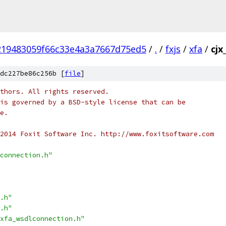
219483059f66c33e4a3a7667d75ed5
/
.
/
fxjs
/
xfa
/
cjx
dc227be86c256b [
file
]
thors. All rights reserved.
is governed by a BSD-style license that can be
e.
2014 Foxit Software Inc. http://www.foxitsoftware.com
connection.h"
.h"
.h"
xfa_wsdlconnection.h"