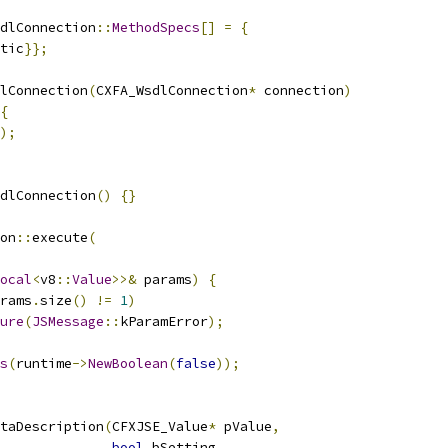
dlConnection
::
MethodSpecs
[]
=
{
tic
}};
lConnection
(
CXFA_WsdlConnection
*
 connection
)
{
);
dlConnection
()
{}
on
::
execute
(
ocal
<
v8
::
Value
>>&
 params
)
{
rams
.
size
()
!=
1
)
ure
(
JSMessage
::
kParamError
);
s
(
runtime
->
NewBoolean
(
false
));
taDescription
(
CFXJSE_Value
*
 pValue
,
bool
 bSetting
,