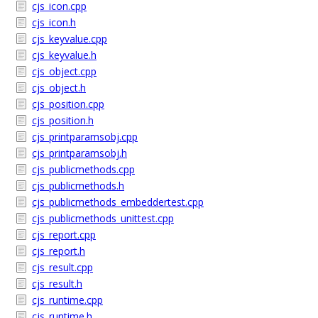
cjs_icon.cpp
cjs_icon.h
cjs_keyvalue.cpp
cjs_keyvalue.h
cjs_object.cpp
cjs_object.h
cjs_position.cpp
cjs_position.h
cjs_printparamsobj.cpp
cjs_printparamsobj.h
cjs_publicmethods.cpp
cjs_publicmethods.h
cjs_publicmethods_embeddertest.cpp
cjs_publicmethods_unittest.cpp
cjs_report.cpp
cjs_report.h
cjs_result.cpp
cjs_result.h
cjs_runtime.cpp
cjs_runtime.h