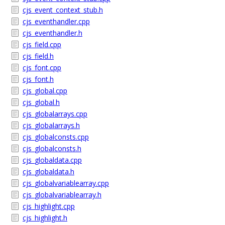
cjs_event_context_stub.h
cjs_eventhandler.cpp
cjs_eventhandler.h
cjs_field.cpp
cjs_field.h
cjs_font.cpp
cjs_font.h
cjs_global.cpp
cjs_global.h
cjs_globalarrays.cpp
cjs_globalarrays.h
cjs_globalconsts.cpp
cjs_globalconsts.h
cjs_globaldata.cpp
cjs_globaldata.h
cjs_globalvariablearray.cpp
cjs_globalvariablearray.h
cjs_highlight.cpp
cjs_highlight.h