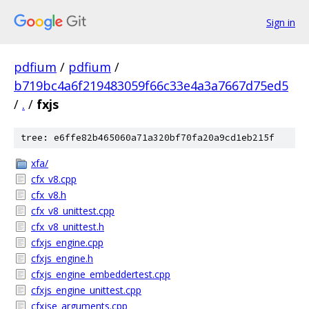
Sign in
pdfium
/
pdfium
/
b719bc4a6f219483059f66c33e4a3a7667d75ed5
/
.
/
fxjs
tree: e6ffe82b465060a71a320bf70fa20a9cd1eb215f
xfa/
cfx_v8.cpp
cfx_v8.h
cfx_v8_unittest.cpp
cfx_v8_unittest.h
cfxjs_engine.cpp
cfxjs_engine.h
cfxjs_engine_embeddertest.cpp
cfxjs_engine_unittest.cpp
cfxjse_arguments.cpp