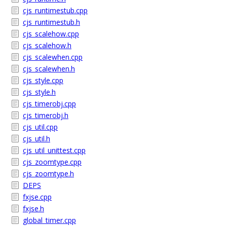
cjs_runtimestub.cpp
cjs_runtimestub.h
cjs_scalehow.cpp
cjs_scalehow.h
cjs_scalewhen.cpp
cjs_scalewhen.h
cjs_style.cpp
cjs_style.h
cjs_timerobj.cpp
cjs_timerobj.h
cjs_util.cpp
cjs_util.h
cjs_util_unittest.cpp
cjs_zoomtype.cpp
cjs_zoomtype.h
DEPS
fxjse.cpp
fxjse.h
global_timer.cpp