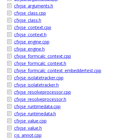
cfxjse_arguments.h
cfxjse_class.cpp
cfxjse_class.h
cfxjse_context.cpp
cfxjse_context.h
cfxjse_engine.cpp
cfxjse_engine.h
cfxjse_formcalc_context.cpp
cfxjse_formcalc_context.h
cfxjse_formcalc_context_embeddertest.cpp
cfxjse_isolatetracker.cpp
cfxjse_isolatetracker.h
cfxjse_resolveprocessor.cpp
cfxjse_resolveprocessor.h
cfxjse_runtimedata.cpp
cfxjse_runtimedata.h
cfxjse_value.cpp
cfxjse_value.h
cjs_annot.cpp