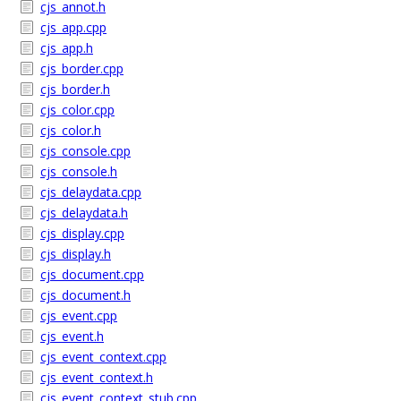
cjs_annot.h
cjs_app.cpp
cjs_app.h
cjs_border.cpp
cjs_border.h
cjs_color.cpp
cjs_color.h
cjs_console.cpp
cjs_console.h
cjs_delaydata.cpp
cjs_delaydata.h
cjs_display.cpp
cjs_display.h
cjs_document.cpp
cjs_document.h
cjs_event.cpp
cjs_event.h
cjs_event_context.cpp
cjs_event_context.h
cjs_event_context_stub.cpp