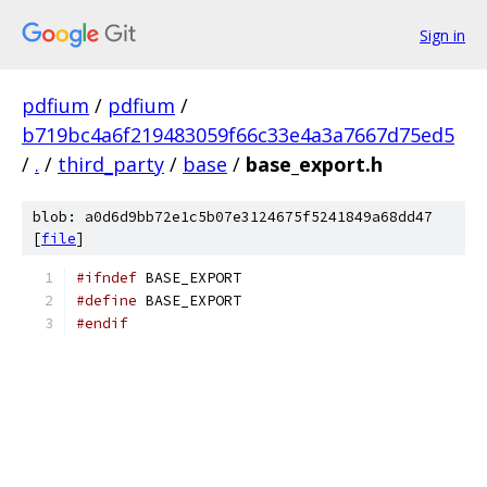
Sign in
pdfium
/
pdfium
/
b719bc4a6f219483059f66c33e4a3a7667d75ed5
/
.
/
third_party
/
base
/
base_export.h
blob: a0d6d9bb72e1c5b07e3124675f5241849a68dd47
[
file
]
#ifndef
 BASE_EXPORT
#define
 BASE_EXPORT
#endif