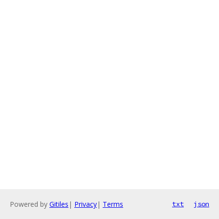
Powered by
Gitiles
|
Privacy
|
Terms
txt
json