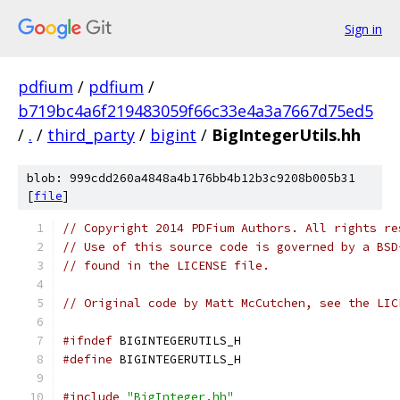
Sign in
pdfium
/
pdfium
/
b719bc4a6f219483059f66c33e4a3a7667d75ed5
/
.
/
third_party
/
bigint
/
BigIntegerUtils.hh
blob: 999cdd260a4848a4b176bb4b12b3c9208b005b31
[
file
]
// Copyright 2014 PDFium Authors. All rights re
// Use of this source code is governed by a BSD
// found in the LICENSE file.
// Original code by Matt McCutchen, see the LIC
#ifndef
 BIGINTEGERUTILS_H
#define
 BIGINTEGERUTILS_H
#include
"BigInteger.hh"