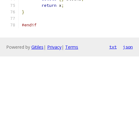
return
 x
;
}
#endif
Powered by
Gitiles
|
Privacy
|
Terms
txt
json