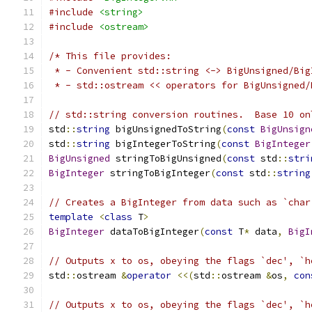
#include
<string>
#include
<ostream>
/* This file provides:
 * - Convenient std::string <-> BigUnsigned/Big
 * - std::ostream << operators for BigUnsigned/
// std::string conversion routines.  Base 10 on
std
::
string
 bigUnsignedToString
(
const
BigUnsign
std
::
string
 bigIntegerToString
(
const
BigInteger
BigUnsigned
 stringToBigUnsigned
(
const
 std
::
stri
BigInteger
 stringToBigInteger
(
const
 std
::
string
// Creates a BigInteger from data such as `char
template
<
class
 T
>
BigInteger
 dataToBigInteger
(
const
 T
*
 data
,
BigI
// Outputs x to os, obeying the flags `dec', `h
std
::
ostream 
&
operator
<<(
std
::
ostream 
&
os
,
con
// Outputs x to os, obeying the flags `dec', `h