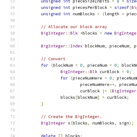
unsigned
int
 pieceSizeInBits 
=
8
*
size
unsigned
int
 piecesPerBlock 
=
sizeof
(
Bi
unsigned
int
 numBlocks 
=
(
length 
+
 piec
// Allocate our block array
BigInteger
::
Blk
*
blocks 
=
new
BigIntege
BigInteger
::
Index
 blockNum
,
 pieceNum
,
 p
// Convert
for
(
blockNum 
=
0
,
 pieceNum 
=
0
;
 blockN
BigInteger
::
Blk
 curBlock 
=
0
;
for
(
pieceNumHere 
=
0
;
 pieceNum
			pieceNumHere
++,
 pieceNu
			curBlock 
|=
(
BigInteger
		blocks
[
blockNum
]
=
 curBlock
;
}
// Create the BigInteger.
BigInteger
 x
(
blocks
,
 numBlocks
,
 sign
);
delete
[]
 blocks
;