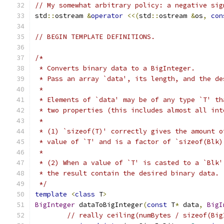
// My somewhat arbitrary policy: a negative sig
std
::
ostream 
&
operator
<<(
std
::
ostream 
&
os
,
con
// BEGIN TEMPLATE DEFINITIONS.
/*
 * Converts binary data to a BigInteger.
 * Pass an array `data', its length, and the de
 *
 * Elements of `data' may be of any type `T' th
 * two properties (this includes almost all int
 *
 * (1) `sizeof(T)' correctly gives the amount o
 * value of `T' and is a factor of `sizeof(Blk)
 *
 * (2) When a value of `T' is casted to a `Blk'
 * the result contain the desired binary data.
 */
template
<
class
 T
>
BigInteger
 dataToBigInteger
(
const
 T
*
 data
,
BigI
// really ceiling(numBytes / sizeof(Big