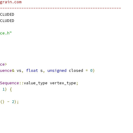
grain.com
---------------------------------------------------
CLUDED
CLUDED
ce.h"
ce
>
uence
&
 vs
,
float
 s
,
unsigned
 closed 
=
0
)
Sequence
::
value_type vertex_type
;
1
)
{
()
-
2
);