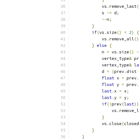
            vs
.
remove_last
(
            s 
-=
 d
;
--
n
;
}
if
(
vs
.
size
()
<
2
)
{
            vs
.
remove_all
()
}
else
{
            n 
=
 vs
.
size
()
-
            vertex_type
&
 pr
            vertex_type
&
la
            d 
=
(
prev
.
dist 
float
 x 
=
 prev
.
float
 y 
=
 prev
.
last
.
x 
=
 x
;
last
.
y 
=
 y
;
if
(!
prev
(
last
))
                vs
.
remove_l
}
            vs
.
close
(
closed
}
}