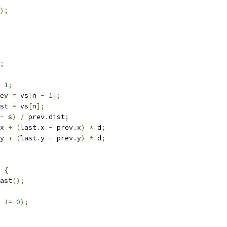
);
;
1
;
ev 
=
 vs
[
n 
-
1
];
st
=
 vs
[
n
];
-
 s
)
/
 prev
.
dist
;
x 
+
(
last
.
x 
-
 prev
.
x
)
*
 d
;
y 
+
(
last
.
y 
-
 prev
.
y
)
*
 d
;
{
ast
();
 
!=
0
);