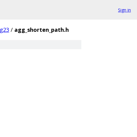
Sign in
g23
/
agg_shorten_path.h