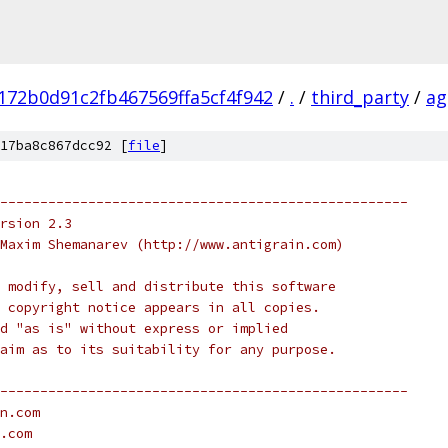
172b0d91c2fb467569ffa5cf4f942
/
.
/
third_party
/
ag
17ba8c867dcc92 [
file
]
---------------------------------------------------
rsion 2.3
Maxim Shemanarev (http://www.antigrain.com)
 modify, sell and distribute this software
 copyright notice appears in all copies.
d "as is" without express or implied
aim as to its suitability for any purpose.
---------------------------------------------------
n.com
.com