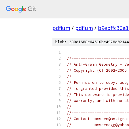
pdfium
/
pdfium
/
b9ebffc36e8
blob: 280d1688e64610bc4928e02144
//-------------------------
// Anti-Grain Geometry - Ve
// Copyright (C) 2002-2005 
//
// Permission to copy, use,
// is granted provided this
// This software is provide
// warranty, and with no cl
//
//-------------------------
// Contact: mcseem@antigrai
//          mcseemagg@yahoo