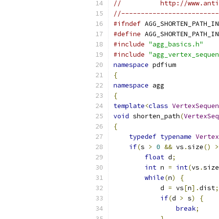
//          http://www.anti
//-------------------------
#ifndef
 AGG_SHORTEN_PATH_IN
#define
 AGG_SHORTEN_PATH_IN
#include
"agg_basics.h"
#include
"agg_vertex_sequen
namespace
 pdfium
{
namespace
 agg
{
template
<
class
VertexSequen
void
 shorten_path
(
VertexSeq
{
typedef
typename
Vertex
if
(
s 
>
0
&&
 vs
.
size
()
>
float
 d
;
int
 n 
=
int
(
vs
.
size
while
(
n
)
{
            d 
=
 vs
[
n
].
dist
;
if
(
d 
>
 s
)
{
break
;
}