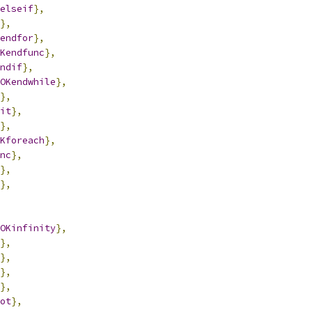
elseif
},
},
endfor
},
Kendfunc
},
ndif
},
OKendwhile
},
},
it
},
},
Kforeach
},
nc
},
},
},
OKinfinity
},
},
},
},
},
ot
},