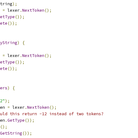
tring
);
 
=
 lexer
.
NextToken
();
etType
());
ete
());
yString
)
{
 
=
 lexer
.
NextToken
();
etType
());
ete
());
ers
)
{
2"
);
en 
=
 lexer
.
NextToken
();
uld this return -12 instead of two tokens?
en
.
GetType
());
();
GetString
());