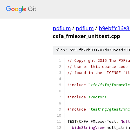
pdfium
/
pdfium
/
b9ebffc36e8
cxfa_fmlexer_unittest.cpp
blob: 5991fb7cb9317e3d0705ced788
// Copyright 2016 The PDFiu
// Use of this source code 
// found in the LICENSE fil
#include
"xfa/fxfa/formcalc
#include
<vector>
#include
"testing/gtest/inc
TEST
(
CXFA_FMLexerTest
,
Null
WideStringView
 null_strin