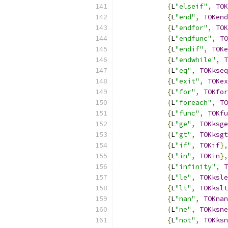
{
L
"elseif"
,
TOK
{
L
"end"
,
TOKend
{
L
"endfor"
,
TOK
{
L
"endfunc"
,
TO
{
L
"endif"
,
TOKe
{
L
"endwhile"
,
T
{
L
"eq"
,
TOKkseq
{
L
"exit"
,
TOKex
{
L
"for"
,
TOKfor
{
L
"foreach"
,
TO
{
L
"func"
,
TOKfu
{
L
"ge"
,
TOKksge
{
L
"gt"
,
TOKksgt
{
L
"if"
,
TOKif
},
{
L
"in"
,
TOKin
},
{
L
"infinity"
,
T
{
L
"le"
,
TOKksle
{
L
"lt"
,
TOKkslt
{
L
"nan"
,
TOKnan
{
L
"ne"
,
TOKksne
{
L
"not"
,
TOKksn