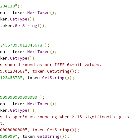
234E10"
);
en 
=
 lexer
.
NextToken
();
ken
.
GetType
());
token
.
GetString
());
3456789.012345678"
);
en 
=
 lexer
.
NextToken
();
ken
.
GetType
());
s should round as per IEEE 64-bit values.
9.01234567", token.GetString());
12345678"
,
 token
.
GetString
());
999999999999999"
);
en 
=
 lexer
.
NextToken
();
ken
.
GetType
());
s is spec'd as rounding when > 16 significant digits
t.
0000000000", token.GetString());
999999"
,
 token
.
GetString
());