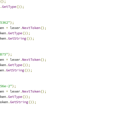
();
.
GetType
());
5362"
);
en 
=
 lexer
.
NextToken
();
ken
.
GetType
());
ken
.
GetString
());
875"
);
en 
=
 lexer
.
NextToken
();
ken
.
GetType
());
en
.
GetString
());
56e-2"
);
en 
=
 lexer
.
NextToken
();
ken
.
GetType
());
oken
.
GetString
());