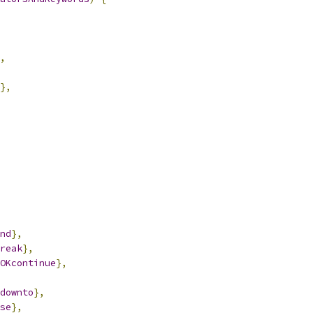
,
},
nd
},
reak
},
OKcontinue
},
downto
},
se
},