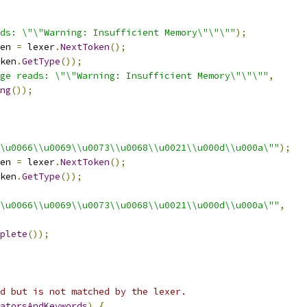
ds: \"\"Warning: Insufficient Memory\"\"\""
);
en 
=
 lexer
.
NextToken
();
ken
.
GetType
());
ge reads: \"\"Warning: Insufficient Memory\"\"\""
,
ng
());
\u0066\\u0069\\u0073\\u0068\\u0021\\u000d\\u000a\""
);
en 
=
 lexer
.
NextToken
();
ken
.
GetType
());
\u0066\\u0069\\u0073\\u0068\\u0021\\u000d\\u000a\""
,
plete
());
d but is not matched by the lexer.
atorsAndKeywords
)
{