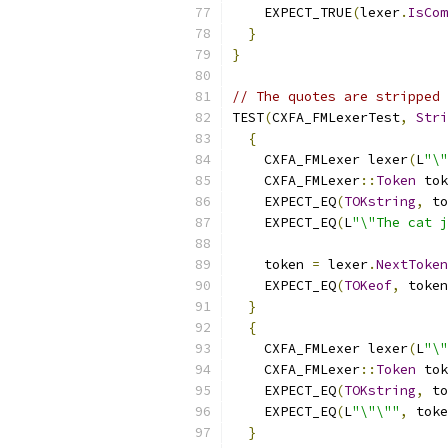
    EXPECT_TRUE
(
lexer
.
IsCom
}
}
// The quotes are stripped 
TEST
(
CXFA_FMLexerTest
,
Stri
{
    CXFA_FMLexer lexer
(
L
"\"
    CXFA_FMLexer
::
Token
 tok
    EXPECT_EQ
(
TOKstring
,
 to
    EXPECT_EQ
(
L
"\"The cat j
    token 
=
 lexer
.
NextToken
    EXPECT_EQ
(
TOKeof
,
 token
}
{
    CXFA_FMLexer lexer
(
L
"\"
    CXFA_FMLexer
::
Token
 tok
    EXPECT_EQ
(
TOKstring
,
 to
    EXPECT_EQ
(
L
"\"\""
,
 toke
}