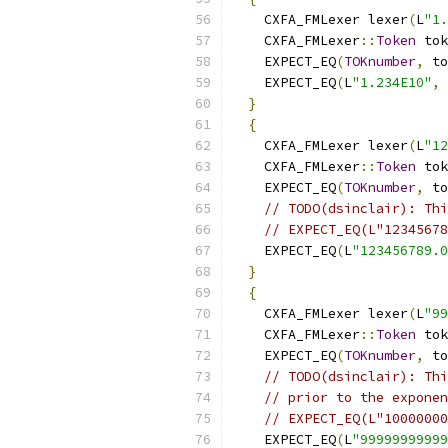
    CXFA_FMLexer lexer
(
L
"1.
    CXFA_FMLexer
::
Token
 tok
    EXPECT_EQ
(
TOKnumber
,
 to
    EXPECT_EQ
(
L
"1.234E10"
,
 
}
{
    CXFA_FMLexer lexer
(
L
"12
    CXFA_FMLexer
::
Token
 tok
    EXPECT_EQ
(
TOKnumber
,
 to
// TODO(dsinclair): Thi
// EXPECT_EQ(L"12345678
    EXPECT_EQ
(
L
"123456789.0
}
{
    CXFA_FMLexer lexer
(
L
"99
    CXFA_FMLexer
::
Token
 tok
    EXPECT_EQ
(
TOKnumber
,
 to
// TODO(dsinclair): Thi
// prior to the exponen
// EXPECT_EQ(L"10000000
    EXPECT_EQ
(
L
"99999999999