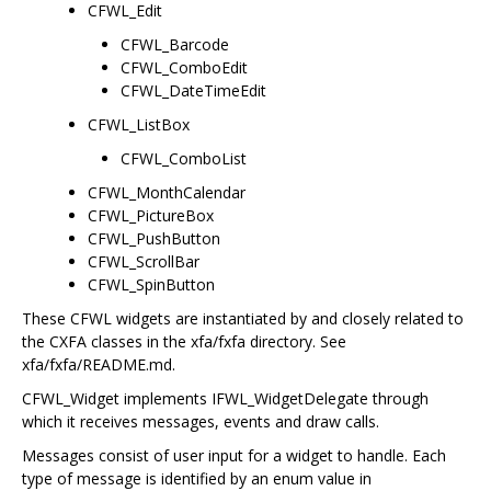
CFWL_Edit
CFWL_Barcode
CFWL_ComboEdit
CFWL_DateTimeEdit
CFWL_ListBox
CFWL_ComboList
CFWL_MonthCalendar
CFWL_PictureBox
CFWL_PushButton
CFWL_ScrollBar
CFWL_SpinButton
These CFWL widgets are instantiated by and closely related to
the CXFA classes in the xfa/fxfa directory. See
xfa/fxfa/README.md.
CFWL_Widget implements IFWL_WidgetDelegate through
which it receives messages, events and draw calls.
Messages consist of user input for a widget to handle. Each
type of message is identified by an enum value in