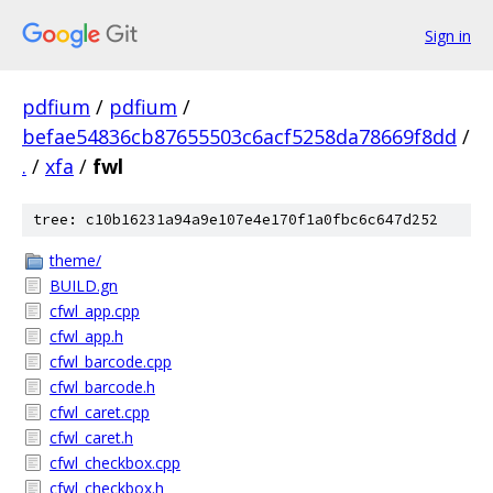
Sign in
pdfium
/
pdfium
/
befae54836cb87655503c6acf5258da78669f8dd
/
.
/
xfa
/
fwl
tree: c10b16231a94a9e107e4e170f1a0fbc6c647d252
theme/
BUILD.gn
cfwl_app.cpp
cfwl_app.h
cfwl_barcode.cpp
cfwl_barcode.h
cfwl_caret.cpp
cfwl_caret.h
cfwl_checkbox.cpp
cfwl_checkbox.h