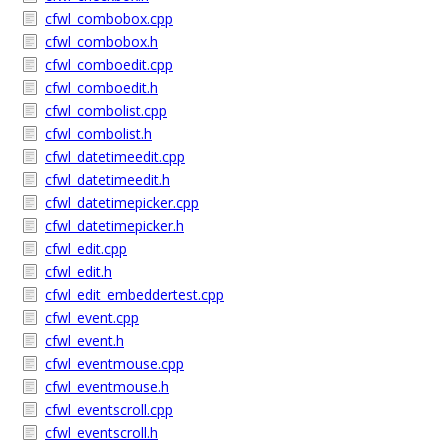
cfwl_combobox.cpp
cfwl_combobox.h
cfwl_comboedit.cpp
cfwl_comboedit.h
cfwl_combolist.cpp
cfwl_combolist.h
cfwl_datetimeedit.cpp
cfwl_datetimeedit.h
cfwl_datetimepicker.cpp
cfwl_datetimepicker.h
cfwl_edit.cpp
cfwl_edit.h
cfwl_edit_embeddertest.cpp
cfwl_event.cpp
cfwl_event.h
cfwl_eventmouse.cpp
cfwl_eventmouse.h
cfwl_eventscroll.cpp
cfwl_eventscroll.h