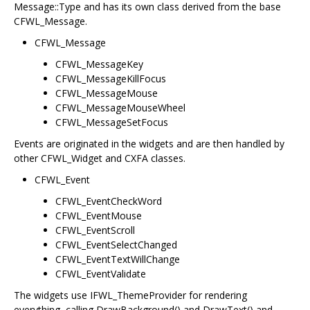
Message::Type and has its own class derived from the base
CFWL_Message.
CFWL_Message
CFWL_MessageKey
CFWL_MessageKillFocus
CFWL_MessageMouse
CFWL_MessageMouseWheel
CFWL_MessageSetFocus
Events are originated in the widgets and are then handled by
other CFWL_Widget and CXFA classes.
CFWL_Event
CFWL_EventCheckWord
CFWL_EventMouse
CFWL_EventScroll
CFWL_EventSelectChanged
CFWL_EventTextWillChange
CFWL_EventValidate
The widgets use IFWL_ThemeProvider for rendering
everything, calling DrawBackground() and DrawText() and