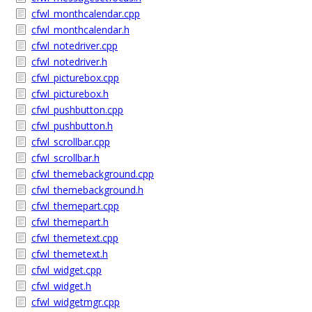
cfwl_monthcalendar.cpp
cfwl_monthcalendar.h
cfwl_notedriver.cpp
cfwl_notedriver.h
cfwl_picturebox.cpp
cfwl_picturebox.h
cfwl_pushbutton.cpp
cfwl_pushbutton.h
cfwl_scrollbar.cpp
cfwl_scrollbar.h
cfwl_themebackground.cpp
cfwl_themebackground.h
cfwl_themepart.cpp
cfwl_themepart.h
cfwl_themetext.cpp
cfwl_themetext.h
cfwl_widget.cpp
cfwl_widget.h
cfwl_widgetmgr.cpp