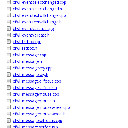
cfwl_eventselectchanged.cpp
cfwl_eventselectchanged.h
cfwl_eventtextwillchange.cpp
cfwl_eventtextwillchange.h
cfwl_eventvalidate.cpp
cfwl_eventvalidate.h
cfwl_listbox.cpp
cfwl_listbox.h
cfwl_message.cpp
cfwl_message.h
cfwl_messagekey.cpp
cfwl_messagekey.h
cfwl_messagekillfocus.cpp
cfwl_messagekillfocus.h
cfwl_messagemouse.cpp
cfwl_messagemouse.h
cfwl_messagemousewheel.cpp
cfwl_messagemousewheel.h
cfwl_messagesetfocus.cpp
cfwl_messagesetfocus.h