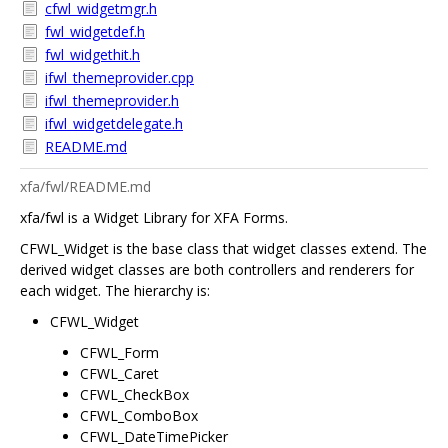
cfwl_widgetmgr.h
fwl_widgetdef.h
fwl_widgethit.h
ifwl_themeprovider.cpp
ifwl_themeprovider.h
ifwl_widgetdelegate.h
README.md
xfa/fwl/README.md
xfa/fwl is a Widget Library for XFA Forms.
CFWL_Widget is the base class that widget classes extend. The
derived widget classes are both controllers and renderers for
each widget. The hierarchy is:
CFWL_Widget
CFWL_Form
CFWL_Caret
CFWL_CheckBox
CFWL_ComboBox
CFWL_DateTimePicker