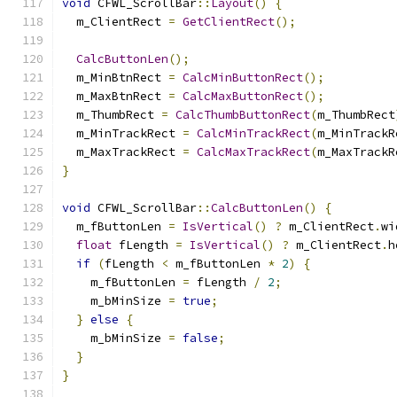
void
 CFWL_ScrollBar
::
Layout
()
{
  m_ClientRect 
=
GetClientRect
();
CalcButtonLen
();
  m_MinBtnRect 
=
CalcMinButtonRect
();
  m_MaxBtnRect 
=
CalcMaxButtonRect
();
  m_ThumbRect 
=
CalcThumbButtonRect
(
m_ThumbRect
  m_MinTrackRect 
=
CalcMinTrackRect
(
m_MinTrackR
  m_MaxTrackRect 
=
CalcMaxTrackRect
(
m_MaxTrackR
}
void
 CFWL_ScrollBar
::
CalcButtonLen
()
{
  m_fButtonLen 
=
IsVertical
()
?
 m_ClientRect
.
wi
float
 fLength 
=
IsVertical
()
?
 m_ClientRect
.
h
if
(
fLength 
<
 m_fButtonLen 
*
2
)
{
    m_fButtonLen 
=
 fLength 
/
2
;
    m_bMinSize 
=
true
;
}
else
{
    m_bMinSize 
=
false
;
}
}