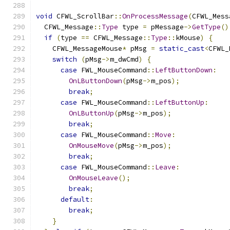
void
 CFWL_ScrollBar
::
OnProcessMessage
(
CFWL_Mess
  CFWL_Message
::
Type
 type 
=
 pMessage
->
GetType
()
if
(
type 
==
 CFWL_Message
::
Type
::
kMouse
)
{
    CFWL_MessageMouse
*
 pMsg 
=
static_cast
<
CFWL_
switch
(
pMsg
->
m_dwCmd
)
{
case
 FWL_MouseCommand
::
LeftButtonDown
:
OnLButtonDown
(
pMsg
->
m_pos
);
break
;
case
 FWL_MouseCommand
::
LeftButtonUp
:
OnLButtonUp
(
pMsg
->
m_pos
);
break
;
case
 FWL_MouseCommand
::
Move
:
OnMouseMove
(
pMsg
->
m_pos
);
break
;
case
 FWL_MouseCommand
::
Leave
:
OnMouseLeave
();
break
;
default
:
break
;
}