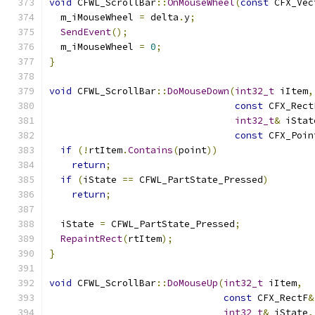
void
 CFWL_ScrollBar
::
OnMouseWheel
(
const
 CFX_Vec
  m_iMouseWheel 
=
 delta
.
y
;
SendEvent
();
  m_iMouseWheel 
=
0
;
}
void
 CFWL_ScrollBar
::
DoMouseDown
(
int32_t
 iItem
,
const
 CFX_Rect
int32_t
&
 iStat
const
 CFX_Poin
if
(!
rtItem
.
Contains
(
point
))
return
;
if
(
iState 
==
 CFWL_PartState_Pressed
)
return
;
  iState 
=
 CFWL_PartState_Pressed
;
RepaintRect
(
rtItem
);
}
void
 CFWL_ScrollBar
::
DoMouseUp
(
int32_t
 iItem
,
const
 CFX_RectF
&
int32_t
&
 iState
,