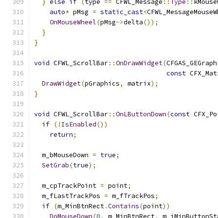
}
else
if
(
type 
==
 CFWL_Message
::
Type
::
kMouse
auto
*
 pMsg 
=
static_cast
<
CFWL_MessageMouseW
OnMouseWheel
(
pMsg
->
delta
());
}
}
void
 CFWL_ScrollBar
::
OnDrawWidget
(
CFGAS_GEGraph
const
 CFX_Mat
DrawWidget
(
pGraphics
,
 matrix
);
}
void
 CFWL_ScrollBar
::
OnLButtonDown
(
const
 CFX_Po
if
(!
IsEnabled
())
return
;
  m_bMouseDown 
=
true
;
SetGrab
(
true
);
  m_cpTrackPoint 
=
 point
;
  m_fLastTrackPos 
=
 m_fTrackPos
;
if
(
m_MinBtnRect
.
Contains
(
point
))
DoMouseDown
(
0
,
 m_MinBtnRect
,
 m_iMinButtonSt