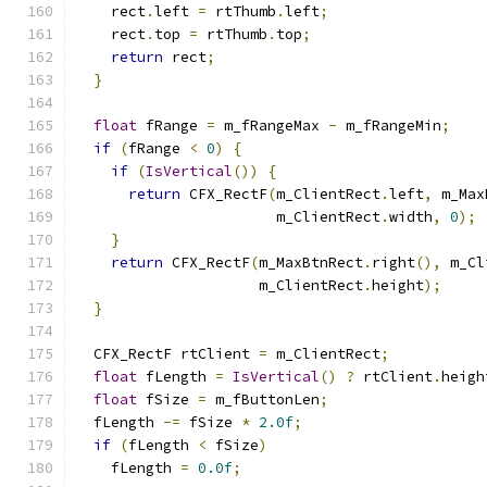
    rect
.
left 
=
 rtThumb
.
left
;
    rect
.
top 
=
 rtThumb
.
top
;
return
 rect
;
}
float
 fRange 
=
 m_fRangeMax 
-
 m_fRangeMin
;
if
(
fRange 
<
0
)
{
if
(
IsVertical
())
{
return
 CFX_RectF
(
m_ClientRect
.
left
,
 m_Max
                       m_ClientRect
.
width
,
0
);
}
return
 CFX_RectF
(
m_MaxBtnRect
.
right
(),
 m_Cl
                     m_ClientRect
.
height
);
}
  CFX_RectF rtClient 
=
 m_ClientRect
;
float
 fLength 
=
IsVertical
()
?
 rtClient
.
heigh
float
 fSize 
=
 m_fButtonLen
;
  fLength 
-=
 fSize 
*
2.0f
;
if
(
fLength 
<
 fSize
)
    fLength 
=
0.0f
;