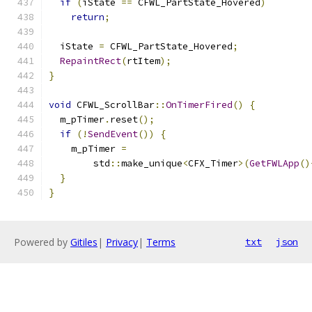
if
(
iState 
==
 CFWL_PartState_Hovered
)
return
;
  iState 
=
 CFWL_PartState_Hovered
;
RepaintRect
(
rtItem
);
}
void
 CFWL_ScrollBar
::
OnTimerFired
()
{
  m_pTimer
.
reset
();
if
(!
SendEvent
())
{
    m_pTimer 
=
        std
::
make_unique
<
CFX_Timer
>(
GetFWLApp
()
}
}
Powered by
Gitiles
|
Privacy
|
Terms
txt
json