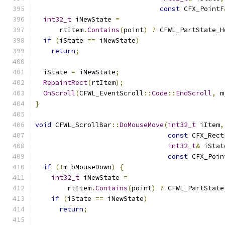
const
 CFX_PointF
int32_t
 iNewState 
=
      rtItem
.
Contains
(
point
)
?
 CFWL_PartState_H
if
(
iState 
==
 iNewState
)
return
;
  iState 
=
 iNewState
;
RepaintRect
(
rtItem
);
OnScroll
(
CFWL_EventScroll
::
Code
::
EndScroll
,
 m
}
void
 CFWL_ScrollBar
::
DoMouseMove
(
int32_t
 iItem
,
const
 CFX_Rect
int32_t
&
 iStat
const
 CFX_Poin
if
(!
m_bMouseDown
)
{
int32_t
 iNewState 
=
        rtItem
.
Contains
(
point
)
?
 CFWL_PartState
if
(
iState 
==
 iNewState
)
return
;