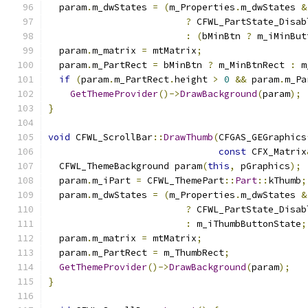
  param
.
m_dwStates 
=
(
m_Properties
.
m_dwStates 
&
?
 CFWL_PartState_Disab
:
(
bMinBtn 
?
 m_iMinBut
  param
.
m_matrix 
=
 mtMatrix
;
  param
.
m_PartRect 
=
 bMinBtn 
?
 m_MinBtnRect 
:
 m
if
(
param
.
m_PartRect
.
height 
>
0
&&
 param
.
m_Pa
GetThemeProvider
()->
DrawBackground
(
param
);
}
void
 CFWL_ScrollBar
::
DrawThumb
(
CFGAS_GEGraphics
const
 CFX_Matrix
  CFWL_ThemeBackground param
(
this
,
 pGraphics
);
  param
.
m_iPart 
=
 CFWL_ThemePart
::
Part
::
kThumb
;
  param
.
m_dwStates 
=
(
m_Properties
.
m_dwStates 
&
?
 CFWL_PartState_Disab
:
 m_iThumbButtonState
;
  param
.
m_matrix 
=
 mtMatrix
;
  param
.
m_PartRect 
=
 m_ThumbRect
;
GetThemeProvider
()->
DrawBackground
(
param
);
}