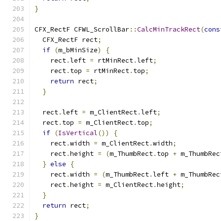
}
CFX_RectF CFWL_ScrollBar
::
CalcMinTrackRect
(
cons
  CFX_RectF rect
;
if
(
m_bMinSize
)
{
    rect
.
left 
=
 rtMinRect
.
left
;
    rect
.
top 
=
 rtMinRect
.
top
;
return
 rect
;
}
  rect
.
left 
=
 m_ClientRect
.
left
;
  rect
.
top 
=
 m_ClientRect
.
top
;
if
(
IsVertical
())
{
    rect
.
width 
=
 m_ClientRect
.
width
;
    rect
.
height 
=
(
m_ThumbRect
.
top 
+
 m_ThumbRec
}
else
{
    rect
.
width 
=
(
m_ThumbRect
.
left 
+
 m_ThumbRec
    rect
.
height 
=
 m_ClientRect
.
height
;
}
return
 rect
;
}