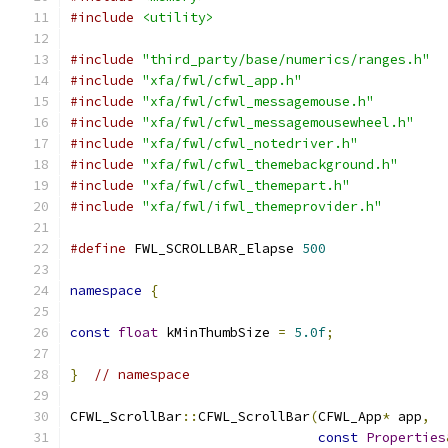
#include
<utility>
#include
"third_party/base/numerics/ranges.h"
#include
"xfa/fwl/cfwl_app.h"
#include
"xfa/fwl/cfwl_messagemouse.h"
#include
"xfa/fwl/cfwl_messagemousewheel.h"
#include
"xfa/fwl/cfwl_notedriver.h"
#include
"xfa/fwl/cfwl_themebackground.h"
#include
"xfa/fwl/cfwl_themepart.h"
#include
"xfa/fwl/ifwl_themeprovider.h"
#define
 FWL_SCROLLBAR_Elapse 
500
namespace
{
const
float
 kMinThumbSize 
=
5.0f
;
}
// namespace
CFWL_ScrollBar
::
CFWL_ScrollBar
(
CFWL_App
*
 app
,
const
Properties