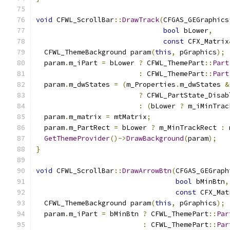
void
 CFWL_ScrollBar
::
DrawTrack
(
CFGAS_GEGraphics
bool
 bLower
,
const
 CFX_Matrix
  CFWL_ThemeBackground param
(
this
,
 pGraphics
);
  param
.
m_iPart 
=
 bLower 
?
 CFWL_ThemePart
::
Part
:
 CFWL_ThemePart
::
Part
  param
.
m_dwStates 
=
(
m_Properties
.
m_dwStates 
&
?
 CFWL_PartState_Disab
:
(
bLower 
?
 m_iMinTrac
  param
.
m_matrix 
=
 mtMatrix
;
  param
.
m_PartRect 
=
 bLower 
?
 m_MinTrackRect 
:
 
GetThemeProvider
()->
DrawBackground
(
param
);
}
void
 CFWL_ScrollBar
::
DrawArrowBtn
(
CFGAS_GEGraph
bool
 bMinBtn
,
const
 CFX_Mat
  CFWL_ThemeBackground param
(
this
,
 pGraphics
);
  param
.
m_iPart 
=
 bMinBtn 
?
 CFWL_ThemePart
::
Par
:
 CFWL_ThemePart
::
Par