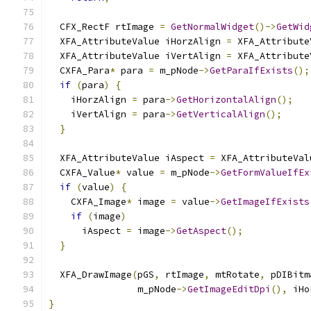
  CFX_RectF rtImage 
=
GetNormalWidget
()->
GetWid
  XFA_AttributeValue iHorzAlign 
=
 XFA_Attribute
  XFA_AttributeValue iVertAlign 
=
 XFA_Attribute
  CXFA_Para
*
 para 
=
 m_pNode
->
GetParaIfExists
();
if
(
para
)
{
    iHorzAlign 
=
 para
->
GetHorizontalAlign
();
    iVertAlign 
=
 para
->
GetVerticalAlign
();
}
  XFA_AttributeValue iAspect 
=
 XFA_AttributeVal
  CXFA_Value
*
 value 
=
 m_pNode
->
GetFormValueIfEx
if
(
value
)
{
    CXFA_Image
*
 image 
=
 value
->
GetImageIfExists
if
(
image
)
      iAspect 
=
 image
->
GetAspect
();
}
  XFA_DrawImage
(
pGS
,
 rtImage
,
 mtRotate
,
 pDIBitm
                m_pNode
->
GetImageEditDpi
(),
 iHo
}