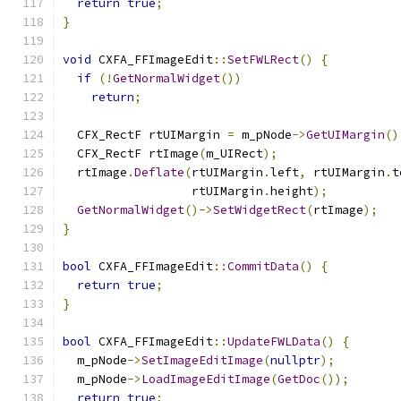
return
true
;
}
void
 CXFA_FFImageEdit
::
SetFWLRect
()
{
if
(!
GetNormalWidget
())
return
;
  CFX_RectF rtUIMargin 
=
 m_pNode
->
GetUIMargin
()
  CFX_RectF rtImage
(
m_UIRect
);
  rtImage
.
Deflate
(
rtUIMargin
.
left
,
 rtUIMargin
.
t
                  rtUIMargin
.
height
);
GetNormalWidget
()->
SetWidgetRect
(
rtImage
);
}
bool
 CXFA_FFImageEdit
::
CommitData
()
{
return
true
;
}
bool
 CXFA_FFImageEdit
::
UpdateFWLData
()
{
  m_pNode
->
SetImageEditImage
(
nullptr
);
  m_pNode
->
LoadImageEditImage
(
GetDoc
());
return
true
;