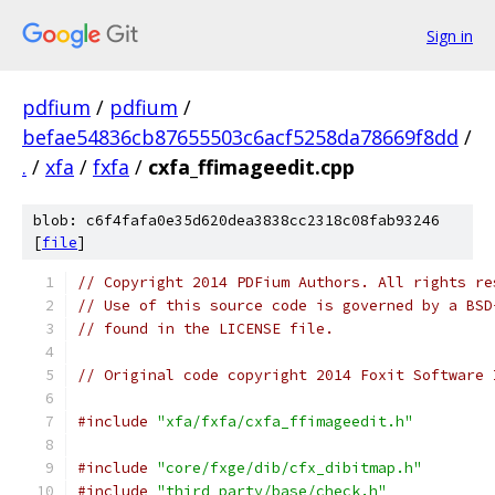
Sign in
pdfium
/
pdfium
/
befae54836cb87655503c6acf5258da78669f8dd
/
.
/
xfa
/
fxfa
/
cxfa_ffimageedit.cpp
blob: c6f4fafa0e35d620dea3838cc2318c08fab93246
[
file
]
// Copyright 2014 PDFium Authors. All rights re
// Use of this source code is governed by a BSD
// found in the LICENSE file.
// Original code copyright 2014 Foxit Software 
#include
"xfa/fxfa/cxfa_ffimageedit.h"
#include
"core/fxge/dib/cfx_dibitmap.h"
#include
"third_party/base/check.h"