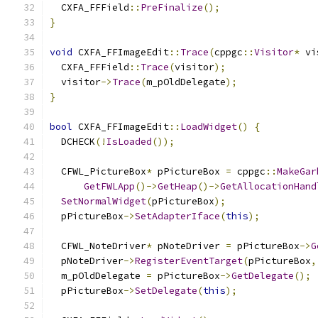
  CXFA_FFField
::
PreFinalize
();
}
void
 CXFA_FFImageEdit
::
Trace
(
cppgc
::
Visitor
*
 vi
  CXFA_FFField
::
Trace
(
visitor
);
  visitor
->
Trace
(
m_pOldDelegate
);
}
bool
 CXFA_FFImageEdit
::
LoadWidget
()
{
  DCHECK
(!
IsLoaded
());
  CFWL_PictureBox
*
 pPictureBox 
=
 cppgc
::
MakeGar
GetFWLApp
()->
GetHeap
()->
GetAllocationHand
SetNormalWidget
(
pPictureBox
);
  pPictureBox
->
SetAdapterIface
(
this
);
  CFWL_NoteDriver
*
 pNoteDriver 
=
 pPictureBox
->
G
  pNoteDriver
->
RegisterEventTarget
(
pPictureBox
,
  m_pOldDelegate 
=
 pPictureBox
->
GetDelegate
();
  pPictureBox
->
SetDelegate
(
this
);