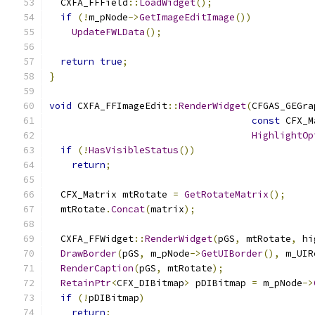
  CXFA_FFField
::
LoadWidget
();
if
(!
m_pNode
->
GetImageEditImage
())
UpdateFWLData
();
return
true
;
}
void
 CXFA_FFImageEdit
::
RenderWidget
(
CFGAS_GEGra
const
 CFX_M
HighlightOp
if
(!
HasVisibleStatus
())
return
;
  CFX_Matrix mtRotate 
=
GetRotateMatrix
();
  mtRotate
.
Concat
(
matrix
);
  CXFA_FFWidget
::
RenderWidget
(
pGS
,
 mtRotate
,
 hi
DrawBorder
(
pGS
,
 m_pNode
->
GetUIBorder
(),
 m_UIR
RenderCaption
(
pGS
,
 mtRotate
);
RetainPtr
<
CFX_DIBitmap
>
 pDIBitmap 
=
 m_pNode
->
if
(!
pDIBitmap
)
return
;