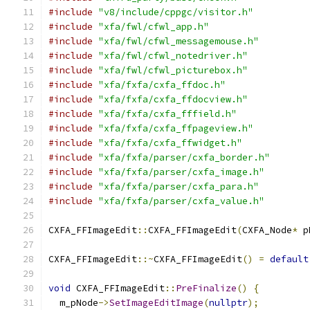
#include
"v8/include/cppgc/visitor.h"
#include
"xfa/fwl/cfwl_app.h"
#include
"xfa/fwl/cfwl_messagemouse.h"
#include
"xfa/fwl/cfwl_notedriver.h"
#include
"xfa/fwl/cfwl_picturebox.h"
#include
"xfa/fxfa/cxfa_ffdoc.h"
#include
"xfa/fxfa/cxfa_ffdocview.h"
#include
"xfa/fxfa/cxfa_fffield.h"
#include
"xfa/fxfa/cxfa_ffpageview.h"
#include
"xfa/fxfa/cxfa_ffwidget.h"
#include
"xfa/fxfa/parser/cxfa_border.h"
#include
"xfa/fxfa/parser/cxfa_image.h"
#include
"xfa/fxfa/parser/cxfa_para.h"
#include
"xfa/fxfa/parser/cxfa_value.h"
CXFA_FFImageEdit
::
CXFA_FFImageEdit
(
CXFA_Node
*
 p
CXFA_FFImageEdit
::~
CXFA_FFImageEdit
()
=
default
void
 CXFA_FFImageEdit
::
PreFinalize
()
{
  m_pNode
->
SetImageEditImage
(
nullptr
);