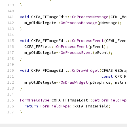
}
void
 CXFA_FFImageEdit
::
OnProcessMessage
(
CFWL_Me
  m_pOldDelegate
->
OnProcessMessage
(
pMessage
);
}
void
 CXFA_FFImageEdit
::
OnProcessEvent
(
CFWL_Even
  CXFA_FFField
::
OnProcessEvent
(
pEvent
);
  m_pOldDelegate
->
OnProcessEvent
(
pEvent
);
}
void
 CXFA_FFImageEdit
::
OnDrawWidget
(
CFGAS_GEGra
const
 CFX_M
  m_pOldDelegate
->
OnDrawWidget
(
pGraphics
,
 matri
}
FormFieldType
 CXFA_FFImageEdit
::
GetFormFieldTyp
return
FormFieldType
::
kXFA_ImageField
;
}