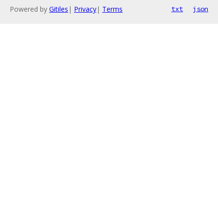
Powered by
Gitiles
|
Privacy
|
Terms
txt
json