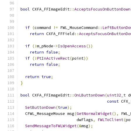
bool
 CXFA_FFImageEdit
::
AcceptsFocusOnButtonDown
                                               
if
(
command 
!=
 FWL_MouseCommand
::
LeftButtonDo
return
 CXFA_FFField
::
AcceptsFocusOnButtonDo
if
(!
m_pNode
->
IsOpenAccess
())
return
false
;
if
(!
PtInActiveRect
(
point
))
return
false
;
return
true
;
}
bool
 CXFA_FFImageEdit
::
OnLButtonDown
(
uint32_t
 d
const
 CFX_
SetButtonDown
(
true
);
  CFWL_MessageMouse msg
(
GetNormalWidget
(),
 FWL_
                        dwFlags
,
FWLToClient
(
po
SendMessageToFWLWidget
(&
msg
);