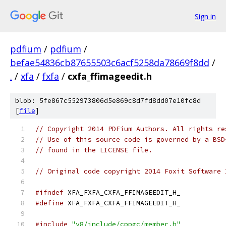
Sign in
pdfium
/
pdfium
/
befae54836cb87655503c6acf5258da78669f8dd
/
.
/
xfa
/
fxfa
/
cxfa_ffimageedit.h
blob: 5fe867c552973806d5e869c8d7fd8dd07e10fc8d
[
file
]
// Copyright 2014 PDFium Authors. All rights re
// Use of this source code is governed by a BSD
// found in the LICENSE file.
// Original code copyright 2014 Foxit Software 
#ifndef
 XFA_FXFA_CXFA_FFIMAGEEDIT_H_
#define
 XFA_FXFA_CXFA_FFIMAGEEDIT_H_
#include
"v8/include/cppgc/member.h"