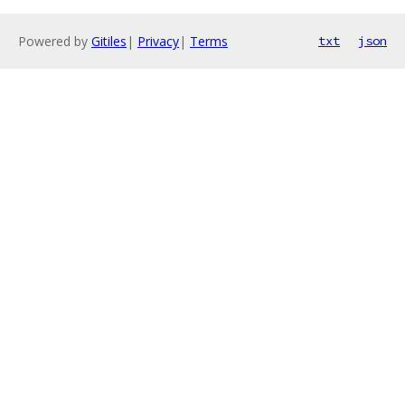
Powered by
Gitiles
|
Privacy
|
Terms
txt
json