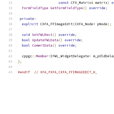
const
 CFX_Matrix
&
 matrix
)
o
FormFieldType
GetFormFieldType
()
override
;
private
:
explicit
 CXFA_FFImageEdit
(
CXFA_Node
*
 pNode
);
void
SetFWLRect
()
override
;
bool
UpdateFWLData
()
override
;
bool
CommitData
()
override
;
  cppgc
::
Member
<
IFWL_WidgetDelegate
>
 m_pOldDele
};
#endif
// XFA_FXFA_CXFA_FFIMAGEEDIT_H_