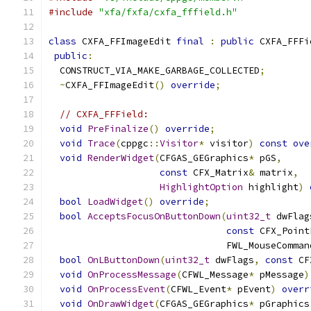
#include
"xfa/fxfa/cxfa_fffield.h"
class
 CXFA_FFImageEdit 
final
:
public
 CXFA_FFFi
public
:
  CONSTRUCT_VIA_MAKE_GARBAGE_COLLECTED
;
~
CXFA_FFImageEdit
()
override
;
// CXFA_FFField:
void
PreFinalize
()
override
;
void
Trace
(
cppgc
::
Visitor
*
 visitor
)
const
ove
void
RenderWidget
(
CFGAS_GEGraphics
*
 pGS
,
const
 CFX_Matrix
&
 matrix
,
HighlightOption
 highlight
)
bool
LoadWidget
()
override
;
bool
AcceptsFocusOnButtonDown
(
uint32_t
 dwFlag
const
 CFX_Point
                                FWL_MouseComman
bool
OnLButtonDown
(
uint32_t
 dwFlags
,
const
 CF
void
OnProcessMessage
(
CFWL_Message
*
 pMessage
)
void
OnProcessEvent
(
CFWL_Event
*
 pEvent
)
overr
void
OnDrawWidget
(
CFGAS_GEGraphics
*
 pGraphics