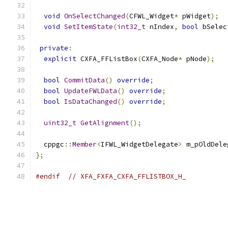
void
OnSelectChanged
(
CFWL_Widget
*
 pWidget
);
void
SetItemState
(
int32_t
 nIndex
,
bool
 bSelec
private
:
explicit
 CXFA_FFListBox
(
CXFA_Node
*
 pNode
);
bool
CommitData
()
override
;
bool
UpdateFWLData
()
override
;
bool
IsDataChanged
()
override
;
uint32_t
GetAlignment
();
  cppgc
::
Member
<
IFWL_WidgetDelegate
>
 m_pOldDele
};
#endif
// XFA_FXFA_CXFA_FFLISTBOX_H_