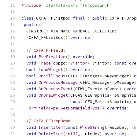
#include
"xfa/fxfa/cxfa_ffdropdown.h"
class
 CXFA_FFListBox 
final
:
public
 CXFA_FFDrop
public
:
  CONSTRUCT_VIA_MAKE_GARBAGE_COLLECTED
;
~
CXFA_FFListBox
()
override
;
// CXFA_FFField:
void
PreFinalize
()
override
;
void
Trace
(
cppgc
::
Visitor
*
 visitor
)
const
ove
bool
LoadWidget
()
override
;
bool
OnKillFocus
(
CXFA_FFWidget
*
 pNewWidget
)
o
void
OnProcessMessage
(
CFWL_Message
*
 pMessage
)
void
OnProcessEvent
(
CFWL_Event
*
 pEvent
)
overr
void
OnDrawWidget
(
CFGAS_GEGraphics
*
 pGraphics
const
 CFX_Matrix
&
 matrix
)
o
FormFieldType
GetFormFieldType
()
override
;
// CXFA_FFDropDown
void
InsertItem
(
const
WideString
&
 wsLabel
,
in
void
DeleteItem
(
int32_t
 nIndex
)
override
;