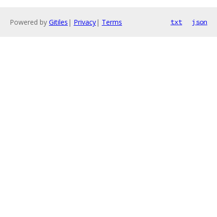
Powered by
Gitiles
|
Privacy
|
Terms
txt
json