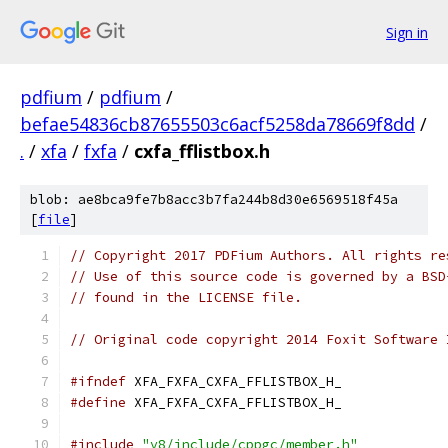
Sign in
pdfium
/
pdfium
/
befae54836cb87655503c6acf5258da78669f8dd
/
.
/
xfa
/
fxfa
/
cxfa_fflistbox.h
blob: ae8bca9fe7b8acc3b7fa244b8d30e6569518f45a
[
file
]
// Copyright 2017 PDFium Authors. All rights re
// Use of this source code is governed by a BSD
// found in the LICENSE file.
// Original code copyright 2014 Foxit Software 
#ifndef
 XFA_FXFA_CXFA_FFLISTBOX_H_
#define
 XFA_FXFA_CXFA_FFLISTBOX_H_
#include
"v8/include/cppgc/member.h"