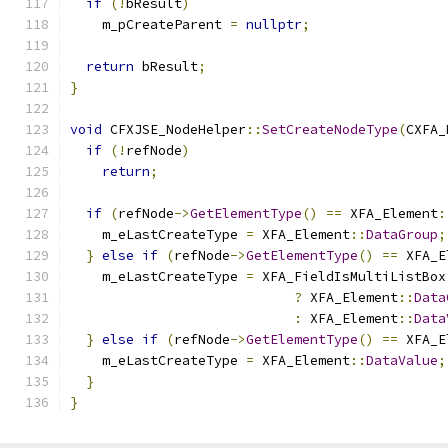
if
(!
bResult
)
    m_pCreateParent 
=
nullptr
;
return
 bResult
;
}
void
 CFXJSE_NodeHelper
::
SetCreateNodeType
(
CXFA_
if
(!
refNode
)
return
;
if
(
refNode
->
GetElementType
()
==
 XFA_Element
:
    m_eLastCreateType 
=
 XFA_Element
::
DataGroup
;
}
else
if
(
refNode
->
GetElementType
()
==
 XFA_E
    m_eLastCreateType 
=
 XFA_FieldIsMultiListBox
?
 XFA_Element
::
Data
:
 XFA_Element
::
Data
}
else
if
(
refNode
->
GetElementType
()
==
 XFA_E
    m_eLastCreateType 
=
 XFA_Element
::
DataValue
;
}
}