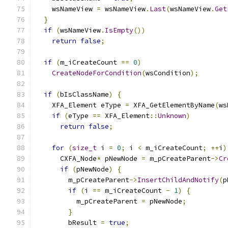
    wsNameView 
=
 wsNameView
.
Last
(
wsNameView
.
Get
}
if
(
wsNameView
.
IsEmpty
())
return
false
;
if
(
m_iCreateCount 
==
0
)
CreateNodeForCondition
(
wsCondition
);
if
(
bIsClassName
)
{
    XFA_Element eType 
=
 XFA_GetElementByName
(
ws
if
(
eType 
==
 XFA_Element
::
Unknown
)
return
false
;
for
(
size_t
 i 
=
0
;
 i 
<
 m_iCreateCount
;
++
i
)
      CXFA_Node
*
 pNewNode 
=
 m_pCreateParent
->
Cr
if
(
pNewNode
)
{
        m_pCreateParent
->
InsertChildAndNotify
(
p
if
(
i 
==
 m_iCreateCount 
-
1
)
{
          m_pCreateParent 
=
 pNewNode
;
}
        bResult 
=
true
;