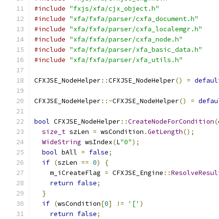
#include
"fxjs/xfa/cjx_object.h"
#include
"xfa/fxfa/parser/cxfa_document.h"
#include
"xfa/fxfa/parser/cxfa_localemgr.h"
#include
"xfa/fxfa/parser/cxfa_node.h"
#include
"xfa/fxfa/parser/xfa_basic_data.h"
#include
"xfa/fxfa/parser/xfa_utils.h"
CFXJSE_NodeHelper
::
CFXJSE_NodeHelper
()
=
defaul
CFXJSE_NodeHelper
::~
CFXJSE_NodeHelper
()
=
defau
bool
 CFXJSE_NodeHelper
::
CreateNodeForCondition
(
size_t
 szLen 
=
 wsCondition
.
GetLength
();
WideString
 wsIndex
(
L
"0"
);
bool
 bAll 
=
false
;
if
(
szLen 
==
0
)
{
    m_iCreateFlag 
=
 CFXJSE_Engine
::
ResolveResul
return
false
;
}
if
(
wsCondition
[
0
]
!=
'['
)
return
false
;