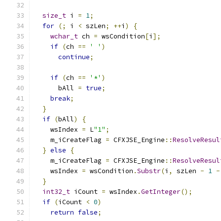
size_t
 i 
=
1
;
for
(;
 i 
<
 szLen
;
++
i
)
{
wchar_t
 ch 
=
 wsCondition
[
i
];
if
(
ch 
==
' '
)
continue
;
if
(
ch 
==
'*'
)
      bAll 
=
true
;
break
;
}
if
(
bAll
)
{
    wsIndex 
=
 L
"1"
;
    m_iCreateFlag 
=
 CFXJSE_Engine
::
ResolveResul
}
else
{
    m_iCreateFlag 
=
 CFXJSE_Engine
::
ResolveResul
    wsIndex 
=
 wsCondition
.
Substr
(
i
,
 szLen 
-
1
-
}
int32_t
 iCount 
=
 wsIndex
.
GetInteger
();
if
(
iCount 
<
0
)
return
false
;