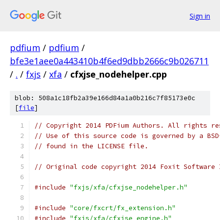
Sign in
pdfium
/
pdfium
/
bfe3e1aee0a443410b4f6ed9dbb2666c9b026711
/
.
/
fxjs
/
xfa
/
cfxjse_nodehelper.cpp
blob: 508a1c18fb2a39e166d84a1a0b216c7f85173e0c
[
file
]
// Copyright 2014 PDFium Authors. All rights re
// Use of this source code is governed by a BSD
// found in the LICENSE file.
// Original code copyright 2014 Foxit Software 
#include
"fxjs/xfa/cfxjse_nodehelper.h"
#include
"core/fxcrt/fx_extension.h"
#include
"fxjs/xfa/cfxjse_engine.h"