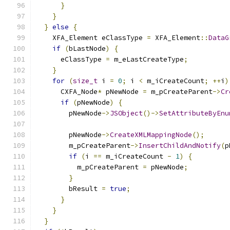
}
}
}
else
{
    XFA_Element eClassType 
=
 XFA_Element
::
DataG
if
(
bLastNode
)
{
      eClassType 
=
 m_eLastCreateType
;
}
for
(
size_t
 i 
=
0
;
 i 
<
 m_iCreateCount
;
++
i
)
      CXFA_Node
*
 pNewNode 
=
 m_pCreateParent
->
Cr
if
(
pNewNode
)
{
        pNewNode
->
JSObject
()->
SetAttributeByEnu
        pNewNode
->
CreateXMLMappingNode
();
        m_pCreateParent
->
InsertChildAndNotify
(
p
if
(
i 
==
 m_iCreateCount 
-
1
)
{
          m_pCreateParent 
=
 pNewNode
;
}
        bResult 
=
true
;
}
}
}