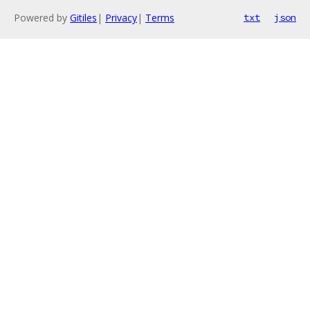
Powered by
Gitiles
|
Privacy
|
Terms
txt
json