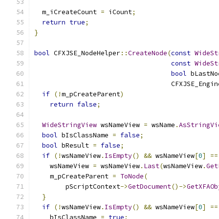
  m_iCreateCount 
=
 iCount
;
return
true
;
}
bool
 CFXJSE_NodeHelper
::
CreateNode
(
const
WideSt
const
WideSt
bool
 bLastNo
                                   CFXJSE_Engin
if
(!
m_pCreateParent
)
return
false
;
WideStringView
 wsNameView 
=
 wsName
.
AsStringVi
bool
 bIsClassName 
=
false
;
bool
 bResult 
=
false
;
if
(!
wsNameView
.
IsEmpty
()
&&
 wsNameView
[
0
]
==
    wsNameView 
=
 wsNameView
.
Last
(
wsNameView
.
Get
    m_pCreateParent 
=
ToNode
(
        pScriptContext
->
GetDocument
()->
GetXFAOb
}
if
(!
wsNameView
.
IsEmpty
()
&&
 wsNameView
[
0
]
==
    bIsClassName 
=
true
;