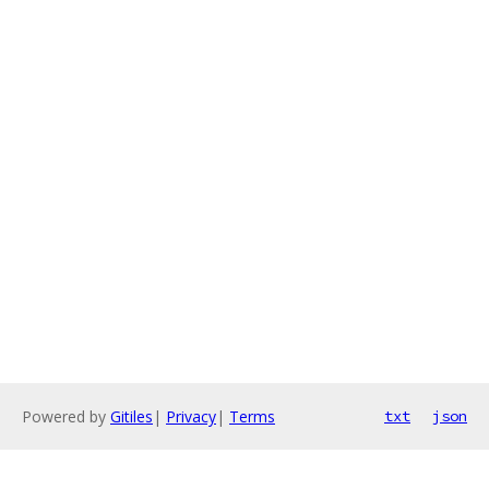
Powered by
Gitiles
|
Privacy
|
Terms
txt
json