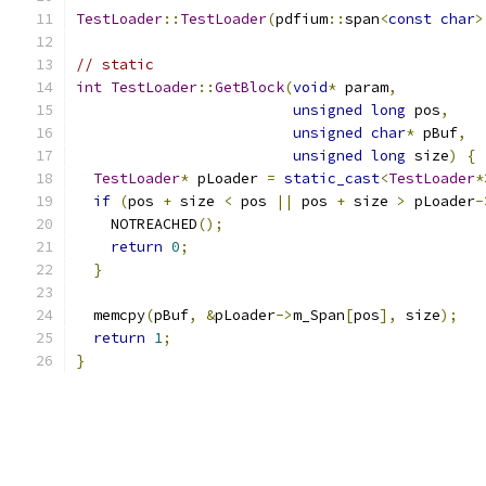
TestLoader
::
TestLoader
(
pdfium
::
span
<
const
char
>
// static
int
TestLoader
::
GetBlock
(
void
*
 param
,
unsigned
long
 pos
,
unsigned
char
*
 pBuf
,
unsigned
long
 size
)
{
TestLoader
*
 pLoader 
=
static_cast
<
TestLoader
*
if
(
pos 
+
 size 
<
 pos 
||
 pos 
+
 size 
>
 pLoader
-
    NOTREACHED
();
return
0
;
}
  memcpy
(
pBuf
,
&
pLoader
->
m_Span
[
pos
],
 size
);
return
1
;
}