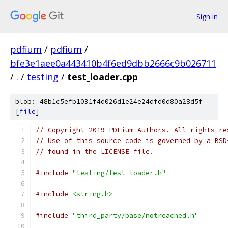
Sign in
pdfium
/
pdfium
/
bfe3e1aee0a443410b4f6ed9dbb2666c9b026711
/
.
/
testing
/
test_loader.cpp
blob: 48b1c5efb1031f4d026d1e24e24dfd0d80a28d5f
[
file
]
// Copyright 2019 PDFium Authors. All rights re
// Use of this source code is governed by a BSD
// found in the LICENSE file.
#include
"testing/test_loader.h"
#include
<string.h>
#include
"third_party/base/notreached.h"