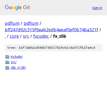
Sign in
pdfium
/
pdfium
/
bff247d92c315f9aab2edb4aeaf0ef0b74ba321f
/
.
/
core
/
src
/
fxcodec
/
fx_zlib
tree: 3af7a80a1d366b758517819c62c4a572fb2fa4cd
include/
src/
zlib_v128/