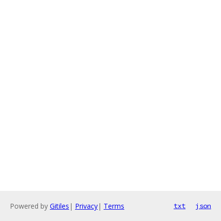
Powered by
Gitiles
|
Privacy
|
Terms
txt
json