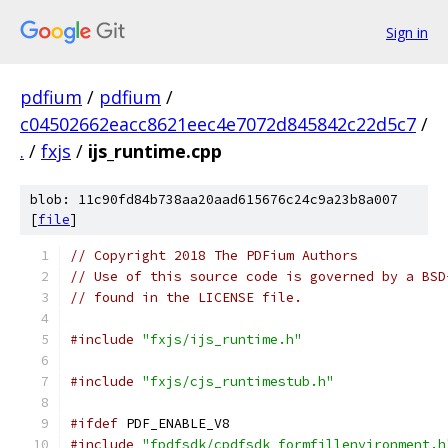
Sign in
pdfium
/
pdfium
/
c04502662eacc8621eec4e7072d845842c22d5c7
/
.
/
fxjs
/
ijs_runtime.cpp
blob: 11c90fd84b738aa20aad615676c24c9a23b8a007
[
file
]
// Copyright 2018 The PDFium Authors
// Use of this source code is governed by a BSD
// found in the LICENSE file.
#include
"fxjs/ijs_runtime.h"
#include
"fxjs/cjs_runtimestub.h"
#ifdef
 PDF_ENABLE_V8
#include
"fpdfsdk/cpdfsdk_formfillenvironment.h