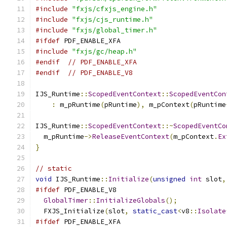
#include
"fxjs/cfxjs_engine.h"
#include
"fxjs/cjs_runtime.h"
#include
"fxjs/global_timer.h"
#ifdef
 PDF_ENABLE_XFA
#include
"fxjs/gc/heap.h"
#endif
// PDF_ENABLE_XFA
#endif
// PDF_ENABLE_V8
IJS_Runtime
::
ScopedEventContext
::
ScopedEventCon
:
 m_pRuntime
(
pRuntime
),
 m_pContext
(
pRuntime
IJS_Runtime
::
ScopedEventContext
::~
ScopedEventCo
  m_pRuntime
->
ReleaseEventContext
(
m_pContext
.
Ex
}
// static
void
 IJS_Runtime
::
Initialize
(
unsigned
int
 slot
,
#ifdef
 PDF_ENABLE_V8
GlobalTimer
::
InitializeGlobals
();
  FXJS_Initialize
(
slot
,
static_cast
<
v8
::
Isolate
#ifdef
 PDF_ENABLE_XFA