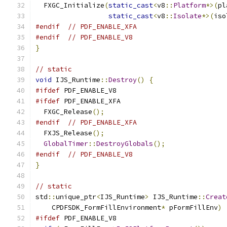
  FXGC_Initialize
(
static_cast
<
v8
::
Platform
*>(
pl
static_cast
<
v8
::
Isolate
*>(
iso
#endif
// PDF_ENABLE_XFA
#endif
// PDF_ENABLE_V8
}
// static
void
 IJS_Runtime
::
Destroy
()
{
#ifdef
 PDF_ENABLE_V8
#ifdef
 PDF_ENABLE_XFA
  FXGC_Release
();
#endif
// PDF_ENABLE_XFA
  FXJS_Release
();
GlobalTimer
::
DestroyGlobals
();
#endif
// PDF_ENABLE_V8
}
// static
std
::
unique_ptr
<
IJS_Runtime
>
 IJS_Runtime
::
Creat
    CPDFSDK_FormFillEnvironment
*
 pFormFillEnv
)
#ifdef
 PDF_ENABLE_V8