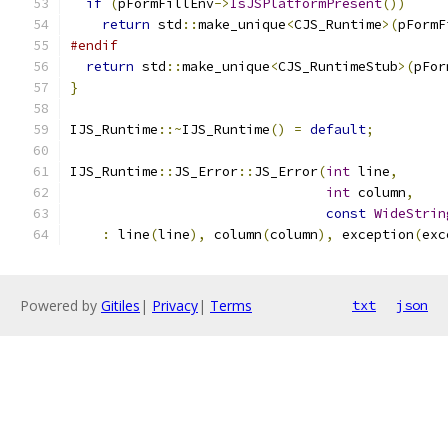
if
(
pFormFillEnv
->
IsJSPlatformPresent
())
return
 std
::
make_unique
<
CJS_Runtime
>(
pFormF
#endif
return
 std
::
make_unique
<
CJS_RuntimeStub
>(
pFor
}
IJS_Runtime
::~
IJS_Runtime
()
=
default
;
IJS_Runtime
::
JS_Error
::
JS_Error
(
int
 line
,
int
 column
,
const
WideStrin
:
 line
(
line
),
 column
(
column
),
 exception
(
exc
Powered by
Gitiles
|
Privacy
|
Terms
txt
json