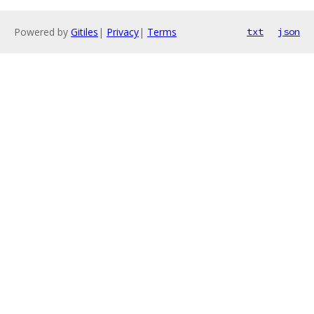
Powered by
Gitiles
|
Privacy
|
Terms
txt
json