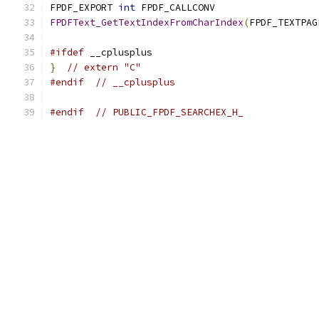
FPDF_EXPORT 
int
 FPDF_CALLCONV
FPDFText_GetTextIndexFromCharIndex
(
FPDF_TEXTPAG
#ifdef
 __cplusplus
}
// extern "C"
#endif
// __cplusplus
#endif
// PUBLIC_FPDF_SEARCHEX_H_