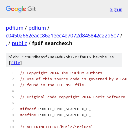
Sign in
pdfium
/
pdfium
/
c04502662eacc8621eec4e7072d845842c22d5c7
/
.
/
public
/
fpdf_searchex.h
blob: 9c980dbea5f20e24d825b72c5fa0161be79be17a
[
file
]
// Copyright 2014 The PDFium Authors
// Use of this source code is governed by a BSD
// found in the LICENSE file.
// Original code copyright 2014 Foxit Software 
#ifndef
 PUBLIC_FPDF_SEARCHEX_H_
#define
 PUBLIC_FPDF_SEARCHEX_H_
// NOLINTNEXTLINE(build/include)