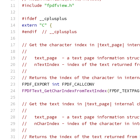
#include
"fpdfview.h"
#ifdef
 __cplusplus
extern
"C"
{
#endif
// __cplusplus
// Get the character index in |text_page| inter
//
//   text_page  - a text page information struc
//   nTextIndex - index of the text returned fr
//
// Returns the index of the character in intern
FPDF_EXPORT 
int
 FPDF_CALLCONV
FPDFText_GetCharIndexFromTextIndex
(
FPDF_TEXTPAG
// Get the text index in |text_page| internal c
//
//   text_page  - a text page information struc
//   nCharIndex - index of the character in int
//
// Returns the index of the text returned from 