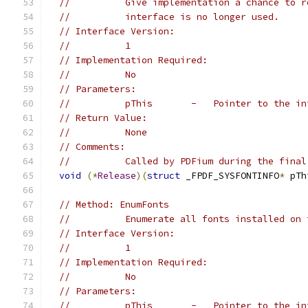
//          Give implementation a chance to r
//          interface is no longer used.
// Interface Version:
//          1
// Implementation Required:
//          No
// Parameters:
//          pThis       -   Pointer to the in
// Return Value:
//          None
// Comments:
//          Called by PDFium during the final
void
(*
Release
)(
struct
 _FPDF_SYSFONTINFO
*
 pTh
// Method: EnumFonts
//          Enumerate all fonts installed on 
// Interface Version:
//          1
// Implementation Required:
//          No
// Parameters:
//          pThis       -   Pointer to the in