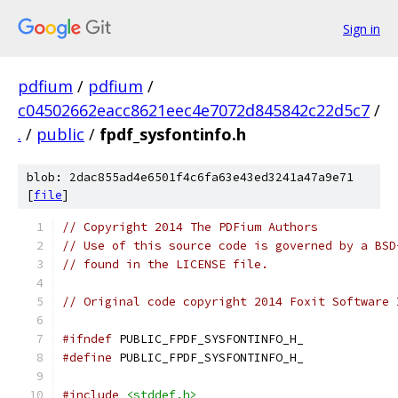
Sign in
pdfium
/
pdfium
/
c04502662eacc8621eec4e7072d845842c22d5c7
/
.
/
public
/
fpdf_sysfontinfo.h
blob: 2dac855ad4e6501f4c6fa63e43ed3241a47a9e71
[
file
]
// Copyright 2014 The PDFium Authors
// Use of this source code is governed by a BSD
// found in the LICENSE file.
// Original code copyright 2014 Foxit Software 
#ifndef
 PUBLIC_FPDF_SYSFONTINFO_H_
#define
 PUBLIC_FPDF_SYSFONTINFO_H_
#include
<stddef.h>