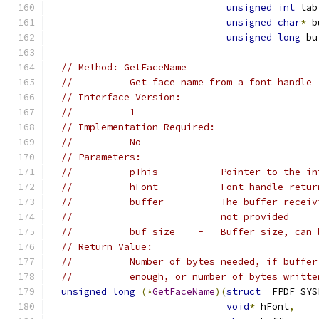
unsigned
int
 tab
unsigned
char
*
 b
unsigned
long
 bu
// Method: GetFaceName
//          Get face name from a font handle
// Interface Version:
//          1
// Implementation Required:
//          No
// Parameters:
//          pThis       -   Pointer to the in
//          hFont       -   Font handle retur
//          buffer      -   The buffer receiv
//                          not provided
//          buf_size    -   Buffer size, can 
// Return Value:
//          Number of bytes needed, if buffer
//          enough, or number of bytes writte
unsigned
long
(*
GetFaceName
)(
struct
 _FPDF_SYS
void
*
 hFont
,