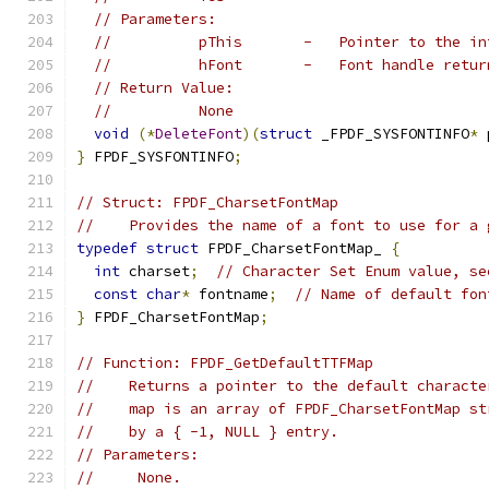
// Parameters:
//          pThis       -   Pointer to the in
//          hFont       -   Font handle retur
// Return Value:
//          None
void
(*
DeleteFont
)(
struct
 _FPDF_SYSFONTINFO
*
 
}
 FPDF_SYSFONTINFO
;
// Struct: FPDF_CharsetFontMap
//    Provides the name of a font to use for a 
typedef
struct
 FPDF_CharsetFontMap_ 
{
int
 charset
;
// Character Set Enum value, se
const
char
*
 fontname
;
// Name of default fon
}
 FPDF_CharsetFontMap
;
// Function: FPDF_GetDefaultTTFMap
//    Returns a pointer to the default characte
//    map is an array of FPDF_CharsetFontMap st
//    by a { -1, NULL } entry.
// Parameters:
//     None.