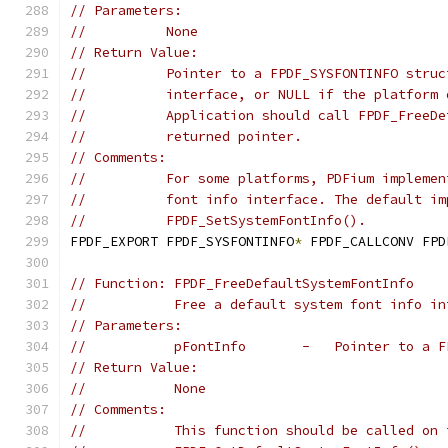
// Parameters:
//          None
// Return Value:
//          Pointer to a FPDF_SYSFONTINFO struc
//          interface, or NULL if the platform 
//          Application should call FPDF_FreeDe
//          returned pointer.
// Comments:
//          For some platforms, PDFium implemen
//          font info interface. The default im
//          FPDF_SetSystemFontInfo().
FPDF_EXPORT FPDF_SYSFONTINFO
*
 FPDF_CALLCONV FPD
// Function: FPDF_FreeDefaultSystemFontInfo
//           Free a default system font info in
// Parameters:
//           pFontInfo       -   Pointer to a F
// Return Value:
//           None
// Comments:
//           This function should be called on 