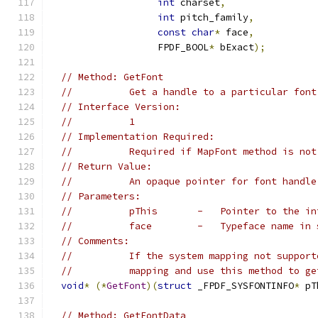
int
 charset
,
int
 pitch_family
,
const
char
*
 face
,
                   FPDF_BOOL
*
 bExact
);
// Method: GetFont
//          Get a handle to a particular font
// Interface Version:
//          1
// Implementation Required:
//          Required if MapFont method is not
// Return Value:
//          An opaque pointer for font handle
// Parameters:
//          pThis       -   Pointer to the in
//          face        -   Typeface name in 
// Comments:
//          If the system mapping not support
//          mapping and use this method to ge
void
*
(*
GetFont
)(
struct
 _FPDF_SYSFONTINFO
*
 pT
// Method: GetFontData