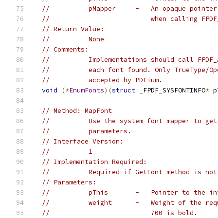
//          pMapper     -   An opaque pointer
//                          when calling FPDF
// Return Value:
//          None
// Comments:
//          Implementations should call FPDF_
//          each font found. Only TrueType/Op
//          accepted by PDFium.
void
(*
EnumFonts
)(
struct
 _FPDF_SYSFONTINFO
*
 p
// Method: MapFont
//          Use the system font mapper to get
//          parameters.
// Interface Version:
//          1
// Implementation Required:
//          Required if GetFont method is not
// Parameters:
//          pThis       -   Pointer to the in
//          weight      -   Weight of the req
//                          700 is bold.