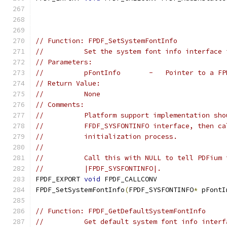
// Function: FPDF_SetSystemFontInfo
//          Set the system font info interface 
// Parameters:
//          pFontInfo       -   Pointer to a FP
// Return Value:
//          None
// Comments:
//          Platform support implementation sho
//          FFDF_SYSFONTINFO interface, then ca
//          initialization process.
//
//          Call this with NULL to tell PDFium 
//          |FPDF_SYSFONTINFO|.
FPDF_EXPORT 
void
 FPDF_CALLCONV
FPDF_SetSystemFontInfo
(
FPDF_SYSFONTINFO
*
 pFontI
// Function: FPDF_GetDefaultSystemFontInfo
//          Get default system font info interf