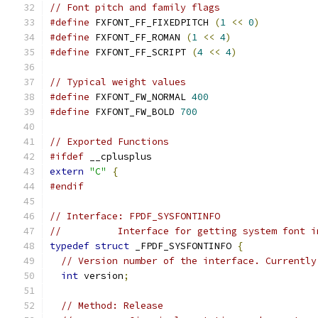
// Font pitch and family flags
#define
 FXFONT_FF_FIXEDPITCH 
(
1
<<
0
)
#define
 FXFONT_FF_ROMAN 
(
1
<<
4
)
#define
 FXFONT_FF_SCRIPT 
(
4
<<
4
)
// Typical weight values
#define
 FXFONT_FW_NORMAL 
400
#define
 FXFONT_FW_BOLD 
700
// Exported Functions
#ifdef
 __cplusplus
extern
"C"
{
#endif
// Interface: FPDF_SYSFONTINFO
//          Interface for getting system font i
typedef
struct
 _FPDF_SYSFONTINFO 
{
// Version number of the interface. Currently
int
 version
;
// Method: Release