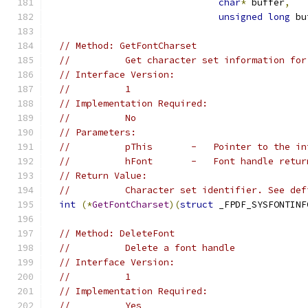
char
*
 buffer
,
unsigned
long
 bu
// Method: GetFontCharset
//          Get character set information for
// Interface Version:
//          1
// Implementation Required:
//          No
// Parameters:
//          pThis       -   Pointer to the in
//          hFont       -   Font handle retur
// Return Value:
//          Character set identifier. See def
int
(*
GetFontCharset
)(
struct
 _FPDF_SYSFONTINF
// Method: DeleteFont
//          Delete a font handle
// Interface Version:
//          1
// Implementation Required:
//          Yes