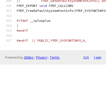
//           FPDF_GetDefaultSystemFontInfo() on
FPDF_EXPORT 
void
 FPDF_CALLCONV
FPDF_FreeDefaultSystemFontInfo
(
FPDF_SYSFONTINFO
#ifdef
 __cplusplus
}
#endif
#endif
// PUBLIC_FPDF_SYSFONTINFO_H_
Powered by
Gitiles
|
Privacy
|
Terms
txt
json