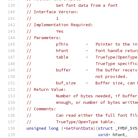
//          Get font data from a font
// Interface Version:
//          1
// Implementation Required:
//          Yes
// Parameters:
//          pThis       -   Pointer to the in
//          hFont       -   Font handle retur
//          table       -   TrueType/OpenType
//                          TrueType specific
//          buffer      -   The buffer receiv
//                          not provided.
//          buf_size    -   Buffer size, can 
// Return Value:
//          Number of bytes needed, if buffer
//          enough, or number of bytes writte
// Comments:
//          Can read either the full font fil
//          TrueType/OpenType table.
unsigned
long
(*
GetFontData
)(
struct
 _FPDF_SYS
void
*
 hFont
,