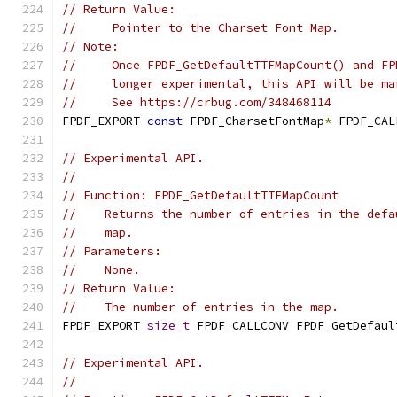
// Return Value:
//     Pointer to the Charset Font Map.
// Note:
//     Once FPDF_GetDefaultTTFMapCount() and FP
//     longer experimental, this API will be ma
//     See https://crbug.com/348468114
FPDF_EXPORT 
const
 FPDF_CharsetFontMap
*
 FPDF_CAL
// Experimental API.
//
// Function: FPDF_GetDefaultTTFMapCount
//    Returns the number of entries in the defa
//    map.
// Parameters:
//    None.
// Return Value:
//    The number of entries in the map.
FPDF_EXPORT 
size_t
 FPDF_CALLCONV FPDF_GetDefaul
// Experimental API.
//