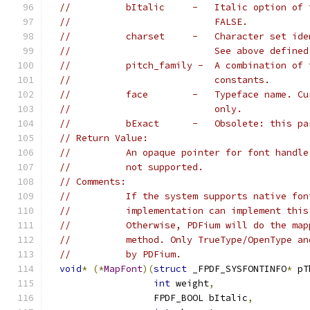
//          bItalic     -   Italic option of 
//                          FALSE.
//          charset     -   Character set ide
//                          See above defined
//          pitch_family -  A combination of 
//                          constants.
//          face        -   Typeface name. Cu
//                          only.
//          bExact      -   Obsolete: this pa
// Return Value:
//          An opaque pointer for font handle
//          not supported.
// Comments:
//          If the system supports native fon
//          implementation can implement this
//          Otherwise, PDFium will do the map
//          method. Only TrueType/OpenType an
//          by PDFium.
void
*
(*
MapFont
)(
struct
 _FPDF_SYSFONTINFO
*
 pT
int
 weight
,
                   FPDF_BOOL bItalic
,