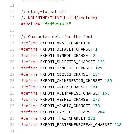
// clang-format off
// NOLINTNEXTLINE(build/include)
#include
"fpdfview.h"
// Character sets for the font
#define
 FXFONT_ANSI_CHARSET 
0
#define
 FXFONT_DEFAULT_CHARSET 
1
#define
 FXFONT_SYMBOL_CHARSET 
2
#define
 FXFONT_SHIFTJIS_CHARSET 
128
#define
 FXFONT_HANGEUL_CHARSET 
129
#define
 FXFONT_GB2312_CHARSET 
134
#define
 FXFONT_CHINESEBIG5_CHARSET 
136
#define
 FXFONT_GREEK_CHARSET 
161
#define
 FXFONT_VIETNAMESE_CHARSET 
163
#define
 FXFONT_HEBREW_CHARSET 
177
#define
 FXFONT_ARABIC_CHARSET 
178
#define
 FXFONT_CYRILLIC_CHARSET 
204
#define
 FXFONT_THAI_CHARSET 
222
#define
 FXFONT_EASTERNEUROPEAN_CHARSET 
238