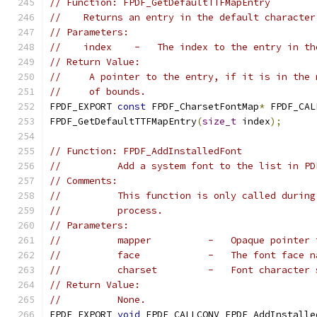
// Function: FPDF_GetDefaultTTFMapEntry
//    Returns an entry in the default character
// Parameters:
//    index    -   The index to the entry in th
// Return Value:
//     A pointer to the entry, if it is in the 
//     of bounds.
FPDF_EXPORT 
const
 FPDF_CharsetFontMap
*
 FPDF_CAL
FPDF_GetDefaultTTFMapEntry
(
size_t
 index
);
// Function: FPDF_AddInstalledFont
//          Add a system font to the list in PD
// Comments:
//          This function is only called during
//          process.
// Parameters:
//          mapper          -   Opaque pointer 
//          face            -   The font face n
//          charset         -   Font character 
// Return Value:
//          None.
FPDF_EXPORT 
void
 FPDF_CALLCONV FPDF_AddInstalle