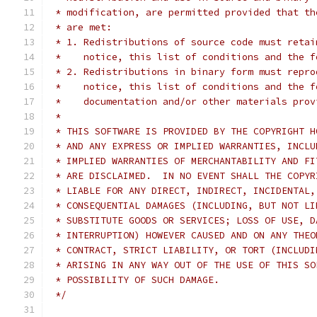
 * modification, are permitted provided that th
 * are met:
 * 1. Redistributions of source code must retai
 *    notice, this list of conditions and the f
 * 2. Redistributions in binary form must repro
 *    notice, this list of conditions and the f
 *    documentation and/or other materials prov
 *
 * THIS SOFTWARE IS PROVIDED BY THE COPYRIGHT H
 * AND ANY EXPRESS OR IMPLIED WARRANTIES, INCLU
 * IMPLIED WARRANTIES OF MERCHANTABILITY AND FI
 * ARE DISCLAIMED.  IN NO EVENT SHALL THE COPYR
 * LIABLE FOR ANY DIRECT, INDIRECT, INCIDENTAL,
 * CONSEQUENTIAL DAMAGES (INCLUDING, BUT NOT LI
 * SUBSTITUTE GOODS OR SERVICES; LOSS OF USE, D
 * INTERRUPTION) HOWEVER CAUSED AND ON ANY THEO
 * CONTRACT, STRICT LIABILITY, OR TORT (INCLUDI
 * ARISING IN ANY WAY OUT OF THE USE OF THIS SO
 * POSSIBILITY OF SUCH DAMAGE.
 */