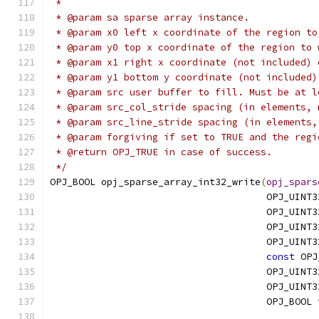
 *
 * @param sa sparse array instance.
 * @param x0 left x coordinate of the region to
 * @param y0 top x coordinate of the region to 
 * @param x1 right x coordinate (not included) 
 * @param y1 bottom y coordinate (not included)
 * @param src user buffer to fill. Must be at l
 * @param src_col_stride spacing (in elements, 
 * @param src_line_stride spacing (in elements,
 * @param forgiving if set to TRUE and the regi
 * @return OPJ_TRUE in case of success.
 */
OPJ_BOOL opj_sparse_array_int32_write
(
opj_spars
                                      OPJ_UINT3
                                      OPJ_UINT3
                                      OPJ_UINT3
                                      OPJ_UINT3
const
 OPJ
                                      OPJ_UINT3
                                      OPJ_UINT3
                                      OPJ_BOOL 