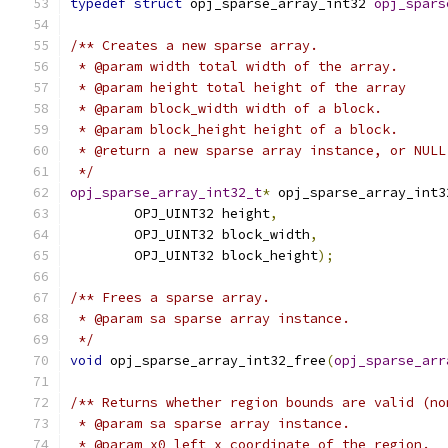
typedef
struct
 opj_sparse_array_int32 
opj_spars
/** Creates a new sparse array.
 * @param width total width of the array.
 * @param height total height of the array
 * @param block_width width of a block.
 * @param block_height height of a block.
 * @return a new sparse array instance, or NULL
 */
opj_sparse_array_int32_t
*
 opj_sparse_array_int3
        OPJ_UINT32 height
,
        OPJ_UINT32 block_width
,
        OPJ_UINT32 block_height
);
/** Frees a sparse array.
 * @param sa sparse array instance.
 */
void
 opj_sparse_array_int32_free
(
opj_sparse_arr
/** Returns whether region bounds are valid (no
 * @param sa sparse array instance.
 * @param x0 left x coordinate of the region.