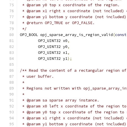
 * @param y0 top x coordinate of the region.
 * @param x1 right x coordinate (not included) 
 * @param y1 bottom y coordinate (not included)
 * @return OPJ_TRUE or OPJ_FALSE.
 */
OPJ_BOOL opj_sparse_array_is_region_valid
(
const
        OPJ_UINT32 x0
,
        OPJ_UINT32 y0
,
        OPJ_UINT32 x1
,
        OPJ_UINT32 y1
);
/** Read the content of a rectangular region of
 * user buffer.
 *
 * Regions not written with opj_sparse_array_in
 *
 * @param sa sparse array instance.
 * @param x0 left x coordinate of the region to
 * @param y0 top x coordinate of the region to 
 * @param x1 right x coordinate (not included) 
 * @param y1 bottom y coordinate (not included)