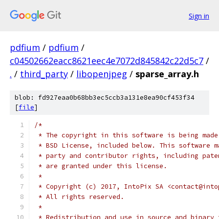
Sign in
pdfium
/
pdfium
/
c04502662eacc8621eec4e7072d845842c22d5c7
/
.
/
third_party
/
libopenjpeg
/
sparse_array.h
blob: fd927eaa0b68bb3ec5ccb3a131e8ea90cf453f34
[
file
]
/*
 * The copyright in this software is being made
 * BSD License, included below. This software m
 * party and contributor rights, including pate
 * are granted under this license.
 *
 * Copyright (c) 2017, IntoPix SA <contact@into
 * All rights reserved.
 *
 * Redistribution and use in source and binary 