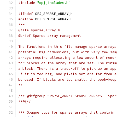
#include
"opj_includes.h"
#ifndef
 OPJ_SPARSE_ARRAY_H
#define
 OPJ_SPARSE_ARRAY_H
/**
@file sparse_array.h
@brief Sparse array management
The functions in this file manage sparse arrays
potential big dimensions, but with very few sam
arrays require allocating a low amount of memor
for blocks of the array that are set. The minim
a block. There is a trade-off to pick up an app
If it is too big, and pixels set are far from e
be used. If blocks are too small, the book-keep
*/
/** @defgroup SPARSE_ARRAY SPARSE ARRAYS - Spar
/*@{*/
/** Opaque type for sparse arrays that contain 