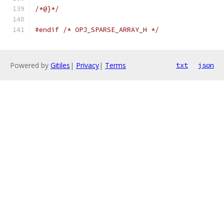
/*@}*/
#endif
/* OPJ_SPARSE_ARRAY_H */
Powered by
Gitiles
|
Privacy
|
Terms
txt
json