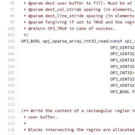
 * @param dest user buffer to fill. Must be at 
 * @param dest_col_stride spacing (in elements,
 * @param dest_line_stride spacing (in elements
 * @param forgiving if set to TRUE and the regi
 * @return OPJ_TRUE in case of success.
 */
OPJ_BOOL opj_sparse_array_int32_read
(
const
opj_
                                     OPJ_UINT32
                                     OPJ_UINT32
                                     OPJ_UINT32
                                     OPJ_UINT32
                                     OPJ_INT32
*
                                     OPJ_UINT32
                                     OPJ_UINT32
                                     OPJ_BOOL f
/** Write the content of a rectangular region i
 * user buffer.
 *
 * Blocks intersecting the region are allocated