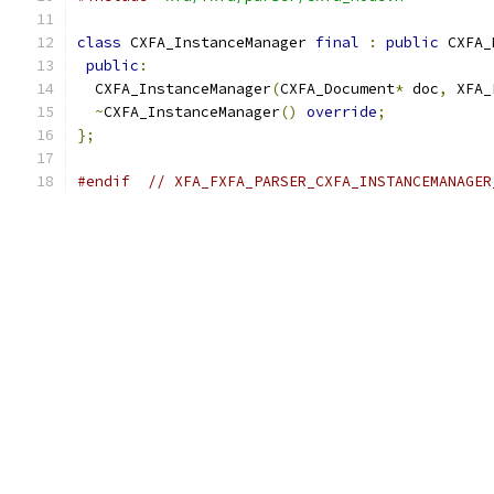
class
 CXFA_InstanceManager 
final
:
public
 CXFA_
public
:
  CXFA_InstanceManager
(
CXFA_Document
*
 doc
,
 XFA_
~
CXFA_InstanceManager
()
override
;
};
#endif
// XFA_FXFA_PARSER_CXFA_INSTANCEMANAGER