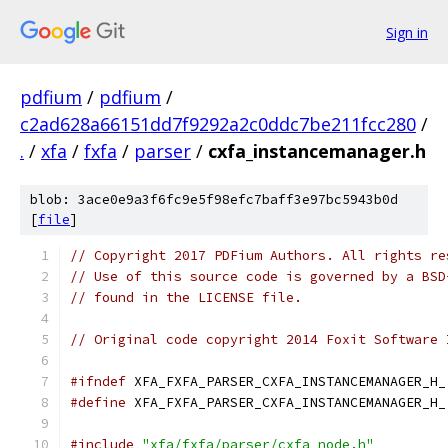
Sign in
pdfium
/
pdfium
/
c2ad628a66151dd7f9292a2c0ddc7be211fcc280
/
.
/
xfa
/
fxfa
/
parser
/
cxfa_instancemanager.h
blob: 3ace0e9a3f6fc9e5f98efc7baff3e97bc5943b0d
[
file
]
// Copyright 2017 PDFium Authors. All rights re
// Use of this source code is governed by a BSD
// found in the LICENSE file.
// Original code copyright 2014 Foxit Software 
#ifndef
 XFA_FXFA_PARSER_CXFA_INSTANCEMANAGER_H_
#define
 XFA_FXFA_PARSER_CXFA_INSTANCEMANAGER_H_
#include
"xfa/fxfa/parser/cxfa_node.h"