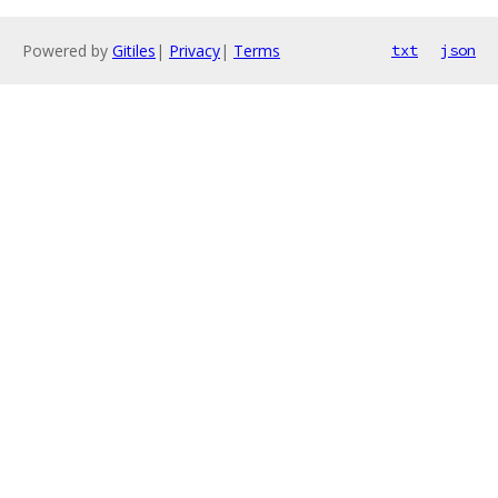
Powered by
Gitiles
|
Privacy
|
Terms
txt
json