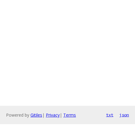
Powered by
Gitiles
|
Privacy
|
Terms
txt
json