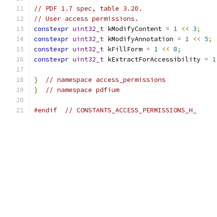
// PDF 1.7 spec, table 3.20.
// User access permissions.
constexpr
uint32_t
 kModifyContent 
=
1
<<
3
;
constexpr
uint32_t
 kModifyAnnotation 
=
1
<<
5
;
constexpr
uint32_t
 kFillForm 
=
1
<<
8
;
constexpr
uint32_t
 kExtractForAccessibility 
=
1
}
// namespace access_permissions
}
// namespace pdfium
#endif
// CONSTANTS_ACCESS_PERMISSIONS_H_