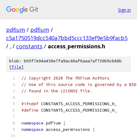
Sign in
pdfium
/
pdfium
/
c5a1750519dcc540a7bbd5ccc133ef9e5b9facb5
/
.
/
constants
/
access_permissions.h
blob: b95f7e94a450e7fa9ac46af6aaa7af730b9cb66b
[
file
]
// Copyright 2020 The PDFium Authors
// Use of this source code is governed by a BSD
// found in the LICENSE file.
#ifndef
 CONSTANTS_ACCESS_PERMISSIONS_H_
#define
 CONSTANTS_ACCESS_PERMISSIONS_H_
namespace
 pdfium 
{
namespace
 access_permissions 
{