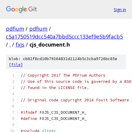
Sign in
pdfium
/
pdfium
/
c5a1750519dcc540a7bbd5ccc133ef9e5b9facb5
/
.
/
fxjs
/
cjs_document.h
blob: cb82f8cd10b79364832d2124b5c3cba9726bc85e
[
file
]
// Copyright 2017 The PDFium Authors
// Use of this source code is governed by a BSD
// found in the LICENSE file.
// Original code copyright 2014 Foxit Software 
#ifndef
 FXJS_CJS_DOCUMENT_H_
#define
 FXJS_CJS_DOCUMENT_H_
#include
<list>