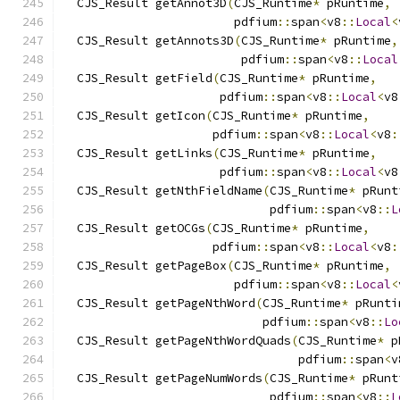
  CJS_Result getAnnot3D
(
CJS_Runtime
*
 pRuntime
,
                        pdfium
::
span
<
v8
::
Local
<
  CJS_Result getAnnots3D
(
CJS_Runtime
*
 pRuntime
,
                         pdfium
::
span
<
v8
::
Local
  CJS_Result getField
(
CJS_Runtime
*
 pRuntime
,
                      pdfium
::
span
<
v8
::
Local
<
v8
  CJS_Result getIcon
(
CJS_Runtime
*
 pRuntime
,
                     pdfium
::
span
<
v8
::
Local
<
v8
:
  CJS_Result getLinks
(
CJS_Runtime
*
 pRuntime
,
                      pdfium
::
span
<
v8
::
Local
<
v8
  CJS_Result getNthFieldName
(
CJS_Runtime
*
 pRunt
                             pdfium
::
span
<
v8
::
L
  CJS_Result getOCGs
(
CJS_Runtime
*
 pRuntime
,
                     pdfium
::
span
<
v8
::
Local
<
v8
:
  CJS_Result getPageBox
(
CJS_Runtime
*
 pRuntime
,
                        pdfium
::
span
<
v8
::
Local
<
  CJS_Result getPageNthWord
(
CJS_Runtime
*
 pRunti
                            pdfium
::
span
<
v8
::
Lo
  CJS_Result getPageNthWordQuads
(
CJS_Runtime
*
 p
                                 pdfium
::
span
<
v
  CJS_Result getPageNumWords
(
CJS_Runtime
*
 pRunt
                             pdfium
::
span
<
v8
::
L