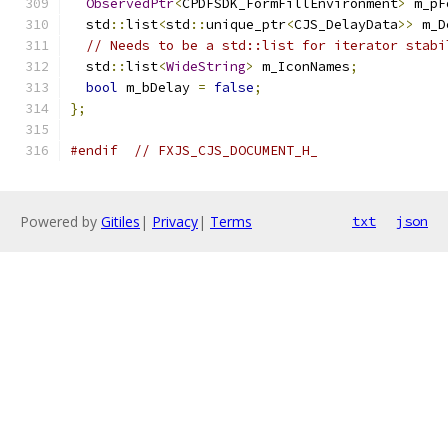
ObservedPtr
<
CPDFSDK_FormFillEnvironment
>
 m_pF
  std
::
list
<
std
::
unique_ptr
<
CJS_DelayData
>>
 m_D
// Needs to be a std::list for iterator stabi
  std
::
list
<
WideString
>
 m_IconNames
;
bool
 m_bDelay 
=
false
;
};
#endif
// FXJS_CJS_DOCUMENT_H_
Powered by
Gitiles
|
Privacy
|
Terms
txt
json