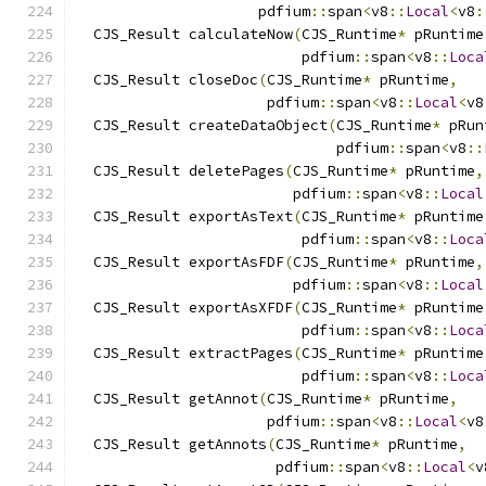
                     pdfium
::
span
<
v8
::
Local
<
v8
:
  CJS_Result calculateNow
(
CJS_Runtime
*
 pRuntime
                          pdfium
::
span
<
v8
::
Loca
  CJS_Result closeDoc
(
CJS_Runtime
*
 pRuntime
,
                      pdfium
::
span
<
v8
::
Local
<
v8
  CJS_Result createDataObject
(
CJS_Runtime
*
 pRun
                              pdfium
::
span
<
v8
::
  CJS_Result deletePages
(
CJS_Runtime
*
 pRuntime
,
                         pdfium
::
span
<
v8
::
Local
  CJS_Result exportAsText
(
CJS_Runtime
*
 pRuntime
                          pdfium
::
span
<
v8
::
Loca
  CJS_Result exportAsFDF
(
CJS_Runtime
*
 pRuntime
,
                         pdfium
::
span
<
v8
::
Local
  CJS_Result exportAsXFDF
(
CJS_Runtime
*
 pRuntime
                          pdfium
::
span
<
v8
::
Loca
  CJS_Result extractPages
(
CJS_Runtime
*
 pRuntime
                          pdfium
::
span
<
v8
::
Loca
  CJS_Result getAnnot
(
CJS_Runtime
*
 pRuntime
,
                      pdfium
::
span
<
v8
::
Local
<
v8
  CJS_Result getAnnots
(
CJS_Runtime
*
 pRuntime
,
                       pdfium
::
span
<
v8
::
Local
<
v