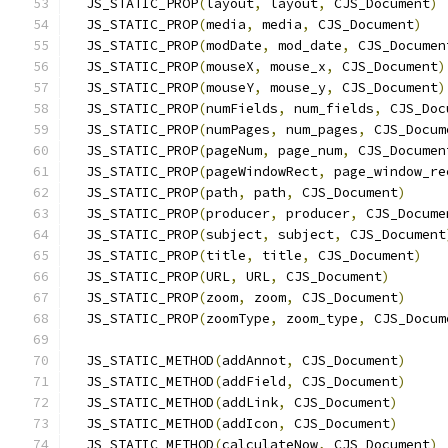
  JS_STATIC_PROP
(
layout
,
 layout
,
 CJS_Document
)
  JS_STATIC_PROP
(
media
,
 media
,
 CJS_Document
)
  JS_STATIC_PROP
(
modDate
,
 mod_date
,
 CJS_Documen
  JS_STATIC_PROP
(
mouseX
,
 mouse_x
,
 CJS_Document
)
  JS_STATIC_PROP
(
mouseY
,
 mouse_y
,
 CJS_Document
)
  JS_STATIC_PROP
(
numFields
,
 num_fields
,
 CJS_Doc
  JS_STATIC_PROP
(
numPages
,
 num_pages
,
 CJS_Docum
  JS_STATIC_PROP
(
pageNum
,
 page_num
,
 CJS_Documen
  JS_STATIC_PROP
(
pageWindowRect
,
 page_window_re
  JS_STATIC_PROP
(
path
,
 path
,
 CJS_Document
)
  JS_STATIC_PROP
(
producer
,
 producer
,
 CJS_Docume
  JS_STATIC_PROP
(
subject
,
 subject
,
 CJS_Document
  JS_STATIC_PROP
(
title
,
 title
,
 CJS_Document
)
  JS_STATIC_PROP
(
URL
,
 URL
,
 CJS_Document
)
  JS_STATIC_PROP
(
zoom
,
 zoom
,
 CJS_Document
)
  JS_STATIC_PROP
(
zoomType
,
 zoom_type
,
 CJS_Docum
  JS_STATIC_METHOD
(
addAnnot
,
 CJS_Document
)
  JS_STATIC_METHOD
(
addField
,
 CJS_Document
)
  JS_STATIC_METHOD
(
addLink
,
 CJS_Document
)
  JS_STATIC_METHOD
(
addIcon
,
 CJS_Document
)
  JS_STATIC_METHOD
(
calculateNow
,
 CJS_Document
)