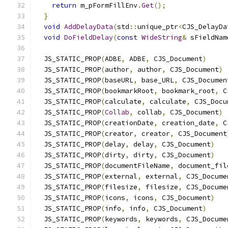
return
 m_pFormFillEnv
.
Get
();
}
void
AddDelayData
(
std
::
unique_ptr
<
CJS_DelayDa
void
DoFieldDelay
(
const
WideString
&
 sFieldNam
  JS_STATIC_PROP
(
ADBE
,
 ADBE
,
 CJS_Document
)
  JS_STATIC_PROP
(
author
,
 author
,
 CJS_Document
)
  JS_STATIC_PROP
(
baseURL
,
 base_URL
,
 CJS_Documen
  JS_STATIC_PROP
(
bookmarkRoot
,
 bookmark_root
,
 C
  JS_STATIC_PROP
(
calculate
,
 calculate
,
 CJS_Docu
  JS_STATIC_PROP
(
Collab
,
 collab
,
 CJS_Document
)
  JS_STATIC_PROP
(
creationDate
,
 creation_date
,
 C
  JS_STATIC_PROP
(
creator
,
 creator
,
 CJS_Document
  JS_STATIC_PROP
(
delay
,
 delay
,
 CJS_Document
)
  JS_STATIC_PROP
(
dirty
,
 dirty
,
 CJS_Document
)
  JS_STATIC_PROP
(
documentFileName
,
 document_fil
  JS_STATIC_PROP
(
external
,
 external
,
 CJS_Docume
  JS_STATIC_PROP
(
filesize
,
 filesize
,
 CJS_Docume
  JS_STATIC_PROP
(
icons
,
 icons
,
 CJS_Document
)
  JS_STATIC_PROP
(
info
,
 info
,
 CJS_Document
)
  JS_STATIC_PROP
(
keywords
,
 keywords
,
 CJS_Docume