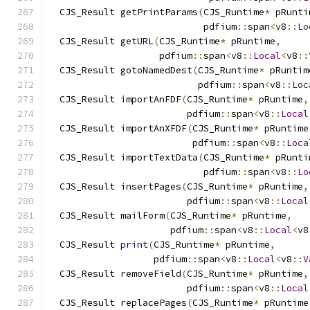
  CJS_Result getPrintParams
(
CJS_Runtime
*
 pRunti
                            pdfium
::
span
<
v8
::
Lo
  CJS_Result getURL
(
CJS_Runtime
*
 pRuntime
,
                    pdfium
::
span
<
v8
::
Local
<
v8
::
  CJS_Result gotoNamedDest
(
CJS_Runtime
*
 pRuntim
                           pdfium
::
span
<
v8
::
Loc
  CJS_Result importAnFDF
(
CJS_Runtime
*
 pRuntime
,
                         pdfium
::
span
<
v8
::
Local
  CJS_Result importAnXFDF
(
CJS_Runtime
*
 pRuntime
                          pdfium
::
span
<
v8
::
Loca
  CJS_Result importTextData
(
CJS_Runtime
*
 pRunti
                            pdfium
::
span
<
v8
::
Lo
  CJS_Result insertPages
(
CJS_Runtime
*
 pRuntime
,
                         pdfium
::
span
<
v8
::
Local
  CJS_Result mailForm
(
CJS_Runtime
*
 pRuntime
,
                      pdfium
::
span
<
v8
::
Local
<
v8
  CJS_Result 
print
(
CJS_Runtime
*
 pRuntime
,
                   pdfium
::
span
<
v8
::
Local
<
v8
::
V
  CJS_Result removeField
(
CJS_Runtime
*
 pRuntime
,
                         pdfium
::
span
<
v8
::
Local
  CJS_Result replacePages
(
CJS_Runtime
*
 pRuntime