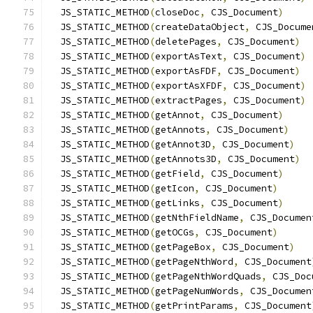
  JS_STATIC_METHOD
(
closeDoc
,
 CJS_Document
)
  JS_STATIC_METHOD
(
createDataObject
,
 CJS_Docume
  JS_STATIC_METHOD
(
deletePages
,
 CJS_Document
)
  JS_STATIC_METHOD
(
exportAsText
,
 CJS_Document
)
  JS_STATIC_METHOD
(
exportAsFDF
,
 CJS_Document
)
  JS_STATIC_METHOD
(
exportAsXFDF
,
 CJS_Document
)
  JS_STATIC_METHOD
(
extractPages
,
 CJS_Document
)
  JS_STATIC_METHOD
(
getAnnot
,
 CJS_Document
)
  JS_STATIC_METHOD
(
getAnnots
,
 CJS_Document
)
  JS_STATIC_METHOD
(
getAnnot3D
,
 CJS_Document
)
  JS_STATIC_METHOD
(
getAnnots3D
,
 CJS_Document
)
  JS_STATIC_METHOD
(
getField
,
 CJS_Document
)
  JS_STATIC_METHOD
(
getIcon
,
 CJS_Document
)
  JS_STATIC_METHOD
(
getLinks
,
 CJS_Document
)
  JS_STATIC_METHOD
(
getNthFieldName
,
 CJS_Documen
  JS_STATIC_METHOD
(
getOCGs
,
 CJS_Document
)
  JS_STATIC_METHOD
(
getPageBox
,
 CJS_Document
)
  JS_STATIC_METHOD
(
getPageNthWord
,
 CJS_Document
  JS_STATIC_METHOD
(
getPageNthWordQuads
,
 CJS_Doc
  JS_STATIC_METHOD
(
getPageNumWords
,
 CJS_Documen
  JS_STATIC_METHOD
(
getPrintParams
,
 CJS_Document