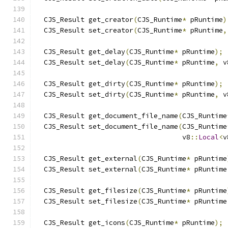
  CJS_Result get_creator
(
CJS_Runtime
*
 pRuntime
)
  CJS_Result set_creator
(
CJS_Runtime
*
 pRuntime
,
  CJS_Result get_delay
(
CJS_Runtime
*
 pRuntime
);
  CJS_Result set_delay
(
CJS_Runtime
*
 pRuntime
,
 v
  CJS_Result get_dirty
(
CJS_Runtime
*
 pRuntime
);
  CJS_Result set_dirty
(
CJS_Runtime
*
 pRuntime
,
 v
  CJS_Result get_document_file_name
(
CJS_Runtime
  CJS_Result set_document_file_name
(
CJS_Runtime
                                    v8
::
Local
<
v
  CJS_Result get_external
(
CJS_Runtime
*
 pRuntime
  CJS_Result set_external
(
CJS_Runtime
*
 pRuntime
  CJS_Result get_filesize
(
CJS_Runtime
*
 pRuntime
  CJS_Result set_filesize
(
CJS_Runtime
*
 pRuntime
  CJS_Result get_icons
(
CJS_Runtime
*
 pRuntime
);