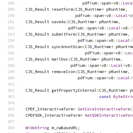
                          pdfium
::
span
<
v8
::
Loca
  CJS_Result resetForm
(
CJS_Runtime
*
 pRuntime
,
                       pdfium
::
span
<
v8
::
Local
<
v
  CJS_Result saveAs
(
CJS_Runtime
*
 pRuntime
,
                    pdfium
::
span
<
v8
::
Local
<
v8
::
  CJS_Result submitForm
(
CJS_Runtime
*
 pRuntime
,
                        pdfium
::
span
<
v8
::
Local
<
  CJS_Result syncAnnotScan
(
CJS_Runtime
*
 pRuntim
                           pdfium
::
span
<
v8
::
Loc
  CJS_Result mailDoc
(
CJS_Runtime
*
 pRuntime
,
                     pdfium
::
span
<
v8
::
Local
<
v8
:
  CJS_Result removeIcon
(
CJS_Runtime
*
 pRuntime
,
                        pdfium
::
span
<
v8
::
Local
<
  CJS_Result getPropertyInternal
(
CJS_Runtime
*
 p
const
ByteStri
  CPDF_InteractiveForm
*
GetCoreInteractiveForm
(
  CPDFSDK_InteractiveForm
*
GetSDKInteractiveFor
WideString
 m_cwBaseURL
;