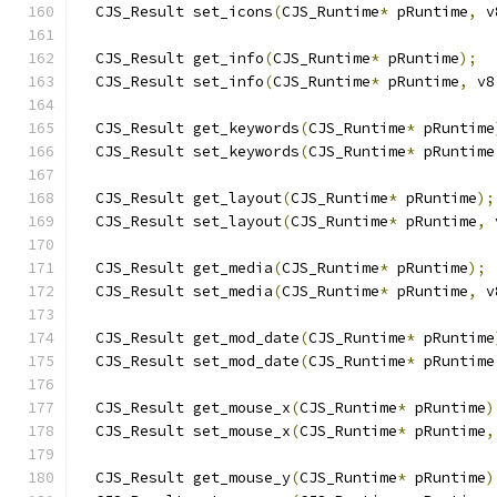
  CJS_Result set_icons
(
CJS_Runtime
*
 pRuntime
,
 v
  CJS_Result get_info
(
CJS_Runtime
*
 pRuntime
);
  CJS_Result set_info
(
CJS_Runtime
*
 pRuntime
,
 v8
  CJS_Result get_keywords
(
CJS_Runtime
*
 pRuntime
  CJS_Result set_keywords
(
CJS_Runtime
*
 pRuntime
  CJS_Result get_layout
(
CJS_Runtime
*
 pRuntime
);
  CJS_Result set_layout
(
CJS_Runtime
*
 pRuntime
,
 
  CJS_Result get_media
(
CJS_Runtime
*
 pRuntime
);
  CJS_Result set_media
(
CJS_Runtime
*
 pRuntime
,
 v
  CJS_Result get_mod_date
(
CJS_Runtime
*
 pRuntime
  CJS_Result set_mod_date
(
CJS_Runtime
*
 pRuntime
  CJS_Result get_mouse_x
(
CJS_Runtime
*
 pRuntime
)
  CJS_Result set_mouse_x
(
CJS_Runtime
*
 pRuntime
,
  CJS_Result get_mouse_y
(
CJS_Runtime
*
 pRuntime
)