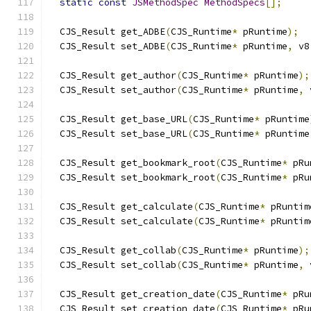
static
const
JSMethodSpec
MethodSpecs
[];
  CJS_Result get_ADBE
(
CJS_Runtime
*
 pRuntime
);
  CJS_Result set_ADBE
(
CJS_Runtime
*
 pRuntime
,
 v8
  CJS_Result get_author
(
CJS_Runtime
*
 pRuntime
);
  CJS_Result set_author
(
CJS_Runtime
*
 pRuntime
,
 
  CJS_Result get_base_URL
(
CJS_Runtime
*
 pRuntime
  CJS_Result set_base_URL
(
CJS_Runtime
*
 pRuntime
  CJS_Result get_bookmark_root
(
CJS_Runtime
*
 pRu
  CJS_Result set_bookmark_root
(
CJS_Runtime
*
 pRu
  CJS_Result get_calculate
(
CJS_Runtime
*
 pRuntim
  CJS_Result set_calculate
(
CJS_Runtime
*
 pRuntim
  CJS_Result get_collab
(
CJS_Runtime
*
 pRuntime
);
  CJS_Result set_collab
(
CJS_Runtime
*
 pRuntime
,
 
  CJS_Result get_creation_date
(
CJS_Runtime
*
 pRu
  CJS_Result set_creation_date
(
CJS_Runtime
*
 pRu