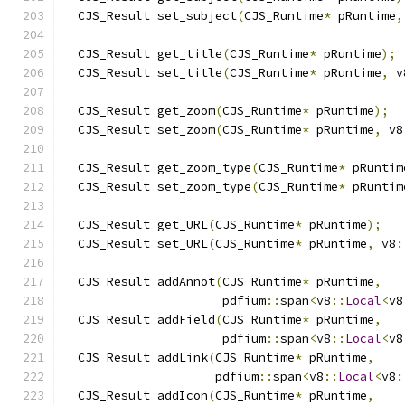
  CJS_Result set_subject
(
CJS_Runtime
*
 pRuntime
,
  CJS_Result get_title
(
CJS_Runtime
*
 pRuntime
);
  CJS_Result set_title
(
CJS_Runtime
*
 pRuntime
,
 v
  CJS_Result get_zoom
(
CJS_Runtime
*
 pRuntime
);
  CJS_Result set_zoom
(
CJS_Runtime
*
 pRuntime
,
 v8
  CJS_Result get_zoom_type
(
CJS_Runtime
*
 pRuntim
  CJS_Result set_zoom_type
(
CJS_Runtime
*
 pRuntim
  CJS_Result get_URL
(
CJS_Runtime
*
 pRuntime
);
  CJS_Result set_URL
(
CJS_Runtime
*
 pRuntime
,
 v8
:
  CJS_Result addAnnot
(
CJS_Runtime
*
 pRuntime
,
                      pdfium
::
span
<
v8
::
Local
<
v8
  CJS_Result addField
(
CJS_Runtime
*
 pRuntime
,
                      pdfium
::
span
<
v8
::
Local
<
v8
  CJS_Result addLink
(
CJS_Runtime
*
 pRuntime
,
                     pdfium
::
span
<
v8
::
Local
<
v8
:
  CJS_Result addIcon
(
CJS_Runtime
*
 pRuntime
,