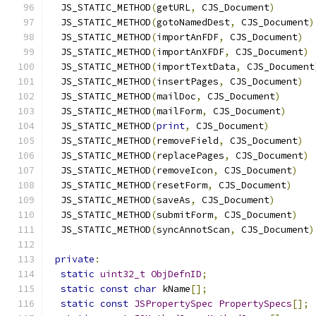
  JS_STATIC_METHOD
(
getURL
,
 CJS_Document
)
  JS_STATIC_METHOD
(
gotoNamedDest
,
 CJS_Document
)
  JS_STATIC_METHOD
(
importAnFDF
,
 CJS_Document
)
  JS_STATIC_METHOD
(
importAnXFDF
,
 CJS_Document
)
  JS_STATIC_METHOD
(
importTextData
,
 CJS_Document
  JS_STATIC_METHOD
(
insertPages
,
 CJS_Document
)
  JS_STATIC_METHOD
(
mailDoc
,
 CJS_Document
)
  JS_STATIC_METHOD
(
mailForm
,
 CJS_Document
)
  JS_STATIC_METHOD
(
print
,
 CJS_Document
)
  JS_STATIC_METHOD
(
removeField
,
 CJS_Document
)
  JS_STATIC_METHOD
(
replacePages
,
 CJS_Document
)
  JS_STATIC_METHOD
(
removeIcon
,
 CJS_Document
)
  JS_STATIC_METHOD
(
resetForm
,
 CJS_Document
)
  JS_STATIC_METHOD
(
saveAs
,
 CJS_Document
)
  JS_STATIC_METHOD
(
submitForm
,
 CJS_Document
)
  JS_STATIC_METHOD
(
syncAnnotScan
,
 CJS_Document
)
private
:
static
uint32_t
ObjDefnID
;
static
const
char
 kName
[];
static
const
JSPropertySpec
PropertySpecs
[];