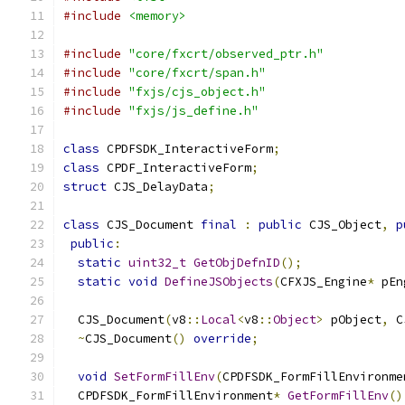
#include
<memory>
#include
"core/fxcrt/observed_ptr.h"
#include
"core/fxcrt/span.h"
#include
"fxjs/cjs_object.h"
#include
"fxjs/js_define.h"
class
 CPDFSDK_InteractiveForm
;
class
 CPDF_InteractiveForm
;
struct
 CJS_DelayData
;
class
 CJS_Document 
final
:
public
 CJS_Object
,
p
public
:
static
uint32_t
GetObjDefnID
();
static
void
DefineJSObjects
(
CFXJS_Engine
*
 pEn
  CJS_Document
(
v8
::
Local
<
v8
::
Object
>
 pObject
,
 C
~
CJS_Document
()
override
;
void
SetFormFillEnv
(
CPDFSDK_FormFillEnvironme
  CPDFSDK_FormFillEnvironment
*
GetFormFillEnv
()