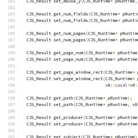
  CJS_Result set_mouse_y
(
CJS_Runtime
*
 pRuntime
,
  CJS_Result get_num_fields
(
CJS_Runtime
*
 pRunti
  CJS_Result set_num_fields
(
CJS_Runtime
*
 pRunti
  CJS_Result get_num_pages
(
CJS_Runtime
*
 pRuntim
  CJS_Result set_num_pages
(
CJS_Runtime
*
 pRuntim
  CJS_Result get_page_num
(
CJS_Runtime
*
 pRuntime
  CJS_Result set_page_num
(
CJS_Runtime
*
 pRuntime
  CJS_Result get_page_window_rect
(
CJS_Runtime
*
 
  CJS_Result set_page_window_rect
(
CJS_Runtime
*
 
                                  v8
::
Local
<
v8
:
  CJS_Result get_path
(
CJS_Runtime
*
 pRuntime
);
  CJS_Result set_path
(
CJS_Runtime
*
 pRuntime
,
 v8
  CJS_Result get_producer
(
CJS_Runtime
*
 pRuntime
  CJS_Result set_producer
(
CJS_Runtime
*
 pRuntime
  CJS_Result get_subject
(
CJS_Runtime
*
 pRuntime
)