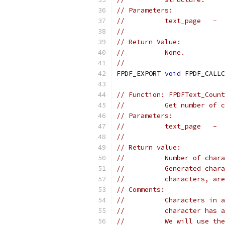
// Parameters:
//          text_page   -  
//                         
// Return Value:
//          None.
//
FPDF_EXPORT 
void
 FPDF_CALLC
// Function: FPDFText_Count
//          Get number of c
// Parameters:
//          text_page   -  
//                         
// Return value:
//          Number of chara
//          Generated chara
//          characters, are
// Comments:
//          Characters in a
//          character has a
//          We will use the