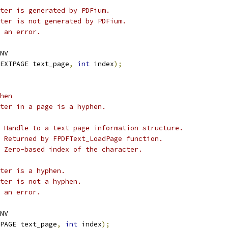
ter is generated by PDFium.
ter is not generated by PDFium.
 an error.
NV
EXTPAGE text_page
,
int
 index
);
hen
ter in a page is a hyphen.
 Handle to a text page information structure.
 Returned by FPDFText_LoadPage function.
 Zero-based index of the character.
ter is a hyphen.
ter is not a hyphen.
 an error.
NV
PAGE text_page
,
int
 index
);