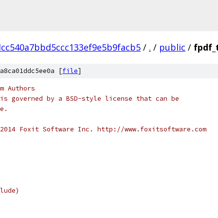
dcc540a7bbd5ccc133ef9e5b9facb5
/
.
/
public
/
fpdf_
a8ca01ddc5ee0a [
file
]
m Authors
is governed by a BSD-style license that can be
e.
2014 Foxit Software Inc. http://www.foxitsoftware.com
lude)