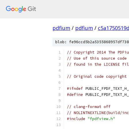
pdfium
/
pdfium
/
c5a1750519
blob: fe96ccd5b2a5355868957df738
// Copyright 2014 The PDFiu
// Use of this source code 
// found in the LICENSE fil
// Original code copyright 
#ifndef
 PUBLIC_FPDF_TEXT_H_
#define
 PUBLIC_FPDF_TEXT_H_
// clang-format off
// NOLINTNEXTLINE(build/inc
#include
"fpdfview.h"