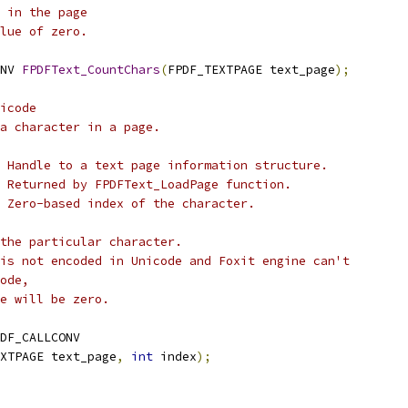
 in the page
lue of zero.
NV 
FPDFText_CountChars
(
FPDF_TEXTPAGE text_page
);
icode
 a character in a page.
 Handle to a text page information structure.
 Returned by FPDFText_LoadPage function.
 Zero-based index of the character.
the particular character.
is not encoded in Unicode and Foxit engine can't
ode,
e will be zero.
DF_CALLCONV
XTPAGE text_page
,
int
 index
);