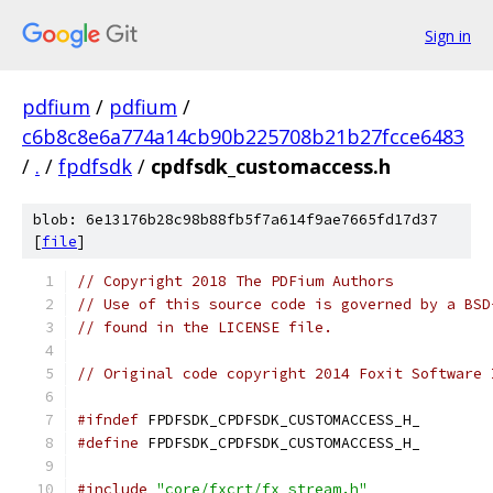
Sign in
pdfium
/
pdfium
/
c6b8c8e6a774a14cb90b225708b21b27fcce6483
/
.
/
fpdfsdk
/
cpdfsdk_customaccess.h
blob: 6e13176b28c98b88fb5f7a614f9ae7665fd17d37
[
file
]
// Copyright 2018 The PDFium Authors
// Use of this source code is governed by a BSD
// found in the LICENSE file.
// Original code copyright 2014 Foxit Software 
#ifndef
 FPDFSDK_CPDFSDK_CUSTOMACCESS_H_
#define
 FPDFSDK_CPDFSDK_CUSTOMACCESS_H_
#include
"core/fxcrt/fx_stream.h"