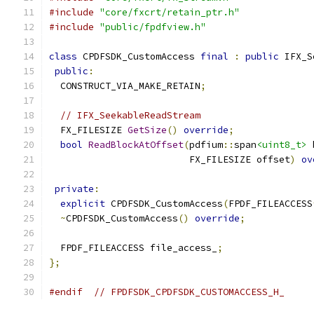
#include
"core/fxcrt/retain_ptr.h"
#include
"public/fpdfview.h"
class
 CPDFSDK_CustomAccess 
final
:
public
 IFX_S
public
:
  CONSTRUCT_VIA_MAKE_RETAIN
;
// IFX_SeekableReadStream
  FX_FILESIZE 
GetSize
()
override
;
bool
ReadBlockAtOffset
(
pdfium
::
span
<uint8_t>
 
                         FX_FILESIZE offset
)
ov
private
:
explicit
 CPDFSDK_CustomAccess
(
FPDF_FILEACCESS
~
CPDFSDK_CustomAccess
()
override
;
  FPDF_FILEACCESS file_access_
;
};
#endif
// FPDFSDK_CPDFSDK_CUSTOMACCESS_H_