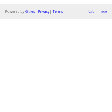
Powered by
Gitiles
|
Privacy
|
Terms
txt
json