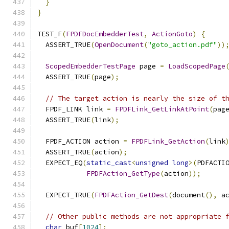
}
}
TEST_F
(
FPDFDocEmbedderTest
,
ActionGoto
)
{
  ASSERT_TRUE
(
OpenDocument
(
"goto_action.pdf"
))
ScopedEmbedderTestPage
 page 
=
LoadScopedPage
  ASSERT_TRUE
(
page
);
// The target action is nearly the size of t
  FPDF_LINK link 
=
FPDFLink_GetLinkAtPoint
(
pag
  ASSERT_TRUE
(
link
);
  FPDF_ACTION action 
=
FPDFLink_GetAction
(
link
  ASSERT_TRUE
(
action
);
  EXPECT_EQ
(
static_cast
<
unsigned
long
>(
PDFACTI
FPDFAction_GetType
(
action
));
  EXPECT_TRUE
(
FPDFAction_GetDest
(
document
(),
 a
// Other public methods are not appropriate 
char
 buf
[
1024
];