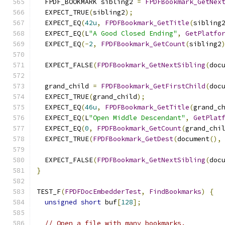
  FPDF_BOOKMARK sibling2 
=
FPDFBookmark_GetNex
  EXPECT_TRUE
(
sibling2
);
  EXPECT_EQ
(
42u
,
FPDFBookmark_GetTitle
(
sibling
  EXPECT_EQ
(
L
"A Good Closed Ending"
,
GetPlatfo
  EXPECT_EQ
(-
2
,
FPDFBookmark_GetCount
(
sibling2
  EXPECT_FALSE
(
FPDFBookmark_GetNextSibling
(
doc
  grand_child 
=
FPDFBookmark_GetFirstChild
(
doc
  EXPECT_TRUE
(
grand_child
);
  EXPECT_EQ
(
46u
,
FPDFBookmark_GetTitle
(
grand_c
  EXPECT_EQ
(
L
"Open Middle Descendant"
,
GetPlat
  EXPECT_EQ
(
0
,
FPDFBookmark_GetCount
(
grand_chi
  EXPECT_TRUE
(
FPDFBookmark_GetDest
(
document
(),
  EXPECT_FALSE
(
FPDFBookmark_GetNextSibling
(
doc
}
TEST_F
(
FPDFDocEmbedderTest
,
FindBookmarks
)
{
unsigned
short
 buf
[
128
];
// Open a file with many bookmarks.