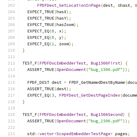
FPDFDest_GetLocationInPage
(
dest
,
&
hasX
,
  EXPECT_TRUE
(
hasX
);
  EXPECT_TRUE
(
hasY
);
  EXPECT_TRUE
(
hasZoom
);
  EXPECT_EQ
(
0
,
 x
);
  EXPECT_EQ
(
0
,
 y
);
  EXPECT_EQ
(
1
,
 zoom
);
}
TEST_F
(
FPDFDocEmbedderTest
,
Bug1506First
)
{
  ASSERT_TRUE
(
OpenDocument
(
"bug_1506.pdf"
));
  FPDF_DEST dest 
=
 FPDF_GetNamedDestByName
(
doc
  ASSERT_TRUE
(
dest
);
  EXPECT_EQ
(
3
,
FPDFDest_GetDestPageIndex
(
docum
}
TEST_F
(
FPDFDocEmbedderTest
,
Bug1506Second
)
{
  ASSERT_TRUE
(
OpenDocument
(
"bug_1506.pdf"
));
  std
::
vector
<
ScopedEmbedderTestPage
>
 pages
;