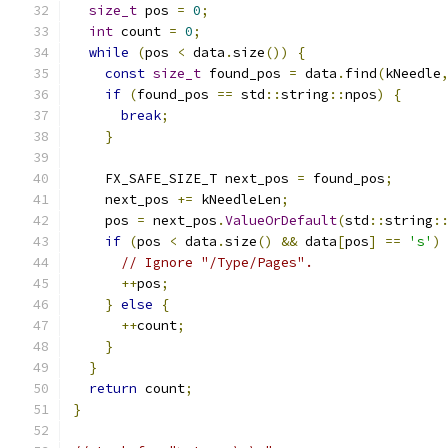
size_t
 pos 
=
0
;
int
 count 
=
0
;
while
(
pos 
<
 data
.
size
())
{
const
size_t
 found_pos 
=
 data
.
find
(
kNeedle
if
(
found_pos 
==
 std
::
string
::
npos
)
{
break
;
}
    FX_SAFE_SIZE_T next_pos 
=
 found_pos
;
    next_pos 
+=
 kNeedleLen
;
    pos 
=
 next_pos
.
ValueOrDefault
(
std
::
string
:
if
(
pos 
<
 data
.
size
()
&&
 data
[
pos
]
==
's'
)
// Ignore "/Type/Pages".
++
pos
;
}
else
{
++
count
;
}
}
return
 count
;
}