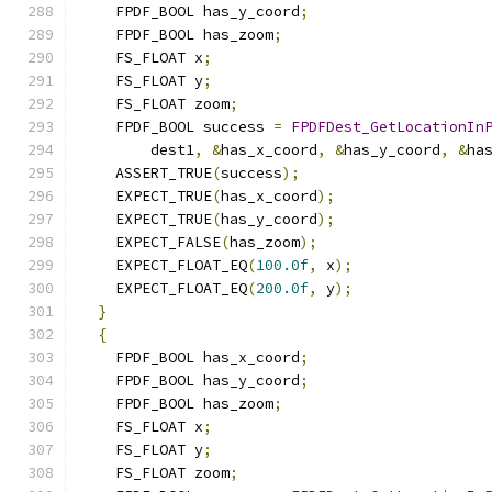
    FPDF_BOOL has_y_coord
;
    FPDF_BOOL has_zoom
;
    FS_FLOAT x
;
    FS_FLOAT y
;
    FS_FLOAT zoom
;
    FPDF_BOOL success 
=
FPDFDest_GetLocationIn
        dest1
,
&
has_x_coord
,
&
has_y_coord
,
&
ha
    ASSERT_TRUE
(
success
);
    EXPECT_TRUE
(
has_x_coord
);
    EXPECT_TRUE
(
has_y_coord
);
    EXPECT_FALSE
(
has_zoom
);
    EXPECT_FLOAT_EQ
(
100.0f
,
 x
);
    EXPECT_FLOAT_EQ
(
200.0f
,
 y
);
}
{
    FPDF_BOOL has_x_coord
;
    FPDF_BOOL has_y_coord
;
    FPDF_BOOL has_zoom
;
    FS_FLOAT x
;
    FS_FLOAT y
;
    FS_FLOAT zoom
;