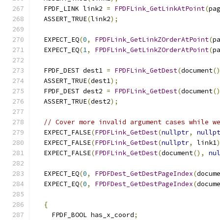
  FPDF_LINK link2 
=
FPDFLink_GetLinkAtPoint
(
pa
  ASSERT_TRUE
(
link2
);
  EXPECT_EQ
(
0
,
FPDFLink_GetLinkZOrderAtPoint
(
p
  EXPECT_EQ
(
1
,
FPDFLink_GetLinkZOrderAtPoint
(
p
  FPDF_DEST dest1 
=
FPDFLink_GetDest
(
document
(
  ASSERT_TRUE
(
dest1
);
  FPDF_DEST dest2 
=
FPDFLink_GetDest
(
document
(
  ASSERT_TRUE
(
dest2
);
// Cover more invalid argument cases while w
  EXPECT_FALSE
(
FPDFLink_GetDest
(
nullptr
,
nullp
  EXPECT_FALSE
(
FPDFLink_GetDest
(
nullptr
,
 link1
  EXPECT_FALSE
(
FPDFLink_GetDest
(
document
(),
nu
  EXPECT_EQ
(
0
,
FPDFDest_GetDestPageIndex
(
docum
  EXPECT_EQ
(
0
,
FPDFDest_GetDestPageIndex
(
docum
{
    FPDF_BOOL has_x_coord
;