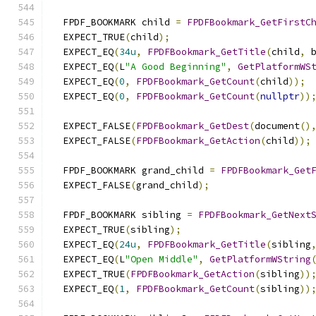
  FPDF_BOOKMARK child 
=
FPDFBookmark_GetFirstC
  EXPECT_TRUE
(
child
);
  EXPECT_EQ
(
34u
,
FPDFBookmark_GetTitle
(
child
,
 
  EXPECT_EQ
(
L
"A Good Beginning"
,
GetPlatformWS
  EXPECT_EQ
(
0
,
FPDFBookmark_GetCount
(
child
));
  EXPECT_EQ
(
0
,
FPDFBookmark_GetCount
(
nullptr
))
  EXPECT_FALSE
(
FPDFBookmark_GetDest
(
document
()
  EXPECT_FALSE
(
FPDFBookmark_GetAction
(
child
));
  FPDF_BOOKMARK grand_child 
=
FPDFBookmark_Get
  EXPECT_FALSE
(
grand_child
);
  FPDF_BOOKMARK sibling 
=
FPDFBookmark_GetNext
  EXPECT_TRUE
(
sibling
);
  EXPECT_EQ
(
24u
,
FPDFBookmark_GetTitle
(
sibling
  EXPECT_EQ
(
L
"Open Middle"
,
GetPlatformWString
  EXPECT_TRUE
(
FPDFBookmark_GetAction
(
sibling
))
  EXPECT_EQ
(
1
,
FPDFBookmark_GetCount
(
sibling
))