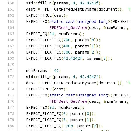
  std
::
fill_n
(
params
,
4
,
42.4242f
);
  dest 
=
 FPDF_GetNamedDestByName
(
document
(),
"
  EXPECT_TRUE
(
dest
);
  EXPECT_EQ
(
static_cast
<
unsigned
long
>(
PDFDEST
FPDFDest_GetView
(
dest
,
&
numParams
,
  EXPECT_EQ
(
3U
,
 numParams
);
  EXPECT_FLOAT_EQ
(
200
,
 params
[
0
]);
  EXPECT_FLOAT_EQ
(
400
,
 params
[
1
]);
  EXPECT_FLOAT_EQ
(
800
,
 params
[
2
]);
  EXPECT_FLOAT_EQ
(
42.4242f
,
 params
[
3
]);
  numParams 
=
42
;
  std
::
fill_n
(
params
,
4
,
42.4242f
);
  dest 
=
 FPDF_GetNamedDestByName
(
document
(),
"
  EXPECT_TRUE
(
dest
);
  EXPECT_EQ
(
static_cast
<
unsigned
long
>(
PDFDEST
FPDFDest_GetView
(
dest
,
&
numParams
,
  EXPECT_EQ
(
3U
,
 numParams
);
  EXPECT_FLOAT_EQ
(
0
,
 params
[
0
]);
  EXPECT_FLOAT_EQ
(
0
,
 params
[
1
]);
  EXPECT_FLOAT_EQ
(-
200
,
 params
[
2
]);