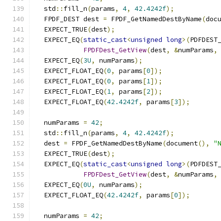
  std
::
fill_n
(
params
,
4
,
42.4242f
);
  FPDF_DEST dest 
=
 FPDF_GetNamedDestByName
(
doc
  EXPECT_TRUE
(
dest
);
  EXPECT_EQ
(
static_cast
<
unsigned
long
>(
PDFDEST
FPDFDest_GetView
(
dest
,
&
numParams
,
  EXPECT_EQ
(
3U
,
 numParams
);
  EXPECT_FLOAT_EQ
(
0
,
 params
[
0
]);
  EXPECT_FLOAT_EQ
(
0
,
 params
[
1
]);
  EXPECT_FLOAT_EQ
(
1
,
 params
[
2
]);
  EXPECT_FLOAT_EQ
(
42.4242f
,
 params
[
3
]);
  numParams 
=
42
;
  std
::
fill_n
(
params
,
4
,
42.4242f
);
  dest 
=
 FPDF_GetNamedDestByName
(
document
(),
"
  EXPECT_TRUE
(
dest
);
  EXPECT_EQ
(
static_cast
<
unsigned
long
>(
PDFDEST
FPDFDest_GetView
(
dest
,
&
numParams
,
  EXPECT_EQ
(
0U
,
 numParams
);
  EXPECT_FLOAT_EQ
(
42.4242f
,
 params
[
0
]);
  numParams 
=
42
;