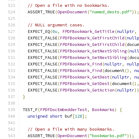
// Open a file with no bookmarks.
  ASSERT_TRUE
(
OpenDocument
(
"named_dests.pdf"
))
// NULL argument cases.
  EXPECT_EQ
(
0u
,
FPDFBookmark_GetTitle
(
nullptr
,
  EXPECT_FALSE
(
FPDFBookmark_GetFirstChild
(
null
  EXPECT_FALSE
(
FPDFBookmark_GetFirstChild
(
docu
  EXPECT_FALSE
(
FPDFBookmark_GetNextSibling
(
nul
  EXPECT_FALSE
(
FPDFBookmark_GetNextSibling
(
doc
  EXPECT_FALSE
(
FPDFBookmark_Find
(
nullptr
,
null
  EXPECT_FALSE
(
FPDFBookmark_Find
(
document
(),
n
  EXPECT_FALSE
(
FPDFBookmark_GetDest
(
nullptr
,
n
  EXPECT_FALSE
(
FPDFBookmark_GetDest
(
document
()
  EXPECT_FALSE
(
FPDFBookmark_GetAction
(
nullptr
)
}
TEST_F
(
FPDFDocEmbedderTest
,
Bookmarks
)
{
unsigned
short
 buf
[
128
];
// Open a file with many bookmarks.
  ASSERT_TRUE
(
OpenDocument
(
"bookmarks.pdf"
));