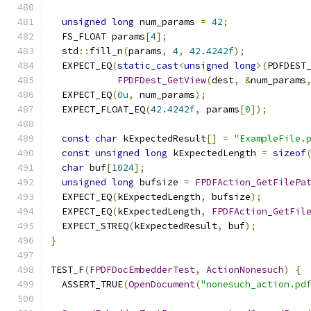
unsigned
long
 num_params 
=
42
;
  FS_FLOAT params
[
4
];
  std
::
fill_n
(
params
,
4
,
42.4242f
);
  EXPECT_EQ
(
static_cast
<
unsigned
long
>(
PDFDEST
FPDFDest_GetView
(
dest
,
&
num_params
  EXPECT_EQ
(
0u
,
 num_params
);
  EXPECT_FLOAT_EQ
(
42.4242f
,
 params
[
0
]);
const
char
 kExpectedResult
[]
=
"ExampleFile.
const
unsigned
long
 kExpectedLength 
=
sizeof
char
 buf
[
1024
];
unsigned
long
 bufsize 
=
FPDFAction_GetFilePa
  EXPECT_EQ
(
kExpectedLength
,
 bufsize
);
  EXPECT_EQ
(
kExpectedLength
,
FPDFAction_GetFil
  EXPECT_STREQ
(
kExpectedResult
,
 buf
);
}
TEST_F
(
FPDFDocEmbedderTest
,
ActionNonesuch
)
{
  ASSERT_TRUE
(
OpenDocument
(
"nonesuch_action.pd