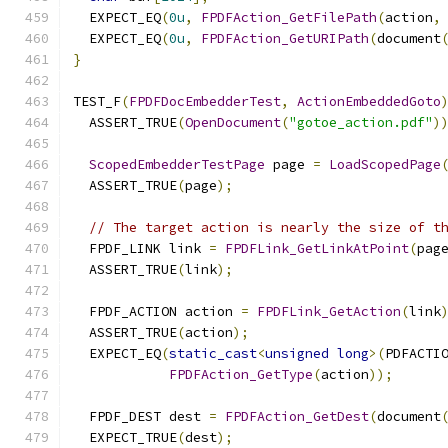
  EXPECT_EQ
(
0u
,
FPDFAction_GetFilePath
(
action
,
  EXPECT_EQ
(
0u
,
FPDFAction_GetURIPath
(
document
}
TEST_F
(
FPDFDocEmbedderTest
,
ActionEmbeddedGoto
  ASSERT_TRUE
(
OpenDocument
(
"gotoe_action.pdf"
)
ScopedEmbedderTestPage
 page 
=
LoadScopedPage
  ASSERT_TRUE
(
page
);
// The target action is nearly the size of t
  FPDF_LINK link 
=
FPDFLink_GetLinkAtPoint
(
pag
  ASSERT_TRUE
(
link
);
  FPDF_ACTION action 
=
FPDFLink_GetAction
(
link
  ASSERT_TRUE
(
action
);
  EXPECT_EQ
(
static_cast
<
unsigned
long
>(
PDFACTI
FPDFAction_GetType
(
action
));
  FPDF_DEST dest 
=
FPDFAction_GetDest
(
document
  EXPECT_TRUE
(
dest
);