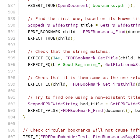
  ASSERT_TRUE
(
OpenDocument
(
"bookmarks.pdf"
));
// Find the first one, based on its known ti
ScopedFPDFWideString
 title 
=
GetFPDFWideStri
  FPDF_BOOKMARK child 
=
FPDFBookmark_Find
(
docu
  EXPECT_TRUE
(
child
);
// Check that the string matches.
  EXPECT_EQ
(
34u
,
FPDFBookmark_GetTitle
(
child
,
 
  EXPECT_EQ
(
L
"A Good Beginning"
,
GetPlatformWS
// Check that it is them same as the one ret
  EXPECT_EQ
(
child
,
FPDFBookmark_GetFirstChild
(
// Try to find one using a non-existent titl
ScopedFPDFWideString
 bad_title 
=
GetFPDFWide
  EXPECT_FALSE
(
FPDFBookmark_Find
(
document
(),
 b
}
// Check circular bookmarks will not cause inf
TEST_F
(
FPDFDocEmbedderTest
,
FindBookmarksBug42