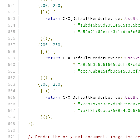
{
200
,
250
,
[]()
{
return
 CFX_DefaultRenderDevice
::
UseSk
?
"a2bde6b68d7981e665ab25b
:
"a53b21c68edf43c1cddb5c0
}()},
{
200
,
250
,
[]()
{
return
 CFX_DefaultRenderDevice
::
UseSk
?
"a8c5b3e626f665eddf593c6
:
"dcd768be15efb9c6e5093cf
}()},
{
200
,
250
,
[]()
{
return
 CFX_DefaultRenderDevice
::
UseSk
?
"72eb157853ae2d19b70ea62
:
"7a3f8f79ebcb350854c0d69
}()},
}};
// Render the original document. (page indic