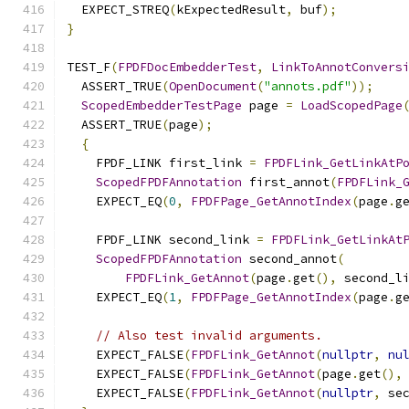
  EXPECT_STREQ
(
kExpectedResult
,
 buf
);
}
TEST_F
(
FPDFDocEmbedderTest
,
LinkToAnnotConvers
  ASSERT_TRUE
(
OpenDocument
(
"annots.pdf"
));
ScopedEmbedderTestPage
 page 
=
LoadScopedPage
  ASSERT_TRUE
(
page
);
{
    FPDF_LINK first_link 
=
FPDFLink_GetLinkAtP
ScopedFPDFAnnotation
 first_annot
(
FPDFLink_
    EXPECT_EQ
(
0
,
FPDFPage_GetAnnotIndex
(
page
.
g
    FPDF_LINK second_link 
=
FPDFLink_GetLinkAt
ScopedFPDFAnnotation
 second_annot
(
FPDFLink_GetAnnot
(
page
.
get
(),
 second_l
    EXPECT_EQ
(
1
,
FPDFPage_GetAnnotIndex
(
page
.
g
// Also test invalid arguments.
    EXPECT_FALSE
(
FPDFLink_GetAnnot
(
nullptr
,
nu
    EXPECT_FALSE
(
FPDFLink_GetAnnot
(
page
.
get
(),
    EXPECT_FALSE
(
FPDFLink_GetAnnot
(
nullptr
,
 se