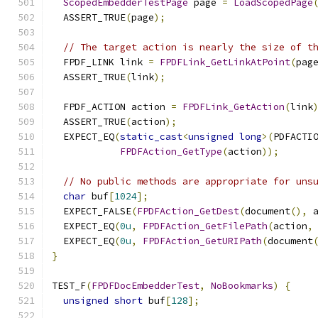
ScopedEmbedderTestPage
 page 
=
LoadScopedPage
  ASSERT_TRUE
(
page
);
// The target action is nearly the size of t
  FPDF_LINK link 
=
FPDFLink_GetLinkAtPoint
(
pag
  ASSERT_TRUE
(
link
);
  FPDF_ACTION action 
=
FPDFLink_GetAction
(
link
  ASSERT_TRUE
(
action
);
  EXPECT_EQ
(
static_cast
<
unsigned
long
>(
PDFACTI
FPDFAction_GetType
(
action
));
// No public methods are appropriate for uns
char
 buf
[
1024
];
  EXPECT_FALSE
(
FPDFAction_GetDest
(
document
(),
 
  EXPECT_EQ
(
0u
,
FPDFAction_GetFilePath
(
action
,
  EXPECT_EQ
(
0u
,
FPDFAction_GetURIPath
(
document
}
TEST_F
(
FPDFDocEmbedderTest
,
NoBookmarks
)
{
unsigned
short
 buf
[
128
];