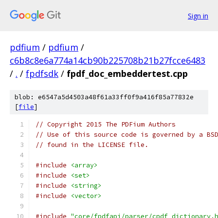
Sign in
pdfium
/
pdfium
/
c6b8c8e6a774a14cb90b225708b21b27fcce6483
/
.
/
fpdfsdk
/
fpdf_doc_embeddertest.cpp
blob: e6547a5d4503a48f61a33ff0f9a416f85a77832e
[
file
]
// Copyright 2015 The PDFium Authors
// Use of this source code is governed by a BS
// found in the LICENSE file.
#include
<array>
#include
<set>
#include
<string>
#include
<vector>
#include
"core/fpdfapi/parser/cpdf_dictionary.