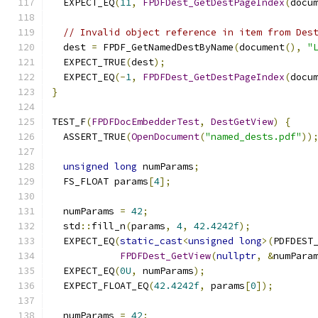
  EXPECT_EQ
(
11
,
FPDFDest_GetDestPageIndex
(
docu
// Invalid object reference in item from Des
  dest 
=
 FPDF_GetNamedDestByName
(
document
(),
"
  EXPECT_TRUE
(
dest
);
  EXPECT_EQ
(-
1
,
FPDFDest_GetDestPageIndex
(
docu
}
TEST_F
(
FPDFDocEmbedderTest
,
DestGetView
)
{
  ASSERT_TRUE
(
OpenDocument
(
"named_dests.pdf"
))
unsigned
long
 numParams
;
  FS_FLOAT params
[
4
];
  numParams 
=
42
;
  std
::
fill_n
(
params
,
4
,
42.4242f
);
  EXPECT_EQ
(
static_cast
<
unsigned
long
>(
PDFDEST
FPDFDest_GetView
(
nullptr
,
&
numPara
  EXPECT_EQ
(
0U
,
 numParams
);
  EXPECT_FLOAT_EQ
(
42.4242f
,
 params
[
0
]);
  numParams 
=
42
;