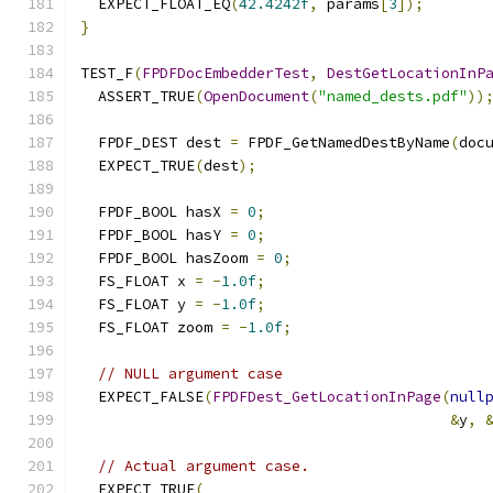
  EXPECT_FLOAT_EQ
(
42.4242f
,
 params
[
3
]);
}
TEST_F
(
FPDFDocEmbedderTest
,
DestGetLocationInP
  ASSERT_TRUE
(
OpenDocument
(
"named_dests.pdf"
))
  FPDF_DEST dest 
=
 FPDF_GetNamedDestByName
(
doc
  EXPECT_TRUE
(
dest
);
  FPDF_BOOL hasX 
=
0
;
  FPDF_BOOL hasY 
=
0
;
  FPDF_BOOL hasZoom 
=
0
;
  FS_FLOAT x 
=
-
1.0f
;
  FS_FLOAT y 
=
-
1.0f
;
  FS_FLOAT zoom 
=
-
1.0f
;
// NULL argument case
  EXPECT_FALSE
(
FPDFDest_GetLocationInPage
(
null
&
y
,
// Actual argument case.
  EXPECT_TRUE
(