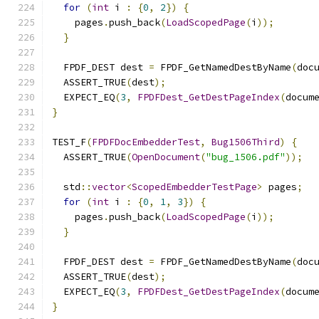
for
(
int
 i 
:
{
0
,
2
})
{
    pages
.
push_back
(
LoadScopedPage
(
i
));
}
  FPDF_DEST dest 
=
 FPDF_GetNamedDestByName
(
doc
  ASSERT_TRUE
(
dest
);
  EXPECT_EQ
(
3
,
FPDFDest_GetDestPageIndex
(
docum
}
TEST_F
(
FPDFDocEmbedderTest
,
Bug1506Third
)
{
  ASSERT_TRUE
(
OpenDocument
(
"bug_1506.pdf"
));
  std
::
vector
<
ScopedEmbedderTestPage
>
 pages
;
for
(
int
 i 
:
{
0
,
1
,
3
})
{
    pages
.
push_back
(
LoadScopedPage
(
i
));
}
  FPDF_DEST dest 
=
 FPDF_GetNamedDestByName
(
doc
  ASSERT_TRUE
(
dest
);
  EXPECT_EQ
(
3
,
FPDFDest_GetDestPageIndex
(
docum
}