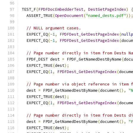
TEST_F
(
FPDFDocEmbedderTest
,
DestGetPageIndex
)
  ASSERT_TRUE
(
OpenDocument
(
"named_dests.pdf"
))
// NULL argument cases.
  EXPECT_EQ
(-
1
,
FPDFDest_GetDestPageIndex
(
null
  EXPECT_EQ
(-
1
,
FPDFDest_GetDestPageIndex
(
docu
// Page number directly in item from Dests N
  FPDF_DEST dest 
=
 FPDF_GetNamedDestByName
(
doc
  EXPECT_TRUE
(
dest
);
  EXPECT_EQ
(
1
,
FPDFDest_GetDestPageIndex
(
docum
// Page number via object reference in item 
  dest 
=
 FPDF_GetNamedDestByName
(
document
(),
"
  EXPECT_TRUE
(
dest
);
  EXPECT_EQ
(
1
,
FPDFDest_GetDestPageIndex
(
docum
// Page number directly in item from Dests d
  dest 
=
 FPDF_GetNamedDestByName
(
document
(),
"
  EXPECT_TRUE
(
dest
);