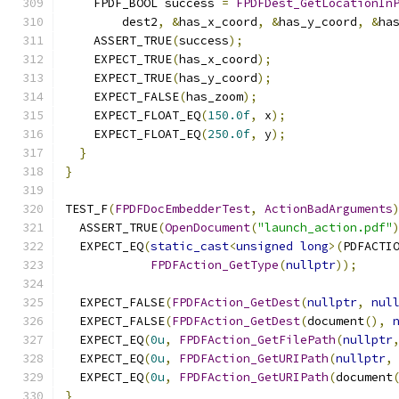
    FPDF_BOOL success 
=
FPDFDest_GetLocationIn
        dest2
,
&
has_x_coord
,
&
has_y_coord
,
&
ha
    ASSERT_TRUE
(
success
);
    EXPECT_TRUE
(
has_x_coord
);
    EXPECT_TRUE
(
has_y_coord
);
    EXPECT_FALSE
(
has_zoom
);
    EXPECT_FLOAT_EQ
(
150.0f
,
 x
);
    EXPECT_FLOAT_EQ
(
250.0f
,
 y
);
}
}
TEST_F
(
FPDFDocEmbedderTest
,
ActionBadArguments
  ASSERT_TRUE
(
OpenDocument
(
"launch_action.pdf"
  EXPECT_EQ
(
static_cast
<
unsigned
long
>(
PDFACTI
FPDFAction_GetType
(
nullptr
));
  EXPECT_FALSE
(
FPDFAction_GetDest
(
nullptr
,
nul
  EXPECT_FALSE
(
FPDFAction_GetDest
(
document
(),
  EXPECT_EQ
(
0u
,
FPDFAction_GetFilePath
(
nullptr
  EXPECT_EQ
(
0u
,
FPDFAction_GetURIPath
(
nullptr
,
  EXPECT_EQ
(
0u
,
FPDFAction_GetURIPath
(
document
}