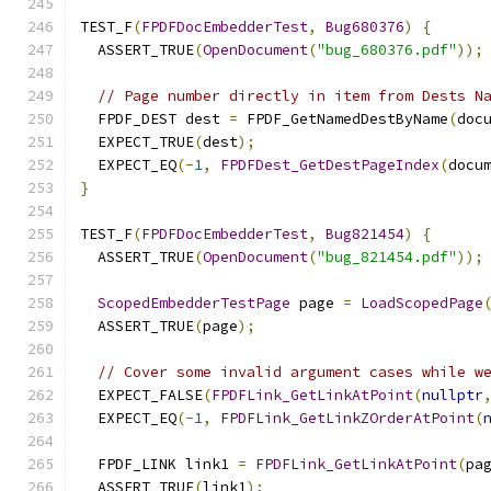
TEST_F
(
FPDFDocEmbedderTest
,
Bug680376
)
{
  ASSERT_TRUE
(
OpenDocument
(
"bug_680376.pdf"
));
// Page number directly in item from Dests N
  FPDF_DEST dest 
=
 FPDF_GetNamedDestByName
(
doc
  EXPECT_TRUE
(
dest
);
  EXPECT_EQ
(-
1
,
FPDFDest_GetDestPageIndex
(
docu
}
TEST_F
(
FPDFDocEmbedderTest
,
Bug821454
)
{
  ASSERT_TRUE
(
OpenDocument
(
"bug_821454.pdf"
));
ScopedEmbedderTestPage
 page 
=
LoadScopedPage
  ASSERT_TRUE
(
page
);
// Cover some invalid argument cases while w
  EXPECT_FALSE
(
FPDFLink_GetLinkAtPoint
(
nullptr
  EXPECT_EQ
(-
1
,
FPDFLink_GetLinkZOrderAtPoint
(
  FPDF_LINK link1 
=
FPDFLink_GetLinkAtPoint
(
pa
  ASSERT_TRUE
(
link1
);