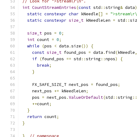
// Look for ">stream\r\n".
int
CountStreamEntries
(
const
 std
::
string
&
 data
static
constexpr
char
 kNeedle
[]
=
">stream\r
static
constexpr
size_t
 kNeedleLen 
=
 std
::
si
size_t
 pos 
=
0
;
int
 count 
=
0
;
while
(
pos 
<
 data
.
size
())
{
const
size_t
 found_pos 
=
 data
.
find
(
kNeedle
if
(
found_pos 
==
 std
::
string
::
npos
)
{
break
;
}
    FX_SAFE_SIZE_T next_pos 
=
 found_pos
;
    next_pos 
+=
 kNeedleLen
;
    pos 
=
 next_pos
.
ValueOrDefault
(
std
::
string
:
++
count
;
}
return
 count
;
}
}
// namespace