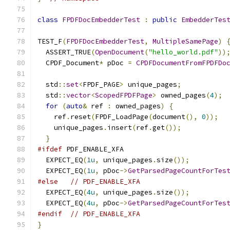
class
FPDFDocEmbedderTest
:
public
EmbedderTes
TEST_F
(
FPDFDocEmbedderTest
,
MultipleSamePage
)
  ASSERT_TRUE
(
OpenDocument
(
"hello_world.pdf"
))
  CPDF_Document
*
 pDoc 
=
CPDFDocumentFromFPDFDo
  std
::
set
<
FPDF_PAGE
>
 unique_pages
;
  std
::
vector
<
ScopedFPDFPage
>
 owned_pages
(
4
);
for
(
auto
&
 ref 
:
 owned_pages
)
{
    ref
.
reset
(
FPDF_LoadPage
(
document
(),
0
));
    unique_pages
.
insert
(
ref
.
get
());
}
#ifdef
 PDF_ENABLE_XFA
  EXPECT_EQ
(
1u
,
 unique_pages
.
size
());
  EXPECT_EQ
(
1u
,
 pDoc
->
GetParsedPageCountForTes
#else
// PDF_ENABLE_XFA
  EXPECT_EQ
(
4u
,
 unique_pages
.
size
());
  EXPECT_EQ
(
4u
,
 pDoc
->
GetParsedPageCountForTes
#endif
// PDF_ENABLE_XFA
}