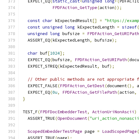
  EXPECT_EQ
(
static_cast
<
unsigned
long
>(
PDFACTI
FPDFAction_GetType
(
action
));
const
char
 kExpectedResult
[]
=
"https://exam
const
unsigned
long
 kExpectedLength 
=
sizeof
unsigned
long
 bufsize 
=
FPDFAction_GetURIPat
  ASSERT_EQ
(
kExpectedLength
,
 bufsize
);
char
 buf
[
1024
];
  EXPECT_EQ
(
bufsize
,
FPDFAction_GetURIPath
(
doc
  EXPECT_STREQ
(
kExpectedResult
,
 buf
);
// Other public methods are not appropriate 
  EXPECT_FALSE
(
FPDFAction_GetDest
(
document
(),
 
  EXPECT_EQ
(
0u
,
FPDFAction_GetFilePath
(
action
,
}
TEST_F
(
FPDFDocEmbedderTest
,
ActionUriNonAscii
)
  ASSERT_TRUE
(
OpenDocument
(
"uri_action_nonasci
ScopedEmbedderTestPage
 page 
=
LoadScopedPage
  ASSERT_TRUE
(
page
);