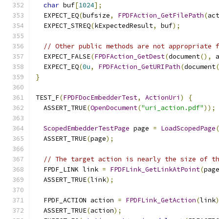
char
 buf
[
1024
];
  EXPECT_EQ
(
bufsize
,
FPDFAction_GetFilePath
(
ac
  EXPECT_STREQ
(
kExpectedResult
,
 buf
);
// Other public methods are not appropriate 
  EXPECT_FALSE
(
FPDFAction_GetDest
(
document
(),
 
  EXPECT_EQ
(
0u
,
FPDFAction_GetURIPath
(
document
}
TEST_F
(
FPDFDocEmbedderTest
,
ActionUri
)
{
  ASSERT_TRUE
(
OpenDocument
(
"uri_action.pdf"
));
ScopedEmbedderTestPage
 page 
=
LoadScopedPage
  ASSERT_TRUE
(
page
);
// The target action is nearly the size of t
  FPDF_LINK link 
=
FPDFLink_GetLinkAtPoint
(
pag
  ASSERT_TRUE
(
link
);
  FPDF_ACTION action 
=
FPDFLink_GetAction
(
link
  ASSERT_TRUE
(
action
);