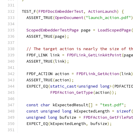
TEST_F
(
FPDFDocEmbedderTest
,
ActionLaunch
)
{
  ASSERT_TRUE
(
OpenDocument
(
"launch_action.pdf"
ScopedEmbedderTestPage
 page 
=
LoadScopedPage
  ASSERT_TRUE
(
page
);
// The target action is nearly the size of t
  FPDF_LINK link 
=
FPDFLink_GetLinkAtPoint
(
pag
  ASSERT_TRUE
(
link
);
  FPDF_ACTION action 
=
FPDFLink_GetAction
(
link
  ASSERT_TRUE
(
action
);
  EXPECT_EQ
(
static_cast
<
unsigned
long
>(
PDFACTI
FPDFAction_GetType
(
action
));
const
char
 kExpectedResult
[]
=
"test.pdf"
;
const
unsigned
long
 kExpectedLength 
=
sizeof
unsigned
long
 bufsize 
=
FPDFAction_GetFilePa
  EXPECT_EQ
(
kExpectedLength
,
 bufsize
);