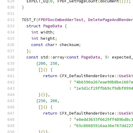
  EXPECT_EQ
(
0
,
 FPDF_GetPageCount
(
document
()));
}
TEST_F
(
FPDFDocEmbedderTest
,
DeletePageAndRende
struct
PageData
{
int
 width
;
int
 height
;
const
char
*
 checksum
;
};
const
 std
::
array
<
const
PageData
,
5
>
 expected
{
200
,
250
,
[]()
{
return
 CFX_DefaultRenderDevice
::
UseSk
?
"4b6590a267eae90b8be1607
:
"1e5d1cf19ffbb9cf9dbf099
}()},
{
250
,
200
,
[]()
{
return
 CFX_DefaultRenderDevice
::
UseSk
?
"e8edd3655f6629ff489bd8c
:
"65c80685916aa36e767dd22
}()},