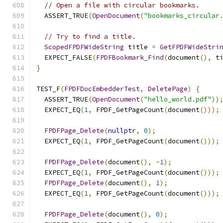
// Open a file with circular bookmarks.
  ASSERT_TRUE
(
OpenDocument
(
"bookmarks_circular
// Try to find a title.
ScopedFPDFWideString
 title 
=
GetFPDFWideStri
  EXPECT_FALSE
(
FPDFBookmark_Find
(
document
(),
 t
}
TEST_F
(
FPDFDocEmbedderTest
,
DeletePage
)
{
  ASSERT_TRUE
(
OpenDocument
(
"hello_world.pdf"
))
  EXPECT_EQ
(
1
,
 FPDF_GetPageCount
(
document
()));
FPDFPage_Delete
(
nullptr
,
0
);
  EXPECT_EQ
(
1
,
 FPDF_GetPageCount
(
document
()));
FPDFPage_Delete
(
document
(),
-
1
);
  EXPECT_EQ
(
1
,
 FPDF_GetPageCount
(
document
()));
FPDFPage_Delete
(
document
(),
1
);
  EXPECT_EQ
(
1
,
 FPDF_GetPageCount
(
document
()));
FPDFPage_Delete
(
document
(),
0
);