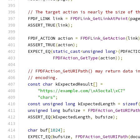
// The target action is nearly the size of t
  FPDF_LINK link 
=
FPDFLink_GetLinkAtPoint
(
pag
  ASSERT_TRUE
(
link
);
  FPDF_ACTION action 
=
FPDFLink_GetAction
(
link
  ASSERT_TRUE
(
action
);
  EXPECT_EQ
(
static_cast
<
unsigned
long
>(
PDFACTI
FPDFAction_GetType
(
action
));
// FPDFAction_GetURIPath() may return data i
// encoding.
const
char
 kExpectedResult
[]
=
"https://example.com/\xA5octal\xC7"
"chars"
;
const
unsigned
long
 kExpectedLength 
=
sizeof
unsigned
long
 bufsize 
=
FPDFAction_GetURIPat
  ASSERT_EQ
(
kExpectedLength
,
 bufsize
);
char
 buf
[
1024
];
  EXPECT_EQ
(
bufsize
,
FPDFAction_GetURIPath
(
doc