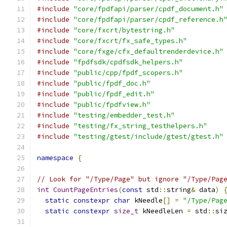
#include
"core/fpdfapi/parser/cpdf_document.h"
#include
"core/fpdfapi/parser/cpdf_reference.h
#include
"core/fxcrt/bytestring.h"
#include
"core/fxcrt/fx_safe_types.h"
#include
"core/fxge/cfx_defaultrenderdevice.h"
#include
"fpdfsdk/cpdfsdk_helpers.h"
#include
"public/cpp/fpdf_scopers.h"
#include
"public/fpdf_doc.h"
#include
"public/fpdf_edit.h"
#include
"public/fpdfview.h"
#include
"testing/embedder_test.h"
#include
"testing/fx_string_testhelpers.h"
#include
"testing/gtest/include/gtest/gtest.h"
namespace
{
// Look for "/Type/Page" but ignore "/Type/Pag
int
CountPageEntries
(
const
 std
::
string
&
 data
)
static
constexpr
char
 kNeedle
[]
=
"/Type/Pag
static
constexpr
size_t
 kNeedleLen 
=
 std
::
si