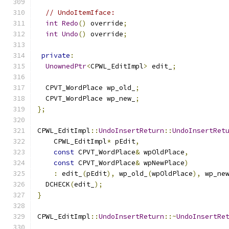
// UndoItemIface:
int
Redo
()
 override
;
int
Undo
()
 override
;
private
:
UnownedPtr
<
CPWL_EditImpl
>
 edit_
;
  CPVT_WordPlace wp_old_
;
  CPVT_WordPlace wp_new_
;
};
CPWL_EditImpl
::
UndoInsertReturn
::
UndoInsertRet
    CPWL_EditImpl
*
 pEdit
,
const
 CPVT_WordPlace
&
 wpOldPlace
,
const
 CPVT_WordPlace
&
 wpNewPlace
)
:
 edit_
(
pEdit
),
 wp_old_
(
wpOldPlace
),
 wp_ne
  DCHECK
(
edit_
);
}
CPWL_EditImpl
::
UndoInsertReturn
::~
UndoInsertRe