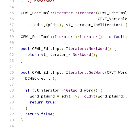
}
// namespace
CPWL_EditImpl
::
Iterator
::
Iterator
(
CPWL_EditImp
                                  CPVT_Variabl
:
 edit_
(
pEdit
),
 vt_iterator_
(
pVTIterator
)
CPWL_EditImpl
::
Iterator
::~
Iterator
()
=
default
bool
 CPWL_EditImpl
::
Iterator
::
NextWord
()
{
return
 vt_iterator_
->
NextWord
();
}
bool
 CPWL_EditImpl
::
Iterator
::
GetWord
(
CPVT_Wor
  DCHECK
(
edit_
);
if
(
vt_iterator_
->
GetWord
(
word
))
{
    word
.
ptWord 
=
 edit_
->
VTToEdit
(
word
.
ptWord
)
return
true
;
}
return
false
;
}