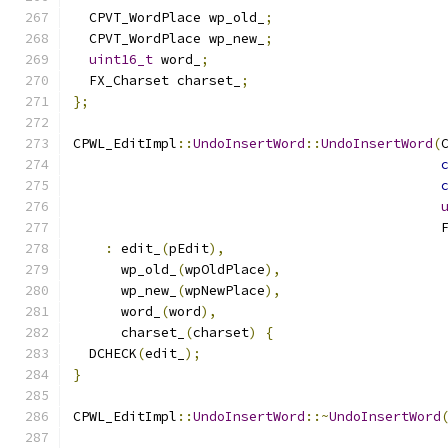
  CPVT_WordPlace wp_old_
;
  CPVT_WordPlace wp_new_
;
uint16_t
 word_
;
  FX_Charset charset_
;
};
CPWL_EditImpl
::
UndoInsertWord
::
UndoInsertWord
(
                                              
:
 edit_
(
pEdit
),
      wp_old_
(
wpOldPlace
),
      wp_new_
(
wpNewPlace
),
      word_
(
word
),
      charset_
(
charset
)
{
  DCHECK
(
edit_
);
}
CPWL_EditImpl
::
UndoInsertWord
::~
UndoInsertWord