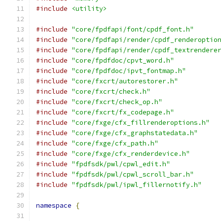
#include
<utility>
#include
"core/fpdfapi/font/cpdf_font.h"
#include
"core/fpdfapi/render/cpdf_renderoptio
#include
"core/fpdfapi/render/cpdf_textrendere
#include
"core/fpdfdoc/cpvt_word.h"
#include
"core/fpdfdoc/ipvt_fontmap.h"
#include
"core/fxcrt/autorestorer.h"
#include
"core/fxcrt/check.h"
#include
"core/fxcrt/check_op.h"
#include
"core/fxcrt/fx_codepage.h"
#include
"core/fxge/cfx_fillrenderoptions.h"
#include
"core/fxge/cfx_graphstatedata.h"
#include
"core/fxge/cfx_path.h"
#include
"core/fxge/cfx_renderdevice.h"
#include
"fpdfsdk/pwl/cpwl_edit.h"
#include
"fpdfsdk/pwl/cpwl_scroll_bar.h"
#include
"fpdfsdk/pwl/ipwl_fillernotify.h"
namespace
{