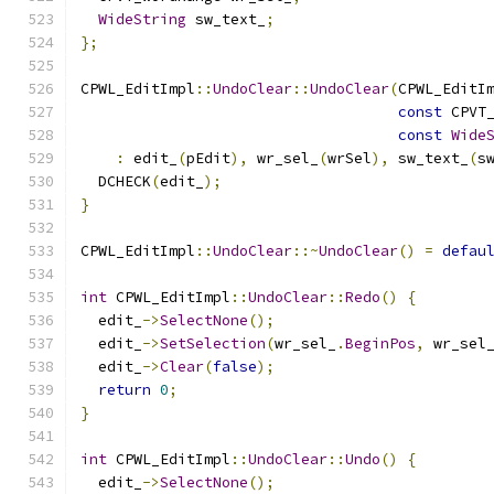
WideString
 sw_text_
;
};
CPWL_EditImpl
::
UndoClear
::
UndoClear
(
CPWL_EditI
const
 CPVT
const
Wide
:
 edit_
(
pEdit
),
 wr_sel_
(
wrSel
),
 sw_text_
(
s
  DCHECK
(
edit_
);
}
CPWL_EditImpl
::
UndoClear
::~
UndoClear
()
=
defau
int
 CPWL_EditImpl
::
UndoClear
::
Redo
()
{
  edit_
->
SelectNone
();
  edit_
->
SetSelection
(
wr_sel_
.
BeginPos
,
 wr_sel
  edit_
->
Clear
(
false
);
return
0
;
}
int
 CPWL_EditImpl
::
UndoClear
::
Undo
()
{
  edit_
->
SelectNone
();