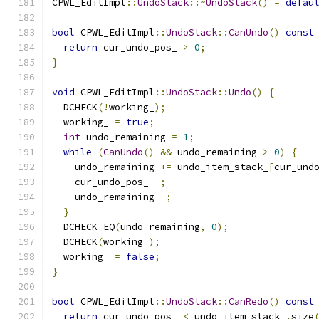
CPWL_EditImpl
::
UndoStack
::~
UndoStack
()
=
defau
bool
 CPWL_EditImpl
::
UndoStack
::
CanUndo
()
const
return
 cur_undo_pos_ 
>
0
;
}
void
 CPWL_EditImpl
::
UndoStack
::
Undo
()
{
  DCHECK
(!
working_
);
  working_ 
=
true
;
int
 undo_remaining 
=
1
;
while
(
CanUndo
()
&&
 undo_remaining 
>
0
)
{
    undo_remaining 
+=
 undo_item_stack_
[
cur_und
    cur_undo_pos_
--;
    undo_remaining
--;
}
  DCHECK_EQ
(
undo_remaining
,
0
);
  DCHECK
(
working_
);
  working_ 
=
false
;
}
bool
 CPWL_EditImpl
::
UndoStack
::
CanRedo
()
const
return
 cur_undo_pos_ 
<
 undo_item_stack_
.
size