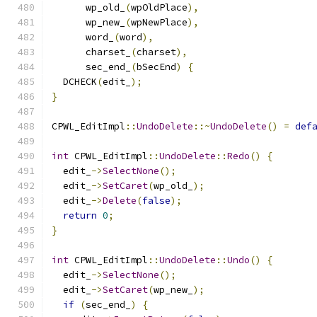
      wp_old_
(
wpOldPlace
),
      wp_new_
(
wpNewPlace
),
      word_
(
word
),
      charset_
(
charset
),
      sec_end_
(
bSecEnd
)
{
  DCHECK
(
edit_
);
}
CPWL_EditImpl
::
UndoDelete
::~
UndoDelete
()
=
def
int
 CPWL_EditImpl
::
UndoDelete
::
Redo
()
{
  edit_
->
SelectNone
();
  edit_
->
SetCaret
(
wp_old_
);
  edit_
->
Delete
(
false
);
return
0
;
}
int
 CPWL_EditImpl
::
UndoDelete
::
Undo
()
{
  edit_
->
SelectNone
();
  edit_
->
SetCaret
(
wp_new_
);
if
(
sec_end_
)
{