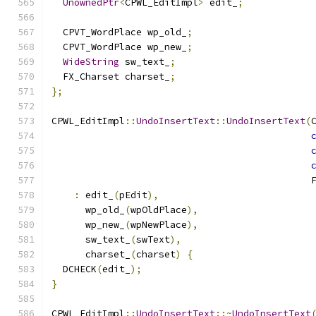
UnownedPtr
<
CPWL_EditImpl
>
 edit_
;
  CPVT_WordPlace wp_old_
;
  CPVT_WordPlace wp_new_
;
WideString
 sw_text_
;
  FX_Charset charset_
;
};
CPWL_EditImpl
::
UndoInsertText
::
UndoInsertText
(
                                              
:
 edit_
(
pEdit
),
      wp_old_
(
wpOldPlace
),
      wp_new_
(
wpNewPlace
),
      sw_text_
(
swText
),
      charset_
(
charset
)
{
  DCHECK
(
edit_
);
}
CPWL_EditImpl
::
UndoInsertText
::~
UndoInsertText