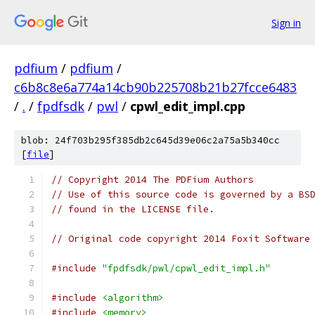
Sign in
pdfium
/
pdfium
/
c6b8c8e6a774a14cb90b225708b21b27fcce6483
/
.
/
fpdfsdk
/
pwl
/
cpwl_edit_impl.cpp
blob: 24f703b295f385db2c645d39e06c2a75a5b340cc
[
file
]
// Copyright 2014 The PDFium Authors
// Use of this source code is governed by a BS
// found in the LICENSE file.
// Original code copyright 2014 Foxit Software
#include
"fpdfsdk/pwl/cpwl_edit_impl.h"
#include
<algorithm>
#include
<memory>