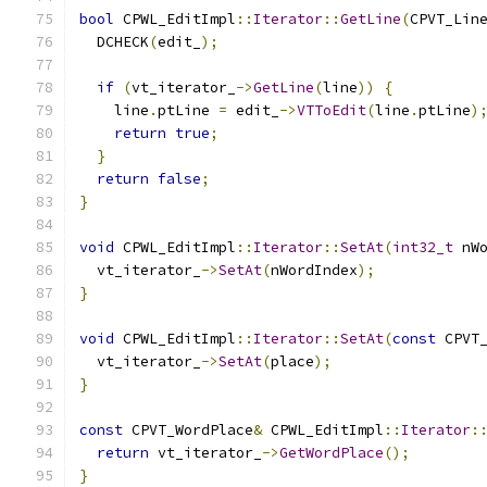
bool
 CPWL_EditImpl
::
Iterator
::
GetLine
(
CPVT_Lin
  DCHECK
(
edit_
);
if
(
vt_iterator_
->
GetLine
(
line
))
{
    line
.
ptLine 
=
 edit_
->
VTToEdit
(
line
.
ptLine
)
return
true
;
}
return
false
;
}
void
 CPWL_EditImpl
::
Iterator
::
SetAt
(
int32_t
 nW
  vt_iterator_
->
SetAt
(
nWordIndex
);
}
void
 CPWL_EditImpl
::
Iterator
::
SetAt
(
const
 CPVT
  vt_iterator_
->
SetAt
(
place
);
}
const
 CPVT_WordPlace
&
 CPWL_EditImpl
::
Iterator
:
return
 vt_iterator_
->
GetWordPlace
();
}