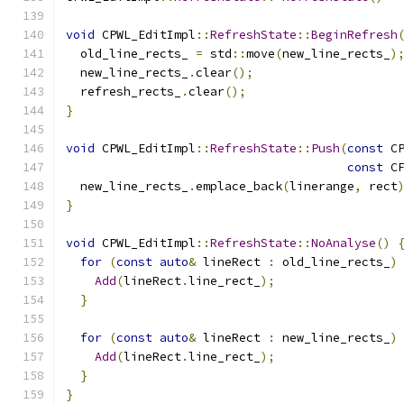
void
 CPWL_EditImpl
::
RefreshState
::
BeginRefresh
  old_line_rects_ 
=
 std
::
move
(
new_line_rects_
)
  new_line_rects_
.
clear
();
  refresh_rects_
.
clear
();
}
void
 CPWL_EditImpl
::
RefreshState
::
Push
(
const
 C
const
 C
  new_line_rects_
.
emplace_back
(
linerange
,
 rect
}
void
 CPWL_EditImpl
::
RefreshState
::
NoAnalyse
()
for
(
const
auto
&
 lineRect 
:
 old_line_rects_
)
Add
(
lineRect
.
line_rect_
);
}
for
(
const
auto
&
 lineRect 
:
 new_line_rects_
)
Add
(
lineRect
.
line_rect_
);
}
}