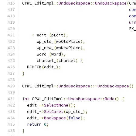
CPWL_EditImpl
::
UndoBackspace
::
UndoBackspace
(
CP
co
co
ui
                                            FX
:
 edit_
(
pEdit
),
      wp_old_
(
wpOldPlace
),
      wp_new_
(
wpNewPlace
),
      word_
(
word
),
      charset_
(
charset
)
{
  DCHECK
(
edit_
);
}
CPWL_EditImpl
::
UndoBackspace
::~
UndoBackspace
()
int
 CPWL_EditImpl
::
UndoBackspace
::
Redo
()
{
  edit_
->
SelectNone
();
  edit_
->
SetCaret
(
wp_old_
);
  edit_
->
Backspace
(
false
);
return
0
;
}