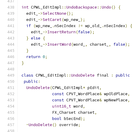
int
 CPWL_EditImpl
::
UndoBackspace
::
Undo
()
{
  edit_
->
SelectNone
();
  edit_
->
SetCaret
(
wp_new_
);
if
(
wp_new_
.
nSecIndex 
!=
 wp_old_
.
nSecIndex
)
    edit_
->
InsertReturn
(
false
);
}
else
{
    edit_
->
InsertWord
(
word_
,
 charset_
,
false
);
}
return
0
;
}
class
 CPWL_EditImpl
::
UndoDelete
 final 
:
public
public
:
UndoDelete
(
CPWL_EditImpl
*
 pEdit
,
const
 CPVT_WordPlace
&
 wpOldPlace
,
const
 CPVT_WordPlace
&
 wpNewPlace
,
uint16_t
 word
,
             FX_Charset charset
,
bool
 bSecEnd
);
~
UndoDelete
()
 override
;