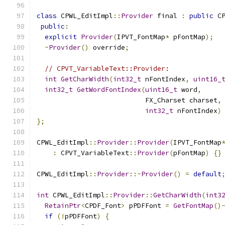
class
 CPWL_EditImpl
::
Provider
 final 
:
public
 C
public
:
explicit
Provider
(
IPVT_FontMap
*
 pFontMap
);
~
Provider
()
 override
;
// CPVT_VariableText::Provider:
int
GetCharWidth
(
int32_t
 nFontIndex
,
uint16_
int32_t
GetWordFontIndex
(
uint16_t
 word
,
                           FX_Charset charset
,
int32_t
 nFontIndex
)
};
CPWL_EditImpl
::
Provider
::
Provider
(
IPVT_FontMap
:
 CPVT_VariableText
::
Provider
(
pFontMap
)
{}
CPWL_EditImpl
::
Provider
::~
Provider
()
=
default
int
 CPWL_EditImpl
::
Provider
::
GetCharWidth
(
int3
RetainPtr
<
CPDF_Font
>
 pPDFFont 
=
GetFontMap
()
if
(!
pPDFFont
)
{