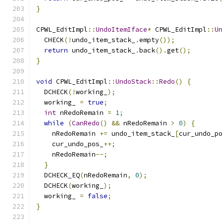
}
CPWL_EditImpl
::
UndoItemIface
*
 CPWL_EditImpl
::
U
  CHECK
(!
undo_item_stack_
.
empty
());
return
 undo_item_stack_
.
back
().
get
();
}
void
 CPWL_EditImpl
::
UndoStack
::
Redo
()
{
  DCHECK
(!
working_
);
  working_ 
=
true
;
int
 nRedoRemain 
=
1
;
while
(
CanRedo
()
&&
 nRedoRemain 
>
0
)
{
    nRedoRemain 
+=
 undo_item_stack_
[
cur_undo_p
    cur_undo_pos_
++;
    nRedoRemain
--;
}
  DCHECK_EQ
(
nRedoRemain
,
0
);
  DCHECK
(
working_
);
  working_ 
=
false
;
}