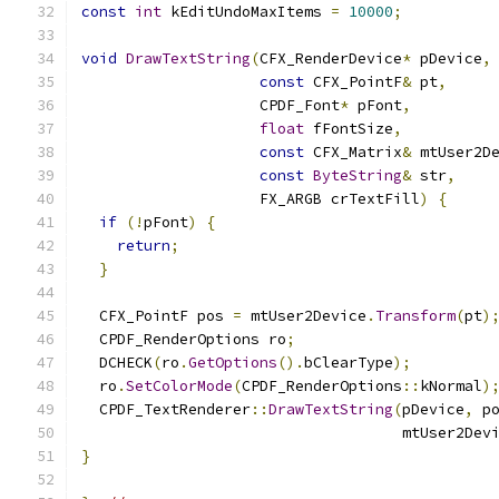
const
int
 kEditUndoMaxItems 
=
10000
;
void
DrawTextString
(
CFX_RenderDevice
*
 pDevice
,
const
 CFX_PointF
&
 pt
,
                    CPDF_Font
*
 pFont
,
float
 fFontSize
,
const
 CFX_Matrix
&
 mtUser2D
const
ByteString
&
 str
,
                    FX_ARGB crTextFill
)
{
if
(!
pFont
)
{
return
;
}
  CFX_PointF pos 
=
 mtUser2Device
.
Transform
(
pt
)
  CPDF_RenderOptions ro
;
  DCHECK
(
ro
.
GetOptions
().
bClearType
);
  ro
.
SetColorMode
(
CPDF_RenderOptions
::
kNormal
)
  CPDF_TextRenderer
::
DrawTextString
(
pDevice
,
 p
                                    mtUser2Dev
}