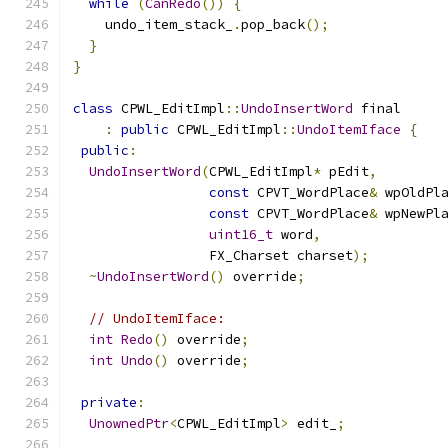
while
(
CanRedo
())
{
    undo_item_stack_
.
pop_back
();
}
}
class
 CPWL_EditImpl
::
UndoInsertWord
 final
:
public
 CPWL_EditImpl
::
UndoItemIface
{
public
:
UndoInsertWord
(
CPWL_EditImpl
*
 pEdit
,
const
 CPVT_WordPlace
&
 wpOldPl
const
 CPVT_WordPlace
&
 wpNewPl
uint16_t
 word
,
                 FX_Charset charset
);
~
UndoInsertWord
()
 override
;
// UndoItemIface:
int
Redo
()
 override
;
int
Undo
()
 override
;
private
:
UnownedPtr
<
CPWL_EditImpl
>
 edit_
;