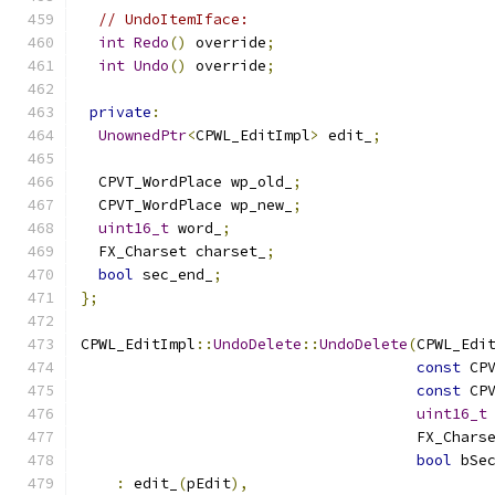
// UndoItemIface:
int
Redo
()
 override
;
int
Undo
()
 override
;
private
:
UnownedPtr
<
CPWL_EditImpl
>
 edit_
;
  CPVT_WordPlace wp_old_
;
  CPVT_WordPlace wp_new_
;
uint16_t
 word_
;
  FX_Charset charset_
;
bool
 sec_end_
;
};
CPWL_EditImpl
::
UndoDelete
::
UndoDelete
(
CPWL_Edi
const
 CP
const
 CP
uint16_t
                                      FX_Chars
bool
 bSe
:
 edit_
(
pEdit
),