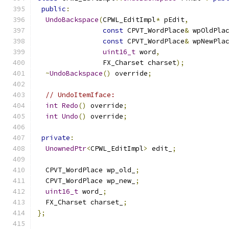
public
:
UndoBackspace
(
CPWL_EditImpl
*
 pEdit
,
const
 CPVT_WordPlace
&
 wpOldPla
const
 CPVT_WordPlace
&
 wpNewPla
uint16_t
 word
,
                FX_Charset charset
);
~
UndoBackspace
()
 override
;
// UndoItemIface:
int
Redo
()
 override
;
int
Undo
()
 override
;
private
:
UnownedPtr
<
CPWL_EditImpl
>
 edit_
;
  CPVT_WordPlace wp_old_
;
  CPVT_WordPlace wp_new_
;
uint16_t
 word_
;
  FX_Charset charset_
;
};