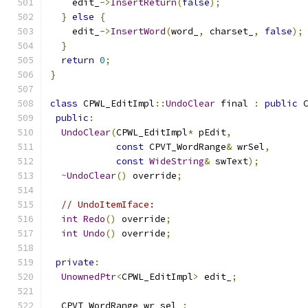
    edit_
->
InsertReturn
(
false
);
}
else
{
    edit_
->
InsertWord
(
word_
,
 charset_
,
false
);
}
return
0
;
}
class
 CPWL_EditImpl
::
UndoClear
 final 
:
public
 
public
:
UndoClear
(
CPWL_EditImpl
*
 pEdit
,
const
 CPVT_WordRange
&
 wrSel
,
const
WideString
&
 swText
);
~
UndoClear
()
 override
;
// UndoItemIface:
int
Redo
()
 override
;
int
Undo
()
 override
;
private
:
UnownedPtr
<
CPWL_EditImpl
>
 edit_
;
  CPVT_WordRange wr_sel_
;