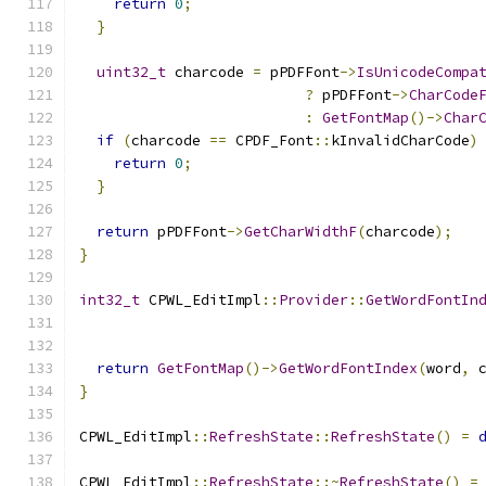
return
0
;
}
uint32_t
 charcode 
=
 pPDFFont
->
IsUnicodeCompa
?
 pPDFFont
->
CharCode
:
GetFontMap
()->
Char
if
(
charcode 
==
 CPDF_Font
::
kInvalidCharCode
)
return
0
;
}
return
 pPDFFont
->
GetCharWidthF
(
charcode
);
}
int32_t
 CPWL_EditImpl
::
Provider
::
GetWordFontIn
                                              
return
GetFontMap
()->
GetWordFontIndex
(
word
,
 
}
CPWL_EditImpl
::
RefreshState
::
RefreshState
()
=
CPWL_EditImpl
::
RefreshState
::~
RefreshState
()
=