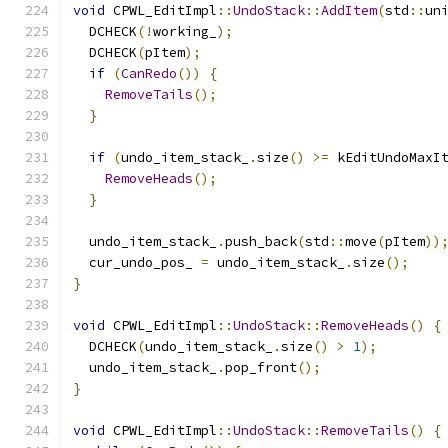
void
 CPWL_EditImpl
::
UndoStack
::
AddItem
(
std
::
un
  DCHECK
(!
working_
);
  DCHECK
(
pItem
);
if
(
CanRedo
())
{
RemoveTails
();
}
if
(
undo_item_stack_
.
size
()
>=
 kEditUndoMaxI
RemoveHeads
();
}
  undo_item_stack_
.
push_back
(
std
::
move
(
pItem
))
  cur_undo_pos_ 
=
 undo_item_stack_
.
size
();
}
void
 CPWL_EditImpl
::
UndoStack
::
RemoveHeads
()
{
  DCHECK
(
undo_item_stack_
.
size
()
>
1
);
  undo_item_stack_
.
pop_front
();
}
void
 CPWL_EditImpl
::
UndoStack
::
RemoveTails
()
{