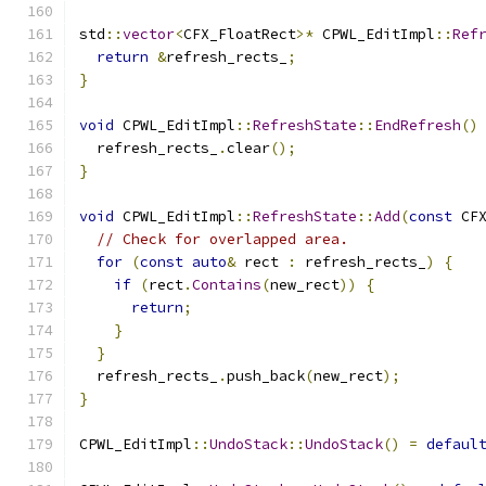
std
::
vector
<
CFX_FloatRect
>*
 CPWL_EditImpl
::
Ref
return
&
refresh_rects_
;
}
void
 CPWL_EditImpl
::
RefreshState
::
EndRefresh
()
  refresh_rects_
.
clear
();
}
void
 CPWL_EditImpl
::
RefreshState
::
Add
(
const
 CF
// Check for overlapped area.
for
(
const
auto
&
 rect 
:
 refresh_rects_
)
{
if
(
rect
.
Contains
(
new_rect
))
{
return
;
}
}
  refresh_rects_
.
push_back
(
new_rect
);
}
CPWL_EditImpl
::
UndoStack
::
UndoStack
()
=
defaul