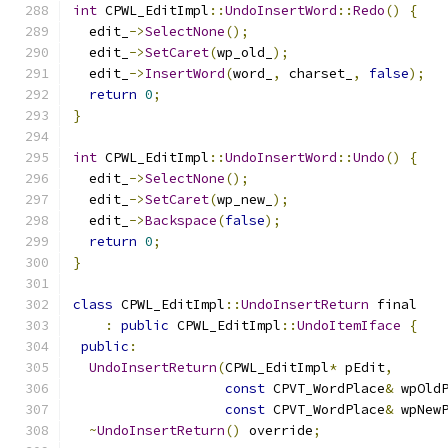
int
 CPWL_EditImpl
::
UndoInsertWord
::
Redo
()
{
  edit_
->
SelectNone
();
  edit_
->
SetCaret
(
wp_old_
);
  edit_
->
InsertWord
(
word_
,
 charset_
,
false
);
return
0
;
}
int
 CPWL_EditImpl
::
UndoInsertWord
::
Undo
()
{
  edit_
->
SelectNone
();
  edit_
->
SetCaret
(
wp_new_
);
  edit_
->
Backspace
(
false
);
return
0
;
}
class
 CPWL_EditImpl
::
UndoInsertReturn
 final
:
public
 CPWL_EditImpl
::
UndoItemIface
{
public
:
UndoInsertReturn
(
CPWL_EditImpl
*
 pEdit
,
const
 CPVT_WordPlace
&
 wpOld
const
 CPVT_WordPlace
&
 wpNew
~
UndoInsertReturn
()
 override
;