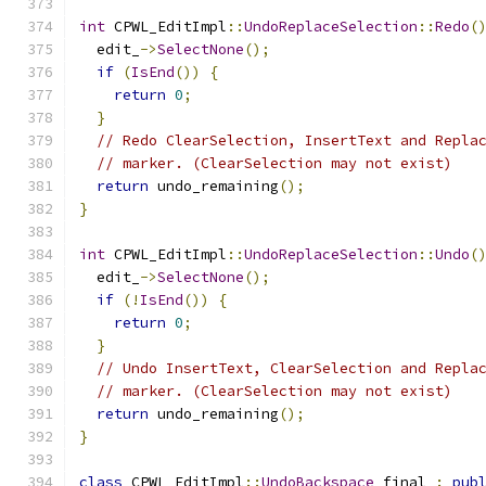
int
 CPWL_EditImpl
::
UndoReplaceSelection
::
Redo
(
  edit_
->
SelectNone
();
if
(
IsEnd
())
{
return
0
;
}
// Redo ClearSelection, InsertText and Repla
// marker. (ClearSelection may not exist)
return
 undo_remaining
();
}
int
 CPWL_EditImpl
::
UndoReplaceSelection
::
Undo
(
  edit_
->
SelectNone
();
if
(!
IsEnd
())
{
return
0
;
}
// Undo InsertText, ClearSelection and Repla
// marker. (ClearSelection may not exist)
return
 undo_remaining
();
}
class
 CPWL_EditImpl
::
UndoBackspace
 final 
:
pub