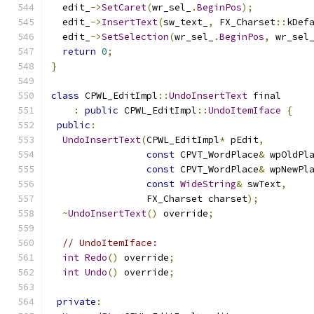
  edit_
->
SetCaret
(
wr_sel_
.
BeginPos
);
  edit_
->
InsertText
(
sw_text_
,
 FX_Charset
::
kDef
  edit_
->
SetSelection
(
wr_sel_
.
BeginPos
,
 wr_sel
return
0
;
}
class
 CPWL_EditImpl
::
UndoInsertText
 final
:
public
 CPWL_EditImpl
::
UndoItemIface
{
public
:
UndoInsertText
(
CPWL_EditImpl
*
 pEdit
,
const
 CPVT_WordPlace
&
 wpOldPl
const
 CPVT_WordPlace
&
 wpNewPl
const
WideString
&
 swText
,
                 FX_Charset charset
);
~
UndoInsertText
()
 override
;
// UndoItemIface:
int
Redo
()
 override
;
int
Undo
()
 override
;
private
: