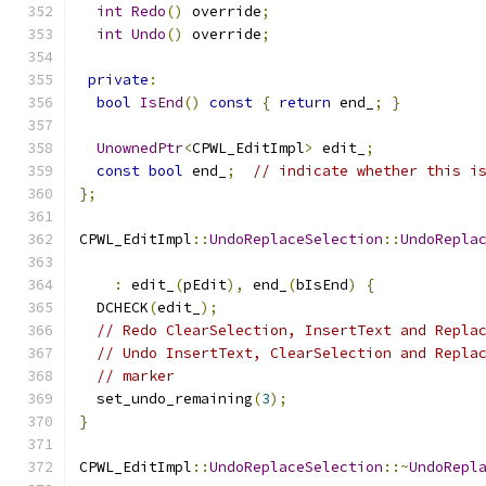
int
Redo
()
 override
;
int
Undo
()
 override
;
private
:
bool
IsEnd
()
const
{
return
 end_
;
}
UnownedPtr
<
CPWL_EditImpl
>
 edit_
;
const
bool
 end_
;
// indicate whether this i
};
CPWL_EditImpl
::
UndoReplaceSelection
::
UndoRepla
:
 edit_
(
pEdit
),
 end_
(
bIsEnd
)
{
  DCHECK
(
edit_
);
// Redo ClearSelection, InsertText and Repla
// Undo InsertText, ClearSelection and Repla
// marker
  set_undo_remaining
(
3
);
}
CPWL_EditImpl
::
UndoReplaceSelection
::~
UndoRepl