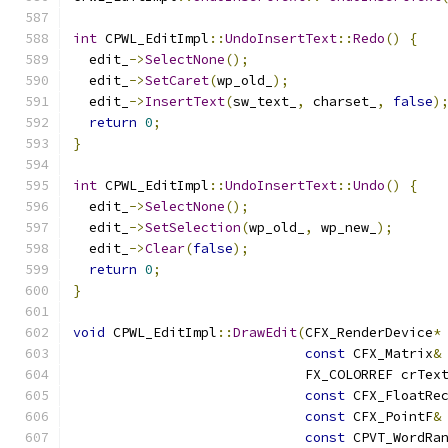
int
 CPWL_EditImpl
::
UndoInsertText
::
Redo
()
{
  edit_
->
SelectNone
();
  edit_
->
SetCaret
(
wp_old_
);
  edit_
->
InsertText
(
sw_text_
,
 charset_
,
false
)
return
0
;
}
int
 CPWL_EditImpl
::
UndoInsertText
::
Undo
()
{
  edit_
->
SelectNone
();
  edit_
->
SetSelection
(
wp_old_
,
 wp_new_
);
  edit_
->
Clear
(
false
);
return
0
;
}
void
 CPWL_EditImpl
::
DrawEdit
(
CFX_RenderDevice
*
const
 CFX_Matrix
&
                             FX_COLORREF crTex
const
 CFX_FloatRe
const
 CFX_PointF
&
const
 CPVT_WordRa