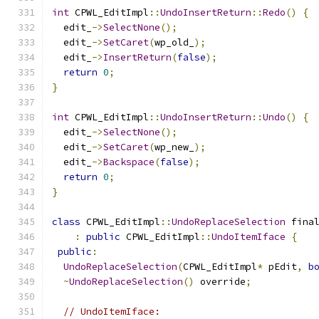
int
 CPWL_EditImpl
::
UndoInsertReturn
::
Redo
()
{
  edit_
->
SelectNone
();
  edit_
->
SetCaret
(
wp_old_
);
  edit_
->
InsertReturn
(
false
);
return
0
;
}
int
 CPWL_EditImpl
::
UndoInsertReturn
::
Undo
()
{
  edit_
->
SelectNone
();
  edit_
->
SetCaret
(
wp_new_
);
  edit_
->
Backspace
(
false
);
return
0
;
}
class
 CPWL_EditImpl
::
UndoReplaceSelection
 fina
:
public
 CPWL_EditImpl
::
UndoItemIface
{
public
:
UndoReplaceSelection
(
CPWL_EditImpl
*
 pEdit
,
b
~
UndoReplaceSelection
()
 override
;
// UndoItemIface: