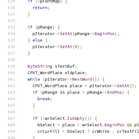
if
(!
pFontMap
)
{
return
;
}
if
(
pRange
)
{
    pIterator
->
SetAt
(
pRange
->
BeginPos
);
}
else
{
    pIterator
->
SetAt
(
0
);
}
ByteString
 sTextBuf
;
  CPVT_WordPlace oldplace
;
while
(
pIterator
->
NextWord
())
{
    CPVT_WordPlace place 
=
 pIterator
->
GetAt
();
if
(
pRange 
&&
 place 
>
 pRange
->
EndPos
)
{
break
;
}
if
(!
wrSelect
.
IsEmpty
())
{
      bSelect 
=
 place 
>
 wrSelect
.
BeginPos
&&
 p
      crCurFill 
=
 bSelect 
?
 crWhite 
:
 crTextFi
}