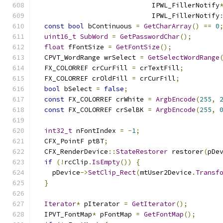
                             IPWL_FillerNotify
                             IPWL_FillerNotify
const
bool
 bContinuous 
=
GetCharArray
()
==
0
uint16_t
SubWord
=
GetPasswordChar
();
float
 fFontSize 
=
GetFontSize
();
  CPVT_WordRange wrSelect 
=
GetSelectWordRange
  FX_COLORREF crCurFill 
=
 crTextFill
;
  FX_COLORREF crOldFill 
=
 crCurFill
;
bool
 bSelect 
=
false
;
const
 FX_COLORREF crWhite 
=
ArgbEncode
(
255
,
const
 FX_COLORREF crSelBK 
=
ArgbEncode
(
255
,
int32_t
 nFontIndex 
=
-
1
;
  CFX_PointF ptBT
;
  CFX_RenderDevice
::
StateRestorer
 restorer
(
pDe
if
(!
rcClip
.
IsEmpty
())
{
    pDevice
->
SetClip_Rect
(
mtUser2Device
.
Transf
}
Iterator
*
 pIterator 
=
GetIterator
();
  IPVT_FontMap
*
 pFontMap 
=
GetFontMap
();