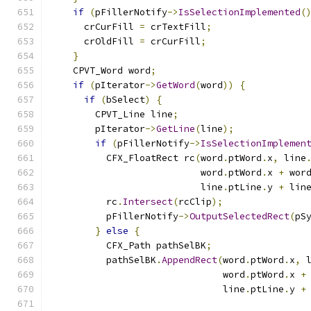
if
(
pFillerNotify
->
IsSelectionImplemented
(
      crCurFill 
=
 crTextFill
;
      crOldFill 
=
 crCurFill
;
}
    CPVT_Word word
;
if
(
pIterator
->
GetWord
(
word
))
{
if
(
bSelect
)
{
        CPVT_Line line
;
        pIterator
->
GetLine
(
line
);
if
(
pFillerNotify
->
IsSelectionImplemen
          CFX_FloatRect rc
(
word
.
ptWord
.
x
,
 line
                           word
.
ptWord
.
x 
+
 wor
                           line
.
ptLine
.
y 
+
 lin
          rc
.
Intersect
(
rcClip
);
          pFillerNotify
->
OutputSelectedRect
(
pS
}
else
{
          CFX_Path pathSelBK
;
          pathSelBK
.
AppendRect
(
word
.
ptWord
.
x
,
 
                               word
.
ptWord
.
x 
+
                               line
.
ptLine
.
y 
+