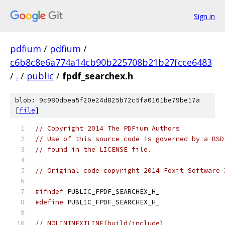
Sign in
pdfium
/
pdfium
/
c6b8c8e6a774a14cb90b225708b21b27fcce6483
/
.
/
public
/
fpdf_searchex.h
blob: 9c980dbea5f20e24d825b72c5fa0161be79be17a
[
file
]
// Copyright 2014 The PDFium Authors
// Use of this source code is governed by a BSD
// found in the LICENSE file.
// Original code copyright 2014 Foxit Software 
#ifndef
 PUBLIC_FPDF_SEARCHEX_H_
#define
 PUBLIC_FPDF_SEARCHEX_H_
// NOLINTNEXTLINE(build/include)