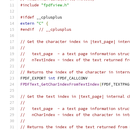
#include
"fpdfview.h"
#ifdef
 __cplusplus
extern
"C"
{
#endif
// __cplusplus
// Get the character index in |text_page| inter
//
//   text_page  - a text page information struc
//   nTextIndex - index of the text returned fr
//
// Returns the index of the character in intern
FPDF_EXPORT 
int
 FPDF_CALLCONV
FPDFText_GetCharIndexFromTextIndex
(
FPDF_TEXTPAG
// Get the text index in |text_page| internal c
//
//   text_page  - a text page information struc
//   nCharIndex - index of the character in int
//
// Returns the index of the text returned from 