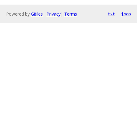
Powered by
Gitiles
|
Privacy
|
Terms
txt
json