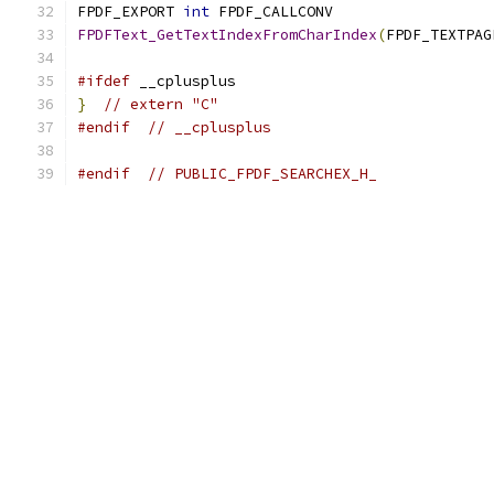
FPDF_EXPORT 
int
 FPDF_CALLCONV
FPDFText_GetTextIndexFromCharIndex
(
FPDF_TEXTPAG
#ifdef
 __cplusplus
}
// extern "C"
#endif
// __cplusplus
#endif
// PUBLIC_FPDF_SEARCHEX_H_