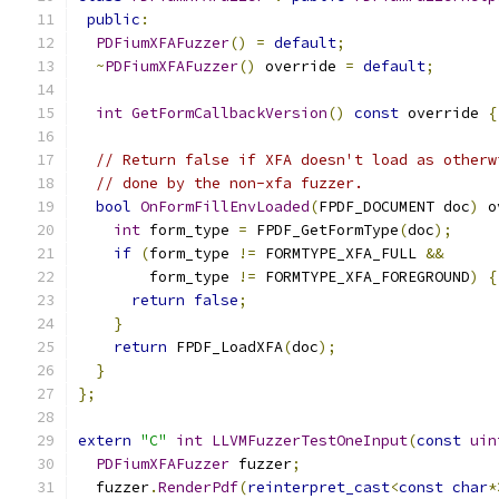
public
:
PDFiumXFAFuzzer
()
=
default
;
~
PDFiumXFAFuzzer
()
 override 
=
default
;
int
GetFormCallbackVersion
()
const
 override 
{
// Return false if XFA doesn't load as otherw
// done by the non-xfa fuzzer.
bool
OnFormFillEnvLoaded
(
FPDF_DOCUMENT doc
)
 o
int
 form_type 
=
 FPDF_GetFormType
(
doc
);
if
(
form_type 
!=
 FORMTYPE_XFA_FULL 
&&
        form_type 
!=
 FORMTYPE_XFA_FOREGROUND
)
{
return
false
;
}
return
 FPDF_LoadXFA
(
doc
);
}
};
extern
"C"
int
LLVMFuzzerTestOneInput
(
const
uin
PDFiumXFAFuzzer
 fuzzer
;
  fuzzer
.
RenderPdf
(
reinterpret_cast
<
const
char
*