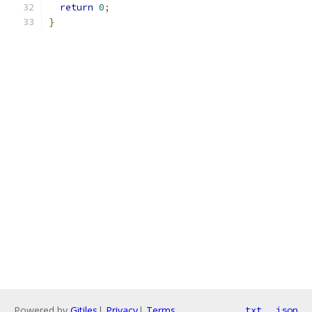
return
0
;
}
Powered by
Gitiles
|
Privacy
|
Terms
txt
json