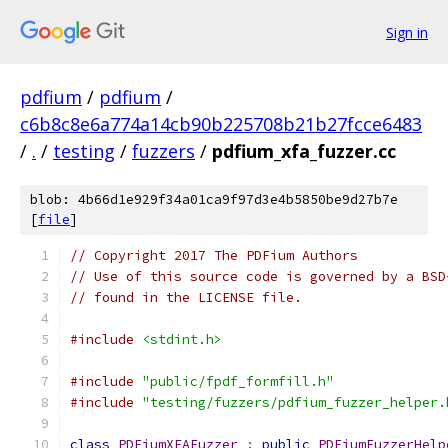
Sign in
pdfium
/
pdfium
/
c6b8c8e6a774a14cb90b225708b21b27fcce6483
/
.
/
testing
/
fuzzers
/
pdfium_xfa_fuzzer.cc
blob: 4b66d1e929f34a01ca9f97d3e4b5850be9d27b7e
[
file
]
// Copyright 2017 The PDFium Authors
// Use of this source code is governed by a BSD
// found in the LICENSE file.
#include
<stdint.h>
#include
"public/fpdf_formfill.h"
#include
"testing/fuzzers/pdfium_fuzzer_helper.
class
PDFiumXFAFuzzer
:
public
PDFiumFuzzerHelp