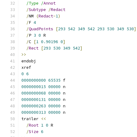
/Type /
Annot
/
Subtype
/
Redact
/
NM 
(
Redact
-
1
)
/
F 
4
/
QuadPoints
[
293
542
349
542
293
530
349
530
]
/
P 
3
0
 R
/
C 
[
1
0.90196
0
]
/
Rect
[
293
530
349
542
]
>>
endobj
xref
0
6
0000000000
65535
 f 
0000000015
00000
 n 
0000000068
00000
 n 
0000000131
00000
 n 
0000000263
00000
 n 
0000000313
00000
 n 
trailer 
<<
/
Root
1
0
 R
/
Size
6