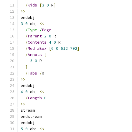
/
Kids
[
3
0
 R
]
>>
endobj
3
0
 obj 
<<
/Type /
Page
/
Parent
2
0
 R
/
Contents
4
0
 R
/
MediaBox
[
0
0
612
792
]
/
Annots
[
5
0
 R
]
/
Tabs
/
R
>>
endobj
4
0
 obj 
<<
/
Length
0
>>
stream
endstream
endobj
5
0
 obj 
<<