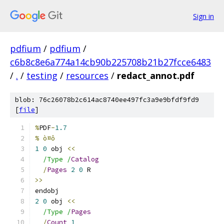
Sign in
pdfium
/
pdfium
/
c6b8c8e6a774a14cb90b225708b21b27fcce6483
/
.
/
testing
/
resources
/
redact_annot.pdf
blob: 76c26078b2c614ac8740ee497fc3a9e9bfdf9fd9
[
file
]
%
PDF
-
1.7
% ò¤ô
1
0
 obj 
<<
/Type /
Catalog
/
Pages
2
0
 R
>>
endobj
2
0
 obj 
<<
/Type /
Pages
/
Count
1