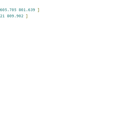
605.705
801.639
]
21
809.902
]