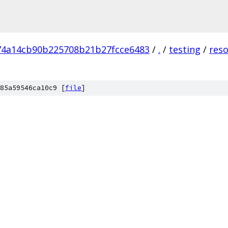
74a14cb90b225708b21b27fcce6483
/
.
/
testing
/
res
85a59546ca10c9 [
file
]