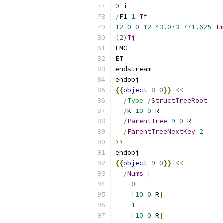
0
 i
/
F1 
1
Tf
12
0
0
12
43.073
771.625
Tm
(
2
)
Tj
EMC
ET
endstream
endobj
{{
object
8
0
}}
<<
/Type /
StructTreeRoot
/
K 
10
0
 R
/
ParentTree
9
0
 R
/
ParentTreeNextKey
2
>>
endobj
{{
object
9
0
}}
<<
/
Nums
[
0
[
10
0
 R
]
1
[
10
0
 R
]