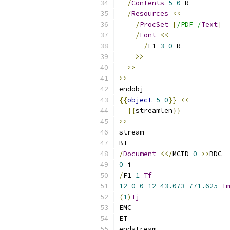
/
Contents
5
0
 R
/
Resources
<<
/
ProcSet
[
/PDF /
Text
]
/
Font
<<
/
F1 
3
0
 R
>>
>>
>>
endobj
{{
object
5
0
}}
<<
{{
streamlen
}}
>>
stream
BT
/
Document
<</
MCID 
0
>>
BDC
0
 i
/
F1 
1
Tf
12
0
0
12
43.073
771.625
Tm
(
1
)
Tj
EMC
ET
endstream