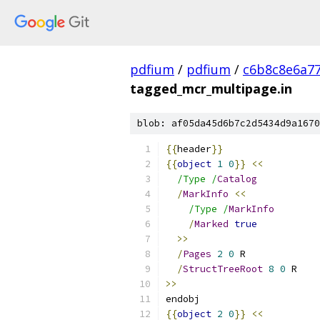
pdfium
/
pdfium
/
c6b8c8e6a7
tagged_mcr_multipage.in
blob: af05da45d6b7c2d5434d9a1670
{{
header
}}
{{
object
1
0
}}
<<
/Type /
Catalog
/
MarkInfo
<<
/Type /
MarkInfo
/
Marked
true
>>
/
Pages
2
0
 R
/
StructTreeRoot
8
0
 R
>>
endobj
{{
object
2
0
}}
<<