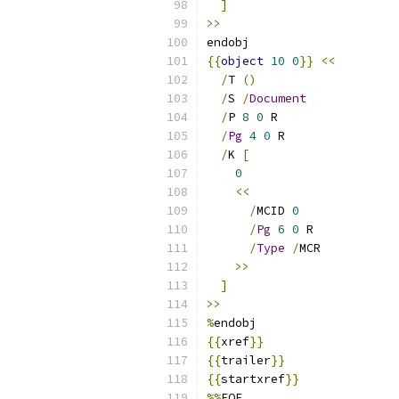
]
>>
endobj
{{
object
10
0
}}
<<
/
T 
()
/
S 
/
Document
/
P 
8
0
 R
/
Pg
4
0
 R
/
K 
[
0
<<
/
MCID 
0
/
Pg
6
0
 R
/
Type
/
MCR
>>
]
>>
%
endobj
{{
xref
}}
{{
trailer
}}
{{
startxref
}}
%%
EOF