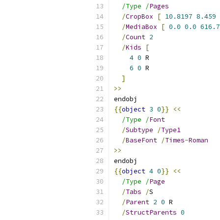
/Type /
Pages
/
CropBox
[
10.8197
8.459
/
MediaBox
[
0.0
0.0
616.7
/
Count
2
/
Kids
[
4
0
 R
6
0
 R
]
>>
endobj
{{
object
3
0
}}
<<
/Type /
Font
/
Subtype
/
Type1
/
BaseFont
/
Times
-
Roman
>>
endobj
{{
object
4
0
}}
<<
/Type /
Page
/
Tabs
/
S
/
Parent
2
0
 R
/
StructParents
0