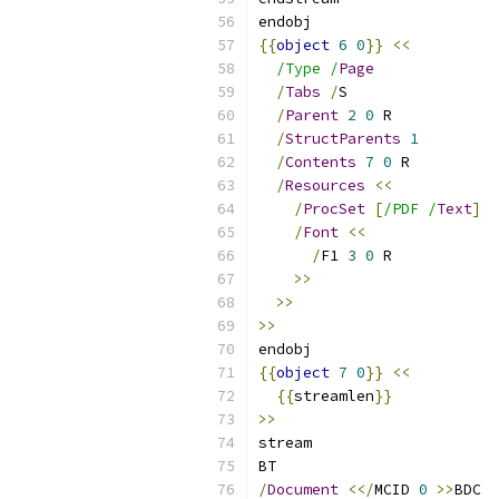
endobj
{{
object
6
0
}}
<<
/Type /
Page
/
Tabs
/
S
/
Parent
2
0
 R
/
StructParents
1
/
Contents
7
0
 R
/
Resources
<<
/
ProcSet
[
/PDF /
Text
]
/
Font
<<
/
F1 
3
0
 R
>>
>>
>>
endobj
{{
object
7
0
}}
<<
{{
streamlen
}}
>>
stream
BT
/
Document
<</
MCID 
0
>>
BDC