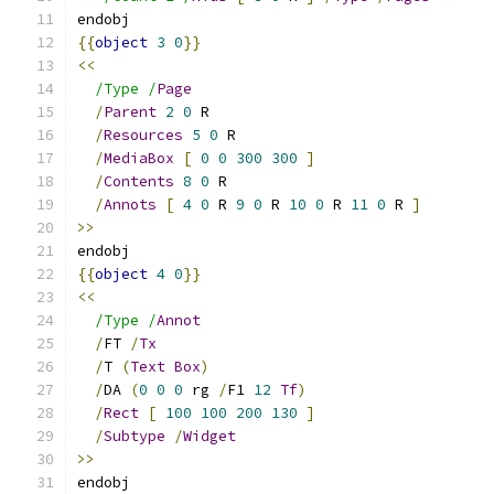
endobj
{{
object
3
0
}}
<<
/Type /
Page
/
Parent
2
0
 R
/
Resources
5
0
 R
/
MediaBox
[
0
0
300
300
]
/
Contents
8
0
 R
/
Annots
[
4
0
 R 
9
0
 R 
10
0
 R 
11
0
 R 
]
>>
endobj
{{
object
4
0
}}
<<
/Type /
Annot
/
FT 
/
Tx
/
T 
(
Text
Box
)
/
DA 
(
0
0
0
 rg 
/
F1 
12
Tf
)
/
Rect
[
100
100
200
130
]
/
Subtype
/
Widget
>>
endobj