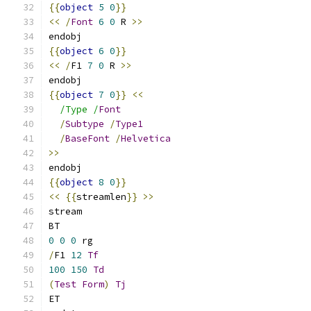
{{
object
5
0
}}
<<
/
Font
6
0
 R 
>>
endobj
{{
object
6
0
}}
<<
/
F1 
7
0
 R 
>>
endobj
{{
object
7
0
}}
<<
/Type /
Font
/
Subtype
/
Type1
/
BaseFont
/
Helvetica
>>
endobj
{{
object
8
0
}}
<<
{{
streamlen
}}
>>
stream
BT
0
0
0
 rg
/
F1 
12
Tf
100
150
Td
(
Test
Form
)
Tj
ET