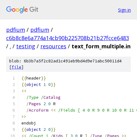
Sign in
pdfium
/
pdfium
/
c6b8c8e6a774a14cb90b225708b21b27fcce6483
/
.
/
testing
/
resources
/
text_form_multiple.in
blob: 6b3b7a5f2c82ad1c491eb9bd4d9e71abc50011d4
[
file
]
{{
header
}}
{{
object
1
0
}}
<<
/Type /
Catalog
/
Pages
2
0
 R
/
AcroForm
<<
/Fields [ 4 0 R 9 0 R 10 0 R 11 
>>
endobj
{{
object
2
0
}}
<<
/Count 1 /
Kids
[
3
0
 R 
]
/
Type
/
Pages
>>