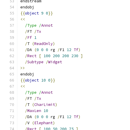
endstream
endobj
{{
object
9
0
}}
<<
/Type /
Annot
/
FT 
/
Tx
/
Ff
1
/
T 
(
ReadOnly
)
/
DA 
(
0
0
0
 rg 
/
F1 
12
Tf
)
/
Rect
[
100
200
200
230
]
/
Subtype
/
Widget
>>
endobj
{{
object
10
0
}}
<<
/Type /
Annot
/
FT 
/
Tx
/
T 
(
CharLimit
)
/
MaxLen
10
/
DA 
(
0
0
0
 rg 
/
F1 
12
Tf
)
/
V 
(
Elephant
)
/
Rect
[
100
50
200
75
]