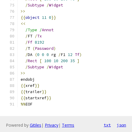
/
Subtype
/
Widget
>>
{{
object
11
0
}}
<<
/Type /
Annot
/
FT 
/
Tx
/
Ff
8192
/
T 
(
Password
)
/
DA 
(
0
0
0
 rg 
/
F1 
12
Tf
)
/
Rect
[
100
10
200
35
]
/
Subtype
/
Widget
>>
endobj
{{
xref
}}
{{
trailer
}}
{{
startxref
}}
%%
EOF
Powered by
Gitiles
|
Privacy
|
Terms
txt
json