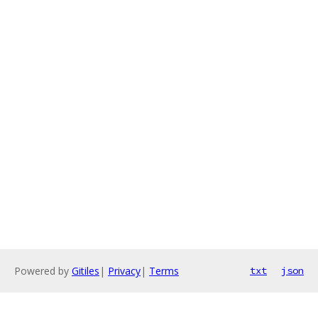
Powered by
Gitiles
|
Privacy
|
Terms
txt
json