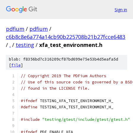
Sign in
pdfium
/
pdfium
/
c6b8c8e6a774a14cb90b225708b21b27fcce6483
/
.
/
testing
/
xfa_test_environment.h
blob: f8356bd7c316209cf87bd699e75e53b4d5eafa5d
[
file
]
// Copyright 2019 The PDFium Authors
// Use of this source code is governed by a BSD
// found in the LICENSE file.
#ifndef
 TESTING_XFA_TEST_ENVIRONMENT_H_
#define
 TESTING_XFA_TEST_ENVIRONMENT_H_
#include
"testing/gtest/include/gtest/gtest.h"
#ifndef
 PDF_ENABLE_XFA