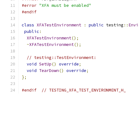
#error
"XFA must be enabled"
#endif
class
XFATestEnvironment
:
public
 testing
::
Envi
public
:
XFATestEnvironment
();
~
XFATestEnvironment
();
// testing::TestEnvironment:
void
SetUp
()
override
;
void
TearDown
()
override
;
};
#endif
// TESTING_XFA_TEST_ENVIRONMENT_H_