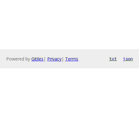
Powered by
Gitiles
|
Privacy
|
Terms
txt
json