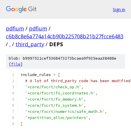
Sign in
pdfium
/
pdfium
/
c6b8c8e6a774a14cb90b225708b21b27fcce6483
/
.
/
third_party
/
DEPS
blob: b9997521cef5368473273bcaea9f935eaa38488e
[
file
]
include_rules 
=
[
# A lot of third_party code has been modified
'+core/fxcrt/check_op.h'
,
'+core/fxcrt/fx_coordinates.h'
,
'+core/fxcrt/fx_memory.h'
,
'+core/fxcrt/fx_system.h'
,
'+core/fxcrt/numerics/safe_math.h'
,
'+partition_alloc/pointers'
,
]