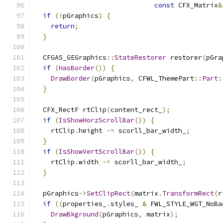
const
 CFX_Matrix
&
if
(!
pGraphics
)
{
return
;
}
  CFGAS_GEGraphics
::
StateRestorer
 restorer
(
pGra
if
(
HasBorder
())
{
DrawBorder
(
pGraphics
,
 CFWL_ThemePart
::
Part
:
}
  CFX_RectF rtClip
(
content_rect_
);
if
(
IsShowHorzScrollBar
())
{
    rtClip
.
height 
-=
 scorll_bar_width_
;
}
if
(
IsShowVertScrollBar
())
{
    rtClip
.
width 
-=
 scorll_bar_width_
;
}
  pGraphics
->
SetClipRect
(
matrix
.
TransformRect
(
r
if
((
properties_
.
styles_ 
&
 FWL_STYLE_WGT_NoBa
DrawBkground
(
pGraphics
,
 matrix
);