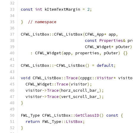
const
int
 kItemTextMargin 
=
2
;
}
// namespace
CFWL_ListBox
::
CFWL_ListBox
(
CFWL_App
*
 app
,
const
Properties
&
 pr
                           CFWL_Widget
*
 pOuter
)
:
 CFWL_Widget
(
app
,
 properties
,
 pOuter
)
{}
CFWL_ListBox
::~
CFWL_ListBox
()
=
default
;
void
 CFWL_ListBox
::
Trace
(
cppgc
::
Visitor
*
 visito
  CFWL_Widget
::
Trace
(
visitor
);
  visitor
->
Trace
(
horz_scroll_bar_
);
  visitor
->
Trace
(
vert_scroll_bar_
);
}
FWL_Type CFWL_ListBox
::
GetClassID
()
const
{
return
 FWL_Type
::
ListBox
;
}