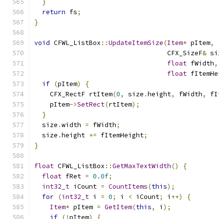
}
return
 fs
;
}
void
 CFWL_ListBox
::
UpdateItemSize
(
Item
*
 pItem
,
                                  CFX_SizeF
&
 si
float
 fWidth
,
float
 fItemHe
if
(
pItem
)
{
    CFX_RectF rtItem
(
0
,
 size
.
height
,
 fWidth
,
 fI
    pItem
->
SetRect
(
rtItem
);
}
  size
.
width 
=
 fWidth
;
  size
.
height 
+=
 fItemHeight
;
}
float
 CFWL_ListBox
::
GetMaxTextWidth
()
{
float
 fRet 
=
0.0f
;
int32_t
 iCount 
=
CountItems
(
this
);
for
(
int32_t
 i 
=
0
;
 i 
<
 iCount
;
 i
++)
{
Item
*
 pItem 
=
GetItem
(
this
,
 i
);
if
(!
pItem
)
{