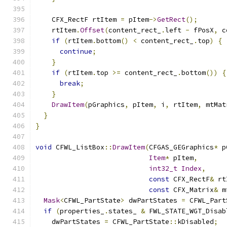
    CFX_RectF rtItem 
=
 pItem
->
GetRect
();
    rtItem
.
Offset
(
content_rect_
.
left 
-
 fPosX
,
 c
if
(
rtItem
.
bottom
()
<
 content_rect_
.
top
)
{
continue
;
}
if
(
rtItem
.
top 
>=
 content_rect_
.
bottom
())
{
break
;
}
DrawItem
(
pGraphics
,
 pItem
,
 i
,
 rtItem
,
 mtMat
}
}
void
 CFWL_ListBox
::
DrawItem
(
CFGAS_GEGraphics
*
 p
Item
*
 pItem
,
int32_t
Index
,
const
 CFX_RectF
&
 rt
const
 CFX_Matrix
&
 m
Mask
<
CFWL_PartState
>
 dwPartStates 
=
 CFWL_Part
if
(
properties_
.
states_ 
&
 FWL_STATE_WGT_Disab
    dwPartStates 
=
 CFWL_PartState
::
kDisabled
;