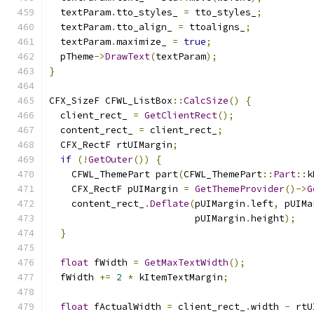
  textParam
.
tto_styles_ 
=
 tto_styles_
;
  textParam
.
tto_align_ 
=
 ttoaligns_
;
  textParam
.
maximize_ 
=
true
;
  pTheme
->
DrawText
(
textParam
);
}
CFX_SizeF CFWL_ListBox
::
CalcSize
()
{
  client_rect_ 
=
GetClientRect
();
  content_rect_ 
=
 client_rect_
;
  CFX_RectF rtUIMargin
;
if
(!
GetOuter
())
{
    CFWL_ThemePart part
(
CFWL_ThemePart
::
Part
::
k
    CFX_RectF pUIMargin 
=
GetThemeProvider
()->
G
    content_rect_
.
Deflate
(
pUIMargin
.
left
,
 pUIMa
                          pUIMargin
.
height
);
}
float
 fWidth 
=
GetMaxTextWidth
();
  fWidth 
+=
2
*
 kItemTextMargin
;
float
 fActualWidth 
=
 client_rect_
.
width 
-
 rtU