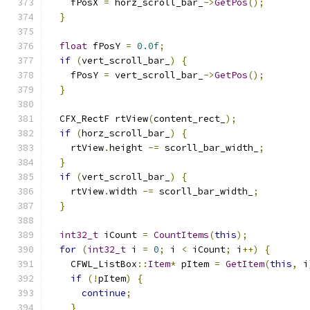
    fPosX 
=
 horz_scroll_bar_
->
GetPos
();
}
float
 fPosY 
=
0.0f
;
if
(
vert_scroll_bar_
)
{
    fPosY 
=
 vert_scroll_bar_
->
GetPos
();
}
  CFX_RectF rtView
(
content_rect_
);
if
(
horz_scroll_bar_
)
{
    rtView
.
height 
-=
 scorll_bar_width_
;
}
if
(
vert_scroll_bar_
)
{
    rtView
.
width 
-=
 scorll_bar_width_
;
}
int32_t
 iCount 
=
CountItems
(
this
);
for
(
int32_t
 i 
=
0
;
 i 
<
 iCount
;
 i
++)
{
    CFWL_ListBox
::
Item
*
 pItem 
=
GetItem
(
this
,
 i
if
(!
pItem
)
{
continue
;
}