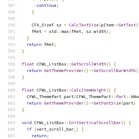
continue
;
}
    CFX_SizeF sz 
=
CalcTextSize
(
pItem
->
GetText
(
    fRet 
=
 std
::
max
(
fRet
,
 sz
.
width
);
}
return
 fRet
;
}
float
 CFWL_ListBox
::
GetScrollWidth
()
{
return
GetThemeProvider
()->
GetScrollBarWidth
(
}
float
 CFWL_ListBox
::
CalcItemHeight
()
{
  CFWL_ThemePart part
(
CFWL_ThemePart
::
Part
::
kNo
return
GetThemeProvider
()->
GetFontSize
(
part
)
}
void
 CFWL_ListBox
::
InitVerticalScrollBar
()
{
if
(
vert_scroll_bar_
)
{
return
;