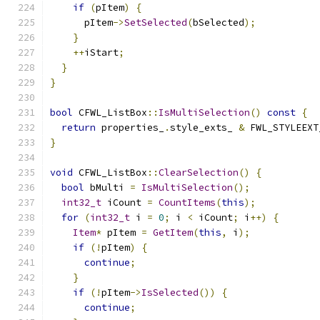
if
(
pItem
)
{
      pItem
->
SetSelected
(
bSelected
);
}
++
iStart
;
}
}
bool
 CFWL_ListBox
::
IsMultiSelection
()
const
{
return
 properties_
.
style_exts_ 
&
 FWL_STYLEEXT
}
void
 CFWL_ListBox
::
ClearSelection
()
{
bool
 bMulti 
=
IsMultiSelection
();
int32_t
 iCount 
=
CountItems
(
this
);
for
(
int32_t
 i 
=
0
;
 i 
<
 iCount
;
 i
++)
{
Item
*
 pItem 
=
GetItem
(
this
,
 i
);
if
(!
pItem
)
{
continue
;
}
if
(!
pItem
->
IsSelected
())
{
continue
;