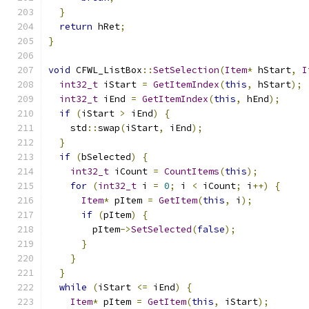
}
return
 hRet
;
}
void
 CFWL_ListBox
::
SetSelection
(
Item
*
 hStart
,
I
int32_t
 iStart 
=
GetItemIndex
(
this
,
 hStart
);
int32_t
 iEnd 
=
GetItemIndex
(
this
,
 hEnd
);
if
(
iStart 
>
 iEnd
)
{
    std
::
swap
(
iStart
,
 iEnd
);
}
if
(
bSelected
)
{
int32_t
 iCount 
=
CountItems
(
this
);
for
(
int32_t
 i 
=
0
;
 i 
<
 iCount
;
 i
++)
{
Item
*
 pItem 
=
GetItem
(
this
,
 i
);
if
(
pItem
)
{
        pItem
->
SetSelected
(
false
);
}
}
}
while
(
iStart 
<=
 iEnd
)
{
Item
*
 pItem 
=
GetItem
(
this
,
 iStart
);