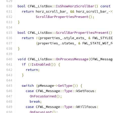
bool
 CFWL_ListBox
::
IsShowHorzScrollBar
()
const
return
 horz_scroll_bar_ 
&&
 horz_scroll_bar_
->
ScrollBarPropertiesPresent
();
}
bool
 CFWL_ListBox
::
ScrollBarPropertiesPresent
()
return
!(
properties_
.
style_exts_ 
&
 FWL_STYLEE
(
properties_
.
states_ 
&
 FWL_STATE_WGT_F
}
void
 CFWL_ListBox
::
OnProcessMessage
(
CFWL_Messag
if
(!
IsEnabled
())
{
return
;
}
switch
(
pMessage
->
GetType
())
{
case
 CFWL_Message
::
Type
::
kSetFocus
:
OnFocusGained
();
break
;
case
 CFWL_Message
::
Type
::
kKillFocus
:
OnFocusLost
();