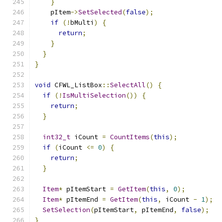
}
    pItem
->
SetSelected
(
false
);
if
(!
bMulti
)
{
return
;
}
}
}
void
 CFWL_ListBox
::
SelectAll
()
{
if
(!
IsMultiSelection
())
{
return
;
}
int32_t
 iCount 
=
CountItems
(
this
);
if
(
iCount 
<=
0
)
{
return
;
}
Item
*
 pItemStart 
=
GetItem
(
this
,
0
);
Item
*
 pItemEnd 
=
GetItem
(
this
,
 iCount 
-
1
);
SetSelection
(
pItemStart
,
 pItemEnd
,
false
);
}