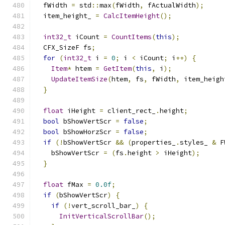
  fWidth 
=
 std
::
max
(
fWidth
,
 fActualWidth
);
  item_height_ 
=
CalcItemHeight
();
int32_t
 iCount 
=
CountItems
(
this
);
  CFX_SizeF fs
;
for
(
int32_t
 i 
=
0
;
 i 
<
 iCount
;
 i
++)
{
Item
*
 htem 
=
GetItem
(
this
,
 i
);
UpdateItemSize
(
htem
,
 fs
,
 fWidth
,
 item_heigh
}
float
 iHeight 
=
 client_rect_
.
height
;
bool
 bShowVertScr 
=
false
;
bool
 bShowHorzScr 
=
false
;
if
(!
bShowVertScr 
&&
(
properties_
.
styles_ 
&
 F
    bShowVertScr 
=
(
fs
.
height 
>
 iHeight
);
}
float
 fMax 
=
0.0f
;
if
(
bShowVertScr
)
{
if
(!
vert_scroll_bar_
)
{
InitVerticalScrollBar
();