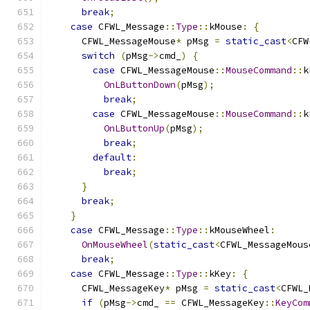
break
;
case
 CFWL_Message
::
Type
::
kMouse
:
{
      CFWL_MessageMouse
*
 pMsg 
=
static_cast
<
CFW
switch
(
pMsg
->
cmd_
)
{
case
 CFWL_MessageMouse
::
MouseCommand
::
k
OnLButtonDown
(
pMsg
);
break
;
case
 CFWL_MessageMouse
::
MouseCommand
::
k
OnLButtonUp
(
pMsg
);
break
;
default
:
break
;
}
break
;
}
case
 CFWL_Message
::
Type
::
kMouseWheel
:
OnMouseWheel
(
static_cast
<
CFWL_MessageMous
break
;
case
 CFWL_Message
::
Type
::
kKey
:
{
      CFWL_MessageKey
*
 pMsg 
=
static_cast
<
CFWL_
if
(
pMsg
->
cmd_ 
==
 CFWL_MessageKey
::
KeyCom