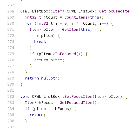
CFWL_ListBox
::
Item
*
 CFWL_ListBox
::
GetFocusedIte
int32_t
 iCount 
=
CountItems
(
this
);
for
(
int32_t
 i 
=
0
;
 i 
<
 iCount
;
 i
++)
{
Item
*
 pItem 
=
GetItem
(
this
,
 i
);
if
(!
pItem
)
{
break
;
}
if
(
pItem
->
IsFocused
())
{
return
 pItem
;
}
}
return
nullptr
;
}
void
 CFWL_ListBox
::
SetFocusItem
(
Item
*
 pItem
)
{
Item
*
 hFocus 
=
GetFocusedItem
();
if
(
pItem 
==
 hFocus
)
{
return
;
}