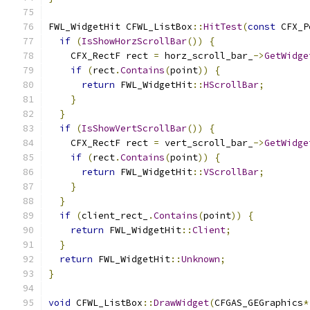
FWL_WidgetHit CFWL_ListBox
::
HitTest
(
const
 CFX_P
if
(
IsShowHorzScrollBar
())
{
    CFX_RectF rect 
=
 horz_scroll_bar_
->
GetWidge
if
(
rect
.
Contains
(
point
))
{
return
 FWL_WidgetHit
::
HScrollBar
;
}
}
if
(
IsShowVertScrollBar
())
{
    CFX_RectF rect 
=
 vert_scroll_bar_
->
GetWidge
if
(
rect
.
Contains
(
point
))
{
return
 FWL_WidgetHit
::
VScrollBar
;
}
}
if
(
client_rect_
.
Contains
(
point
))
{
return
 FWL_WidgetHit
::
Client
;
}
return
 FWL_WidgetHit
::
Unknown
;
}
void
 CFWL_ListBox
::
DrawWidget
(
CFGAS_GEGraphics
*