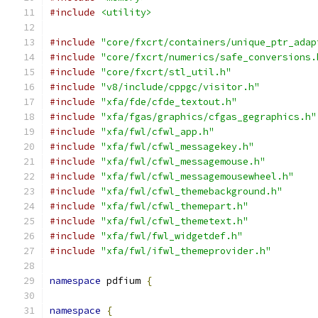
#include
<utility>
#include
"core/fxcrt/containers/unique_ptr_adap
#include
"core/fxcrt/numerics/safe_conversions.
#include
"core/fxcrt/stl_util.h"
#include
"v8/include/cppgc/visitor.h"
#include
"xfa/fde/cfde_textout.h"
#include
"xfa/fgas/graphics/cfgas_gegraphics.h"
#include
"xfa/fwl/cfwl_app.h"
#include
"xfa/fwl/cfwl_messagekey.h"
#include
"xfa/fwl/cfwl_messagemouse.h"
#include
"xfa/fwl/cfwl_messagemousewheel.h"
#include
"xfa/fwl/cfwl_themebackground.h"
#include
"xfa/fwl/cfwl_themepart.h"
#include
"xfa/fwl/cfwl_themetext.h"
#include
"xfa/fwl/fwl_widgetdef.h"
#include
"xfa/fwl/ifwl_themeprovider.h"
namespace
 pdfium 
{
namespace
{