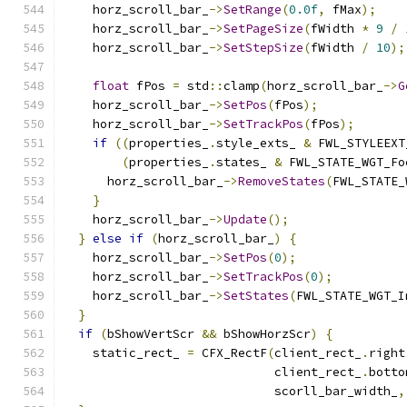
    horz_scroll_bar_
->
SetRange
(
0.0f
,
 fMax
);
    horz_scroll_bar_
->
SetPageSize
(
fWidth 
*
9
/
    horz_scroll_bar_
->
SetStepSize
(
fWidth 
/
10
);
float
 fPos 
=
 std
::
clamp
(
horz_scroll_bar_
->
G
    horz_scroll_bar_
->
SetPos
(
fPos
);
    horz_scroll_bar_
->
SetTrackPos
(
fPos
);
if
((
properties_
.
style_exts_ 
&
 FWL_STYLEEXT
(
properties_
.
states_ 
&
 FWL_STATE_WGT_Fo
      horz_scroll_bar_
->
RemoveStates
(
FWL_STATE_
}
    horz_scroll_bar_
->
Update
();
}
else
if
(
horz_scroll_bar_
)
{
    horz_scroll_bar_
->
SetPos
(
0
);
    horz_scroll_bar_
->
SetTrackPos
(
0
);
    horz_scroll_bar_
->
SetStates
(
FWL_STATE_WGT_I
}
if
(
bShowVertScr 
&&
 bShowHorzScr
)
{
    static_rect_ 
=
 CFX_RectF
(
client_rect_
.
right
                             client_rect_
.
botto
                             scorll_bar_width_
,