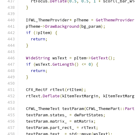
    rtFocus
.
Deflate
(
0.5
,
0.5
,
1
+
 scorll_bar_wi
}
  IFWL_ThemeProvider
*
 pTheme 
=
GetThemeProvider
  pTheme
->
DrawBackground
(
bg_param
);
if
(!
pItem
)
{
return
;
}
WideString
 wsText 
=
 pItem
->
GetText
();
if
(
wsText
.
GetLength
()
<=
0
)
{
return
;
}
  CFX_RectF rtText
(
rtItem
);
  rtText
.
Deflate
(
kItemTextMargin
,
 kItemTextMarg
  CFWL_ThemeText textParam
(
CFWL_ThemePart
::
Part
  textParam
.
states_ 
=
 dwPartStates
;
  textParam
.
matrix_ 
=
 mtMatrix
;
  textParam
.
part_rect_ 
=
 rtText
;
  textParam
.
text_ 
=
 std
::
move
(
wsText
);