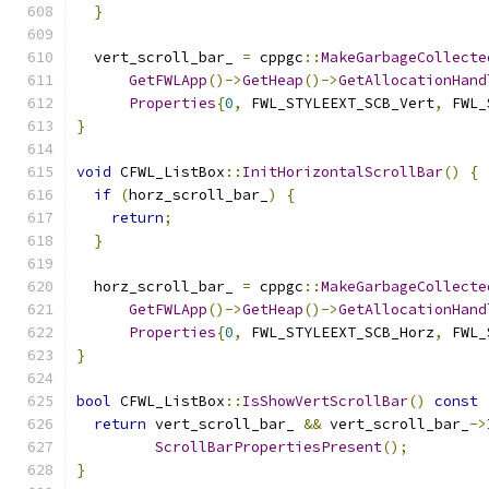
}
  vert_scroll_bar_ 
=
 cppgc
::
MakeGarbageCollecte
GetFWLApp
()->
GetHeap
()->
GetAllocationHand
Properties
{
0
,
 FWL_STYLEEXT_SCB_Vert
,
 FWL_
}
void
 CFWL_ListBox
::
InitHorizontalScrollBar
()
{
if
(
horz_scroll_bar_
)
{
return
;
}
  horz_scroll_bar_ 
=
 cppgc
::
MakeGarbageCollecte
GetFWLApp
()->
GetHeap
()->
GetAllocationHand
Properties
{
0
,
 FWL_STYLEEXT_SCB_Horz
,
 FWL_
}
bool
 CFWL_ListBox
::
IsShowVertScrollBar
()
const
return
 vert_scroll_bar_ 
&&
 vert_scroll_bar_
->
ScrollBarPropertiesPresent
();
}