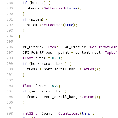
if
(
hFocus
)
{
    hFocus
->
SetFocused
(
false
);
}
if
(
pItem
)
{
    pItem
->
SetFocused
(
true
);
}
}
CFWL_ListBox
::
Item
*
 CFWL_ListBox
::
GetItemAtPoin
  CFX_PointF pos 
=
 point 
-
 content_rect_
.
TopLef
float
 fPosX 
=
0.0f
;
if
(
horz_scroll_bar_
)
{
    fPosX 
=
 horz_scroll_bar_
->
GetPos
();
}
float
 fPosY 
=
0.0
;
if
(
vert_scroll_bar_
)
{
    fPosY 
=
 vert_scroll_bar_
->
GetPos
();
}
int32_t
 nCount 
=
CountItems
(
this
);