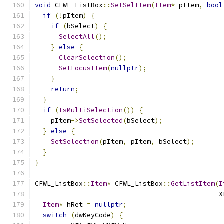
void
 CFWL_ListBox
::
SetSelItem
(
Item
*
 pItem
,
bool
if
(!
pItem
)
{
if
(
bSelect
)
{
SelectAll
();
}
else
{
ClearSelection
();
SetFocusItem
(
nullptr
);
}
return
;
}
if
(
IsMultiSelection
())
{
    pItem
->
SetSelected
(
bSelect
);
}
else
{
SetSelection
(
pItem
,
 pItem
,
 bSelect
);
}
}
CFWL_ListBox
::
Item
*
 CFWL_ListBox
::
GetListItem
(
I
                                              X
Item
*
 hRet 
=
nullptr
;
switch
(
dwKeyCode
)
{