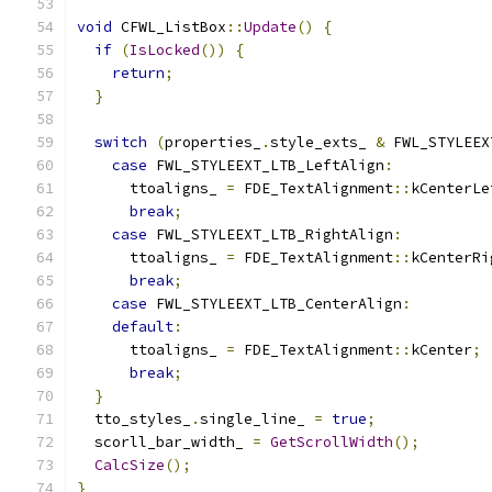
void
 CFWL_ListBox
::
Update
()
{
if
(
IsLocked
())
{
return
;
}
switch
(
properties_
.
style_exts_ 
&
 FWL_STYLEEX
case
 FWL_STYLEEXT_LTB_LeftAlign
:
      ttoaligns_ 
=
 FDE_TextAlignment
::
kCenterLe
break
;
case
 FWL_STYLEEXT_LTB_RightAlign
:
      ttoaligns_ 
=
 FDE_TextAlignment
::
kCenterRi
break
;
case
 FWL_STYLEEXT_LTB_CenterAlign
:
default
:
      ttoaligns_ 
=
 FDE_TextAlignment
::
kCenter
;
break
;
}
  tto_styles_
.
single_line_ 
=
true
;
  scorll_bar_width_ 
=
GetScrollWidth
();
CalcSize
();
}