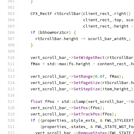
}
    CFX_RectF rtScrollBar
(
client_rect_
.
right
()
                          client_rect_
.
top
,
 sco
                          client_rect_
.
height 
-
if
(
bShowHorzScr
)
{
      rtScrollBar
.
height 
-=
 scorll_bar_width_
;
}
    vert_scroll_bar_
->
SetWidgetRect
(
rtScrollBar
    fMax 
=
 std
::
max
(
fs
.
height 
-
 content_rect_
.
h
    vert_scroll_bar_
->
SetRange
(
0.0f
,
 fMax
);
    vert_scroll_bar_
->
SetPageSize
(
rtScrollBar
.
h
    vert_scroll_bar_
->
SetStepSize
(
item_height_
)
float
 fPos 
=
 std
::
clamp
(
vert_scroll_bar_
->
G
    vert_scroll_bar_
->
SetPos
(
fPos
);
    vert_scroll_bar_
->
SetTrackPos
(
fPos
);
if
((
properties_
.
style_exts_ 
&
 FWL_STYLEEXT
(
properties_
.
states_ 
&
 FWL_STATE_WGT_Fo
      vert_scroll_bar_
->
RemoveStates
(
FWL_STATE_