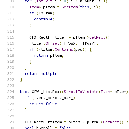
for
(
int32_t
 i 
=
0
;
 i 
<
 nCount
;
 i
++)
{
Item
*
 pItem 
=
GetItem
(
this
,
 i
);
if
(!
pItem
)
{
continue
;
}
    CFX_RectF rtItem 
=
 pItem
->
GetRect
();
    rtItem
.
Offset
(-
fPosX
,
-
fPosY
);
if
(
rtItem
.
Contains
(
pos
))
{
return
 pItem
;
}
}
return
nullptr
;
}
bool
 CFWL_ListBox
::
ScrollToVisible
(
Item
*
 pItem
)
if
(!
vert_scroll_bar_
)
{
return
false
;
}
  CFX_RectF rtItem 
=
 pItem 
?
 pItem
->
GetRect
()
:
bool
 bScroll 
=
false
;