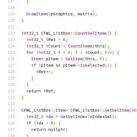
}
DrawItems
(
pGraphics
,
 matrix
);
}
int32_t
 CFWL_ListBox
::
CountSelItems
()
{
int32_t
 iRet 
=
0
;
int32_t
 iCount 
=
CountItems
(
this
);
for
(
int32_t
 i 
=
0
;
 i 
<
 iCount
;
 i
++)
{
Item
*
 pItem 
=
GetItem
(
this
,
 i
);
if
(
pItem 
&&
 pItem
->
IsSelected
())
{
      iRet
++;
}
}
return
 iRet
;
}
CFWL_ListBox
::
Item
*
 CFWL_ListBox
::
GetSelItem
(
in
int32_t
 idx 
=
GetSelIndex
(
nIndexSel
);
if
(
idx 
<
0
)
{
return
nullptr
;
}