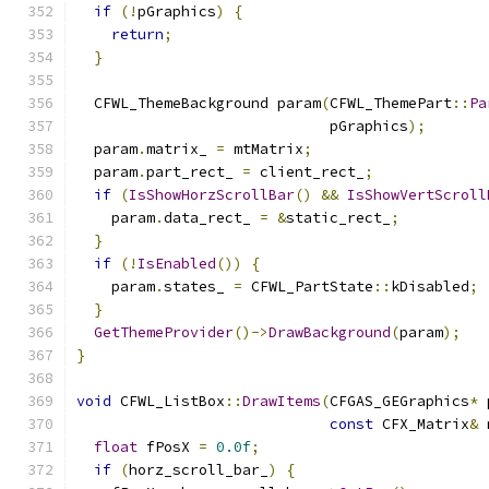
if
(!
pGraphics
)
{
return
;
}
  CFWL_ThemeBackground param
(
CFWL_ThemePart
::
Pa
                             pGraphics
);
  param
.
matrix_ 
=
 mtMatrix
;
  param
.
part_rect_ 
=
 client_rect_
;
if
(
IsShowHorzScrollBar
()
&&
IsShowVertScroll
    param
.
data_rect_ 
=
&
static_rect_
;
}
if
(!
IsEnabled
())
{
    param
.
states_ 
=
 CFWL_PartState
::
kDisabled
;
}
GetThemeProvider
()->
DrawBackground
(
param
);
}
void
 CFWL_ListBox
::
DrawItems
(
CFGAS_GEGraphics
*
 
const
 CFX_Matrix
&
 
float
 fPosX 
=
0.0f
;
if
(
horz_scroll_bar_
)
{