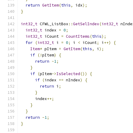
return
GetItem
(
this
,
 idx
);
}
int32_t
 CFWL_ListBox
::
GetSelIndex
(
int32_t
 nInde
int32_t
 index 
=
0
;
int32_t
 iCount 
=
CountItems
(
this
);
for
(
int32_t
 i 
=
0
;
 i 
<
 iCount
;
 i
++)
{
Item
*
 pItem 
=
GetItem
(
this
,
 i
);
if
(!
pItem
)
{
return
-
1
;
}
if
(
pItem
->
IsSelected
())
{
if
(
index 
==
 nIndex
)
{
return
 i
;
}
      index
++;
}
}
return
-
1
;
}