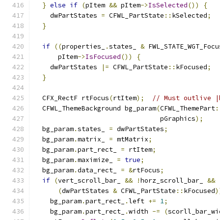
}
else
if
(
pItem 
&&
 pItem
->
IsSelected
())
{
    dwPartStates 
=
 CFWL_PartState
::
kSelected
;
}
if
((
properties_
.
states_ 
&
 FWL_STATE_WGT_Focu
      pItem
->
IsFocused
())
{
    dwPartStates 
|=
 CFWL_PartState
::
kFocused
;
}
  CFX_RectF rtFocus
(
rtItem
);
// Must outlive |
  CFWL_ThemeBackground bg_param
(
CFWL_ThemePart
:
                                pGraphics
);
  bg_param
.
states_ 
=
 dwPartStates
;
  bg_param
.
matrix_ 
=
 mtMatrix
;
  bg_param
.
part_rect_ 
=
 rtItem
;
  bg_param
.
maximize_ 
=
true
;
  bg_param
.
data_rect_ 
=
&
rtFocus
;
if
(
vert_scroll_bar_ 
&&
!
horz_scroll_bar_ 
&&
(
dwPartStates 
&
 CFWL_PartState
::
kFocused
)
    bg_param
.
part_rect_
.
left 
+=
1
;
    bg_param
.
part_rect_
.
width 
-=
(
scorll_bar_wi