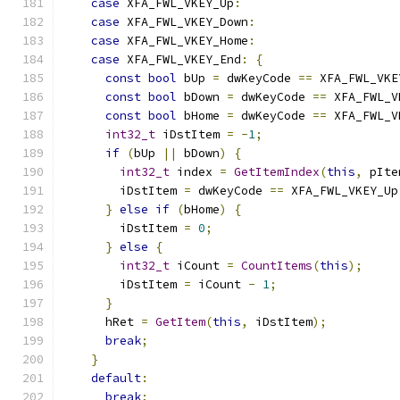
case
 XFA_FWL_VKEY_Up
:
case
 XFA_FWL_VKEY_Down
:
case
 XFA_FWL_VKEY_Home
:
case
 XFA_FWL_VKEY_End
:
{
const
bool
 bUp 
=
 dwKeyCode 
==
 XFA_FWL_VKE
const
bool
 bDown 
=
 dwKeyCode 
==
 XFA_FWL_V
const
bool
 bHome 
=
 dwKeyCode 
==
 XFA_FWL_V
int32_t
 iDstItem 
=
-
1
;
if
(
bUp 
||
 bDown
)
{
int32_t
 index 
=
GetItemIndex
(
this
,
 pIte
        iDstItem 
=
 dwKeyCode 
==
 XFA_FWL_VKEY_Up
}
else
if
(
bHome
)
{
        iDstItem 
=
0
;
}
else
{
int32_t
 iCount 
=
CountItems
(
this
);
        iDstItem 
=
 iCount 
-
1
;
}
      hRet 
=
GetItem
(
this
,
 iDstItem
);
break
;
}
default
:
break
;