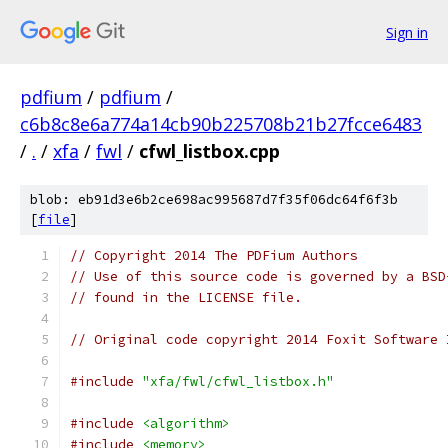
Sign in
pdfium
/
pdfium
/
c6b8c8e6a774a14cb90b225708b21b27fcce6483
/
.
/
xfa
/
fwl
/
cfwl_listbox.cpp
blob: eb91d3e6b2ce698ac995687d7f35f06dc64f6f3b
[
file
]
// Copyright 2014 The PDFium Authors
// Use of this source code is governed by a BSD
// found in the LICENSE file.
// Original code copyright 2014 Foxit Software 
#include
"xfa/fwl/cfwl_listbox.h"
#include
<algorithm>
#include
<memory>