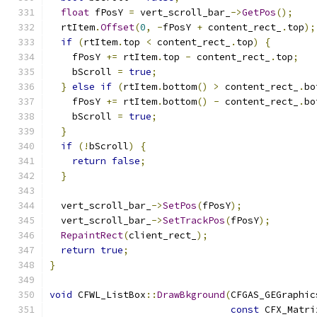
float
 fPosY 
=
 vert_scroll_bar_
->
GetPos
();
  rtItem
.
Offset
(
0
,
-
fPosY 
+
 content_rect_
.
top
);
if
(
rtItem
.
top 
<
 content_rect_
.
top
)
{
    fPosY 
+=
 rtItem
.
top 
-
 content_rect_
.
top
;
    bScroll 
=
true
;
}
else
if
(
rtItem
.
bottom
()
>
 content_rect_
.
bo
    fPosY 
+=
 rtItem
.
bottom
()
-
 content_rect_
.
bo
    bScroll 
=
true
;
}
if
(!
bScroll
)
{
return
false
;
}
  vert_scroll_bar_
->
SetPos
(
fPosY
);
  vert_scroll_bar_
->
SetTrackPos
(
fPosY
);
RepaintRect
(
client_rect_
);
return
true
;
}
void
 CFWL_ListBox
::
DrawBkground
(
CFGAS_GEGraphic
const
 CFX_Matri