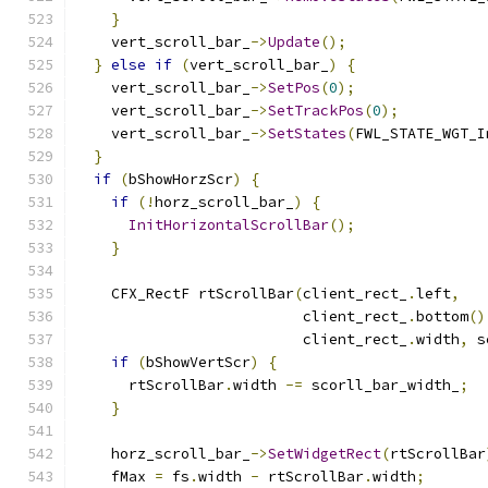
}
    vert_scroll_bar_
->
Update
();
}
else
if
(
vert_scroll_bar_
)
{
    vert_scroll_bar_
->
SetPos
(
0
);
    vert_scroll_bar_
->
SetTrackPos
(
0
);
    vert_scroll_bar_
->
SetStates
(
FWL_STATE_WGT_I
}
if
(
bShowHorzScr
)
{
if
(!
horz_scroll_bar_
)
{
InitHorizontalScrollBar
();
}
    CFX_RectF rtScrollBar
(
client_rect_
.
left
,
                          client_rect_
.
bottom
()
                          client_rect_
.
width
,
 s
if
(
bShowVertScr
)
{
      rtScrollBar
.
width 
-=
 scorll_bar_width_
;
}
    horz_scroll_bar_
->
SetWidgetRect
(
rtScrollBar
    fMax 
=
 fs
.
width 
-
 rtScrollBar
.
width
;