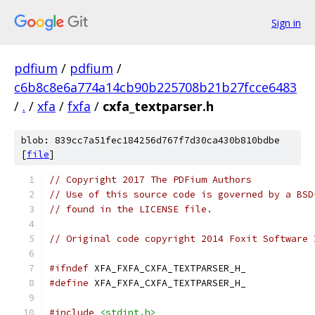
Sign in
pdfium
/
pdfium
/
c6b8c8e6a774a14cb90b225708b21b27fcce6483
/
.
/
xfa
/
fxfa
/
cxfa_textparser.h
blob: 839cc7a51fec184256d767f7d30ca430b810bdbe
[
file
]
// Copyright 2017 The PDFium Authors
// Use of this source code is governed by a BSD
// found in the LICENSE file.
// Original code copyright 2014 Foxit Software 
#ifndef
 XFA_FXFA_CXFA_TEXTPARSER_H_
#define
 XFA_FXFA_CXFA_TEXTPARSER_H_
#include
<stdint.h>