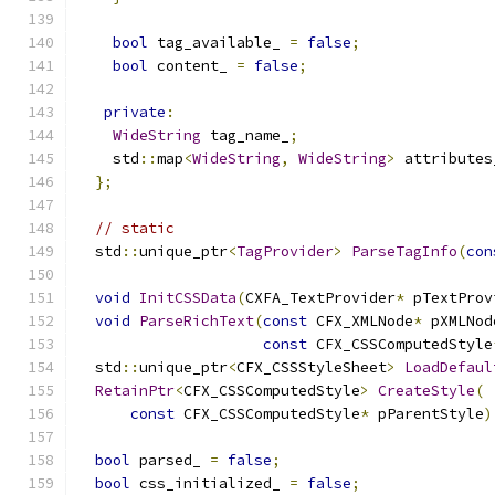
bool
 tag_available_ 
=
false
;
bool
 content_ 
=
false
;
private
:
WideString
 tag_name_
;
    std
::
map
<
WideString
,
WideString
>
 attributes
};
// static
  std
::
unique_ptr
<
TagProvider
>
ParseTagInfo
(
con
void
InitCSSData
(
CXFA_TextProvider
*
 pTextProv
void
ParseRichText
(
const
 CFX_XMLNode
*
 pXMLNod
const
 CFX_CSSComputedStyle
  std
::
unique_ptr
<
CFX_CSSStyleSheet
>
LoadDefaul
RetainPtr
<
CFX_CSSComputedStyle
>
CreateStyle
(
const
 CFX_CSSComputedStyle
*
 pParentStyle
)
bool
 parsed_ 
=
false
;
bool
 css_initialized_ 
=
false
;