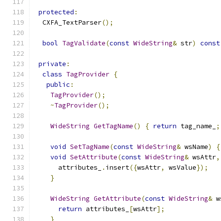
protected
:
  CXFA_TextParser
();
bool
TagValidate
(
const
WideString
&
 str
)
const
private
:
class
TagProvider
{
public
:
TagProvider
();
~
TagProvider
();
WideString
GetTagName
()
{
return
 tag_name_
;
void
SetTagName
(
const
WideString
&
 wsName
)
{
void
SetAttribute
(
const
WideString
&
 wsAttr
,
      attributes_
.
insert
({
wsAttr
,
 wsValue
});
}
WideString
GetAttribute
(
const
WideString
&
 w
return
 attributes_
[
wsAttr
];
}