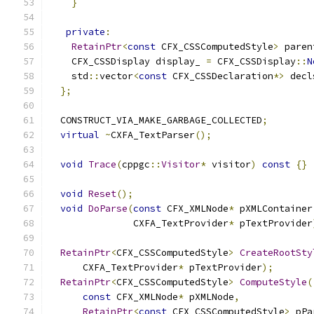
}
private
:
RetainPtr
<
const
 CFX_CSSComputedStyle
>
 paren
    CFX_CSSDisplay display_ 
=
 CFX_CSSDisplay
::
N
    std
::
vector
<
const
 CFX_CSSDeclaration
*>
 decl
};
  CONSTRUCT_VIA_MAKE_GARBAGE_COLLECTED
;
virtual
~
CXFA_TextParser
();
void
Trace
(
cppgc
::
Visitor
*
 visitor
)
const
{}
void
Reset
();
void
DoParse
(
const
 CFX_XMLNode
*
 pXMLContainer
               CXFA_TextProvider
*
 pTextProvider
RetainPtr
<
CFX_CSSComputedStyle
>
CreateRootSty
      CXFA_TextProvider
*
 pTextProvider
);
RetainPtr
<
CFX_CSSComputedStyle
>
ComputeStyle
(
const
 CFX_XMLNode
*
 pXMLNode
,
RetainPtr
<
const
 CFX_CSSComputedStyle
>
 pPa