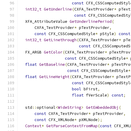
const
 CFX_CSSComputedStyl
int32_t
GetUnderline
(
CXFA_TextProvider
*
 pText
const
 CFX_CSSComputedSty
  XFA_AttributeValue 
GetUnderlinePeriod
(
      CXFA_TextProvider
*
 pTextProvider
,
const
 CFX_CSSComputedStyle
*
 pStyle
)
const
int32_t
GetLinethrough
(
CXFA_TextProvider
*
 pTe
const
 CFX_CSSComputedS
  FX_ARGB 
GetColor
(
CXFA_TextProvider
*
 pTextProv
const
 CFX_CSSComputedStyle
*
 
float
GetBaseline
(
CXFA_TextProvider
*
 pTextPro
const
 CFX_CSSComputedStyle
*
float
GetLineHeight
(
CXFA_TextProvider
*
 pTextP
const
 CFX_CSSComputedStyl
bool
 bFirst
,
float
 fVerScale
)
const
;
  std
::
optional
<
WideString
>
GetEmbeddedObj
(
const
 CXFA_TextProvider
*
 pTextProvider
,
const
 CFX_XMLNode
*
 pXMLNode
);
Context
*
GetParseContextFromMap
(
const
 CFX_XML