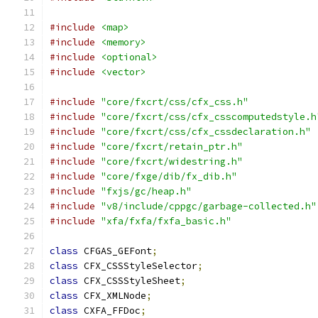
#include
<map>
#include
<memory>
#include
<optional>
#include
<vector>
#include
"core/fxcrt/css/cfx_css.h"
#include
"core/fxcrt/css/cfx_csscomputedstyle.h
#include
"core/fxcrt/css/cfx_cssdeclaration.h"
#include
"core/fxcrt/retain_ptr.h"
#include
"core/fxcrt/widestring.h"
#include
"core/fxge/dib/fx_dib.h"
#include
"fxjs/gc/heap.h"
#include
"v8/include/cppgc/garbage-collected.h"
#include
"xfa/fxfa/fxfa_basic.h"
class
 CFGAS_GEFont
;
class
 CFX_CSSStyleSelector
;
class
 CFX_CSSStyleSheet
;
class
 CFX_XMLNode
;
class
 CXFA_FFDoc
;