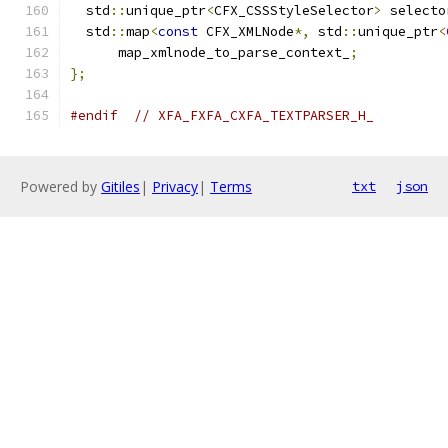
  std
::
unique_ptr
<
CFX_CSSStyleSelector
>
 selecto
  std
::
map
<
const
 CFX_XMLNode
*,
 std
::
unique_ptr
<
      map_xmlnode_to_parse_context_
;
};
#endif
// XFA_FXFA_CXFA_TEXTPARSER_H_
Powered by
Gitiles
|
Privacy
|
Terms
txt
json