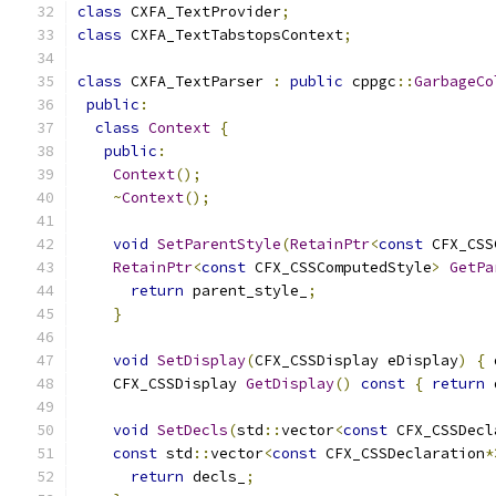
class
 CXFA_TextProvider
;
class
 CXFA_TextTabstopsContext
;
class
 CXFA_TextParser 
:
public
 cppgc
::
GarbageCo
public
:
class
Context
{
public
:
Context
();
~
Context
();
void
SetParentStyle
(
RetainPtr
<
const
 CFX_CSS
RetainPtr
<
const
 CFX_CSSComputedStyle
>
GetPa
return
 parent_style_
;
}
void
SetDisplay
(
CFX_CSSDisplay eDisplay
)
{
 
    CFX_CSSDisplay 
GetDisplay
()
const
{
return
 
void
SetDecls
(
std
::
vector
<
const
 CFX_CSSDecl
const
 std
::
vector
<
const
 CFX_CSSDeclaration
*
return
 decls_
;