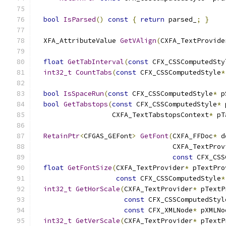
bool
IsParsed
()
const
{
return
 parsed_
;
}
  XFA_AttributeValue 
GetVAlign
(
CXFA_TextProvide
float
GetTabInterval
(
const
 CFX_CSSComputedSty
int32_t
CountTabs
(
const
 CFX_CSSComputedStyle
*
bool
IsSpaceRun
(
const
 CFX_CSSComputedStyle
*
 p
bool
GetTabstops
(
const
 CFX_CSSComputedStyle
*
 
                   CXFA_TextTabstopsContext
*
 pT
RetainPtr
<
CFGAS_GEFont
>
GetFont
(
CXFA_FFDoc
*
 d
                                  CXFA_TextProv
const
 CFX_CSS
float
GetFontSize
(
CXFA_TextProvider
*
 pTextPro
const
 CFX_CSSComputedStyle
*
int32_t
GetHorScale
(
CXFA_TextProvider
*
 pTextP
const
 CFX_CSSComputedStyl
const
 CFX_XMLNode
*
 pXMLNo
int32_t
GetVerScale
(
CXFA_TextProvider
*
 pTextP