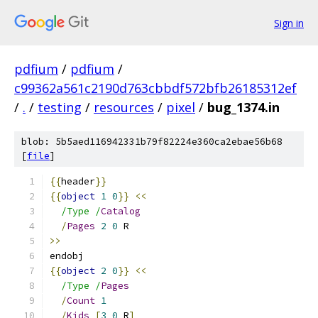
Sign in
pdfium
/
pdfium
/
c99362a561c2190d763cbbdf572bfb26185312ef
/
.
/
testing
/
resources
/
pixel
/
bug_1374.in
blob: 5b5aed116942331b79f82224e360ca2ebae56b68
[
file
]
{{
header
}}
{{
object
1
0
}}
<<
/Type /
Catalog
/
Pages
2
0
 R
>>
endobj
{{
object
2
0
}}
<<
/Type /
Pages
/
Count
1
/
Kids
[
3
0
 R
]