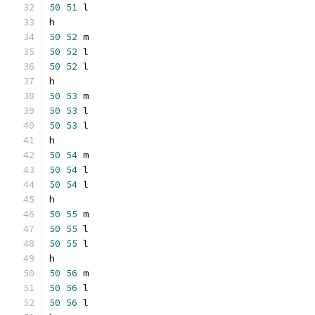
50
51
 l
h
50
52
 m
50
52
 l
50
52
 l
h
50
53
 m
50
53
 l
50
53
 l
h
50
54
 m
50
54
 l
50
54
 l
h
50
55
 m
50
55
 l
50
55
 l
h
50
56
 m
50
56
 l
50
56
 l