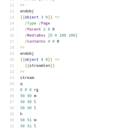
>>
endobj
{{
object
3
0
}}
<<
/Type /
Page
/
Parent
2
0
 R
/
MediaBox
[
0
0
100
100
]
/
Contents
4
0
 R
>>
endobj
{{
object
4
0
}}
<<
{{
streamlen
}}
>>
stream
q
0
0
0
 rg
50
50
 m
50
50
 l
50
50
 l
h
50
51
 m
50
51
 l