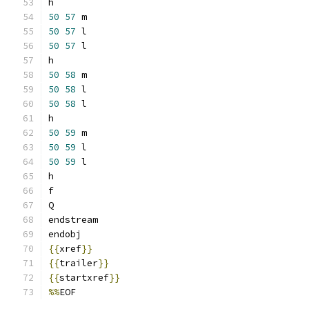
h
50
57
 m
50
57
 l
50
57
 l
h
50
58
 m
50
58
 l
50
58
 l
h
50
59
 m
50
59
 l
50
59
 l
h
f
Q
endstream
endobj
{{
xref
}}
{{
trailer
}}
{{
startxref
}}
%%
EOF