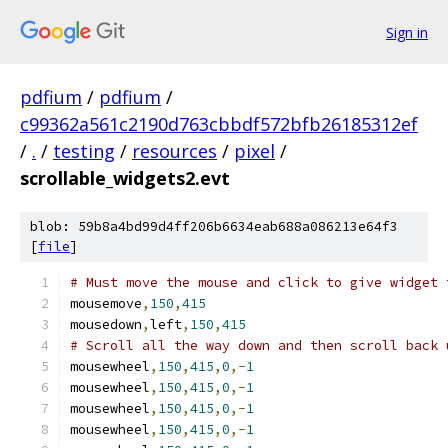
Sign in
pdfium
/
pdfium
/
c99362a561c2190d763cbbdf572bfb26185312ef
/
.
/
testing
/
resources
/
pixel
/
scrollable_widgets2.evt
blob: 59b8a4bd99d4ff206b6634eab688a086213e64f3
[
file
]
# Must move the mouse and click to give widget 
mousemove
,
150
,
415
mousedown
,
left
,
150
,
415
# Scroll all the way down and then scroll back 
mousewheel
,
150
,
415
,
0
,-
1
mousewheel
,
150
,
415
,
0
,-
1
mousewheel
,
150
,
415
,
0
,-
1
mousewheel
,
150
,
415
,
0
,-
1