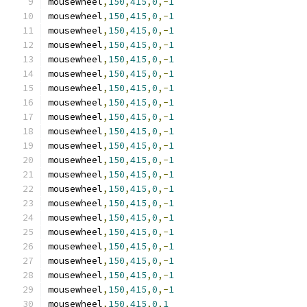
mousewheel
,
150
,
415
,
0
,-
1
mousewheel
,
150
,
415
,
0
,-
1
mousewheel
,
150
,
415
,
0
,-
1
mousewheel
,
150
,
415
,
0
,-
1
mousewheel
,
150
,
415
,
0
,-
1
mousewheel
,
150
,
415
,
0
,-
1
mousewheel
,
150
,
415
,
0
,-
1
mousewheel
,
150
,
415
,
0
,-
1
mousewheel
,
150
,
415
,
0
,-
1
mousewheel
,
150
,
415
,
0
,-
1
mousewheel
,
150
,
415
,
0
,-
1
mousewheel
,
150
,
415
,
0
,-
1
mousewheel
,
150
,
415
,
0
,-
1
mousewheel
,
150
,
415
,
0
,-
1
mousewheel
,
150
,
415
,
0
,-
1
mousewheel
,
150
,
415
,
0
,-
1
mousewheel
,
150
,
415
,
0
,-
1
mousewheel
,
150
,
415
,
0
,-
1
mousewheel
,
150
,
415
,
0
,-
1
mousewheel
,
150
,
415
,
0
,-
1
mousewheel
,
150
,
415
,
0
,-
1
mousewheel
,
150
,
415
,
0
,
1