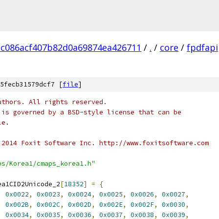
dc086acf407b82d0a69874ea426711
/
.
/
core
/
fpdfapi
5fecb31579dcf7 [
file
]
uthors. All rights reserved.
 is governed by a BSD-style license that can be
le.
 2014 Foxit Software Inc. http://www.foxitsoftware.com
ps/Korea1/cmaps_korea1.h"
ea1CID2Unicode_2
[
18352
]
=
{
,
0x0022
,
0x0023
,
0x0024
,
0x0025
,
0x0026
,
0x0027
,
,
0x002B
,
0x002C
,
0x002D
,
0x002E
,
0x002F
,
0x0030
,
,
0x0034
,
0x0035
,
0x0036
,
0x0037
,
0x0038
,
0x0039
,