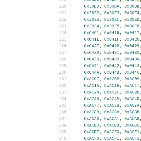
0x30D9
,
0x30DA
,
0x30DB
0x30E2
,
0x30E3
,
0x30E4
0x30EB
,
0x30EC
,
0x30ED
0x30F4
,
0x30F5
,
0x30F6
0x0401
,
0x0416
,
0x0417
0x041E
,
0x041F
,
0x0420
0x0427
,
0x0428
,
0x0429
0x0430
,
0x0431
,
0x0432
0x0438
,
0x0439
,
0x043A
0x0441
,
0x0442
,
0x0443
0x044A
,
0x044B
,
0x044C
0xAC07
,
0xAC08
,
0xAC09
0xAC15
,
0xAC16
,
0xAC17
0xAC24
,
0xAC2C
,
0xAC2D
0xAC40
,
0xAC4B
,
0xAC4D
0xAC77
,
0xAC78
,
0xAC7A
0xAC89
,
0xAC8A
,
0xAC8B
0xACA0
,
0xACA1
,
0xACA8
0xACB9
,
0xACBB
,
0xACBC
0xACD7
,
0xACE0
,
0xACE1
0xACF0
,
0xACF1
,
0xACF3