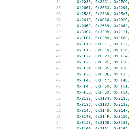
0x2030
,
0x25C1
,
0x25C0
0x2667
,
0x2663
,
0x2299
0x25A5
,
0x25A8
,
0x25A7
0x261E
,
0x00B6
,
0x2020
0x266D
,
0x2669
,
0x266A
0x33C2
,
0x33D8
,
0x2121
0xFF07
,
0xFF08
,
0xFF09
0xFF10
,
0xFF11
,
0xFF12
0xFF19
,
0xFF1A
,
0xFF1B
0xFF22
,
0xFF23
,
0xFF24
0xFF2B
,
0xFF2C
,
0xFF2D
0xFF34
,
0xFF35
,
0xFF36
0xFF3D
,
0xFF3E
,
0xFF3F
0xFF46
,
0xFF47
,
0xFF48
0xFF4F
,
0xFF50
,
0xFF51
0xFF58
,
0xFF59
,
0xFF5A
0x3133
,
0x3134
,
0x3135
0x313C
,
0x313D
,
0x313E
0x3145
,
0x3146
,
0x3147
0x314E
,
0x314F
,
0x3150
0x3157
,
0x3158
,
0x3159
0x3160
,
0x3161
,
0x3162