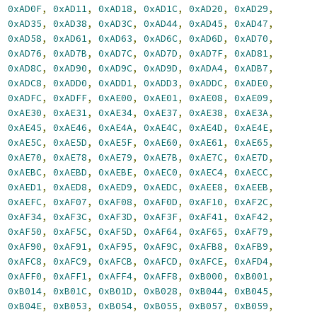
,
0xAD0F
,
0xAD11
,
0xAD18
,
0xAD1C
,
0xAD20
,
0xAD29
,
,
0xAD35
,
0xAD38
,
0xAD3C
,
0xAD44
,
0xAD45
,
0xAD47
,
,
0xAD58
,
0xAD61
,
0xAD63
,
0xAD6C
,
0xAD6D
,
0xAD70
,
,
0xAD76
,
0xAD7B
,
0xAD7C
,
0xAD7D
,
0xAD7F
,
0xAD81
,
,
0xAD8C
,
0xAD90
,
0xAD9C
,
0xAD9D
,
0xADA4
,
0xADB7
,
,
0xADC8
,
0xADD0
,
0xADD1
,
0xADD3
,
0xADDC
,
0xADE0
,
,
0xADFC
,
0xADFF
,
0xAE00
,
0xAE01
,
0xAE08
,
0xAE09
,
,
0xAE30
,
0xAE31
,
0xAE34
,
0xAE37
,
0xAE38
,
0xAE3A
,
,
0xAE45
,
0xAE46
,
0xAE4A
,
0xAE4C
,
0xAE4D
,
0xAE4E
,
,
0xAE5C
,
0xAE5D
,
0xAE5F
,
0xAE60
,
0xAE61
,
0xAE65
,
,
0xAE70
,
0xAE78
,
0xAE79
,
0xAE7B
,
0xAE7C
,
0xAE7D
,
,
0xAEBC
,
0xAEBD
,
0xAEBE
,
0xAEC0
,
0xAEC4
,
0xAECC
,
,
0xAED1
,
0xAED8
,
0xAED9
,
0xAEDC
,
0xAEE8
,
0xAEEB
,
,
0xAEFC
,
0xAF07
,
0xAF08
,
0xAF0D
,
0xAF10
,
0xAF2C
,
,
0xAF34
,
0xAF3C
,
0xAF3D
,
0xAF3F
,
0xAF41
,
0xAF42
,
,
0xAF50
,
0xAF5C
,
0xAF5D
,
0xAF64
,
0xAF65
,
0xAF79
,
,
0xAF90
,
0xAF91
,
0xAF95
,
0xAF9C
,
0xAFB8
,
0xAFB9
,
,
0xAFC8
,
0xAFC9
,
0xAFCB
,
0xAFCD
,
0xAFCE
,
0xAFD4
,
,
0xAFF0
,
0xAFF1
,
0xAFF4
,
0xAFF8
,
0xB000
,
0xB001
,
,
0xB014
,
0xB01C
,
0xB01D
,
0xB028
,
0xB044
,
0xB045
,
,
0xB04E
,
0xB053
,
0xB054
,
0xB055
,
0xB057
,
0xB059
,