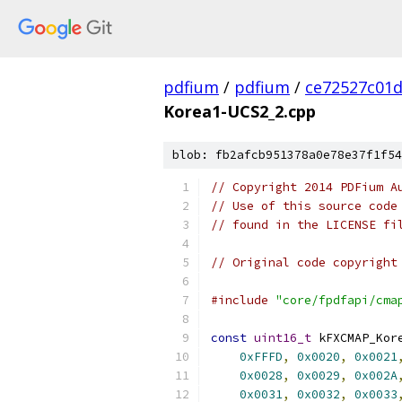
pdfium
/
pdfium
/
ce72527c01
Korea1-UCS2_2.cpp
blob: fb2afcb951378a0e78e37f1f54
// Copyright 2014 PDFium A
// Use of this source code
// found in the LICENSE fi
// Original code copyright
#include
"core/fpdfapi/cma
const
uint16_t
 kFXCMAP_Kor
0xFFFD
,
0x0020
,
0x0021
0x0028
,
0x0029
,
0x002A
0x0031
,
0x0032
,
0x0033