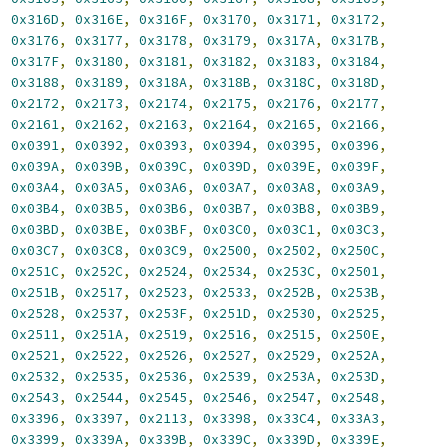
,
0x316D
,
0x316E
,
0x316F
,
0x3170
,
0x3171
,
0x3172
,
,
0x3176
,
0x3177
,
0x3178
,
0x3179
,
0x317A
,
0x317B
,
,
0x317F
,
0x3180
,
0x3181
,
0x3182
,
0x3183
,
0x3184
,
,
0x3188
,
0x3189
,
0x318A
,
0x318B
,
0x318C
,
0x318D
,
,
0x2172
,
0x2173
,
0x2174
,
0x2175
,
0x2176
,
0x2177
,
,
0x2161
,
0x2162
,
0x2163
,
0x2164
,
0x2165
,
0x2166
,
,
0x0391
,
0x0392
,
0x0393
,
0x0394
,
0x0395
,
0x0396
,
,
0x039A
,
0x039B
,
0x039C
,
0x039D
,
0x039E
,
0x039F
,
,
0x03A4
,
0x03A5
,
0x03A6
,
0x03A7
,
0x03A8
,
0x03A9
,
,
0x03B4
,
0x03B5
,
0x03B6
,
0x03B7
,
0x03B8
,
0x03B9
,
,
0x03BD
,
0x03BE
,
0x03BF
,
0x03C0
,
0x03C1
,
0x03C3
,
,
0x03C7
,
0x03C8
,
0x03C9
,
0x2500
,
0x2502
,
0x250C
,
,
0x251C
,
0x252C
,
0x2524
,
0x2534
,
0x253C
,
0x2501
,
,
0x251B
,
0x2517
,
0x2523
,
0x2533
,
0x252B
,
0x253B
,
,
0x2528
,
0x2537
,
0x253F
,
0x251D
,
0x2530
,
0x2525
,
,
0x2511
,
0x251A
,
0x2519
,
0x2516
,
0x2515
,
0x250E
,
,
0x2521
,
0x2522
,
0x2526
,
0x2527
,
0x2529
,
0x252A
,
,
0x2532
,
0x2535
,
0x2536
,
0x2539
,
0x253A
,
0x253D
,
,
0x2543
,
0x2544
,
0x2545
,
0x2546
,
0x2547
,
0x2548
,
,
0x3396
,
0x3397
,
0x2113
,
0x3398
,
0x33C4
,
0x33A3
,
,
0x3399
,
0x339A
,
0x339B
,
0x339C
,
0x339D
,
0x339E
,