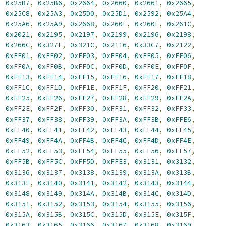
,
0x25B7
,
0x25B6
,
0x2664
,
0x2660
,
0x2661
,
0x2665
,
,
0x25C8
,
0x25A3
,
0x25D0
,
0x25D1
,
0x2592
,
0x25A4
,
,
0x25A6
,
0x25A9
,
0x2668
,
0x260F
,
0x260E
,
0x261C
,
,
0x2021
,
0x2195
,
0x2197
,
0x2199
,
0x2196
,
0x2198
,
,
0x266C
,
0x327F
,
0x321C
,
0x2116
,
0x33C7
,
0x2122
,
,
0xFF01
,
0xFF02
,
0xFF03
,
0xFF04
,
0xFF05
,
0xFF06
,
,
0xFF0A
,
0xFF0B
,
0xFF0C
,
0xFF0D
,
0xFF0E
,
0xFF0F
,
,
0xFF13
,
0xFF14
,
0xFF15
,
0xFF16
,
0xFF17
,
0xFF18
,
,
0xFF1C
,
0xFF1D
,
0xFF1E
,
0xFF1F
,
0xFF20
,
0xFF21
,
,
0xFF25
,
0xFF26
,
0xFF27
,
0xFF28
,
0xFF29
,
0xFF2A
,
,
0xFF2E
,
0xFF2F
,
0xFF30
,
0xFF31
,
0xFF32
,
0xFF33
,
,
0xFF37
,
0xFF38
,
0xFF39
,
0xFF3A
,
0xFF3B
,
0xFFE6
,
,
0xFF40
,
0xFF41
,
0xFF42
,
0xFF43
,
0xFF44
,
0xFF45
,
,
0xFF49
,
0xFF4A
,
0xFF4B
,
0xFF4C
,
0xFF4D
,
0xFF4E
,
,
0xFF52
,
0xFF53
,
0xFF54
,
0xFF55
,
0xFF56
,
0xFF57
,
,
0xFF5B
,
0xFF5C
,
0xFF5D
,
0xFFE3
,
0x3131
,
0x3132
,
,
0x3136
,
0x3137
,
0x3138
,
0x3139
,
0x313A
,
0x313B
,
,
0x313F
,
0x3140
,
0x3141
,
0x3142
,
0x3143
,
0x3144
,
,
0x3148
,
0x3149
,
0x314A
,
0x314B
,
0x314C
,
0x314D
,
,
0x3151
,
0x3152
,
0x3153
,
0x3154
,
0x3155
,
0x3156
,
,
0x315A
,
0x315B
,
0x315C
,
0x315D
,
0x315E
,
0x315F
,
,
0x3163
,
0x3165
,
0x3166
,
0x3167
,
0x3168
,
0x3169
,