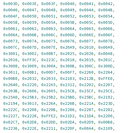
,
0x003D
,
0x003E
,
0x003F
,
0x0040
,
0x0041
,
0x0042
,
,
0x0046
,
0x0047
,
0x0048
,
0x0049
,
0x004A
,
0x004B
,
,
0x004F
,
0x0050
,
0x0051
,
0x0052
,
0x0053
,
0x0054
,
,
0x0058
,
0x0059
,
0x005A
,
0x005B
,
0x005C
,
0x005D
,
,
0x0061
,
0x0062
,
0x0063
,
0x0064
,
0x0065
,
0x0066
,
,
0x006A
,
0x006B
,
0x006C
,
0x006D
,
0x006E
,
0x006F
,
,
0x0073
,
0x0074
,
0x0075
,
0x0076
,
0x0077
,
0x0078
,
,
0x007C
,
0x007D
,
0x007E
,
0x20A9
,
0x2010
,
0x00A9
,
,
0x3001
,
0x3002
,
0x00B7
,
0x2025
,
0x2026
,
0x00A8
,
,
0x2016
,
0xFF3C
,
0x223C
,
0x2018
,
0x2019
,
0x201C
,
,
0x3008
,
0x3009
,
0x300A
,
0x300B
,
0x300C
,
0x300D
,
,
0x3011
,
0x00B1
,
0x00D7
,
0x00F7
,
0x2260
,
0x2264
,
,
0x00B0
,
0x2032
,
0x2033
,
0x2103
,
0x212B
,
0xFFE0
,
,
0x2640
,
0x2220
,
0x22A5
,
0x2312
,
0x2202
,
0x2207
,
,
0x203B
,
0x2606
,
0x2605
,
0x25CB
,
0x25CF
,
0x25CE
,
,
0x25A0
,
0x25B3
,
0x25B2
,
0x25BD
,
0x25BC
,
0x2192
,
,
0x2194
,
0x3013
,
0x226A
,
0x226B
,
0x221A
,
0x223D
,
,
0x222C
,
0x2208
,
0x220B
,
0x2286
,
0x2287
,
0x2282
,
,
0x2227
,
0x2228
,
0xFFE2
,
0x21D2
,
0x21D4
,
0x2200
,
,
0x02C7
,
0x02D8
,
0x02DD
,
0x02DA
,
0x02D9
,
0x00B8
,
,
0x2236
,
0x222E
,
0x2211
,
0x220F
,
0x00A4
,
0x2109
,