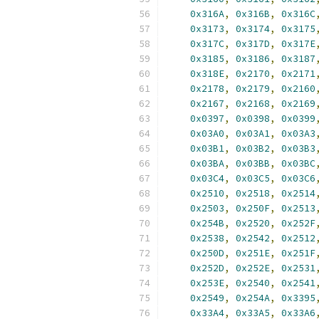
0x316A
,
0x316B
,
0x316C
0x3173
,
0x3174
,
0x3175
0x317C
,
0x317D
,
0x317E
0x3185
,
0x3186
,
0x3187
0x318E
,
0x2170
,
0x2171
0x2178
,
0x2179
,
0x2160
0x2167
,
0x2168
,
0x2169
0x0397
,
0x0398
,
0x0399
0x03A0
,
0x03A1
,
0x03A3
0x03B1
,
0x03B2
,
0x03B3
0x03BA
,
0x03BB
,
0x03BC
0x03C4
,
0x03C5
,
0x03C6
0x2510
,
0x2518
,
0x2514
0x2503
,
0x250F
,
0x2513
0x254B
,
0x2520
,
0x252F
0x2538
,
0x2542
,
0x2512
0x250D
,
0x251E
,
0x251F
0x252D
,
0x252E
,
0x2531
0x253E
,
0x2540
,
0x2541
0x2549
,
0x254A
,
0x3395
0x33A4
,
0x33A5
,
0x33A6