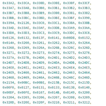
,
0x33A2
,
0x33CA
,
0x338D
,
0x338E
,
0x338F
,
0x33CF
,
,
0x33A7
,
0x33A8
,
0x33B0
,
0x33B1
,
0x33B2
,
0x33B3
,
,
0x33B7
,
0x33B8
,
0x33B9
,
0x3380
,
0x3381
,
0x3382
,
,
0x33BB
,
0x33BC
,
0x33BD
,
0x33BE
,
0x33BF
,
0x3390
,
,
0x3394
,
0x2126
,
0x33C0
,
0x33C1
,
0x338A
,
0x338B
,
,
0x33AD
,
0x33AE
,
0x33AF
,
0x33DB
,
0x33A9
,
0x33AA
,
,
0x33D0
,
0x33D3
,
0x33C3
,
0x33C9
,
0x33DC
,
0x33C6
,
,
0x0126
,
0x0132
,
0x013F
,
0x0141
,
0x00D8
,
0x0152
,
,
0x014A
,
0x3260
,
0x3261
,
0x3262
,
0x3263
,
0x3264
,
,
0x3268
,
0x3269
,
0x326A
,
0x326B
,
0x326C
,
0x326D
,
,
0x3271
,
0x3272
,
0x3273
,
0x3274
,
0x3275
,
0x3276
,
,
0x327A
,
0x327B
,
0x24D0
,
0x24D1
,
0x24D2
,
0x24D3
,
,
0x24D7
,
0x24D8
,
0x24D9
,
0x24DA
,
0x24DB
,
0x24DC
,
,
0x24E0
,
0x24E1
,
0x24E2
,
0x24E3
,
0x24E4
,
0x24E5
,
,
0x24E9
,
0x2460
,
0x2461
,
0x2462
,
0x2463
,
0x2464
,
,
0x2468
,
0x2469
,
0x246A
,
0x246B
,
0x246C
,
0x246D
,
,
0x2154
,
0x00BC
,
0x00BE
,
0x215B
,
0x215C
,
0x215D
,
,
0x00F0
,
0x0127
,
0x0131
,
0x0133
,
0x0138
,
0x0140
,
,
0x00DF
,
0x00FE
,
0x0167
,
0x014B
,
0x0149
,
0x3200
,
,
0x3204
,
0x3205
,
0x3206
,
0x3207
,
0x3208
,
0x3209
,
,
0x320D
,
0x320E
,
0x320F
,
0x3210
,
0x3211
,
0x3212
,