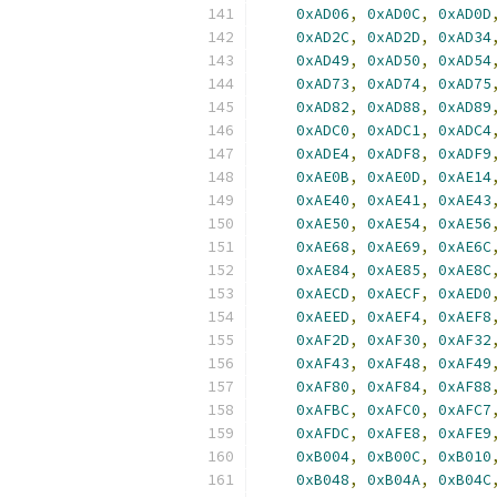
0xAD06
,
0xAD0C
,
0xAD0D
0xAD2C
,
0xAD2D
,
0xAD34
0xAD49
,
0xAD50
,
0xAD54
0xAD73
,
0xAD74
,
0xAD75
0xAD82
,
0xAD88
,
0xAD89
0xADC0
,
0xADC1
,
0xADC4
0xADE4
,
0xADF8
,
0xADF9
0xAE0B
,
0xAE0D
,
0xAE14
0xAE40
,
0xAE41
,
0xAE43
0xAE50
,
0xAE54
,
0xAE56
0xAE68
,
0xAE69
,
0xAE6C
0xAE84
,
0xAE85
,
0xAE8C
0xAECD
,
0xAECF
,
0xAED0
0xAEED
,
0xAEF4
,
0xAEF8
0xAF2D
,
0xAF30
,
0xAF32
0xAF43
,
0xAF48
,
0xAF49
0xAF80
,
0xAF84
,
0xAF88
0xAFBC
,
0xAFC0
,
0xAFC7
0xAFDC
,
0xAFE8
,
0xAFE9
0xB004
,
0xB00C
,
0xB010
0xB048
,
0xB04A
,
0xB04C