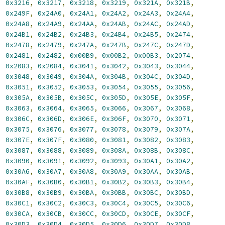
,
0x3216
,
0x3217
,
0x3218
,
0x3219
,
0x321A
,
0x321B
,
,
0x249F
,
0x24A0
,
0x24A1
,
0x24A2
,
0x24A3
,
0x24A4
,
,
0x24A8
,
0x24A9
,
0x24AA
,
0x24AB
,
0x24AC
,
0x24AD
,
,
0x24B1
,
0x24B2
,
0x24B3
,
0x24B4
,
0x24B5
,
0x2474
,
,
0x2478
,
0x2479
,
0x247A
,
0x247B
,
0x247C
,
0x247D
,
,
0x2481
,
0x2482
,
0x00B9
,
0x00B2
,
0x00B3
,
0x2074
,
,
0x2083
,
0x2084
,
0x3041
,
0x3042
,
0x3043
,
0x3044
,
,
0x3048
,
0x3049
,
0x304A
,
0x304B
,
0x304C
,
0x304D
,
,
0x3051
,
0x3052
,
0x3053
,
0x3054
,
0x3055
,
0x3056
,
,
0x305A
,
0x305B
,
0x305C
,
0x305D
,
0x305E
,
0x305F
,
,
0x3063
,
0x3064
,
0x3065
,
0x3066
,
0x3067
,
0x3068
,
,
0x306C
,
0x306D
,
0x306E
,
0x306F
,
0x3070
,
0x3071
,
,
0x3075
,
0x3076
,
0x3077
,
0x3078
,
0x3079
,
0x307A
,
,
0x307E
,
0x307F
,
0x3080
,
0x3081
,
0x3082
,
0x3083
,
,
0x3087
,
0x3088
,
0x3089
,
0x308A
,
0x308B
,
0x308C
,
,
0x3090
,
0x3091
,
0x3092
,
0x3093
,
0x30A1
,
0x30A2
,
,
0x30A6
,
0x30A7
,
0x30A8
,
0x30A9
,
0x30AA
,
0x30AB
,
,
0x30AF
,
0x30B0
,
0x30B1
,
0x30B2
,
0x30B3
,
0x30B4
,
,
0x30B8
,
0x30B9
,
0x30BA
,
0x30BB
,
0x30BC
,
0x30BD
,
,
0x30C1
,
0x30C2
,
0x30C3
,
0x30C4
,
0x30C5
,
0x30C6
,
,
0x30CA
,
0x30CB
,
0x30CC
,
0x30CD
,
0x30CE
,
0x30CF
,
,
0x30D3
,
0x30D4
,
0x30D5
,
0x30D6
,
0x30D7
,
0x30D8
,