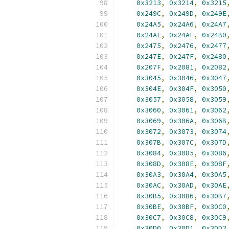
0x3213
,
0x3214
,
0x3215
0x249C
,
0x249D
,
0x249E
0x24A5
,
0x24A6
,
0x24A7
0x24AE
,
0x24AF
,
0x24B0
0x2475
,
0x2476
,
0x2477
0x247E
,
0x247F
,
0x2480
0x207F
,
0x2081
,
0x2082
0x3045
,
0x3046
,
0x3047
0x304E
,
0x304F
,
0x3050
0x3057
,
0x3058
,
0x3059
0x3060
,
0x3061
,
0x3062
0x3069
,
0x306A
,
0x306B
0x3072
,
0x3073
,
0x3074
0x307B
,
0x307C
,
0x307D
0x3084
,
0x3085
,
0x3086
0x308D
,
0x308E
,
0x308F
0x30A3
,
0x30A4
,
0x30A5
0x30AC
,
0x30AD
,
0x30AE
0x30B5
,
0x30B6
,
0x30B7
0x30BE
,
0x30BF
,
0x30C0
0x30C7
,
0x30C8
,
0x30C9
0x30D0
,
0x30D1
,
0x30D2