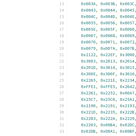
0x003A
,
0x003B
,
0x003C
0x0043
,
0x0044
,
0x0045
0x004C
,
0x004D
,
0x004E
0x0055
,
0x0056
,
0x0057
0x005E
,
0x005F
,
0x0060
0x0067
,
0x0068
,
0x0069
0x0070
,
0x0071
,
0x0072
0x0079
,
0x007A
,
0x007B
0x2122
,
0x22EF
,
0x3000
0x3003
,
0x2013
,
0x2014
0x201D
,
0x3014
,
0x3015
0x300E
,
0x300F
,
0x3010
0x2265
,
0x221E
,
0x2234
0xFFE1
,
0xFFE5
,
0x2642
0x2261
,
0x2252
,
0x00A7
0x25C7
,
0x25C6
,
0x25A1
0x2190
,
0x2191
,
0x2193
0x221D
,
0x2235
,
0x222B
0x2283
,
0x222A
,
0x2229
0x2203
,
0x00B4
,
0x02DC
0x02DB
,
0x00A1
,
0x00BF