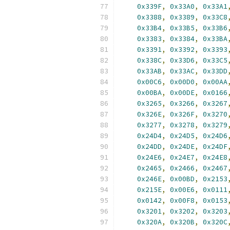
0x339F
,
0x33A0
,
0x33A1
0x3388
,
0x3389
,
0x33C8
0x33B4
,
0x33B5
,
0x33B6
0x3383
,
0x3384
,
0x33BA
0x3391
,
0x3392
,
0x3393
0x338C
,
0x33D6
,
0x33C5
0x33AB
,
0x33AC
,
0x33DD
0x00C6
,
0x00D0
,
0x00AA
0x00BA
,
0x00DE
,
0x0166
0x3265
,
0x3266
,
0x3267
0x326E
,
0x326F
,
0x3270
0x3277
,
0x3278
,
0x3279
0x24D4
,
0x24D5
,
0x24D6
0x24DD
,
0x24DE
,
0x24DF
0x24E6
,
0x24E7
,
0x24E8
0x2465
,
0x2466
,
0x2467
0x246E
,
0x00BD
,
0x2153
0x215E
,
0x00E6
,
0x0111
0x0142
,
0x00F8
,
0x0153
0x3201
,
0x3202
,
0x3203
0x320A
,
0x320B
,
0x320C