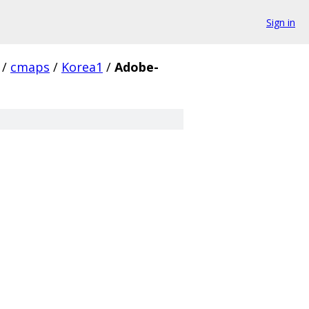
Sign in
/
cmaps
/
Korea1
/
Adobe-