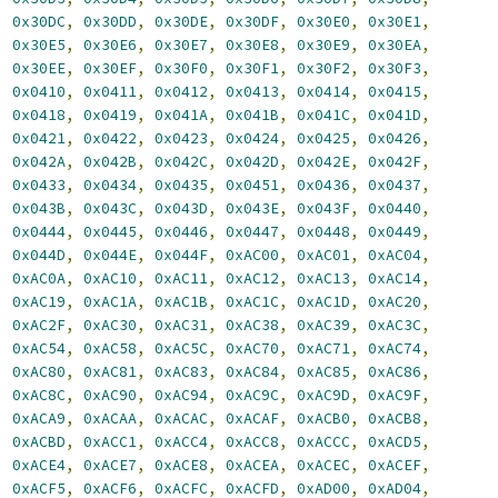
,
0x30DC
,
0x30DD
,
0x30DE
,
0x30DF
,
0x30E0
,
0x30E1
,
,
0x30E5
,
0x30E6
,
0x30E7
,
0x30E8
,
0x30E9
,
0x30EA
,
,
0x30EE
,
0x30EF
,
0x30F0
,
0x30F1
,
0x30F2
,
0x30F3
,
,
0x0410
,
0x0411
,
0x0412
,
0x0413
,
0x0414
,
0x0415
,
,
0x0418
,
0x0419
,
0x041A
,
0x041B
,
0x041C
,
0x041D
,
,
0x0421
,
0x0422
,
0x0423
,
0x0424
,
0x0425
,
0x0426
,
,
0x042A
,
0x042B
,
0x042C
,
0x042D
,
0x042E
,
0x042F
,
,
0x0433
,
0x0434
,
0x0435
,
0x0451
,
0x0436
,
0x0437
,
,
0x043B
,
0x043C
,
0x043D
,
0x043E
,
0x043F
,
0x0440
,
,
0x0444
,
0x0445
,
0x0446
,
0x0447
,
0x0448
,
0x0449
,
,
0x044D
,
0x044E
,
0x044F
,
0xAC00
,
0xAC01
,
0xAC04
,
,
0xAC0A
,
0xAC10
,
0xAC11
,
0xAC12
,
0xAC13
,
0xAC14
,
,
0xAC19
,
0xAC1A
,
0xAC1B
,
0xAC1C
,
0xAC1D
,
0xAC20
,
,
0xAC2F
,
0xAC30
,
0xAC31
,
0xAC38
,
0xAC39
,
0xAC3C
,
,
0xAC54
,
0xAC58
,
0xAC5C
,
0xAC70
,
0xAC71
,
0xAC74
,
,
0xAC80
,
0xAC81
,
0xAC83
,
0xAC84
,
0xAC85
,
0xAC86
,
,
0xAC8C
,
0xAC90
,
0xAC94
,
0xAC9C
,
0xAC9D
,
0xAC9F
,
,
0xACA9
,
0xACAA
,
0xACAC
,
0xACAF
,
0xACB0
,
0xACB8
,
,
0xACBD
,
0xACC1
,
0xACC4
,
0xACC8
,
0xACCC
,
0xACD5
,
,
0xACE4
,
0xACE7
,
0xACE8
,
0xACEA
,
0xACEC
,
0xACEF
,
,
0xACF5
,
0xACF6
,
0xACFC
,
0xACFD
,
0xAD00
,
0xAD04
,