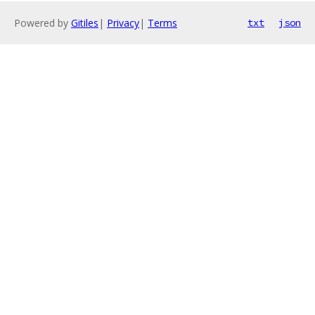
Powered by
Gitiles
|
Privacy
|
Terms
txt
json