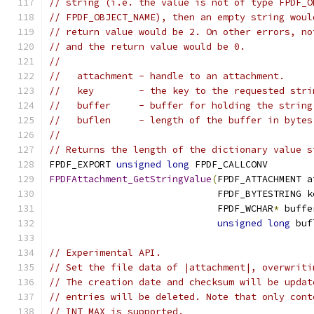
// string (i.e. the value is not of type FPDF_O
// FPDF_OBJECT_NAME), then an empty string woul
// return value would be 2. On other errors, no
// and the return value would be 0.
//
//   attachment - handle to an attachment.
//   key        - the key to the requested stri
//   buffer     - buffer for holding the string
//   buflen     - length of the buffer in bytes
//
// Returns the length of the dictionary value s
FPDF_EXPORT 
unsigned
long
 FPDF_CALLCONV
FPDFAttachment_GetStringValue
(
FPDF_ATTACHMENT a
                              FPDF_BYTESTRING k
                              FPDF_WCHAR
*
 buffe
unsigned
long
 buf
// Experimental API.
// Set the file data of |attachment|, overwriti
// The creation date and checksum will be updat
// entries will be deleted. Note that only cont
// INT_MAX is supported.