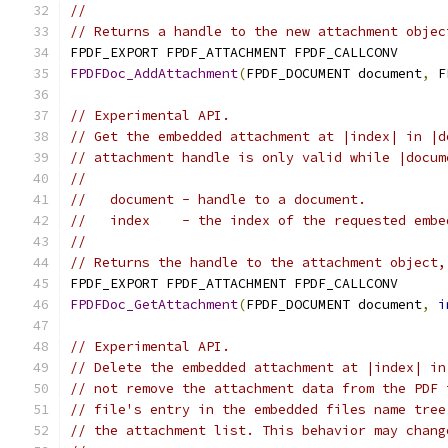
//
// Returns a handle to the new attachment objec
FPDF_EXPORT FPDF_ATTACHMENT FPDF_CALLCONV
FPDFDoc_AddAttachment
(
FPDF_DOCUMENT document
,
 F
// Experimental API.
// Get the embedded attachment at |index| in |d
// attachment handle is only valid while |docum
//
//   document - handle to a document.
//   index    - the index of the requested embe
//
// Returns the handle to the attachment object,
FPDF_EXPORT FPDF_ATTACHMENT FPDF_CALLCONV
FPDFDoc_GetAttachment
(
FPDF_DOCUMENT document
,
i
// Experimental API.
// Delete the embedded attachment at |index| in
// not remove the attachment data from the PDF 
// file's entry in the embedded files name tree
// the attachment list. This behavior may chang