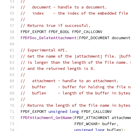
//
//   document - handle to a document.
//   index    - the index of the embedded file 
//
// Returns true if successful.
FPDF_EXPORT FPDF_BOOL FPDF_CALLCONV
FPDFDoc_DeleteAttachment
(
FPDF_DOCUMENT document
// Experimental API.
// Get the name of the |attachment| file. |buff
// is longer than the length of the file name. 
// and the returned length is 0.
//
//   attachment - handle to an attachment.
//   buffer     - buffer for holding the file n
//   buflen     - length of the buffer in bytes
//
// Returns the length of the file name in bytes
FPDF_EXPORT 
unsigned
long
 FPDF_CALLCONV
FPDFAttachment_GetName
(
FPDF_ATTACHMENT attachme
                       FPDF_WCHAR
*
 buffer
,
unsigned
long
 buflen
);