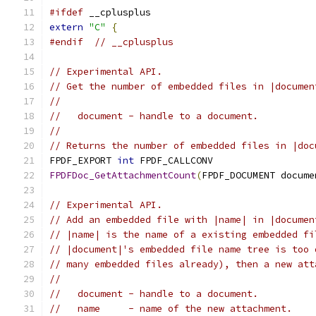
#ifdef
 __cplusplus
extern
"C"
{
#endif
// __cplusplus
// Experimental API.
// Get the number of embedded files in |documen
//
//   document - handle to a document.
//
// Returns the number of embedded files in |doc
FPDF_EXPORT 
int
 FPDF_CALLCONV
FPDFDoc_GetAttachmentCount
(
FPDF_DOCUMENT docume
// Experimental API.
// Add an embedded file with |name| in |documen
// |name| is the name of a existing embedded fi
// |document|'s embedded file name tree is too 
// many embedded files already), then a new att
//
//   document - handle to a document.
//   name     - name of the new attachment.