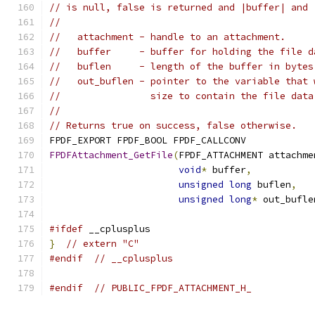
// is null, false is returned and |buffer| and 
//
//   attachment - handle to an attachment.
//   buffer     - buffer for holding the file d
//   buflen     - length of the buffer in bytes
//   out_buflen - pointer to the variable that 
//                size to contain the file data
//
// Returns true on success, false otherwise.
FPDF_EXPORT FPDF_BOOL FPDF_CALLCONV
FPDFAttachment_GetFile
(
FPDF_ATTACHMENT attachme
void
*
 buffer
,
unsigned
long
 buflen
,
unsigned
long
*
 out_bufle
#ifdef
 __cplusplus
}
// extern "C"
#endif
// __cplusplus
#endif
// PUBLIC_FPDF_ATTACHMENT_H_