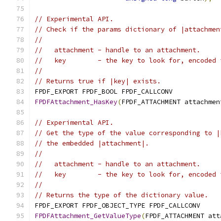
// Experimental API.
// Check if the params dictionary of |attachmen
//
//   attachment - handle to an attachment.
//   key        - the key to look for, encoded 
//
// Returns true if |key| exists.
FPDF_EXPORT FPDF_BOOL FPDF_CALLCONV
FPDFAttachment_HasKey
(
FPDF_ATTACHMENT attachmen
// Experimental API.
// Get the type of the value corresponding to |
// the embedded |attachment|.
//
//   attachment - handle to an attachment.
//   key        - the key to look for, encoded 
//
// Returns the type of the dictionary value.
FPDF_EXPORT FPDF_OBJECT_TYPE FPDF_CALLCONV
FPDFAttachment_GetValueType
(
FPDF_ATTACHMENT att