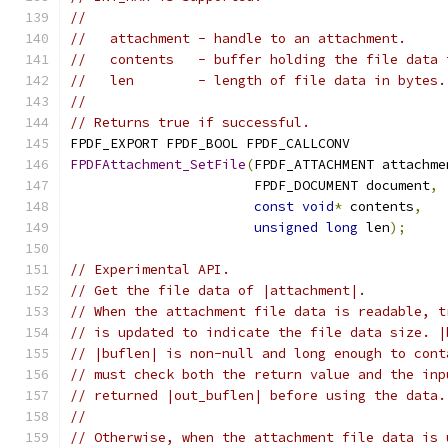
//
//   attachment - handle to an attachment.
//   contents   - buffer holding the file data 
//   len        - length of file data in bytes.
//
// Returns true if successful.
FPDF_EXPORT FPDF_BOOL FPDF_CALLCONV
FPDFAttachment_SetFile
(
FPDF_ATTACHMENT attachme
                       FPDF_DOCUMENT document
,
const
void
*
 contents
,
unsigned
long
 len
);
// Experimental API.
// Get the file data of |attachment|.
// When the attachment file data is readable, t
// is updated to indicate the file data size. |
// |buflen| is non-null and long enough to cont
// must check both the return value and the inp
// returned |out_buflen| before using the data.
//
// Otherwise, when the attachment file data is 