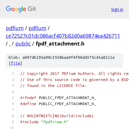
Sign in
pdfium
/
pdfium
/
ce72527c01dc086acf407b82d0a69874ea426711
/
.
/
public
/
fpdf_attachment.h
blob: a097db195a99c3538baa9f4f06dd375c43a8211a
[
file
]
// Copyright 2017 PDFium Authors. All rights re
// Use of this source code is governed by a BSD
// found in the LICENSE file.
#ifndef
 PUBLIC_FPDF_ATTACHMENT_H_
#define
 PUBLIC_FPDF_ATTACHMENT_H_
// NOLINTNEXTLINE(build/include)
#include
"fpdfview.h"