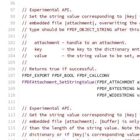
// Experimental API.
// Set the string value corresponding to |key| 
// embedded file |attachment|, overwriting the 
// type should be FPDF_OBJECT_STRING after this
//
//   attachment - handle to an attachment.
//   key        - the key to the dictionary ent
//   value      - the string value to be set, e
//
// Returns true if successful.
FPDF_EXPORT FPDF_BOOL FPDF_CALLCONV
FPDFAttachment_SetStringValue
(
FPDF_ATTACHMENT a
                              FPDF_BYTESTRING k
                              FPDF_WIDESTRING v
// Experimental API.
// Get the string value corresponding to |key| 
// embedded file |attachment|. |buffer| is only
// than the length of the string value. Note th
// dictionary or if |key|'s corresponding value