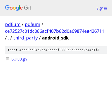
Sign in
pdfium
/
pdfium
/
ce72527c01dc086acf407b82d0a69874ea426711
/
.
/
third_party
/
android_sdk
tree: 4edc8bc84d25e40ccc5f922860b0ceeb2d44d1f3
BUILD.gn