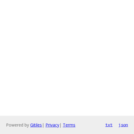
Powered by
Gitiles
|
Privacy
|
Terms
txt
json