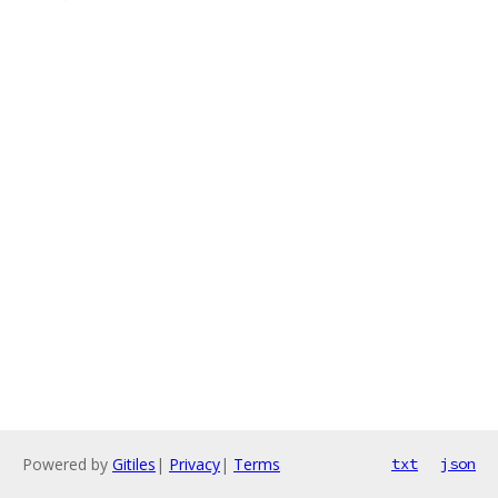
Powered by
Gitiles
|
Privacy
|
Terms
txt
json