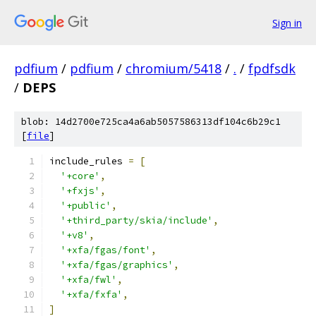
Sign in
pdfium
/
pdfium
/
chromium/5418
/
.
/
fpdfsdk
/
DEPS
blob: 14d2700e725ca4a6ab5057586313df104c6b29c1
[
file
]
include_rules 
=
[
'+core'
,
'+fxjs'
,
'+public'
,
'+third_party/skia/include'
,
'+v8'
,
'+xfa/fgas/font'
,
'+xfa/fgas/graphics'
,
'+xfa/fwl'
,
'+xfa/fxfa'
,
]