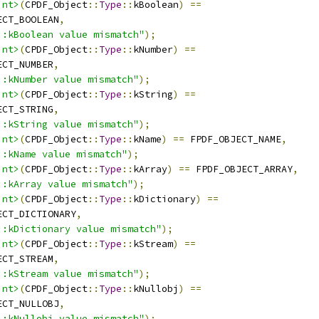
int>
(
CPDF_Object
::
Type
::
kBoolean
)
==
ECT_BOOLEAN
,
::kBoolean value mismatch"
);
int>
(
CPDF_Object
::
Type
::
kNumber
)
==
ECT_NUMBER
,
::kNumber value mismatch"
);
int>
(
CPDF_Object
::
Type
::
kString
)
==
ECT_STRING
,
::kString value mismatch"
);
int>
(
CPDF_Object
::
Type
::
kName
)
==
 FPDF_OBJECT_NAME
,
::kName value mismatch"
);
int>
(
CPDF_Object
::
Type
::
kArray
)
==
 FPDF_OBJECT_ARRAY
,
::kArray value mismatch"
);
int>
(
CPDF_Object
::
Type
::
kDictionary
)
==
ECT_DICTIONARY
,
::kDictionary value mismatch"
);
int>
(
CPDF_Object
::
Type
::
kStream
)
==
ECT_STREAM
,
::kStream value mismatch"
);
int>
(
CPDF_Object
::
Type
::
kNullobj
)
==
ECT_NULLOBJ
,
::kNullobj value mismatch"
);