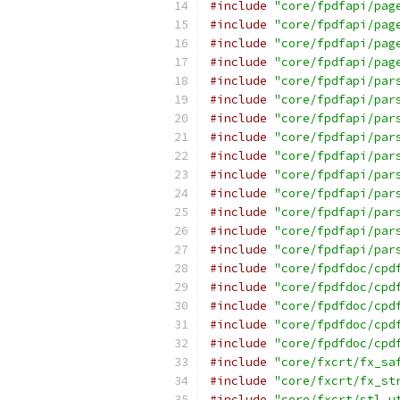
#include
"core/fpdfapi/pag
#include
"core/fpdfapi/pag
#include
"core/fpdfapi/pag
#include
"core/fpdfapi/pag
#include
"core/fpdfapi/par
#include
"core/fpdfapi/par
#include
"core/fpdfapi/par
#include
"core/fpdfapi/par
#include
"core/fpdfapi/par
#include
"core/fpdfapi/par
#include
"core/fpdfapi/par
#include
"core/fpdfapi/par
#include
"core/fpdfapi/par
#include
"core/fpdfapi/par
#include
"core/fpdfdoc/cpd
#include
"core/fpdfdoc/cpd
#include
"core/fpdfdoc/cpd
#include
"core/fpdfdoc/cpd
#include
"core/fpdfdoc/cpd
#include
"core/fxcrt/fx_sa
#include
"core/fxcrt/fx_st
#include
"core/fxcrt/stl_u