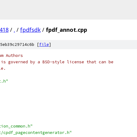
418
/
.
/
fpdfsdk
/
fpdf_annot.cpp
5eb39c29714c6b [
file
]
um Authors
 is governed by a BSD-style license that can be
le.
t.h"
tion_common.h"
t/cpdf_pagecontentgenerator.h"