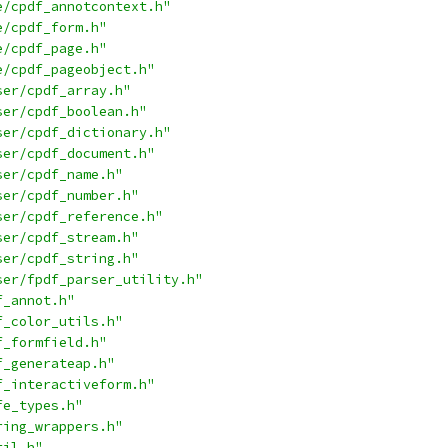
e/cpdf_annotcontext.h"
e/cpdf_form.h"
e/cpdf_page.h"
e/cpdf_pageobject.h"
ser/cpdf_array.h"
ser/cpdf_boolean.h"
ser/cpdf_dictionary.h"
ser/cpdf_document.h"
ser/cpdf_name.h"
ser/cpdf_number.h"
ser/cpdf_reference.h"
ser/cpdf_stream.h"
ser/cpdf_string.h"
ser/fpdf_parser_utility.h"
f_annot.h"
f_color_utils.h"
f_formfield.h"
f_generateap.h"
f_interactiveform.h"
fe_types.h"
ring_wrappers.h"
til.h"