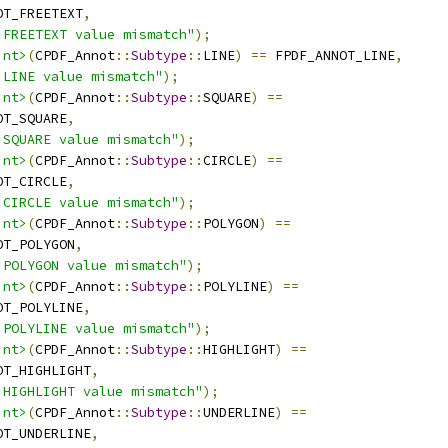
OT_FREETEXT
,
:FREETEXT value mismatch"
);
int>
(
CPDF_Annot
::
Subtype
::
LINE
)
==
 FPDF_ANNOT_LINE
,
:LINE value mismatch"
);
int>
(
CPDF_Annot
::
Subtype
::
SQUARE
)
==
OT_SQUARE
,
:SQUARE value mismatch"
);
int>
(
CPDF_Annot
::
Subtype
::
CIRCLE
)
==
OT_CIRCLE
,
:CIRCLE value mismatch"
);
int>
(
CPDF_Annot
::
Subtype
::
POLYGON
)
==
OT_POLYGON
,
:POLYGON value mismatch"
);
int>
(
CPDF_Annot
::
Subtype
::
POLYLINE
)
==
OT_POLYLINE
,
:POLYLINE value mismatch"
);
int>
(
CPDF_Annot
::
Subtype
::
HIGHLIGHT
)
==
OT_HIGHLIGHT
,
:HIGHLIGHT value mismatch"
);
int>
(
CPDF_Annot
::
Subtype
::
UNDERLINE
)
==
OT_UNDERLINE
,