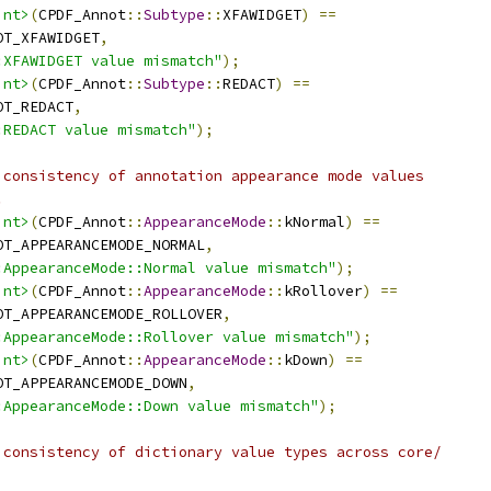
int>
(
CPDF_Annot
::
Subtype
::
XFAWIDGET
)
==
OT_XFAWIDGET
,
:XFAWIDGET value mismatch"
);
int>
(
CPDF_Annot
::
Subtype
::
REDACT
)
==
OT_REDACT
,
:REDACT value mismatch"
);
 consistency of annotation appearance mode values
.
int>
(
CPDF_Annot
::
AppearanceMode
::
kNormal
)
==
OT_APPEARANCEMODE_NORMAL
,
:AppearanceMode::Normal value mismatch"
);
int>
(
CPDF_Annot
::
AppearanceMode
::
kRollover
)
==
OT_APPEARANCEMODE_ROLLOVER
,
:AppearanceMode::Rollover value mismatch"
);
int>
(
CPDF_Annot
::
AppearanceMode
::
kDown
)
==
OT_APPEARANCEMODE_DOWN
,
:AppearanceMode::Down value mismatch"
);
 consistency of dictionary value types across core/