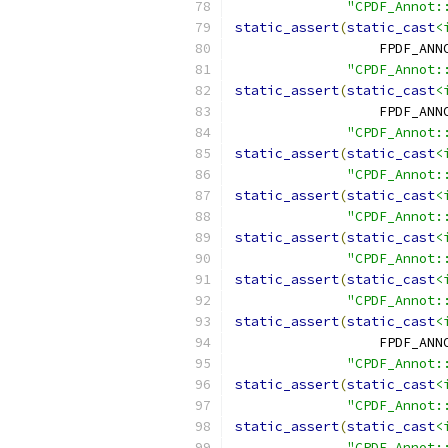
"CPDF_Annot:
static_assert
(
static_cast
<
                  FPDF_ANN
"CPDF_Annot:
static_assert
(
static_cast
<
                  FPDF_ANN
"CPDF_Annot:
static_assert
(
static_cast
<
"CPDF_Annot:
static_assert
(
static_cast
<
"CPDF_Annot:
static_assert
(
static_cast
<
"CPDF_Annot:
static_assert
(
static_cast
<
"CPDF_Annot:
static_assert
(
static_cast
<
                  FPDF_ANN
"CPDF_Annot:
static_assert
(
static_cast
<
"CPDF_Annot:
static_assert
(
static_cast
<
"CPDF_Annot: