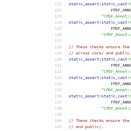
static_assert
(
static_cast
<
                  FPDF_ANN
"CPDF_Annot:
static_assert
(
static_cast
<
                  FPDF_ANN
"CPDF_Annot:
// These checks ensure the
// across core/ and public
static_assert
(
static_cast
<
                  FPDF_ANN
"CPDF_Annot:
static_assert
(
static_cast
<
                  FPDF_ANN
"CPDF_Annot:
static_assert
(
static_cast
<
                  FPDF_ANN
"CPDF_Annot:
// These checks ensure the
// and public/.