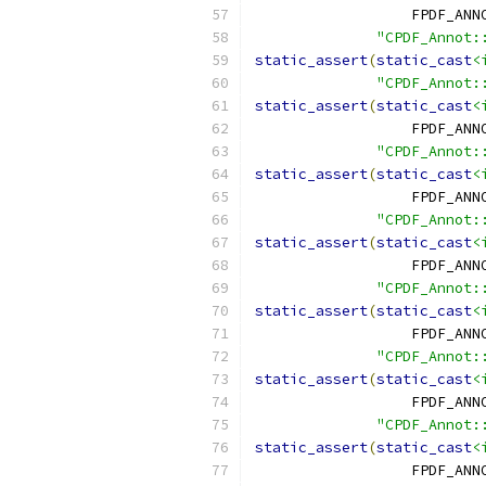
                  FPDF_ANN
"CPDF_Annot:
static_assert
(
static_cast
<
"CPDF_Annot:
static_assert
(
static_cast
<
                  FPDF_ANN
"CPDF_Annot:
static_assert
(
static_cast
<
                  FPDF_ANN
"CPDF_Annot:
static_assert
(
static_cast
<
                  FPDF_ANN
"CPDF_Annot:
static_assert
(
static_cast
<
                  FPDF_ANN
"CPDF_Annot:
static_assert
(
static_cast
<
                  FPDF_ANN
"CPDF_Annot:
static_assert
(
static_cast
<
                  FPDF_ANN