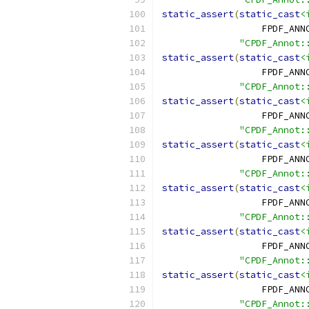
static_assert
(
static_cast
<
                  FPDF_ANN
"CPDF_Annot:
static_assert
(
static_cast
<
                  FPDF_ANN
"CPDF_Annot:
static_assert
(
static_cast
<
                  FPDF_ANN
"CPDF_Annot:
static_assert
(
static_cast
<
                  FPDF_ANN
"CPDF_Annot:
static_assert
(
static_cast
<
                  FPDF_ANN
"CPDF_Annot:
static_assert
(
static_cast
<
                  FPDF_ANN
"CPDF_Annot:
static_assert
(
static_cast
<
                  FPDF_ANN
"CPDF_Annot: