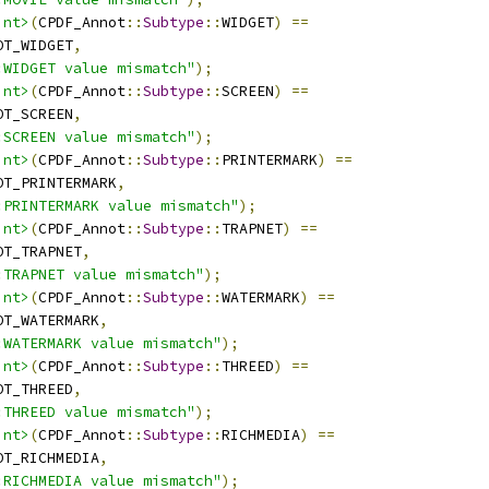
int>
(
CPDF_Annot
::
Subtype
::
WIDGET
)
==
OT_WIDGET
,
:WIDGET value mismatch"
);
int>
(
CPDF_Annot
::
Subtype
::
SCREEN
)
==
OT_SCREEN
,
:SCREEN value mismatch"
);
int>
(
CPDF_Annot
::
Subtype
::
PRINTERMARK
)
==
OT_PRINTERMARK
,
:PRINTERMARK value mismatch"
);
int>
(
CPDF_Annot
::
Subtype
::
TRAPNET
)
==
OT_TRAPNET
,
:TRAPNET value mismatch"
);
int>
(
CPDF_Annot
::
Subtype
::
WATERMARK
)
==
OT_WATERMARK
,
:WATERMARK value mismatch"
);
int>
(
CPDF_Annot
::
Subtype
::
THREED
)
==
OT_THREED
,
:THREED value mismatch"
);
int>
(
CPDF_Annot
::
Subtype
::
RICHMEDIA
)
==
OT_RICHMEDIA
,
:RICHMEDIA value mismatch"
);