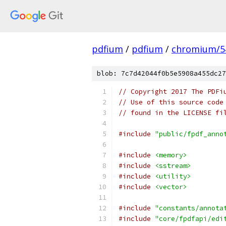
pdfium
/
pdfium
/
chromium/5
blob: 7c7d42044f0b5e5908a455dc27
// Copyright 2017 The PDFi
// Use of this source code
// found in the LICENSE fi
#include
"public/fpdf_anno
#include
<memory>
#include
<sstream>
#include
<utility>
#include
<vector>
#include
"constants/annota
#include
"core/fpdfapi/edi