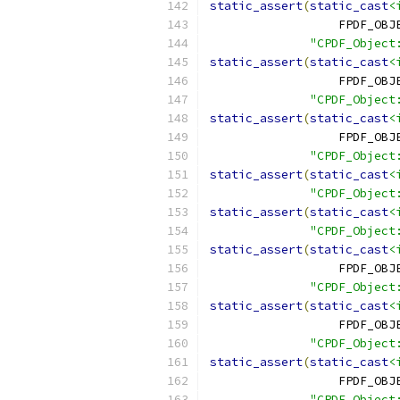
static_assert
(
static_cast
<
                  FPDF_OBJ
"CPDF_Object
static_assert
(
static_cast
<
                  FPDF_OBJ
"CPDF_Object
static_assert
(
static_cast
<
                  FPDF_OBJ
"CPDF_Object
static_assert
(
static_cast
<
"CPDF_Object
static_assert
(
static_cast
<
"CPDF_Object
static_assert
(
static_cast
<
                  FPDF_OBJ
"CPDF_Object
static_assert
(
static_cast
<
                  FPDF_OBJ
"CPDF_Object
static_assert
(
static_cast
<
                  FPDF_OBJ
"CPDF_Object