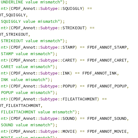
:UNDERLINE value mismatch"
);
int>
(
CPDF_Annot
::
Subtype
::
SQUIGGLY
)
==
OT_SQUIGGLY
,
:SQUIGGLY value mismatch"
);
int>
(
CPDF_Annot
::
Subtype
::
STRIKEOUT
)
==
OT_STRIKEOUT
,
:STRIKEOUT value mismatch"
);
int>
(
CPDF_Annot
::
Subtype
::
STAMP
)
==
 FPDF_ANNOT_STAMP
,
:STAMP value mismatch"
);
int>
(
CPDF_Annot
::
Subtype
::
CARET
)
==
 FPDF_ANNOT_CARET
,
:CARET value mismatch"
);
int>
(
CPDF_Annot
::
Subtype
::
INK
)
==
 FPDF_ANNOT_INK
,
:INK value mismatch"
);
int>
(
CPDF_Annot
::
Subtype
::
POPUP
)
==
 FPDF_ANNOT_POPUP
,
:POPUP value mismatch"
);
int>
(
CPDF_Annot
::
Subtype
::
FILEATTACHMENT
)
==
OT_FILEATTACHMENT
,
:FILEATTACHMENT value mismatch"
);
int>
(
CPDF_Annot
::
Subtype
::
SOUND
)
==
 FPDF_ANNOT_SOUND
,
:SOUND value mismatch"
);
int>
(
CPDF_Annot
::
Subtype
::
MOVIE
)
==
 FPDF_ANNOT_MOVIE
,
:MOVIE value mismatch"
);