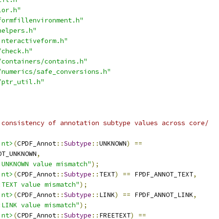
lor.h"
formfillenvironment.h"
helpers.h"
interactiveform.h"
/check.h"
/containers/contains.h"
/numerics/safe_conversions.h"
/ptr_util.h"
 consistency of annotation subtype values across core/
int>
(
CPDF_Annot
::
Subtype
::
UNKNOWN
)
==
OT_UNKNOWN
,
:UNKNOWN value mismatch"
);
int>
(
CPDF_Annot
::
Subtype
::
TEXT
)
==
 FPDF_ANNOT_TEXT
,
:TEXT value mismatch"
);
int>
(
CPDF_Annot
::
Subtype
::
LINK
)
==
 FPDF_ANNOT_LINK
,
:LINK value mismatch"
);
int>
(
CPDF_Annot
::
Subtype
::
FREETEXT
)
==