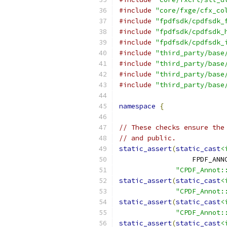
#include
"core/fxge/cfx_co
#include
"fpdfsdk/cpdfsdk_
#include
"fpdfsdk/cpdfsdk_
#include
"fpdfsdk/cpdfsdk_
#include
"third_party/base
#include
"third_party/base
#include
"third_party/base
#include
"third_party/base
namespace
{
// These checks ensure the
// and public.
static_assert
(
static_cast
<
                  FPDF_ANN
"CPDF_Annot:
static_assert
(
static_cast
<
"CPDF_Annot:
static_assert
(
static_cast
<
"CPDF_Annot:
static_assert
(
static_cast
<