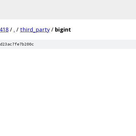
418
/
.
/
third_party
/
bigint
d23ac7fe7b200c