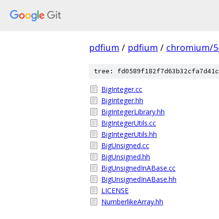
pdfium
/
pdfium
/
chromium/5
tree: fd0589f182f7d63b32cfa7d41c
BigInteger.cc
BigInteger.hh
BigIntegerLibrary.hh
BigIntegerUtils.cc
BigIntegerUtils.hh
BigUnsigned.cc
BigUnsigned.hh
BigUnsignedInABase.cc
BigUnsignedInABase.hh
LICENSE
NumberlikeArray.hh