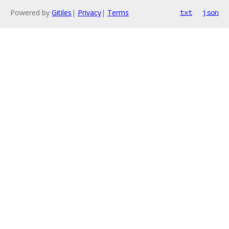
Powered by
Gitiles
|
Privacy
|
Terms
txt
json