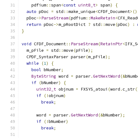
    pdfium
::
span
<
const
uint8_t
>
 span
)
{
auto
 pDoc 
=
 std
::
make_unique
<
CFDF_Document
>()
  pDoc
->
ParseStream
(
pdfium
::
MakeRetain
<
CFX_Read
return
 pDoc
->
m_pRootDict 
?
 std
::
move
(
pDoc
)
:
}
void
 CFDF_Document
::
ParseStream
(
RetainPtr
<
IFX_S
  m_pFile 
=
 std
::
move
(
pFile
);
  CPDF_SyntaxParser parser
(
m_pFile
);
while
(
1
)
{
bool
 bNumber
;
ByteString
 word 
=
 parser
.
GetNextWord
(&
bNumb
if
(
bNumber
)
{
uint32_t
 objnum 
=
 FXSYS_atoui
(
word
.
c_str
(
if
(!
objnum
)
break
;
      word 
=
 parser
.
GetNextWord
(&
bNumber
);
if
(!
bNumber
)
break
;