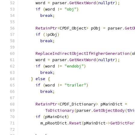
      word 
=
 parser
.
GetNextWord
(
nullptr
);
if
(
word 
!=
"obj"
)
break
;
RetainPtr
<
CPDF_Object
>
 pObj 
=
 parser
.
GetO
if
(!
pObj
)
break
;
ReplaceIndirectObjectIfHigherGeneration
(
o
      word 
=
 parser
.
GetNextWord
(
nullptr
);
if
(
word 
!=
"endobj"
)
break
;
}
else
{
if
(
word 
!=
"trailer"
)
break
;
RetainPtr
<
CPDF_Dictionary
>
 pMainDict 
=
ToDictionary
(
parser
.
GetObjectBody
(
thi
if
(
pMainDict
)
        m_pRootDict
.
Reset
(
pMainDict
->
GetDictFor