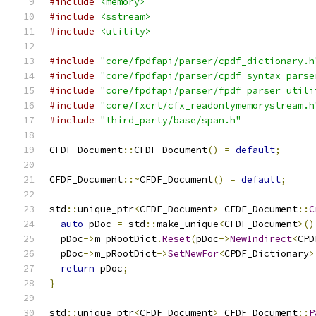
#include
<memory>
#include
<sstream>
#include
<utility>
#include
"core/fpdfapi/parser/cpdf_dictionary.h
#include
"core/fpdfapi/parser/cpdf_syntax_parse
#include
"core/fpdfapi/parser/fpdf_parser_utili
#include
"core/fxcrt/cfx_readonlymemorystream.h
#include
"third_party/base/span.h"
CFDF_Document
::
CFDF_Document
()
=
default
;
CFDF_Document
::~
CFDF_Document
()
=
default
;
std
::
unique_ptr
<
CFDF_Document
>
 CFDF_Document
::
C
auto
 pDoc 
=
 std
::
make_unique
<
CFDF_Document
>()
  pDoc
->
m_pRootDict
.
Reset
(
pDoc
->
NewIndirect
<
CPD
  pDoc
->
m_pRootDict
->
SetNewFor
<
CPDF_Dictionary
>
return
 pDoc
;
}
std
::
unique_ptr
<
CFDF_Document
>
 CFDF_Document
::
P