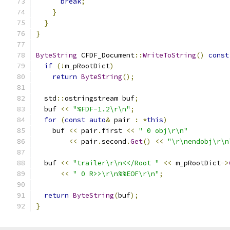
break
;
}
}
}
ByteString
 CFDF_Document
::
WriteToString
()
const
if
(!
m_pRootDict
)
return
ByteString
();
  std
::
ostringstream buf
;
  buf 
<<
"%FDF-1.2\r\n"
;
for
(
const
auto
&
 pair 
:
*
this
)
    buf 
<<
 pair
.
first 
<<
" 0 obj\r\n"
<<
 pair
.
second
.
Get
()
<<
"\r\nendobj\r\n
  buf 
<<
"trailer\r\n<</Root "
<<
 m_pRootDict
->
<<
" 0 R>>\r\n%%EOF\r\n"
;
return
ByteString
(
buf
);
}