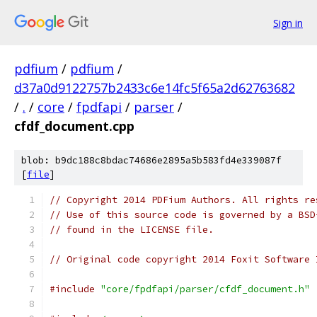
Sign in
pdfium
/
pdfium
/
d37a0d9122757b2433c6e14fc5f65a2d62763682
/
.
/
core
/
fpdfapi
/
parser
/
cfdf_document.cpp
blob: b9dc188c8bdac74686e2895a5b583fd4e339087f
[
file
]
// Copyright 2014 PDFium Authors. All rights re
// Use of this source code is governed by a BSD
// found in the LICENSE file.
// Original code copyright 2014 Foxit Software 
#include
"core/fpdfapi/parser/cfdf_document.h"