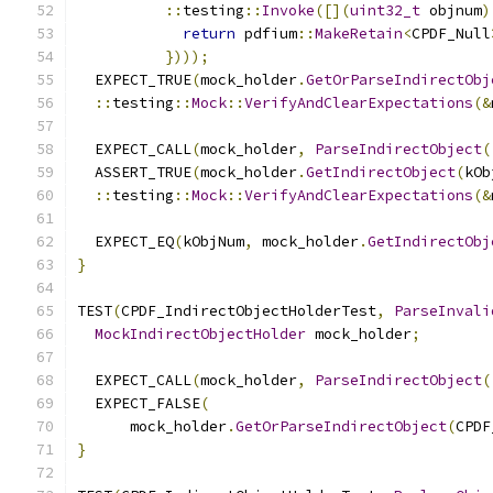
::
testing
::
Invoke
([](
uint32_t
 objnum
)
return
 pdfium
::
MakeRetain
<
CPDF_Null
})));
  EXPECT_TRUE
(
mock_holder
.
GetOrParseIndirectObj
::
testing
::
Mock
::
VerifyAndClearExpectations
(&
  EXPECT_CALL
(
mock_holder
,
ParseIndirectObject
(
  ASSERT_TRUE
(
mock_holder
.
GetIndirectObject
(
kOb
::
testing
::
Mock
::
VerifyAndClearExpectations
(&
  EXPECT_EQ
(
kObjNum
,
 mock_holder
.
GetIndirectObj
}
TEST
(
CPDF_IndirectObjectHolderTest
,
ParseInvali
MockIndirectObjectHolder
 mock_holder
;
  EXPECT_CALL
(
mock_holder
,
ParseIndirectObject
(
  EXPECT_FALSE
(
      mock_holder
.
GetOrParseIndirectObject
(
CPDF
}