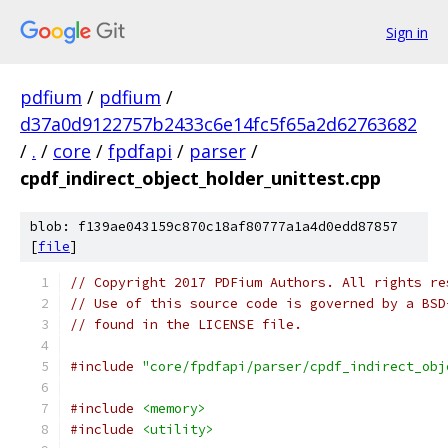
Sign in
pdfium
/
pdfium
/
d37a0d9122757b2433c6e14fc5f65a2d62763682
/
.
/
core
/
fpdfapi
/
parser
/
cpdf_indirect_object_holder_unittest.cpp
blob: f139ae043159c870c18af80777a1a4d0edd87857
[
file
]
// Copyright 2017 PDFium Authors. All rights re
// Use of this source code is governed by a BSD
// found in the LICENSE file.
#include
"core/fpdfapi/parser/cpdf_indirect_obj
#include
<memory>
#include
<utility>