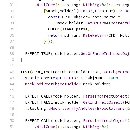
.
WillOnce
(::
testing
::
WithArg
<
0
>(::
testing
[&
mock_holder
](
uint32_t
 objnum
)
->
Re
const
 CPDF_Object
*
 same_parse 
=
                mock_holder
.
GetOrParseIndirectO
            CHECK
(!
same_parse
);
return
 pdfium
::
MakeRetain
<
CPDF_Null
})));
  EXPECT_TRUE
(
mock_holder
.
GetOrParseIndirectObj
}
TEST
(
CPDF_IndirectObjectHolderTest
,
GetObjectMe
static
constexpr
uint32_t
 kObjNum 
=
1000
;
MockIndirectObjectHolder
 mock_holder
;
  EXPECT_CALL
(
mock_holder
,
ParseIndirectObject
(
  EXPECT_FALSE
(
mock_holder
.
GetIndirectObject
(
kO
::
testing
::
Mock
::
VerifyAndClearExpectations
(&
  EXPECT_CALL
(
mock_holder
,
ParseIndirectObject
(
.
WillOnce
(::
testing
::
WithArg
<
0
>(