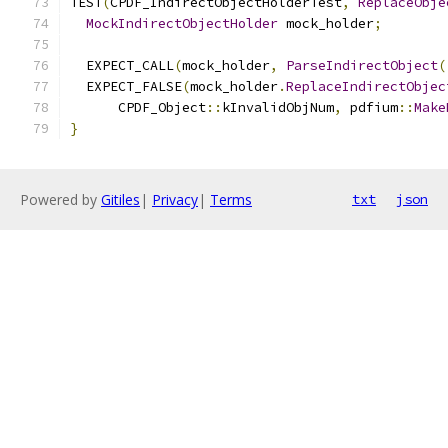
TEST
(
CPDF_IndirectObjectHolderTest
,
ReplaceObje
MockIndirectObjectHolder
 mock_holder
;
  EXPECT_CALL
(
mock_holder
,
ParseIndirectObject
(
  EXPECT_FALSE
(
mock_holder
.
ReplaceIndirectObjec
      CPDF_Object
::
kInvalidObjNum
,
 pdfium
::
Make
}
Powered by
Gitiles
|
Privacy
|
Terms
txt
json