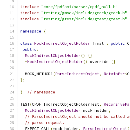
#include
"core/fpdfapi/parser/cpdf_null.h"
#include
"testing/gmock/include/gmock/gmock.h"
#include
"testing/gtest/include/gtest/gtest.h"
namespace
{
class
MockIndirectObjectHolder
 final 
:
public
 C
public
:
MockIndirectObjectHolder
()
{}
~
MockIndirectObjectHolder
()
 override 
{}
  MOCK_METHOD1
(
ParseIndirectObject
,
RetainPtr
<
C
};
}
// namespace
TEST
(
CPDF_IndirectObjectHolderTest
,
RecursivePa
MockIndirectObjectHolder
 mock_holder
;
// ParseIndirectObject should not be called a
// parse request.
  EXPECT_CALL
(
mock_holder
,
ParseIndirectObject
(