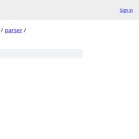
Sign in
/
parser
/