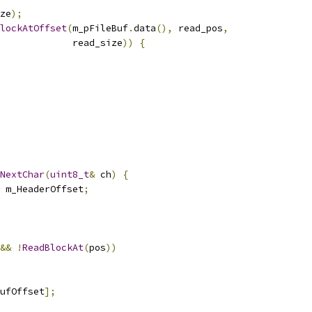
ze
);
lockAtOffset
(
m_pFileBuf
.
data
(),
 read_pos
,
              read_size
))
{
NextChar
(
uint8_t
&
 ch
)
{
 m_HeaderOffset
;
&&
!
ReadBlockAt
(
pos
))
ufOffset
];