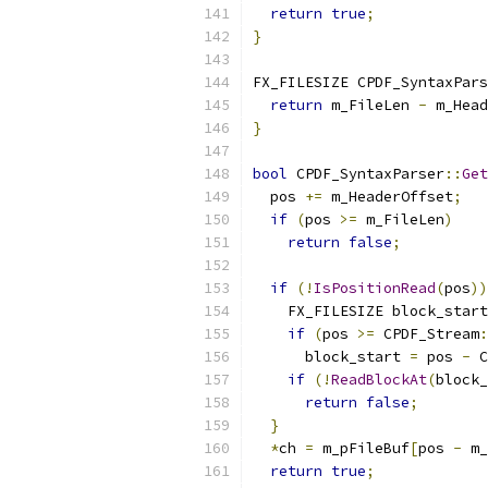
return
true
;
}
FX_FILESIZE CPDF_SyntaxPars
return
 m_FileLen 
-
 m_Head
}
bool
 CPDF_SyntaxParser
::
Get
  pos 
+=
 m_HeaderOffset
;
if
(
pos 
>=
 m_FileLen
)
return
false
;
if
(!
IsPositionRead
(
pos
))
    FX_FILESIZE block_start
if
(
pos 
>=
 CPDF_Stream
:
      block_start 
=
 pos 
-
 C
if
(!
ReadBlockAt
(
block_
return
false
;
}
*
ch 
=
 m_pFileBuf
[
pos 
-
 m_
return
true
;