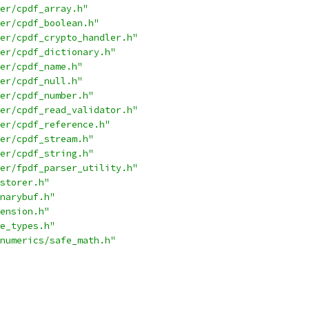
er/cpdf_array.h"
er/cpdf_boolean.h"
er/cpdf_crypto_handler.h"
er/cpdf_dictionary.h"
er/cpdf_name.h"
er/cpdf_null.h"
er/cpdf_number.h"
er/cpdf_read_validator.h"
er/cpdf_reference.h"
er/cpdf_stream.h"
er/cpdf_string.h"
er/fpdf_parser_utility.h"
storer.h"
narybuf.h"
ension.h"
e_types.h"
numerics/safe_math.h"