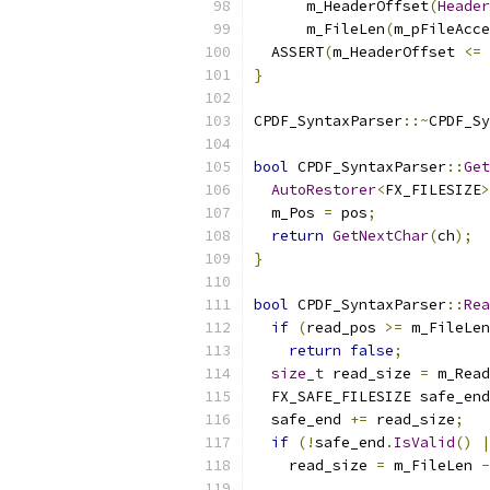
      m_HeaderOffset
(
Header
      m_FileLen
(
m_pFileAcce
  ASSERT
(
m_HeaderOffset 
<=
 
}
CPDF_SyntaxParser
::~
CPDF_Sy
bool
 CPDF_SyntaxParser
::
Get
AutoRestorer
<
FX_FILESIZE
>
  m_Pos 
=
 pos
;
return
GetNextChar
(
ch
);
}
bool
 CPDF_SyntaxParser
::
Rea
if
(
read_pos 
>=
 m_FileLen
return
false
;
size_t
 read_size 
=
 m_Read
  FX_SAFE_FILESIZE safe_end
  safe_end 
+=
 read_size
;
if
(!
safe_end
.
IsValid
()
|
    read_size 
=
 m_FileLen 
-