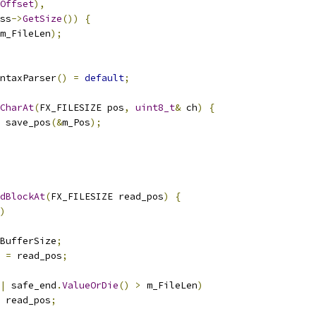
Offset
),
ss
->
GetSize
())
{
m_FileLen
);
ntaxParser
()
=
default
;
CharAt
(
FX_FILESIZE pos
,
uint8_t
&
 ch
)
{
 save_pos
(&
m_Pos
);
dBlockAt
(
FX_FILESIZE read_pos
)
{
)
BufferSize
;
 
=
 read_pos
;
|
 safe_end
.
ValueOrDie
()
>
 m_FileLen
)
 read_pos
;