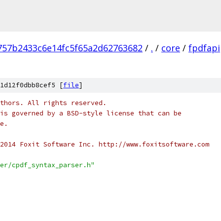
757b2433c6e14fc5f65a2d62763682
/
.
/
core
/
fpdfapi
1d12f0dbb8cef5 [
file
]
thors. All rights reserved.
is governed by a BSD-style license that can be
e.
2014 Foxit Software Inc. http://www.foxitsoftware.com
er/cpdf_syntax_parser.h"