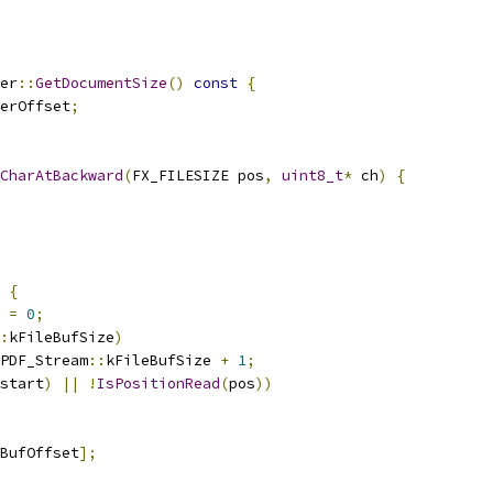
er
::
GetDocumentSize
()
const
{
erOffset
;
CharAtBackward
(
FX_FILESIZE pos
,
uint8_t
*
 ch
)
{
{
 
=
0
;
:
kFileBufSize
)
PDF_Stream
::
kFileBufSize 
+
1
;
start
)
||
!
IsPositionRead
(
pos
))
BufOffset
];