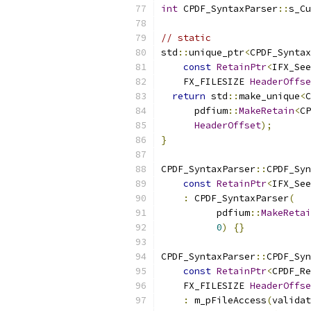
int
 CPDF_SyntaxParser
::
s_Cu
// static
std
::
unique_ptr
<
CPDF_Syntax
const
RetainPtr
<
IFX_See
    FX_FILESIZE 
HeaderOffse
return
 std
::
make_unique
<
C
      pdfium
::
MakeRetain
<
CP
HeaderOffset
);
}
CPDF_SyntaxParser
::
CPDF_Syn
const
RetainPtr
<
IFX_See
:
 CPDF_SyntaxParser
(
          pdfium
::
MakeRetai
0
)
{}
CPDF_SyntaxParser
::
CPDF_Syn
const
RetainPtr
<
CPDF_Re
    FX_FILESIZE 
HeaderOffse
:
 m_pFileAccess
(
validat