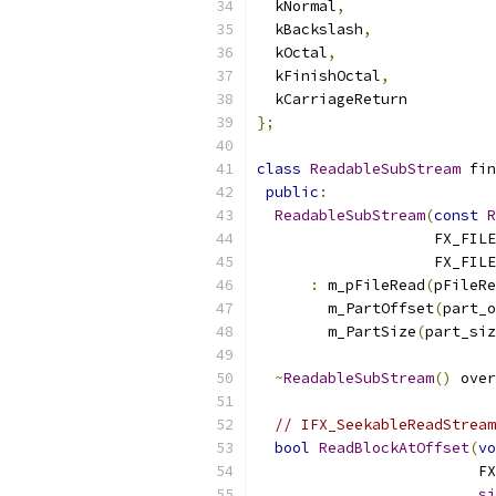
  kNormal
,
  kBackslash
,
  kOctal
,
  kFinishOctal
,
  kCarriageReturn
};
class
ReadableSubStream
 fin
public
:
ReadableSubStream
(
const
R
                    FX_FILE
                    FX_FILE
:
 m_pFileRead
(
pFileRe
        m_PartOffset
(
part_o
        m_PartSize
(
part_siz
~
ReadableSubStream
()
 over
// IFX_SeekableReadStream
bool
ReadBlockAtOffset
(
vo
                         FX
si