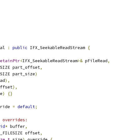
al 
:
public
 IFX_SeekableReadStream 
{
etainPtr
<
IFX_SeekableReadStream
>&
 pFileRead
,
SIZE part_offset
,
SIZE part_size
)
ad
),
ffset
),
e
)
{}
ride 
=
default
;
 overrides:
id
*
 buffer
,
_FILESIZE offset
,
ze_t
 size
)
 override 
{