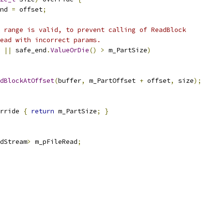
nd 
=
 offset
;
 range is valid, to prevent calling of ReadBlock
ead with incorrect params.
||
 safe_end
.
ValueOrDie
()
>
 m_PartSize
)
dBlockAtOffset
(
buffer
,
 m_PartOffset 
+
 offset
,
 size
);
rride 
{
return
 m_PartSize
;
}
adStream
>
 m_pFileRead
;