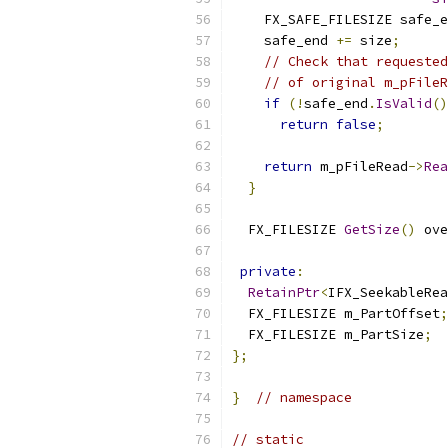
    FX_SAFE_FILESIZE safe_e
    safe_end 
+=
 size
;
// Check that requested
// of original m_pFileR
if
(!
safe_end
.
IsValid
()
return
false
;
return
 m_pFileRead
->
Rea
}
  FX_FILESIZE 
GetSize
()
 ove
private
:
RetainPtr
<
IFX_SeekableRe
  FX_FILESIZE m_PartOffset
;
  FX_FILESIZE m_PartSize
;
};
}
// namespace
// static