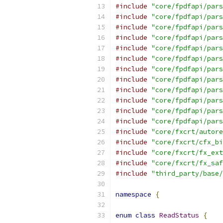
#include
"core/fpdfapi/pars
#include
"core/fpdfapi/pars
#include
"core/fpdfapi/pars
#include
"core/fpdfapi/pars
#include
"core/fpdfapi/pars
#include
"core/fpdfapi/pars
#include
"core/fpdfapi/pars
#include
"core/fpdfapi/pars
#include
"core/fpdfapi/pars
#include
"core/fpdfapi/pars
#include
"core/fpdfapi/pars
#include
"core/fpdfapi/pars
#include
"core/fxcrt/autore
#include
"core/fxcrt/cfx_bi
#include
"core/fxcrt/fx_ext
#include
"core/fxcrt/fx_saf
#include
"third_party/base/
namespace
{
enum
class
ReadStatus
{