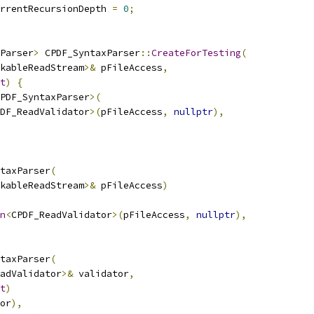
rrentRecursionDepth 
=
0
;
Parser
>
 CPDF_SyntaxParser
::
CreateForTesting
(
kableReadStream
>&
 pFileAccess
,
t
)
{
PDF_SyntaxParser
>(
DF_ReadValidator
>(
pFileAccess
,
nullptr
),
taxParser
(
kableReadStream
>&
 pFileAccess
)
n
<
CPDF_ReadValidator
>(
pFileAccess
,
nullptr
),
taxParser
(
adValidator
>&
 validator
,
t
)
or
),