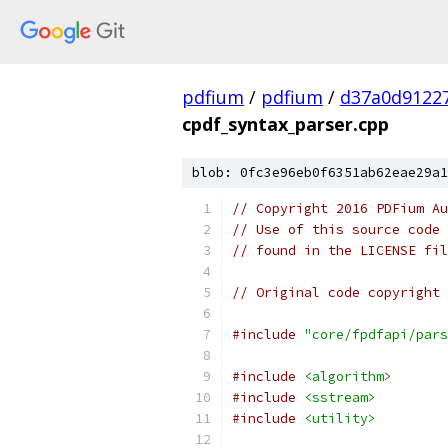
pdfium
/
pdfium
/
d37a0d9122
cpdf_syntax_parser.cpp
blob: 0fc3e96eb0f6351ab62eae29a1
// Copyright 2016 PDFium Au
// Use of this source code 
// found in the LICENSE fil
// Original code copyright 
#include
"core/fpdfapi/pars
#include
<algorithm>
#include
<sstream>
#include
<utility>