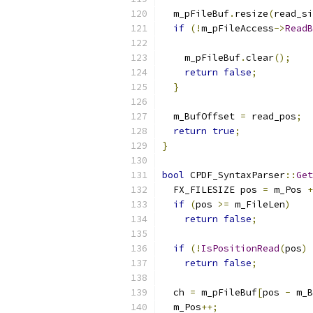
  m_pFileBuf
.
resize
(
read_si
if
(!
m_pFileAccess
->
ReadB
                          
    m_pFileBuf
.
clear
();
return
false
;
}
  m_BufOffset 
=
 read_pos
;
return
true
;
}
bool
 CPDF_SyntaxParser
::
Get
  FX_FILESIZE pos 
=
 m_Pos 
+
if
(
pos 
>=
 m_FileLen
)
return
false
;
if
(!
IsPositionRead
(
pos
)
return
false
;
  ch 
=
 m_pFileBuf
[
pos 
-
 m_B
  m_Pos
++;