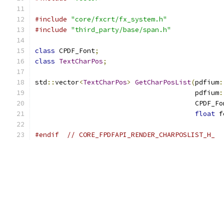
#include
"core/fxcrt/fx_system.h"
#include
"third_party/base/span.h"
class
 CPDF_Font
;
class
TextCharPos
;
std
::
vector
<
TextCharPos
>
GetCharPosList
(
pdfium
:
                                        pdfium
:
                                        CPDF_Fo
float
 f
#endif
// CORE_FPDFAPI_RENDER_CHARPOSLIST_H_