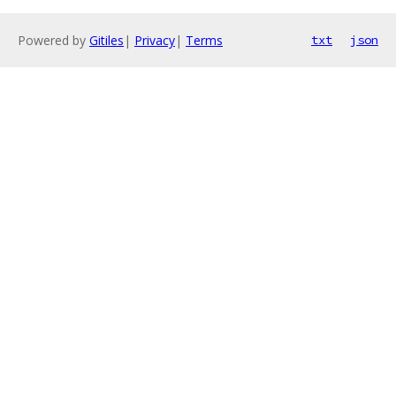
Powered by
Gitiles
|
Privacy
|
Terms
txt
json