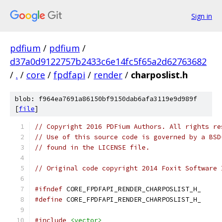
Sign in
pdfium
/
pdfium
/
d37a0d9122757b2433c6e14fc5f65a2d62763682
/
.
/
core
/
fpdfapi
/
render
/
charposlist.h
blob: f964ea7691a86150bf9150dab6afa3119e9d989f
[
file
]
// Copyright 2016 PDFium Authors. All rights re
// Use of this source code is governed by a BSD
// found in the LICENSE file.
// Original code copyright 2014 Foxit Software 
#ifndef
 CORE_FPDFAPI_RENDER_CHARPOSLIST_H_
#define
 CORE_FPDFAPI_RENDER_CHARPOSLIST_H_
#include
<vector>