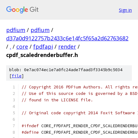
Sign in
pdfium
/
pdfium
/
d37a0d9122757b2433c6e14fc5f65a2d62763682
/
.
/
core
/
fpdfapi
/
render
/
cpdf_scaledrenderbuffer.h
blob: 0e7ac074ec1e7a0fc24ade7faad3f3345b9c5034
[
file
]
// Copyright 2016 PDFium Authors. All rights re
// Use of this source code is governed by a BSD
// found in the LICENSE file.
// Original code copyright 2014 Foxit Software 
#ifndef
 CORE_FPDFAPI_RENDER_CPDF_SCALEDRENDERBU
#define
 CORE_FPDFAPI_RENDER_CPDF_SCALEDRENDERBU