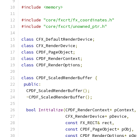
#include
<memory>
#include
"core/fxcrt/fx_coordinates.h"
#include
"core/fxcrt/unowned_ptr.h"
class
 CFX_DefaultRenderDevice
;
class
 CFX_RenderDevice
;
class
 CPDF_PageObject
;
class
 CPDF_RenderContext
;
class
 CPDF_RenderOptions
;
class
 CPDF_ScaledRenderBuffer 
{
public
:
  CPDF_ScaledRenderBuffer
();
~
CPDF_ScaledRenderBuffer
();
bool
Initialize
(
CPDF_RenderContext
*
 pContext
,
                  CFX_RenderDevice
*
 pDevice
,
const
 FX_RECT
&
 rect
,
const
 CPDF_PageObject
*
 pObj
,
const
 CPDF_RenderOptions
*
 pOp