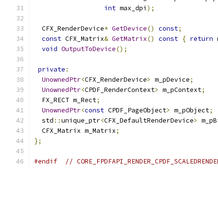
int
 max_dpi
);
  CFX_RenderDevice
*
GetDevice
()
const
;
const
 CFX_Matrix
&
GetMatrix
()
const
{
return
 
void
OutputToDevice
();
private
:
UnownedPtr
<
CFX_RenderDevice
>
 m_pDevice
;
UnownedPtr
<
CPDF_RenderContext
>
 m_pContext
;
  FX_RECT m_Rect
;
UnownedPtr
<
const
 CPDF_PageObject
>
 m_pObject
;
  std
::
unique_ptr
<
CFX_DefaultRenderDevice
>
 m_pB
  CFX_Matrix m_Matrix
;
};
#endif
// CORE_FPDFAPI_RENDER_CPDF_SCALEDRENDE