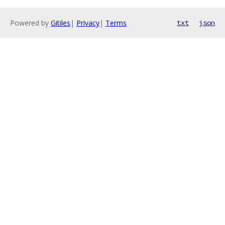
Powered by
Gitiles
|
Privacy
|
Terms
txt
json