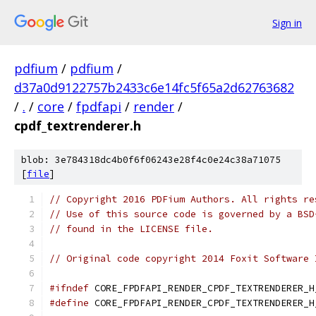
Sign in
pdfium
/
pdfium
/
d37a0d9122757b2433c6e14fc5f65a2d62763682
/
.
/
core
/
fpdfapi
/
render
/
cpdf_textrenderer.h
blob: 3e784318dc4b0f6f06243e28f4c0e24c38a71075
[
file
]
// Copyright 2016 PDFium Authors. All rights re
// Use of this source code is governed by a BSD
// found in the LICENSE file.
// Original code copyright 2014 Foxit Software 
#ifndef
 CORE_FPDFAPI_RENDER_CPDF_TEXTRENDERER_H
#define
 CORE_FPDFAPI_RENDER_CPDF_TEXTRENDERER_H