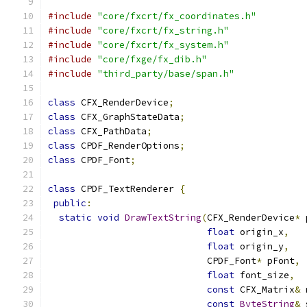
#include
"core/fxcrt/fx_coordinates.h"
#include
"core/fxcrt/fx_string.h"
#include
"core/fxcrt/fx_system.h"
#include
"core/fxge/fx_dib.h"
#include
"third_party/base/span.h"
class
 CFX_RenderDevice
;
class
 CFX_GraphStateData
;
class
 CFX_PathData
;
class
 CPDF_RenderOptions
;
class
 CPDF_Font
;
class
 CPDF_TextRenderer 
{
public
:
static
void
DrawTextString
(
CFX_RenderDevice
*
 
float
 origin_x
,
float
 origin_y
,
                             CPDF_Font
*
 pFont
,
float
 font_size
,
const
 CFX_Matrix
&
 
const
ByteString
&
 