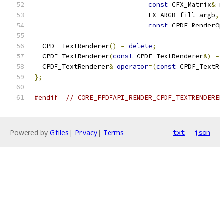
const
 CFX_Matrix
&
 
                             FX_ARGB fill_argb
,
const
 CPDF_RenderO
  CPDF_TextRenderer
()
=
delete
;
  CPDF_TextRenderer
(
const
 CPDF_TextRenderer
&)
=
  CPDF_TextRenderer
&
operator
=(
const
 CPDF_TextR
};
#endif
// CORE_FPDFAPI_RENDER_CPDF_TEXTRENDERE
Powered by
Gitiles
|
Privacy
|
Terms
txt
json