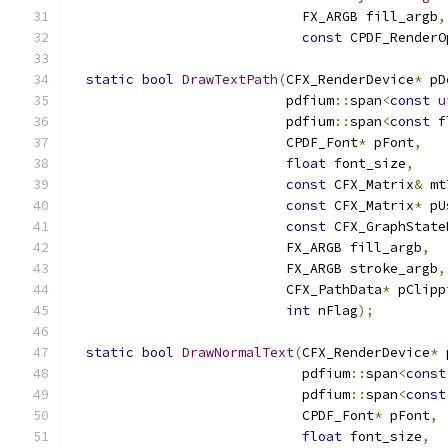
                             FX_ARGB fill_argb
,
const
 CPDF_RenderO
static
bool
DrawTextPath
(
CFX_RenderDevice
*
 pD
                           pdfium
::
span
<
const
u
                           pdfium
::
span
<
const
f
                           CPDF_Font
*
 pFont
,
float
 font_size
,
const
 CFX_Matrix
&
 mt
const
 CFX_Matrix
*
 pU
const
 CFX_GraphState
                           FX_ARGB fill_argb
,
                           FX_ARGB stroke_argb
,
                           CFX_PathData
*
 pClipp
int
 nFlag
);
static
bool
DrawNormalText
(
CFX_RenderDevice
*
 
                             pdfium
::
span
<
const
                             pdfium
::
span
<
const
                             CPDF_Font
*
 pFont
,
float
 font_size
,