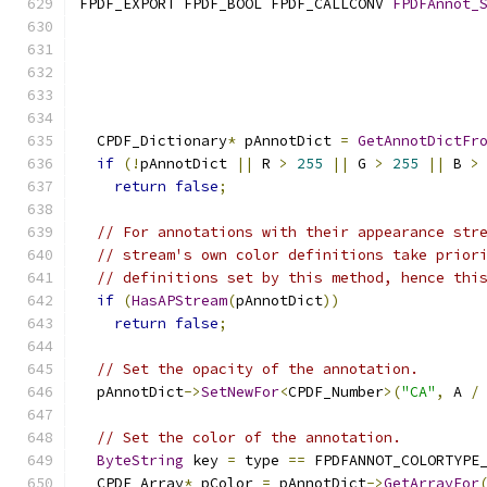
FPDF_EXPORT FPDF_BOOL FPDF_CALLCONV 
FPDFAnnot_
                                              
  CPDF_Dictionary
*
 pAnnotDict 
=
GetAnnotDictFr
if
(!
pAnnotDict 
||
 R 
>
255
||
 G 
>
255
||
 B 
>
return
false
;
// For annotations with their appearance str
// stream's own color definitions take prior
// definitions set by this method, hence thi
if
(
HasAPStream
(
pAnnotDict
))
return
false
;
// Set the opacity of the annotation.
  pAnnotDict
->
SetNewFor
<
CPDF_Number
>(
"CA"
,
 A 
/
// Set the color of the annotation.
ByteString
 key 
=
 type 
==
 FPDFANNOT_COLORTYPE
  CPDF_Array
*
 pColor 
=
 pAnnotDict
->
GetArrayFor