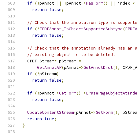
if
(!
pAnnot 
||
!
pAnnot
->
HasForm
()
||
 index 
<
return
false
;
// Check that the annotation type is support
if
(!
FPDFAnnot_IsObjectSupportedSubtype
(
FPDF
return
false
;
// Check that the annotation already has an 
// existing object is to be deleted.
  CPDF_Stream
*
 pStream 
=
GetAnnotAP
(
pAnnot
->
GetAnnotDict
(),
 CPDF_
if
(!
pStream
)
return
false
;
if
(!
pAnnot
->
GetForm
()->
ErasePageObjectAtInd
return
false
;
UpdateContentStream
(
pAnnot
->
GetForm
(),
 pStre
return
true
;
}