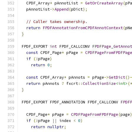
  CPDF_Array
*
 pAnnotList 
=
GetOrCreateArray
(
pP
  pAnnotList
->
Append
(
pDict
);
// Caller takes ownership.
return
FPDFAnnotationFromCPDFAnnotContext
(
pN
}
FPDF_EXPORT 
int
 FPDF_CALLCONV 
FPDFPage_GetAnno
const
 CPDF_Page
*
 pPage 
=
CPDFPageFromFPDFPag
if
(!
pPage
)
return
0
;
const
 CPDF_Array
*
 pAnnots 
=
 pPage
->
GetDict
()
return
 pAnnots 
?
 fxcrt
::
CollectionSize
<int>
(
}
FPDF_EXPORT FPDF_ANNOTATION FPDF_CALLCONV 
FPDF
  CPDF_Page
*
 pPage 
=
CPDFPageFromFPDFPage
(
page
if
(!
pPage 
||
 index 
<
0
)
return
nullptr
;