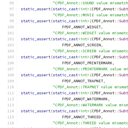
"CPDF_Annot::SOUND value mismatc
static_assert
(
static_cast
<int>
(
CPDF_Annot
::
Sub
"CPDF_Annot::MOVIE value mismatc
static_assert
(
static_cast
<int>
(
CPDF_Annot
::
Sub
                  FPDF_ANNOT_WIDGET
,
"CPDF_Annot::WIDGET value mismat
static_assert
(
static_cast
<int>
(
CPDF_Annot
::
Sub
                  FPDF_ANNOT_SCREEN
,
"CPDF_Annot::SCREEN value mismat
static_assert
(
static_cast
<int>
(
CPDF_Annot
::
Sub
                  FPDF_ANNOT_PRINTERMARK
,
"CPDF_Annot::PRINTERMARK value m
static_assert
(
static_cast
<int>
(
CPDF_Annot
::
Sub
                  FPDF_ANNOT_TRAPNET
,
"CPDF_Annot::TRAPNET value misma
static_assert
(
static_cast
<int>
(
CPDF_Annot
::
Sub
                  FPDF_ANNOT_WATERMARK
,
"CPDF_Annot::WATERMARK value mis
static_assert
(
static_cast
<int>
(
CPDF_Annot
::
Sub
                  FPDF_ANNOT_THREED
,
"CPDF_Annot::THREED value mismat