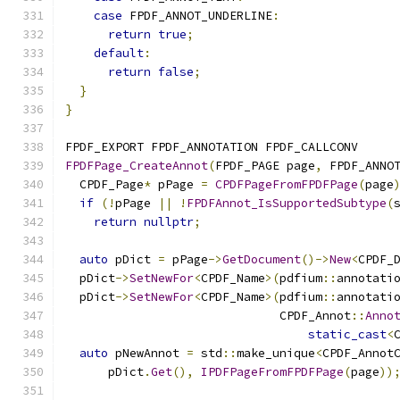
case
 FPDF_ANNOT_UNDERLINE
:
return
true
;
default
:
return
false
;
}
}
FPDF_EXPORT FPDF_ANNOTATION FPDF_CALLCONV
FPDFPage_CreateAnnot
(
FPDF_PAGE page
,
 FPDF_ANNO
  CPDF_Page
*
 pPage 
=
CPDFPageFromFPDFPage
(
page
if
(!
pPage 
||
!
FPDFAnnot_IsSupportedSubtype
(
return
nullptr
;
auto
 pDict 
=
 pPage
->
GetDocument
()->
New
<
CPDF_
  pDict
->
SetNewFor
<
CPDF_Name
>(
pdfium
::
annotati
  pDict
->
SetNewFor
<
CPDF_Name
>(
pdfium
::
annotati
                              CPDF_Annot
::
Anno
static_cast
<
auto
 pNewAnnot 
=
 std
::
make_unique
<
CPDF_Annot
      pDict
.
Get
(),
IPDFPageFromFPDFPage
(
page
))