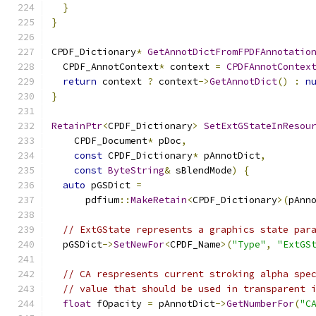
}
}
CPDF_Dictionary
*
GetAnnotDictFromFPDFAnnotatio
  CPDF_AnnotContext
*
 context 
=
CPDFAnnotContex
return
 context 
?
 context
->
GetAnnotDict
()
:
n
}
RetainPtr
<
CPDF_Dictionary
>
SetExtGStateInResou
    CPDF_Document
*
 pDoc
,
const
 CPDF_Dictionary
*
 pAnnotDict
,
const
ByteString
&
 sBlendMode
)
{
auto
 pGSDict 
=
      pdfium
::
MakeRetain
<
CPDF_Dictionary
>(
pAnn
// ExtGState represents a graphics state par
  pGSDict
->
SetNewFor
<
CPDF_Name
>(
"Type"
,
"ExtGS
// CA respresents current stroking alpha spe
// value that should be used in transparent 
float
 fOpacity 
=
 pAnnotDict
->
GetNumberFor
(
"C