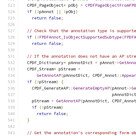
  CPDF_PageObject
*
 pObj 
=
CPDFPageObjectFromFP
if
(!
pAnnot 
||
!
pObj
)
return
false
;
// Check that the annotation type is support
if
(!
FPDFAnnot_IsObjectSupportedSubtype
(
FPDF
return
false
;
// If the annotation does not have an AP str
  CPDF_Dictionary
*
 pAnnotDict 
=
 pAnnot
->
GetAnn
  CPDF_Stream
*
 pStream 
=
GetAnnotAP
(
pAnnotDict
,
 CPDF_Annot
::
Appea
if
(!
pStream
)
{
    CPDF_GenerateAP
::
GenerateEmptyAP
(
pAnnot
->
G
                                     pAnnotDic
    pStream 
=
GetAnnotAP
(
pAnnotDict
,
 CPDF_Anno
if
(!
pStream
)
return
false
;
}
// Get the annotation's corresponding form o