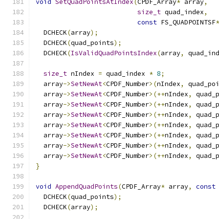
void
SetQuadPointsAtIndex
(
CPDF_Array
*
 array
,
size_t
 quad_index
,
const
 FS_QUADPOINTSF
  DCHECK
(
array
);
  DCHECK
(
quad_points
);
  DCHECK
(
IsValidQuadPointsIndex
(
array
,
 quad_in
size_t
 nIndex 
=
 quad_index 
*
8
;
  array
->
SetNewAt
<
CPDF_Number
>(
nIndex
,
 quad_po
  array
->
SetNewAt
<
CPDF_Number
>(++
nIndex
,
 quad_
  array
->
SetNewAt
<
CPDF_Number
>(++
nIndex
,
 quad_
  array
->
SetNewAt
<
CPDF_Number
>(++
nIndex
,
 quad_
  array
->
SetNewAt
<
CPDF_Number
>(++
nIndex
,
 quad_
  array
->
SetNewAt
<
CPDF_Number
>(++
nIndex
,
 quad_
  array
->
SetNewAt
<
CPDF_Number
>(++
nIndex
,
 quad_
  array
->
SetNewAt
<
CPDF_Number
>(++
nIndex
,
 quad_
}
void
AppendQuadPoints
(
CPDF_Array
*
 array
,
const
  DCHECK
(
quad_points
);
  DCHECK
(
array
);