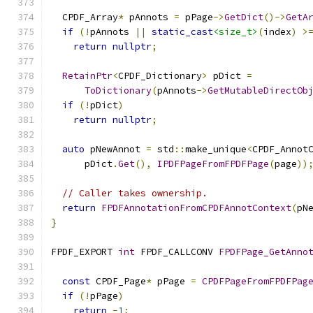
  CPDF_Array
*
 pAnnots 
=
 pPage
->
GetDict
()->
GetA
if
(!
pAnnots 
||
static_cast
<size_t>
(
index
)
>
return
nullptr
;
RetainPtr
<
CPDF_Dictionary
>
 pDict 
=
ToDictionary
(
pAnnots
->
GetMutableDirectOb
if
(!
pDict
)
return
nullptr
;
auto
 pNewAnnot 
=
 std
::
make_unique
<
CPDF_Annot
      pDict
.
Get
(),
IPDFPageFromFPDFPage
(
page
))
// Caller takes ownership.
return
FPDFAnnotationFromCPDFAnnotContext
(
pN
}
FPDF_EXPORT 
int
 FPDF_CALLCONV 
FPDFPage_GetAnno
                                              
const
 CPDF_Page
*
 pPage 
=
CPDFPageFromFPDFPag
if
(!
pPage
)
return
-
1
;