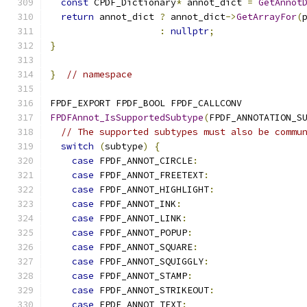
const
 CPDF_Dictionary
*
 annot_dict 
=
GetAnnot
return
 annot_dict 
?
 annot_dict
->
GetArrayFor
(
:
nullptr
;
}
}
// namespace
FPDF_EXPORT FPDF_BOOL FPDF_CALLCONV
FPDFAnnot_IsSupportedSubtype
(
FPDF_ANNOTATION_S
// The supported subtypes must also be commu
switch
(
subtype
)
{
case
 FPDF_ANNOT_CIRCLE
:
case
 FPDF_ANNOT_FREETEXT
:
case
 FPDF_ANNOT_HIGHLIGHT
:
case
 FPDF_ANNOT_INK
:
case
 FPDF_ANNOT_LINK
:
case
 FPDF_ANNOT_POPUP
:
case
 FPDF_ANNOT_SQUARE
:
case
 FPDF_ANNOT_SQUIGGLY
:
case
 FPDF_ANNOT_STAMP
:
case
 FPDF_ANNOT_STRIKEOUT
:
case
 FPDF_ANNOT_TEXT
: