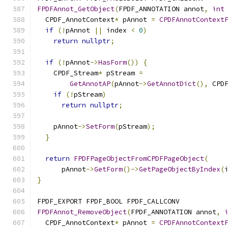
FPDFAnnot_GetObject
(
FPDF_ANNOTATION annot
,
int
  CPDF_AnnotContext
*
 pAnnot 
=
CPDFAnnotContext
if
(!
pAnnot 
||
 index 
<
0
)
return
nullptr
;
if
(!
pAnnot
->
HasForm
())
{
    CPDF_Stream
*
 pStream 
=
GetAnnotAP
(
pAnnot
->
GetAnnotDict
(),
 CPD
if
(!
pStream
)
return
nullptr
;
    pAnnot
->
SetForm
(
pStream
);
}
return
FPDFPageObjectFromCPDFPageObject
(
      pAnnot
->
GetForm
()->
GetPageObjectByIndex
(
}
FPDF_EXPORT FPDF_BOOL FPDF_CALLCONV
FPDFAnnot_RemoveObject
(
FPDF_ANNOTATION annot
,
  CPDF_AnnotContext
*
 pAnnot 
=
CPDFAnnotContext