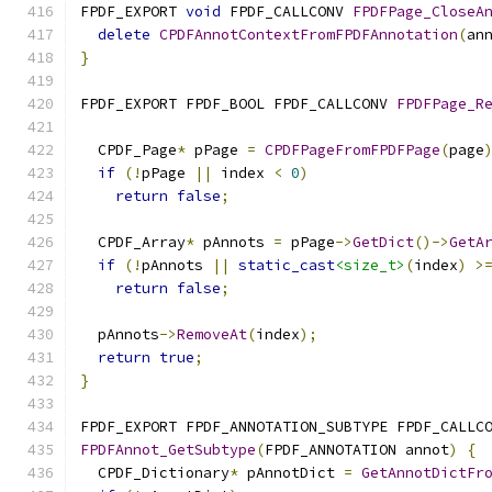
FPDF_EXPORT 
void
 FPDF_CALLCONV 
FPDFPage_CloseA
delete
CPDFAnnotContextFromFPDFAnnotation
(
an
}
FPDF_EXPORT FPDF_BOOL FPDF_CALLCONV 
FPDFPage_R
  CPDF_Page
*
 pPage 
=
CPDFPageFromFPDFPage
(
page
if
(!
pPage 
||
 index 
<
0
)
return
false
;
  CPDF_Array
*
 pAnnots 
=
 pPage
->
GetDict
()->
GetA
if
(!
pAnnots 
||
static_cast
<size_t>
(
index
)
>
return
false
;
  pAnnots
->
RemoveAt
(
index
);
return
true
;
}
FPDF_EXPORT FPDF_ANNOTATION_SUBTYPE FPDF_CALLC
FPDFAnnot_GetSubtype
(
FPDF_ANNOTATION annot
)
{
  CPDF_Dictionary
*
 pAnnotDict 
=
GetAnnotDictFr