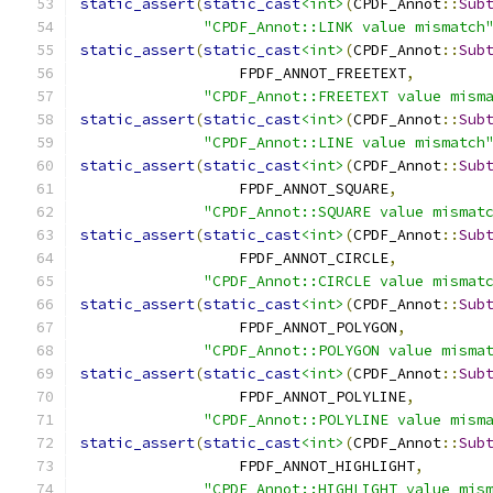
static_assert
(
static_cast
<int>
(
CPDF_Annot
::
Sub
"CPDF_Annot::LINK value mismatch
static_assert
(
static_cast
<int>
(
CPDF_Annot
::
Sub
                  FPDF_ANNOT_FREETEXT
,
"CPDF_Annot::FREETEXT value mism
static_assert
(
static_cast
<int>
(
CPDF_Annot
::
Sub
"CPDF_Annot::LINE value mismatch
static_assert
(
static_cast
<int>
(
CPDF_Annot
::
Sub
                  FPDF_ANNOT_SQUARE
,
"CPDF_Annot::SQUARE value mismat
static_assert
(
static_cast
<int>
(
CPDF_Annot
::
Sub
                  FPDF_ANNOT_CIRCLE
,
"CPDF_Annot::CIRCLE value mismat
static_assert
(
static_cast
<int>
(
CPDF_Annot
::
Sub
                  FPDF_ANNOT_POLYGON
,
"CPDF_Annot::POLYGON value misma
static_assert
(
static_cast
<int>
(
CPDF_Annot
::
Sub
                  FPDF_ANNOT_POLYLINE
,
"CPDF_Annot::POLYLINE value mism
static_assert
(
static_cast
<int>
(
CPDF_Annot
::
Sub
                  FPDF_ANNOT_HIGHLIGHT
,
"CPDF_Annot::HIGHLIGHT value mis