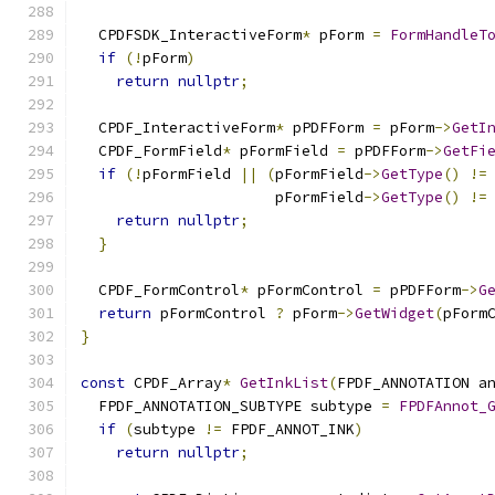
  CPDFSDK_InteractiveForm
*
 pForm 
=
FormHandleT
if
(!
pForm
)
return
nullptr
;
  CPDF_InteractiveForm
*
 pPDFForm 
=
 pForm
->
GetI
  CPDF_FormField
*
 pFormField 
=
 pPDFForm
->
GetFi
if
(!
pFormField 
||
(
pFormField
->
GetType
()
!=
                      pFormField
->
GetType
()
!=
return
nullptr
;
}
  CPDF_FormControl
*
 pFormControl 
=
 pPDFForm
->
G
return
 pFormControl 
?
 pForm
->
GetWidget
(
pForm
}
const
 CPDF_Array
*
GetInkList
(
FPDF_ANNOTATION a
  FPDF_ANNOTATION_SUBTYPE subtype 
=
FPDFAnnot_
if
(
subtype 
!=
 FPDF_ANNOT_INK
)
return
nullptr
;