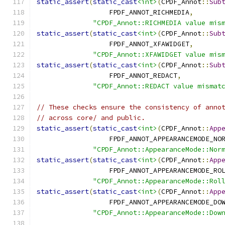
static_assert
(
static_cast
<int>
(
CPDF_Annot
::
Sub
                  FPDF_ANNOT_RICHMEDIA
,
"CPDF_Annot::RICHMEDIA value mis
static_assert
(
static_cast
<int>
(
CPDF_Annot
::
Sub
                  FPDF_ANNOT_XFAWIDGET
,
"CPDF_Annot::XFAWIDGET value mis
static_assert
(
static_cast
<int>
(
CPDF_Annot
::
Sub
                  FPDF_ANNOT_REDACT
,
"CPDF_Annot::REDACT value mismat
// These checks ensure the consistency of anno
// across core/ and public.
static_assert
(
static_cast
<int>
(
CPDF_Annot
::
App
                  FPDF_ANNOT_APPEARANCEMODE_NO
"CPDF_Annot::AppearanceMode::Nor
static_assert
(
static_cast
<int>
(
CPDF_Annot
::
App
                  FPDF_ANNOT_APPEARANCEMODE_RO
"CPDF_Annot::AppearanceMode::Rol
static_assert
(
static_cast
<int>
(
CPDF_Annot
::
App
                  FPDF_ANNOT_APPEARANCEMODE_DO
"CPDF_Annot::AppearanceMode::Dow