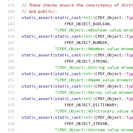
// These checks ensure the consistency of dict
// and public/.
static_assert
(
static_cast
<int>
(
CPDF_Object
::
Ty
                  FPDF_OBJECT_BOOLEAN
,
"CPDF_Object::kBoolean value mis
static_assert
(
static_cast
<int>
(
CPDF_Object
::
Ty
                  FPDF_OBJECT_NUMBER
,
"CPDF_Object::kNumber value mism
static_assert
(
static_cast
<int>
(
CPDF_Object
::
Ty
                  FPDF_OBJECT_STRING
,
"CPDF_Object::kString value mism
static_assert
(
static_cast
<int>
(
CPDF_Object
::
Ty
"CPDF_Object::kName value mismat
static_assert
(
static_cast
<int>
(
CPDF_Object
::
Ty
"CPDF_Object::kArray value misma
static_assert
(
static_cast
<int>
(
CPDF_Object
::
Ty
                  FPDF_OBJECT_DICTIONARY
,
"CPDF_Object::kDictionary value 
static_assert
(
static_cast
<int>
(
CPDF_Object
::
Ty
                  FPDF_OBJECT_STREAM
,
"CPDF_Object::kStream value mism