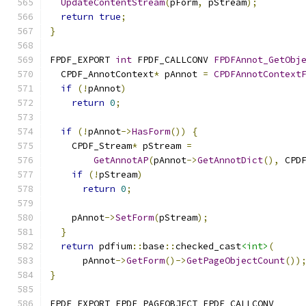
UpdateContentStream
(
pForm
,
 pStream
);
return
true
;
}
FPDF_EXPORT 
int
 FPDF_CALLCONV 
FPDFAnnot_GetObj
  CPDF_AnnotContext
*
 pAnnot 
=
CPDFAnnotContext
if
(!
pAnnot
)
return
0
;
if
(!
pAnnot
->
HasForm
())
{
    CPDF_Stream
*
 pStream 
=
GetAnnotAP
(
pAnnot
->
GetAnnotDict
(),
 CPD
if
(!
pStream
)
return
0
;
    pAnnot
->
SetForm
(
pStream
);
}
return
 pdfium
::
base
::
checked_cast
<int>
(
      pAnnot
->
GetForm
()->
GetPageObjectCount
())
}
FPDF_EXPORT FPDF_PAGEOBJECT FPDF_CALLCONV