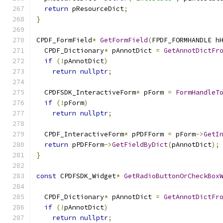
return
 pResourceDict
;
}
CPDF_FormField
*
GetFormField
(
FPDF_FORMHANDLE h
  CPDF_Dictionary
*
 pAnnotDict 
=
GetAnnotDictFr
if
(!
pAnnotDict
)
return
nullptr
;
  CPDFSDK_InteractiveForm
*
 pForm 
=
FormHandleT
if
(!
pForm
)
return
nullptr
;
  CPDF_InteractiveForm
*
 pPDFForm 
=
 pForm
->
GetI
return
 pPDFForm
->
GetFieldByDict
(
pAnnotDict
);
}
const
 CPDFSDK_Widget
*
GetRadioButtonOrCheckBox
                                              
  CPDF_Dictionary
*
 pAnnotDict 
=
GetAnnotDictFr
if
(!
pAnnotDict
)
return
nullptr
;