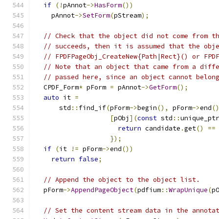
if
(!
pAnnot
->
HasForm
())
    pAnnot
->
SetForm
(
pStream
);
// Check that the object did not come from t
// succeeds, then it is assumed that the obj
// FPDFPageObj_CreateNew{Path|Rect}() or FPD
// Note that an object that came from a diff
// passed here, since an object cannot belon
  CPDF_Form
*
 pForm 
=
 pAnnot
->
GetForm
();
auto
 it 
=
      std
::
find_if
(
pForm
->
begin
(),
 pForm
->
end
(
[
pObj
](
const
 std
::
unique_pt
return
 candidate
.
get
()
==
});
if
(
it 
!=
 pForm
->
end
())
return
false
;
// Append the object to the object list.
  pForm
->
AppendPageObject
(
pdfium
::
WrapUnique
(
p
// Set the content stream data in the annota