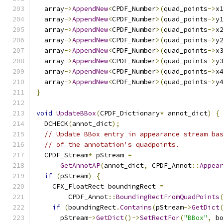
  array
->
AppendNew
<
CPDF_Number
>(
quad_points
->
x
  array
->
AppendNew
<
CPDF_Number
>(
quad_points
->
y
  array
->
AppendNew
<
CPDF_Number
>(
quad_points
->
x
  array
->
AppendNew
<
CPDF_Number
>(
quad_points
->
y
  array
->
AppendNew
<
CPDF_Number
>(
quad_points
->
x
  array
->
AppendNew
<
CPDF_Number
>(
quad_points
->
y
  array
->
AppendNew
<
CPDF_Number
>(
quad_points
->
x
  array
->
AppendNew
<
CPDF_Number
>(
quad_points
->
y
}
void
UpdateBBox
(
CPDF_Dictionary
*
 annot_dict
)
{
  DCHECK
(
annot_dict
);
// Update BBox entry in appearance stream ba
// of the annotation's quadpoints.
  CPDF_Stream
*
 pStream 
=
GetAnnotAP
(
annot_dict
,
 CPDF_Annot
::
Appea
if
(
pStream
)
{
    CFX_FloatRect boundingRect 
=
        CPDF_Annot
::
BoundingRectFromQuadPoints
if
(
boundingRect
.
Contains
(
pStream
->
GetDict
      pStream
->
GetDict
()->
SetRectFor
(
"BBox"
,
 b