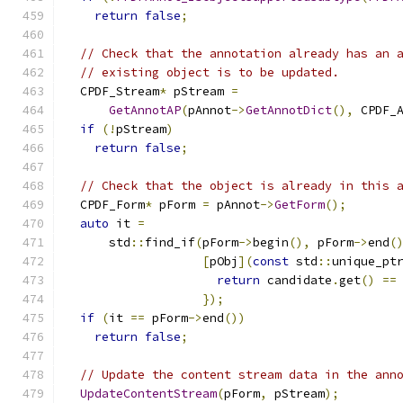
return
false
;
// Check that the annotation already has an 
// existing object is to be updated.
  CPDF_Stream
*
 pStream 
=
GetAnnotAP
(
pAnnot
->
GetAnnotDict
(),
 CPDF_
if
(!
pStream
)
return
false
;
// Check that the object is already in this 
  CPDF_Form
*
 pForm 
=
 pAnnot
->
GetForm
();
auto
 it 
=
      std
::
find_if
(
pForm
->
begin
(),
 pForm
->
end
(
[
pObj
](
const
 std
::
unique_pt
return
 candidate
.
get
()
==
});
if
(
it 
==
 pForm
->
end
())
return
false
;
// Update the content stream data in the ann
UpdateContentStream
(
pForm
,
 pStream
);