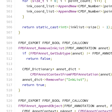
for
(
size_t
 i 
=
0
;
 i 
<
 point_count
;
 i
++)
{
    ink_coord_list
->
AppendNew
<
CPDF_Number
>(
poi
    ink_coord_list
->
AppendNew
<
CPDF_Number
>(
poi
}
return
static_cast
<int>
(
inklist
->
size
()
-
1
)
}
FPDF_EXPORT FPDF_BOOL FPDF_CALLCONV
FPDFAnnot_RemoveInkList
(
FPDF_ANNOTATION annot
)
if
(
FPDFAnnot_GetSubtype
(
annot
)
!=
 FPDF_ANNO
return
false
;
  CPDF_Dictionary
*
 annot_dict 
=
CPDFAnnotContextFromFPDFAnnotation
(
annot
  annot_dict
->
RemoveFor
(
"InkList"
);
return
true
;
}
FPDF_EXPORT FPDF_BOOL FPDF_CALLCONV
FPDFAnnot_AppendObject
(
FPDF_ANNOTATION annot
,
 
  CPDF_AnnotContext
*
 pAnnot 
=
CPDFAnnotContext