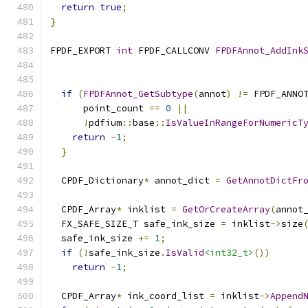
return
true
;
}
FPDF_EXPORT 
int
 FPDF_CALLCONV 
FPDFAnnot_AddInk
if
(
FPDFAnnot_GetSubtype
(
annot
)
!=
 FPDF_ANNO
      point_count 
==
0
||
!
pdfium
::
base
::
IsValueInRangeForNumericT
return
-
1
;
}
  CPDF_Dictionary
*
 annot_dict 
=
GetAnnotDictFr
  CPDF_Array
*
 inklist 
=
GetOrCreateArray
(
annot
  FX_SAFE_SIZE_T safe_ink_size 
=
 inklist
->
size
  safe_ink_size 
+=
1
;
if
(!
safe_ink_size
.
IsValid
<int32_t>
())
return
-
1
;
  CPDF_Array
*
 ink_coord_list 
=
 inklist
->
Append