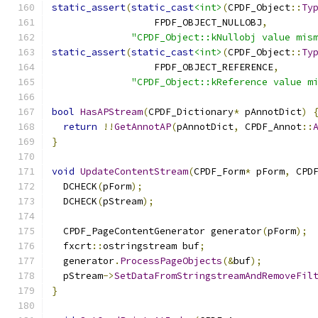
static_assert
(
static_cast
<int>
(
CPDF_Object
::
Ty
                  FPDF_OBJECT_NULLOBJ
,
"CPDF_Object::kNullobj value mis
static_assert
(
static_cast
<int>
(
CPDF_Object
::
Ty
                  FPDF_OBJECT_REFERENCE
,
"CPDF_Object::kReference value m
bool
HasAPStream
(
CPDF_Dictionary
*
 pAnnotDict
)
return
!!
GetAnnotAP
(
pAnnotDict
,
 CPDF_Annot
::
}
void
UpdateContentStream
(
CPDF_Form
*
 pForm
,
 CPD
  DCHECK
(
pForm
);
  DCHECK
(
pStream
);
  CPDF_PageContentGenerator generator
(
pForm
);
  fxcrt
::
ostringstream buf
;
  generator
.
ProcessPageObjects
(&
buf
);
  pStream
->
SetDataFromStringstreamAndRemoveFil
}