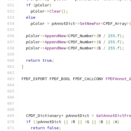
if
(
pColor
)
    pColor
->
Clear
();
else
    pColor 
=
 pAnnotDict
->
SetNewFor
<
CPDF_Array
>
  pColor
->
AppendNew
<
CPDF_Number
>(
R 
/
255.f
);
  pColor
->
AppendNew
<
CPDF_Number
>(
G 
/
255.f
);
  pColor
->
AppendNew
<
CPDF_Number
>(
B 
/
255.f
);
return
true
;
}
FPDF_EXPORT FPDF_BOOL FPDF_CALLCONV 
FPDFAnnot_
                                              
  CPDF_Dictionary
*
 pAnnotDict 
=
GetAnnotDictFr
if
(!
pAnnotDict 
||
!
R 
||
!
G 
||
!
B 
||
!
A
)
return
false
;