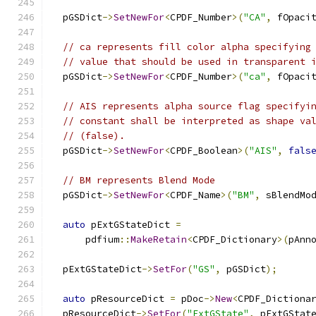
  pGSDict
->
SetNewFor
<
CPDF_Number
>(
"CA"
,
 fOpaci
// ca represents fill color alpha specifying
// value that should be used in transparent 
  pGSDict
->
SetNewFor
<
CPDF_Number
>(
"ca"
,
 fOpaci
// AIS represents alpha source flag specifyi
// constant shall be interpreted as shape va
// (false).
  pGSDict
->
SetNewFor
<
CPDF_Boolean
>(
"AIS"
,
fals
// BM represents Blend Mode
  pGSDict
->
SetNewFor
<
CPDF_Name
>(
"BM"
,
 sBlendMo
auto
 pExtGStateDict 
=
      pdfium
::
MakeRetain
<
CPDF_Dictionary
>(
pAnn
  pExtGStateDict
->
SetFor
(
"GS"
,
 pGSDict
);
auto
 pResourceDict 
=
 pDoc
->
New
<
CPDF_Dictiona
  pResourceDict
->
SetFor
(
"ExtGState"
,
 pExtGStat