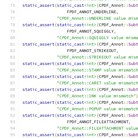
static_assert
(
static_cast
<int>
(
CPDF_Annot
::
Sub
                  FPDF_ANNOT_UNDERLINE
,
"CPDF_Annot::UNDERLINE value mis
static_assert
(
static_cast
<int>
(
CPDF_Annot
::
Sub
                  FPDF_ANNOT_SQUIGGLY
,
"CPDF_Annot::SQUIGGLY value mism
static_assert
(
static_cast
<int>
(
CPDF_Annot
::
Sub
                  FPDF_ANNOT_STRIKEOUT
,
"CPDF_Annot::STRIKEOUT value mis
static_assert
(
static_cast
<int>
(
CPDF_Annot
::
Sub
"CPDF_Annot::STAMP value mismatc
static_assert
(
static_cast
<int>
(
CPDF_Annot
::
Sub
"CPDF_Annot::CARET value mismatc
static_assert
(
static_cast
<int>
(
CPDF_Annot
::
Sub
"CPDF_Annot::INK value mismatch"
static_assert
(
static_cast
<int>
(
CPDF_Annot
::
Sub
"CPDF_Annot::POPUP value mismatc
static_assert
(
static_cast
<int>
(
CPDF_Annot
::
Sub
                  FPDF_ANNOT_FILEATTACHMENT
,
"CPDF_Annot::FILEATTACHMENT valu
static_assert
(
static_cast
<int>
(
CPDF_Annot
::
Sub