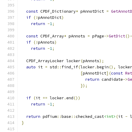
const
 CPDF_Dictionary
*
 pAnnotDict 
=
GetAnnot
if
(!
pAnnotDict
)
return
-
1
;
const
 CPDF_Array
*
 pAnnots 
=
 pPage
->
GetDict
()
if
(!
pAnnots
)
return
-
1
;
  CPDF_ArrayLocker locker
(
pAnnots
);
auto
 it 
=
 std
::
find_if
(
locker
.
begin
(),
 locke
[
pAnnotDict
](
const
Re
return
 candidate
->
G
});
if
(
it 
==
 locker
.
end
())
return
-
1
;
return
 pdfium
::
base
::
checked_cast
<int>
(
it 
-
 
}