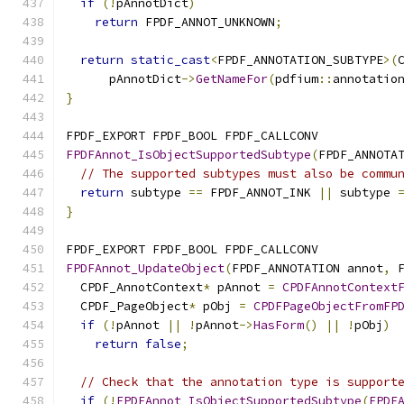
if
(!
pAnnotDict
)
return
 FPDF_ANNOT_UNKNOWN
;
return
static_cast
<
FPDF_ANNOTATION_SUBTYPE
>(
      pAnnotDict
->
GetNameFor
(
pdfium
::
annotatio
}
FPDF_EXPORT FPDF_BOOL FPDF_CALLCONV
FPDFAnnot_IsObjectSupportedSubtype
(
FPDF_ANNOTA
// The supported subtypes must also be commu
return
 subtype 
==
 FPDF_ANNOT_INK 
||
 subtype 
}
FPDF_EXPORT FPDF_BOOL FPDF_CALLCONV
FPDFAnnot_UpdateObject
(
FPDF_ANNOTATION annot
,
 
  CPDF_AnnotContext
*
 pAnnot 
=
CPDFAnnotContext
  CPDF_PageObject
*
 pObj 
=
CPDFPageObjectFromFP
if
(!
pAnnot 
||
!
pAnnot
->
HasForm
()
||
!
pObj
)
return
false
;
// Check that the annotation type is support
if
(!
FPDFAnnot_IsObjectSupportedSubtype
(
FPDF