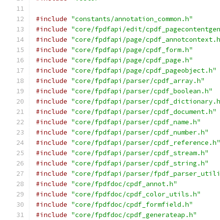
#include
"constants/annotation_common.h"
#include
"core/fpdfapi/edit/cpdf_pagecontentge
#include
"core/fpdfapi/page/cpdf_annotcontext.
#include
"core/fpdfapi/page/cpdf_form.h"
#include
"core/fpdfapi/page/cpdf_page.h"
#include
"core/fpdfapi/page/cpdf_pageobject.h"
#include
"core/fpdfapi/parser/cpdf_array.h"
#include
"core/fpdfapi/parser/cpdf_boolean.h"
#include
"core/fpdfapi/parser/cpdf_dictionary.
#include
"core/fpdfapi/parser/cpdf_document.h"
#include
"core/fpdfapi/parser/cpdf_name.h"
#include
"core/fpdfapi/parser/cpdf_number.h"
#include
"core/fpdfapi/parser/cpdf_reference.h
#include
"core/fpdfapi/parser/cpdf_stream.h"
#include
"core/fpdfapi/parser/cpdf_string.h"
#include
"core/fpdfapi/parser/fpdf_parser_util
#include
"core/fpdfdoc/cpdf_annot.h"
#include
"core/fpdfdoc/cpdf_color_utils.h"
#include
"core/fpdfdoc/cpdf_formfield.h"
#include
"core/fpdfdoc/cpdf_generateap.h"