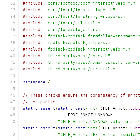
#include
"core/fpdfdoc/cpdf_interactiveform.h"
#include
"core/fxcrt/fx_safe_types.h"
#include
"core/fxcrt/fx_string_wrappers.h"
#include
"core/fxcrt/stl_util.h"
#include
"core/fxge/cfx_color.h"
#include
"fpdfsdk/cpdfsdk_formfillenvironment.
#include
"fpdfsdk/cpdfsdk_helpers.h"
#include
"fpdfsdk/cpdfsdk_interactiveform.h"
#include
"third_party/base/check.h"
#include
"third_party/base/numerics/safe_conve
#include
"third_party/base/ptr_util.h"
namespace
{
// These checks ensure the consistency of anno
// and public.
static_assert
(
static_cast
<int>
(
CPDF_Annot
::
Sub
                  FPDF_ANNOT_UNKNOWN
,
"CPDF_Annot::UNKNOWN value misma
static_assert
(
static_cast
<int>
(
CPDF_Annot
::
Sub
"CPDF_Annot::TEXT value mismatch