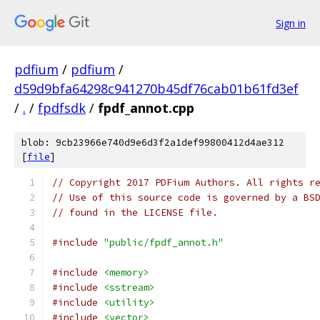
Sign in
pdfium
/
pdfium
/
d59d9bfa64298c941270b45df76cab01b61fd3ef
/
.
/
fpdfsdk
/
fpdf_annot.cpp
blob: 9cb23966e740d9e6d3f2a1def99800412d4ae312
[
file
]
// Copyright 2017 PDFium Authors. All rights r
// Use of this source code is governed by a BS
// found in the LICENSE file.
#include
"public/fpdf_annot.h"
#include
<memory>
#include
<sstream>
#include
<utility>
#include
<vector>